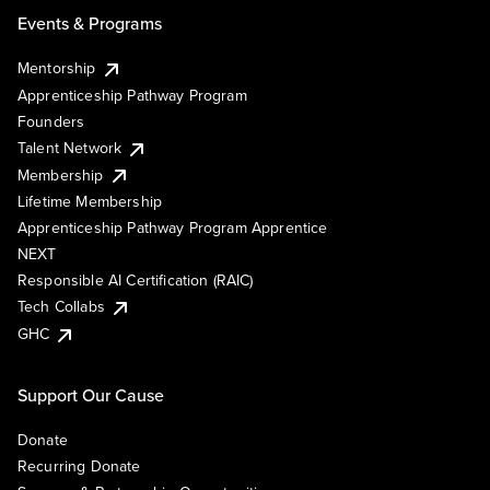
Events & Programs
Mentorship
Apprenticeship Pathway Program
Founders
Talent Network
Membership
Lifetime Membership
Apprenticeship Pathway Program Apprentice
NEXT
Responsible AI Certification (RAIC)
Tech Collabs
GHC
Support Our Cause
Donate
Recurring Donate