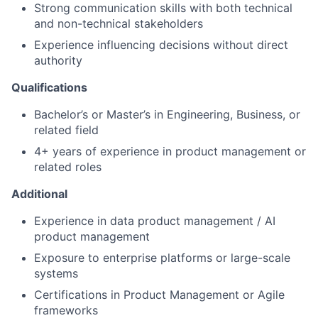
Strong communication skills with both technical
and non-technical stakeholders
Experience influencing decisions without direct
authority
Qualifications
Bachelor’s or Master’s in Engineering, Business, or
related field
4+ years of experience in product management or
related roles
Additional
Experience in data product management / AI
product management
Exposure to enterprise platforms or large-scale
systems
Certifications in Product Management or Agile
frameworks