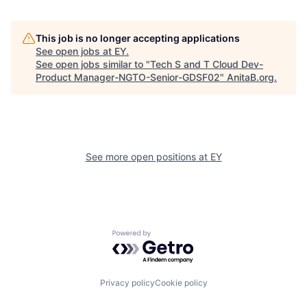
This job is no longer accepting applications
See open jobs at
EY
.
See open jobs similar to "
Tech S and T Cloud Dev-
Product Manager-NGTO-Senior-GDSF02
"
AnitaB.org
.
See more open positions at
EY
Powered by Getro.com
Privacy policy
Cookie policy