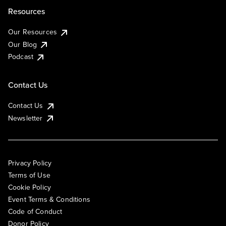
Resources
Our Resources
Our Blog
Podcast
Contact Us
Contact Us
Newsletter
Privacy Policy
Terms of Use
Cookie Policy
Event Terms & Conditions
Code of Conduct
Donor Policy