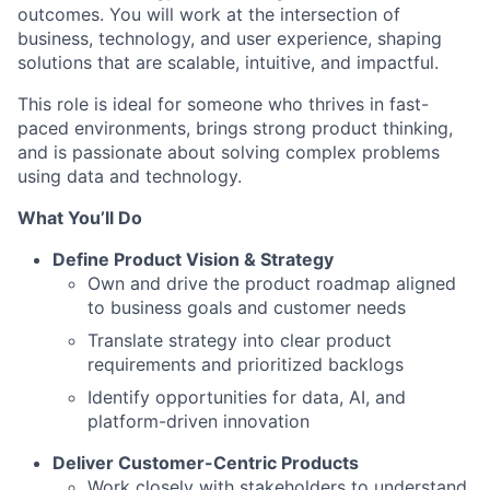
outcomes. You will work at the intersection of
business, technology, and user experience, shaping
solutions that are scalable, intuitive, and impactful.
This role is ideal for someone who thrives in fast-
paced environments, brings strong product thinking,
and is passionate about solving complex problems
using data and technology.
What You’ll Do
Define Product Vision & Strategy
Own and drive the product roadmap aligned
to business goals and customer needs
Translate strategy into clear product
requirements and prioritized backlogs
Identify opportunities for data, AI, and
platform-driven innovation
Deliver Customer-Centric Products
Work closely with stakeholders to understand