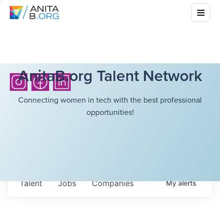
AnitaB.org Talent Network
Connecting women in tech with the best professional
opportunities!
Talent
Jobs
Companies
My
alerts