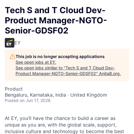
Tech S and T Cloud Dev-
Product Manager-NGTO-
Senior-GDSF02
EY
This job is no longer accepting applications
See open jobs at
EY
.
See open jobs similar to "
Tech S and T Cloud Dev-
Product Manager-NGTO-Senior-GDSF02
"
AnitaB.org
.
Product
Bengaluru, Karnataka, India · United Kingdom
Posted
on Jun 17, 2026
At EY, you’ll have the chance to build a career as
unique as you are, with the global scale, support,
inclusive culture and technology to become the best