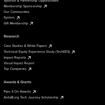
Sponsor & Partnership Opportunities
Membership Sponsorship
Our Communities
Systers
Gift Membership
Research
Case Studies & White Papers
Technical Equity Experience Study (TechEES)
Impact Reports
Visual Impact Report
Top Companies
Awards & Grants
Pass It On Awards
AnitaB.org Tech Journey Scholarship