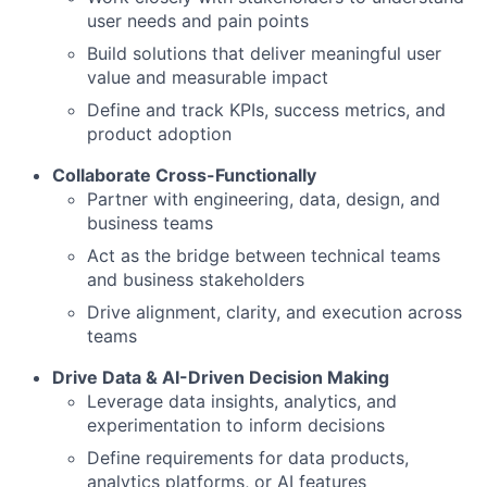
user needs and pain points
Build solutions that deliver meaningful user
value and measurable impact
Define and track KPIs, success metrics, and
product adoption
Collaborate Cross-Functionally
Partner with engineering, data, design, and
business teams
Act as the bridge between technical teams
and business stakeholders
Drive alignment, clarity, and execution across
teams
Drive Data & AI-Driven Decision Making
Leverage data insights, analytics, and
experimentation to inform decisions
Define requirements for data products,
analytics platforms, or AI features