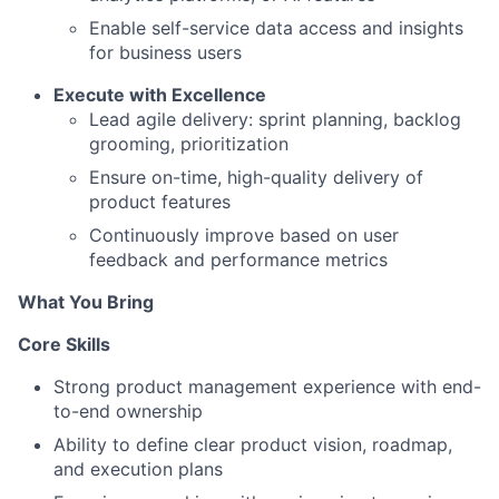
Enable self-service data access and insights
for business users
Execute with Excellence
Lead agile delivery: sprint planning, backlog
grooming, prioritization
Ensure on-time, high-quality delivery of
product features
Continuously improve based on user
feedback and performance metrics
What You Bring
Core Skills
Strong product management experience with end-
to-end ownership
Ability to define clear product vision, roadmap,
and execution plans