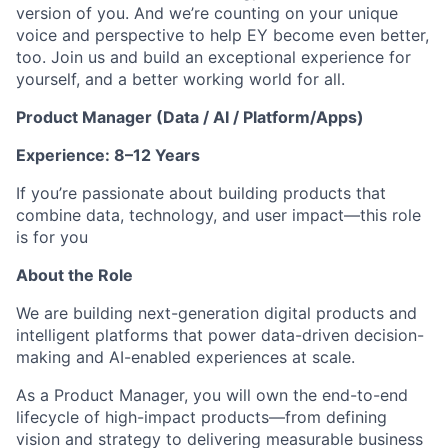
version of you. And we’re counting on your unique
voice and perspective to help EY become even better,
too. Join us and build an exceptional experience for
yourself, and a better working world for all.
Product Manager (Data / AI / Platform/Apps)
Experience: 8–12 Years
If you’re passionate about building products that
combine data, technology, and user impact—this role
is for you
About the Role
We are building next-generation digital products and
intelligent platforms that power data-driven decision-
making and AI-enabled experiences at scale.
As a Product Manager, you will own the end-to-end
lifecycle of high-impact products—from defining
vision and strategy to delivering measurable business