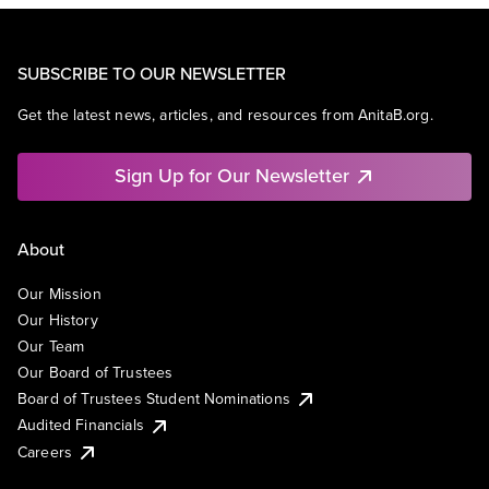
SUBSCRIBE TO OUR NEWSLETTER
Get the latest news, articles, and resources from AnitaB.org.
Sign Up for Our Newsletter
About
Our Mission
Our History
Our Team
Our Board of Trustees
Board of Trustees Student Nominations
Audited Financials
Careers