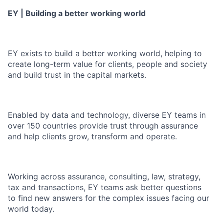
EY | Building a better working world
EY exists to build a better working world, helping to
create long-term value for clients, people and society
and build trust in the capital markets.
Enabled by data and technology, diverse EY teams in
over 150 countries provide trust through assurance
and help clients grow, transform and operate.
Working across assurance, consulting, law, strategy,
tax and transactions, EY teams ask better questions
to find new answers for the complex issues facing our
world today.