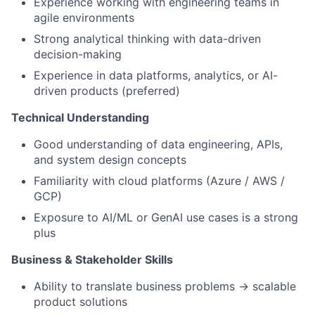
Experience working with engineering teams in
agile environments
Strong analytical thinking with data-driven
decision-making
Experience in data platforms, analytics, or AI-
driven products (preferred)
Technical Understanding
Good understanding of data engineering, APIs,
and system design concepts
Familiarity with cloud platforms (Azure / AWS /
GCP)
Exposure to AI/ML or GenAI use cases is a strong
plus
Business & Stakeholder Skills
Ability to translate business problems → scalable
product solutions