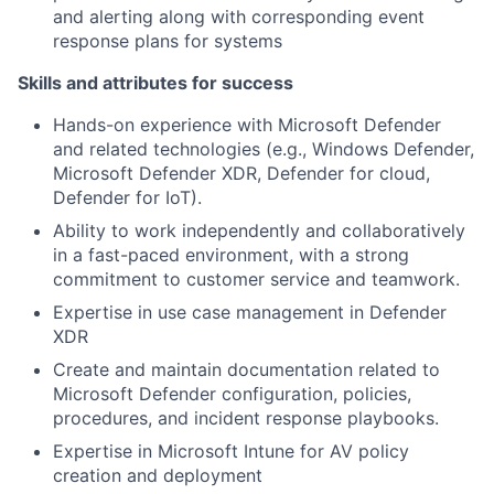
and alerting along with corresponding event
response plans for systems
Skills and attributes for success
Hands-on experience with Microsoft Defender
and related technologies (e.g., Windows Defender,
Microsoft Defender XDR, Defender for cloud,
Defender for IoT).
Ability to work independently and collaboratively
in a fast-paced environment, with a strong
commitment to customer service and teamwork.
Expertise in use case management in Defender
XDR
Create and maintain documentation related to
Microsoft Defender configuration, policies,
procedures, and incident response playbooks.
Expertise in Microsoft Intune for AV policy
creation and deployment