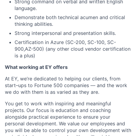
Strong command on verbal and written English
language.
Demonstrate both technical acumen and critical
thinking abilities.
Strong interpersonal and presentation skills.
Certification in Azure (SC-200, SC-100, SC-
900,AZ-500) (any other cloud vendor certification
is a plus)
What working at EY offers
At EY, we’re dedicated to helping our clients, from
start–ups to Fortune 500 companies — and the work
we do with them is as varied as they are.
You get to work with inspiring and meaningful
projects. Our focus is education and coaching
alongside practical experience to ensure your
personal development. We value our employees and
you will be able to control your own development with