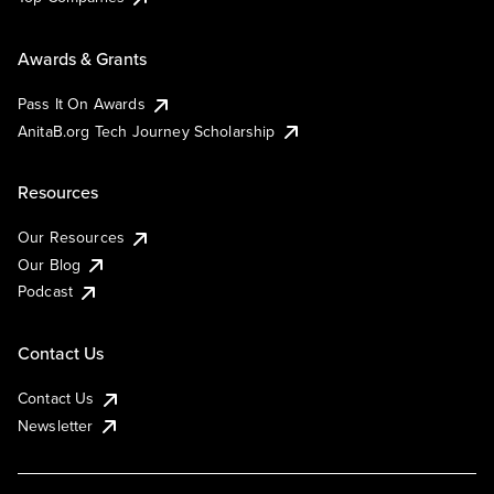
Awards & Grants
Pass It On Awards
AnitaB.org Tech Journey Scholarship
Resources
Our Resources
Our Blog
Podcast
Contact Us
Contact Us
Newsletter