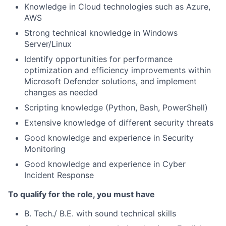
Knowledge in Cloud technologies such as Azure,
AWS
Strong technical knowledge in Windows
Server/Linux
Identify opportunities for performance
optimization and efficiency improvements within
Microsoft Defender solutions, and implement
changes as needed
Scripting knowledge (Python, Bash, PowerShell)
Extensive knowledge of different security threats
Good knowledge and experience in Security
Monitoring
Good knowledge and experience in Cyber
Incident Response
To qualify for the role, you must have
B. Tech./ B.E. with sound technical skills