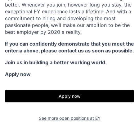
better. Whenever you join, however long you stay, the
exceptional EY experience lasts a lifetime. And with a
commitment to hiring and developing the most
passionate people, we’ll make our ambition to be the
best employer by 2020 a reality.
If you can confidently demonstrate that you meet the
criteria above, please contact us as soon as possible.
Join us in building a better working world.
Apply now
Apply now
See more open positions at
EY