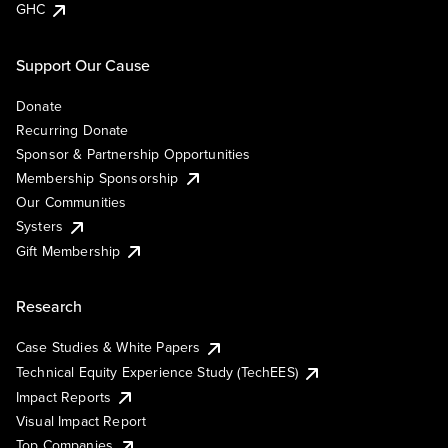
GHC
Support Our Cause
Donate
Recurring Donate
Sponsor & Partnership Opportunities
Membership Sponsorship
Our Communities
Systers
Gift Membership
Research
Case Studies & White Papers
Technical Equity Experience Study (TechEES)
Impact Reports
Visual Impact Report
Top Companies