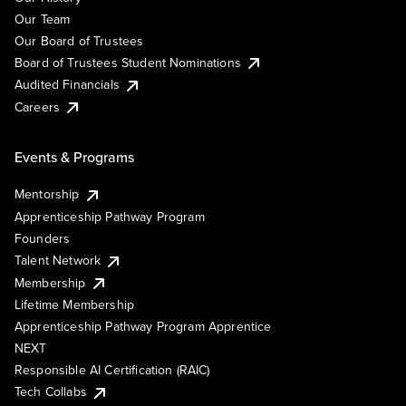
Our Team
Our Board of Trustees
Board of Trustees Student Nominations
Audited Financials
Careers
Events & Programs
Mentorship
Apprenticeship Pathway Program
Founders
Talent Network
Membership
Lifetime Membership
Apprenticeship Pathway Program Apprentice
NEXT
Responsible AI Certification (RAIC)
Tech Collabs