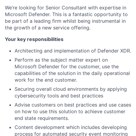
We’re looking for Senior Consultant with expertise in
Microsoft Defender. This is a fantastic opportunity to
be part of a leading firm whilst being instrumental in
the growth of a new service offering.
Your key responsibilities
Architecting and implementation of Defender XDR.
Perform as the subject matter expert on
Microsoft Defender for the customer, use the
capabilities of the solution in the daily operational
work for the end customer.
Securing overall cloud environments by applying
cybersecurity tools and best practices
Advise customers on best practices and use cases
on how to use this solution to achieve customer
end state requirements.
Content development which includes developing
process for automated security event monitoring