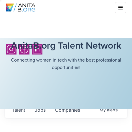
AnitaB.org Talent Network
Connecting women in tech with the best professional
opportunities!
Talent
Jobs
Companies
My
alerts