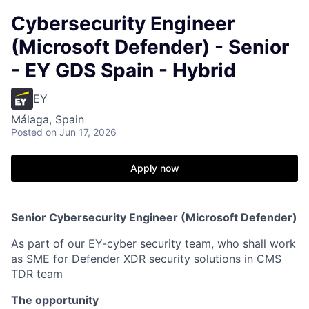
Cybersecurity Engineer
(Microsoft Defender) - Senior
- EY GDS Spain - Hybrid
EY
Málaga, Spain
Posted
on Jun 17, 2026
Apply now
Senior Cybersecurity Engineer (Microsoft Defender)
As part of our EY-cyber security team, who shall work
as SME for Defender XDR security solutions in CMS
TDR team
The opportunity