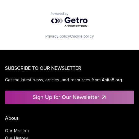
Powered by Getro.com
Privacy policy
Cookie policy
SUBSCRIBE TO OUR NEWSLETTER
Get the latest news, articles, and resources from AnitaB.org.
Sign Up for Our Newsletter
About
Our Mission
Our History