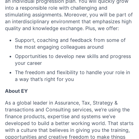
an individual progression plan. You will quickly grow
into a responsible role with challenging and
stimulating assignments. Moreover, you will be part of
an interdisciplinary environment that emphasizes high
quality and knowledge exchange. Plus, we offer:
Support, coaching and feedback from some of
the most engaging colleagues around
Opportunities to develop new skills and progress
your career
The freedom and flexibility to handle your role in
a way that’s right for you
About EY
As a global leader in Assurance, Tax, Strategy &
transactions and Consulting services, we’re using the
finance products, expertise and systems we’ve
developed to build a better working world. That starts
with a culture that believes in giving you the training,
opportunities and creative freedom to make things