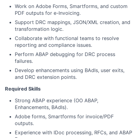
Work on Adobe Forms, Smartforms, and custom
PDF outputs for e-Invoicing.
Support DRC mappings, JSON/XML creation, and
transformation logic.
Collaborate with functional teams to resolve
reporting and compliance issues.
Perform ABAP debugging for DRC process
failures.
Develop enhancements using BAdIs, user exits,
and DRC extension points.
Required Skills
Strong ABAP experience (OO ABAP,
Enhancements, BAdIs).
Adobe forms, Smartforms for invoice/PDF
outputs.
Experience with IDoc processing, RFCs, and ABAP