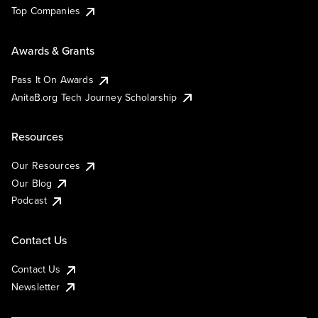
Top Companies
Awards & Grants
Pass It On Awards
AnitaB.org Tech Journey Scholarship
Resources
Our Resources
Our Blog
Podcast
Contact Us
Contact Us
Newsletter