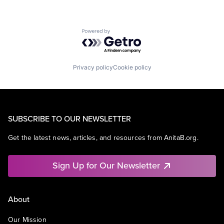
Powered by Getro.com
Privacy policy
Cookie policy
SUBSCRIBE TO OUR NEWSLETTER
Get the latest news, articles, and resources from AnitaB.org.
Sign Up for Our Newsletter
About
Our Mission