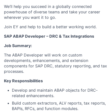
We’ll help you succeed in a globally connected
powerhouse of diverse teams and take your career
wherever you want it to go.
Join EY and help to build a better working world.
SAP ABAP Developer – DRC & Tax Integrations
Job Summary:
The ABAP Developer will work on custom
developments, enhancements, and extension
components for SAP DRC, statutory reporting, and tax
processes.
Key Responsibilities
Develop and maintain ABAP objects for DRC-
related enhancements.
Build custom extractors, ALV reports, tax reports,
BAPIs, RFCs, and function modules.