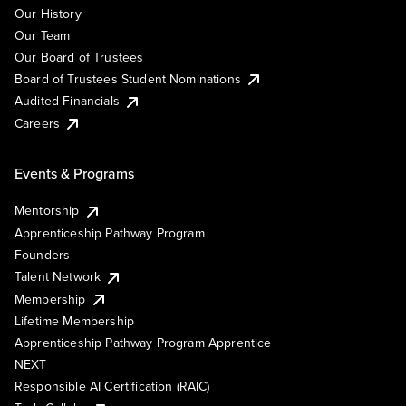
Our History
Our Team
Our Board of Trustees
Board of Trustees Student Nominations
Audited Financials
Careers
Events & Programs
Mentorship
Apprenticeship Pathway Program
Founders
Talent Network
Membership
Lifetime Membership
Apprenticeship Pathway Program Apprentice
NEXT
Responsible AI Certification (RAIC)