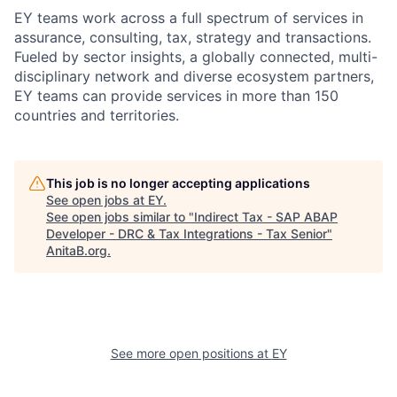
EY teams work across a full spectrum of services in
assurance, consulting, tax, strategy and transactions.
Fueled by sector insights, a globally connected, multi-
disciplinary network and diverse ecosystem partners,
EY teams can provide services in more than 150
countries and territories.
This job is no longer accepting applications
See open jobs at
EY
.
See open jobs similar to "
Indirect Tax - SAP ABAP
Developer - DRC & Tax Integrations - Tax Senior
"
AnitaB.org
.
See more open positions at
EY