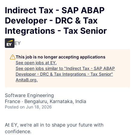
Indirect Tax - SAP ABAP
Developer - DRC & Tax
Integrations - Tax Senior
EY
This job is no longer accepting applications
See open jobs at
EY
.
See open jobs similar to "
Indirect Tax - SAP ABAP
Developer - DRC & Tax Integrations - Tax Senior
"
AnitaB.org
.
Software Engineering
France · Bengaluru, Karnataka, India
Posted
on Jun 18, 2026
At EY, we’re all in to shape your future with
confidence.