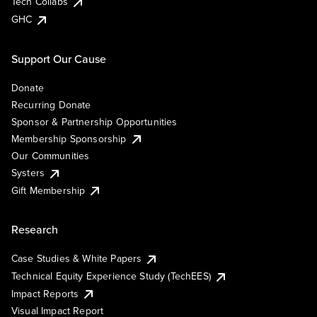
Tech Collabs
GHC
Support Our Cause
Donate
Recurring Donate
Sponsor & Partnership Opportunities
Membership Sponsorship
Our Communities
Systers
Gift Membership
Research
Case Studies & White Papers
Technical Equity Experience Study (TechEES)
Impact Reports
Visual Impact Report