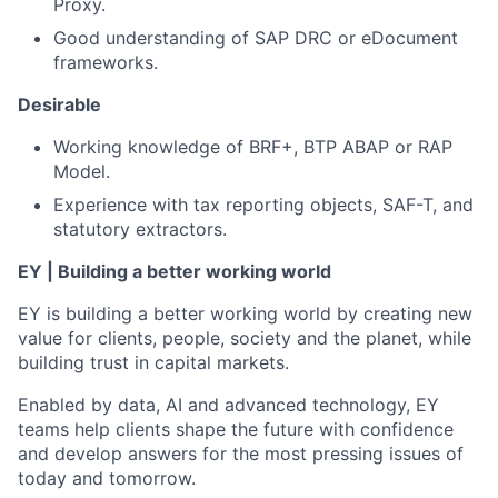
Proxy.
Good understanding of SAP DRC or eDocument
frameworks.
Desirable
Working knowledge of BRF+, BTP ABAP or RAP
Model.
Experience with tax reporting objects, SAF-T, and
statutory extractors.
EY | Building a better working world
EY is building a better working world by creating new
value for clients, people, society and the planet, while
building trust in capital markets.
Enabled by data, AI and advanced technology, EY
teams help clients shape the future with confidence
and develop answers for the most pressing issues of
today and tomorrow.