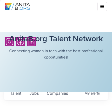
AnitaB.org Talent Network
Connecting women in tech with the best professional
opportunities!
Talent
Jobs
Companies
My
alerts