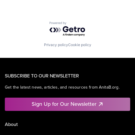
Powered by Getro.com
Privacy policy
Cookie policy
SUBSCRIBE TO OUR NEWSLETTER
Get the latest news, articles, and resources from AnitaB.org.
Sign Up for Our Newsletter
About