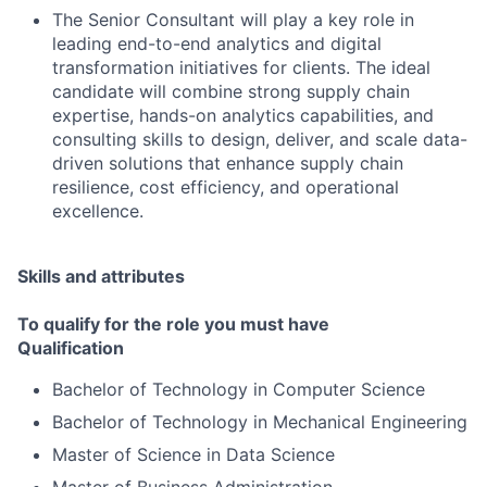
The Senior Consultant will play a key role in
leading end-to-end analytics and digital
transformation initiatives for clients. The ideal
candidate will combine strong supply chain
expertise, hands-on analytics capabilities, and
consulting skills to design, deliver, and scale data-
driven solutions that enhance supply chain
resilience, cost efficiency, and operational
excellence.
Skills and attributes
To qualify for the role you must have
Qualification
Bachelor of Technology in Computer Science
Bachelor of Technology in Mechanical Engineering
Master of Science in Data Science