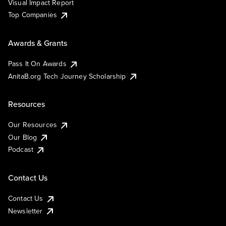
Visual Impact Report
Top Companies
Awards & Grants
Pass It On Awards
AnitaB.org Tech Journey Scholarship
Resources
Our Resources
Our Blog
Podcast
Contact Us
Contact Us
Newsletter