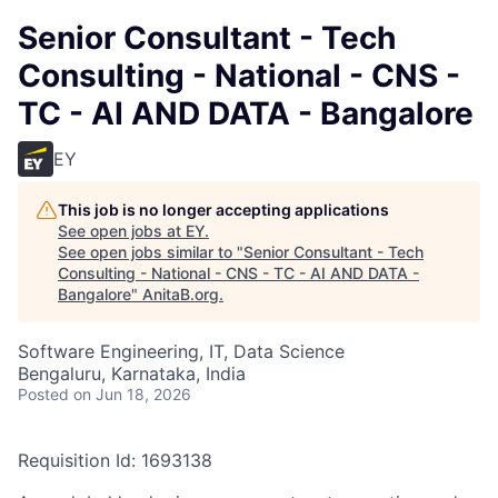
Senior Consultant - Tech
Consulting - National - CNS -
TC - AI AND DATA - Bangalore
EY
This job is no longer accepting applications
See open jobs at
EY
.
See open jobs similar to "
Senior Consultant - Tech
Consulting - National - CNS - TC - AI AND DATA -
Bangalore
"
AnitaB.org
.
Software Engineering, IT, Data Science
Bengaluru, Karnataka, India
Posted
on Jun 18, 2026
Requisition Id: 1693138