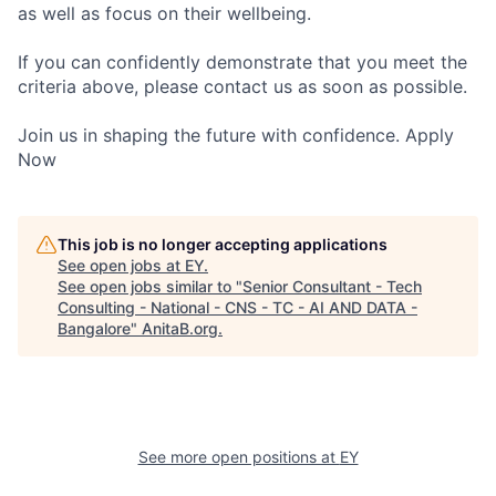
as well as focus on their wellbeing.
If you can confidently demonstrate that you meet the
criteria above, please contact us as soon as possible.
Join us in shaping the future with confidence. Apply
Now
This job is no longer accepting applications
See open jobs at
EY
.
See open jobs similar to "
Senior Consultant - Tech
Consulting - National - CNS - TC - AI AND DATA -
Bangalore
"
AnitaB.org
.
See more open positions at
EY