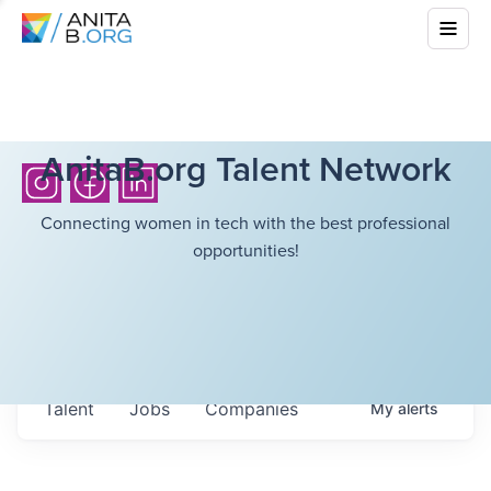
AnitaB.org Talent Network
Connecting women in tech with the best professional
opportunities!
Talent
Jobs
Companies
My
alerts