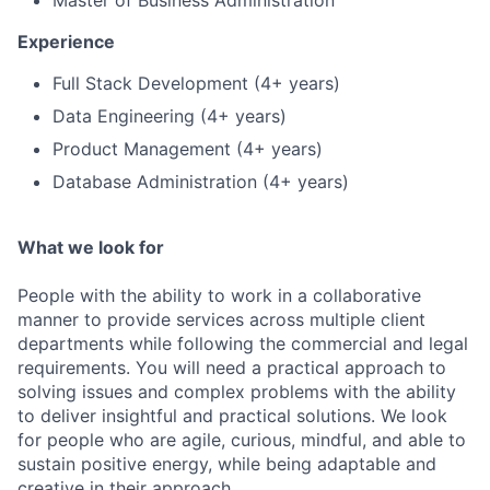
Master of Business Administration
Experience
Full Stack Development (4+ years)
Data Engineering (4+ years)
Product Management (4+ years)
Database Administration (4+ years)
What we look for
People with the ability to work in a collaborative
manner to provide services across multiple client
departments while following the commercial and legal
requirements. You will need a practical approach to
solving issues and complex problems with the ability
to deliver insightful and practical solutions. We look
for people who are agile, curious, mindful, and able to
sustain positive energy, while being adaptable and
creative in their approach.