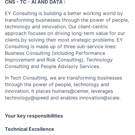
CNS - TC - AI AND DATA :
EY Consulting is building a better working world by
transforming businesses through the power of people,
technology and innovation. Our client-centric
approach focuses on driving long-term value for our
clients by solving their most strategic problems. EY
Consulting is made up of three sub-service lines:
Business Consulting (including Performance
Improvement and Risk Consulting), Technology
Consulting and People Advisory Services.
In Tech Consulting, we are transforming businesses
through the power of people, technology and
innovation. It places humans@center, leverages
technology@speed and enables innovation@scale.
Your key responsibilities
Technical Excellence