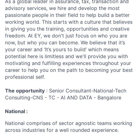
As a global leader in assurance, tax, transaction and
advisory services, we hire and develop the most
passionate people in their field to help build a better
working world. This starts with a culture that believes
in giving you the training, opportunities and creative
freedom. At EY, we don't just focus on who you are
now, but who you can become. We believe that it’s
your career and ‘It’s yours to build’ which means
potential here is limitless and we'll provide you with
motivating and fulfilling experiences throughout your
career to help you on the path to becoming your best
professional self.
The opportunity
: Senior Consultant-National-Tech
Consulting-CNS - TC - AI AND DATA - Bangalore
National :
National comprises of sector agnostic teams working
across industries for a well rounded experience.