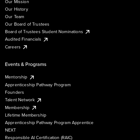
Our Mission
Our History
Our Team
Our Board of Trustees
Board of Trustees Student Nominations
Audited Financials
Careers
Events & Programs
Mentorship
Apprenticeship Pathway Program
Founders
Talent Network
Membership
Lifetime Membership
Apprenticeship Pathway Program Apprentice
NEXT
Responsible AI Certification (RAIC)