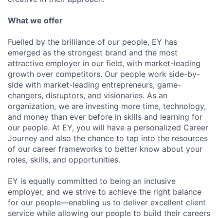
What we offer
Fuelled by the brilliance of our people, EY has
emerged as the strongest brand and the most
attractive employer in our field, with market-leading
growth over competitors. Our people work side-by-
side with market-leading entrepreneurs, game-
changers, disruptors, and visionaries. As an
organization, we are investing more time, technology,
and money than ever before in skills and learning for
our people. At EY, you will have a personalized Career
Journey and also the chance to tap into the resources
of our career frameworks to better know about your
roles, skills, and opportunities.
EY is equally committed to being an inclusive
employer, and we strive to achieve the right balance
for our people—enabling us to deliver excellent client
service while allowing our people to build their careers