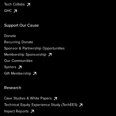
Tech Collabs
GHC
Support Our Cause
Donate
Recurring Donate
Sponsor & Partnership Opportunities
Membership Sponsorship
Our Communities
Systers
Gift Membership
Research
Case Studies & White Papers
Technical Equity Experience Study (TechEES)
Impact Reports