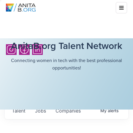
AnitaB.org Talent Network
Connecting women in tech with the best professional
opportunities!
Talent
Jobs
Companies
My
alerts