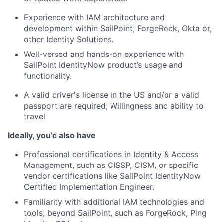
Experience with IAM architecture and
development within SailPoint, ForgeRock, Okta or,
other Identity Solutions.
Well-versed and hands-on experience with
SailPoint IdentityNow product’s usage and
functionality.
A valid driver's license in the US and/or a valid
passport are required; Willingness and ability to
travel
Ideally, you’d also have
Professional certifications in Identity & Access
Management, such as CISSP, CISM, or specific
vendor certifications like SailPoint IdentityNow
Certified Implementation Engineer.
Familiarity with additional IAM technologies and
tools, beyond SailPoint, such as ForgeRock, Ping