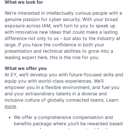
What we look for
We’re interested in intellectually curious people with a
genuine passion for cyber security. With your broad
exposure across IAM, we’ll turn to you to speak up
with innovative new ideas that could make a lasting
difference not only to us – but also to the industry at
large. If you have the confidence in both your
presentation and technical abilities to grow into a
leading expert here, this is the role for you.
What we offer you
At EY, we’ll develop you with future-focused skills and
equip you with world-class experiences. We’ll
empower you in a flexible environment, and fuel you
and your extraordinary talents in a diverse and
inclusive culture of globally connected teams. Learn
more
.
We offer a comprehensive compensation and
benefits package where you’ll be rewarded based