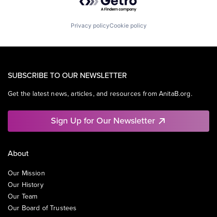
Privacy policy
Cookie policy
SUBSCRIBE TO OUR NEWSLETTER
Get the latest news, articles, and resources from AnitaB.org.
Sign Up for Our Newsletter
About
Our Mission
Our History
Our Team
Our Board of Trustees