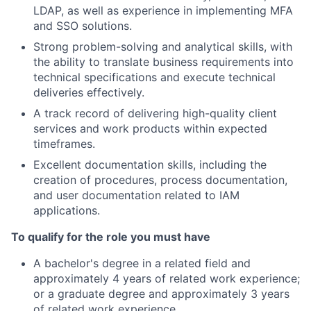
LDAP, as well as experience in implementing MFA
and SSO solutions.
Strong problem-solving and analytical skills, with
the ability to translate business requirements into
technical specifications and execute technical
deliveries effectively.
A track record of delivering high-quality client
services and work products within expected
timeframes.
Excellent documentation skills, including the
creation of procedures, process documentation,
and user documentation related to IAM
applications.
To qualify for the role you must have
A bachelor's degree in a related field and
approximately 4 years of related work experience;
or a graduate degree and approximately 3 years
of related work experience.