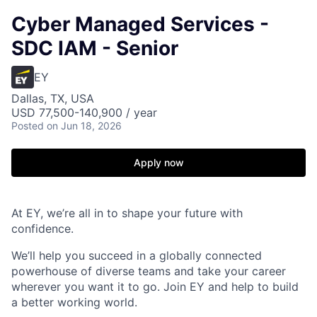
Cyber Managed Services -
SDC IAM - Senior
EY
Dallas, TX, USA
USD 77,500-140,900 / year
Posted
on Jun 18, 2026
Apply now
At EY, we’re all in to shape your future with
confidence.
We’ll help you succeed in a globally connected
powerhouse of diverse teams and take your career
wherever you want it to go. Join EY and help to build
a better working world.