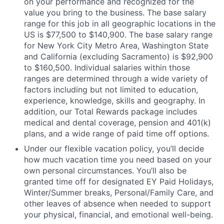
on your performance and recognized for the
value you bring to the business. The base salary
range for this job in all geographic locations in the
US is $77,500 to $140,900. The base salary range
for New York City Metro Area, Washington State
and California (excluding Sacramento) is $92,900
to $160,500. Individual salaries within those
ranges are determined through a wide variety of
factors including but not limited to education,
experience, knowledge, skills and geography. In
addition, our Total Rewards package includes
medical and dental coverage, pension and 401(k)
plans, and a wide range of paid time off options.
Under our flexible vacation policy, you’ll decide
how much vacation time you need based on your
own personal circumstances. You’ll also be
granted time off for designated EY Paid Holidays,
Winter/Summer breaks, Personal/Family Care, and
other leaves of absence when needed to support
your physical, financial, and emotional well-being.