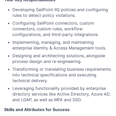
Developing SailPoint IIQ policies and configuring
rules to detect policy violations.
Configuring SailPoint connectors, custom
connectors, custom rules, workflow
configurations, and third-party integrations.
Implementing, managing, and maintaining
enterprise Identity & Access Management tools.
Designing and architecting solutions, alongside
process design and re-engineering.
Transforming or translating business requirements
into technical specifications and executing
technical delivery.
Leveraging functionality provided by enterprise
directory services like Active Directory, Azure AD,
and LDAP, as well as MFA and SSO.
Skills and Attributes for Success