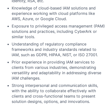
Identity, RSA, etc.
Knowledge of cloud-based IAM solutions and
experience working with cloud platforms like
AWS, Azure, or Google Cloud.
Exposure to privileged access management (PAM)
solutions and practices, including CyberArk or
similar tools.
Understanding of regulatory compliance
frameworks and industry standards related to
IAM, such as GDPR, HIPAA, NIST, or ISO 27001.
Prior experience in providing IAM services to
clients from various industries, demonstrating
versatility and adaptability in addressing diverse
IAM challenges.
Strong interpersonal and communication skills,
with the ability to collaborate effectively with
clients and cross-functional teams to present
solution designs, options, and innovations.