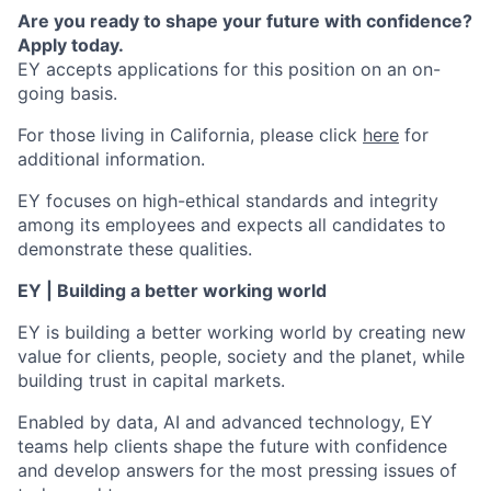
Are you ready to shape your future with confidence?
Apply today.
EY accepts applications for this position on an on-
going basis.
For those living in California, please click
here
for
additional information.
EY focuses on high-ethical standards and integrity
among its employees and expects all candidates to
demonstrate these qualities.
EY | Building a better working world
EY is building a better working world by creating new
value for clients, people, society and the planet, while
building trust in capital markets.
Enabled by data, AI and advanced technology, EY
teams help clients shape the future with confidence
and develop answers for the most pressing issues of