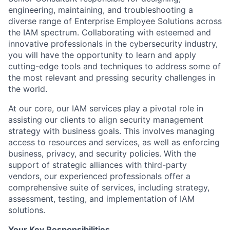
engineering, maintaining, and troubleshooting a
diverse range of Enterprise Employee Solutions across
the IAM spectrum. Collaborating with esteemed and
innovative professionals in the cybersecurity industry,
you will have the opportunity to learn and apply
cutting-edge tools and techniques to address some of
the most relevant and pressing security challenges in
the world.
At our core, our IAM services play a pivotal role in
assisting our clients to align security management
strategy with business goals. This involves managing
access to resources and services, as well as enforcing
business, privacy, and security policies. With the
support of strategic alliances with third-party
vendors, our experienced professionals offer a
comprehensive suite of services, including strategy,
assessment, testing, and implementation of IAM
solutions.
Your Key Responsibilities