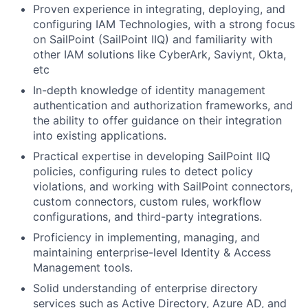
Proven experience in integrating, deploying, and
configuring IAM Technologies, with a strong focus
on SailPoint (SailPoint IIQ) and familiarity with
other IAM solutions like CyberArk, Saviynt, Okta,
etc
In-depth knowledge of identity management
authentication and authorization frameworks, and
the ability to offer guidance on their integration
into existing applications.
Practical expertise in developing SailPoint IIQ
policies, configuring rules to detect policy
violations, and working with SailPoint connectors,
custom connectors, custom rules, workflow
configurations, and third-party integrations.
Proficiency in implementing, managing, and
maintaining enterprise-level Identity & Access
Management tools.
Solid understanding of enterprise directory
services such as Active Directory, Azure AD, and