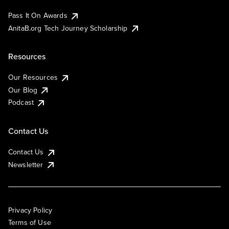
Pass It On Awards
AnitaB.org Tech Journey Scholarship
Resources
Our Resources
Our Blog
Podcast
Contact Us
Contact Us
Newsletter
Privacy Policy
Terms of Use