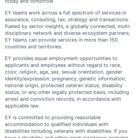
today and tomorrow.
EY teams work across a full spectrum of services in
assurance, consulting, tax, strategy and transactions.
Fueled by sector insights, a globally connected, multi-
disciplinary network and diverse ecosystem partners,
EY teams can provide services in more than 150
countries and territories.
EY provides equal employment opportunities to
applicants and employees without regard to race,
color, religion, age, sex, sexual orientation, gender
identity/expression, pregnancy, genetic information,
national origin, protected veteran status, disability
status, or any other legally protected basis, including
arrest and conviction records, in accordance with
applicable law.
EY is committed to providing reasonable
accommodation to qualified individuals with
disabilities including veterans with disabilities. If you
have a disability and either need assistance applying