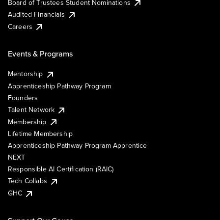
Board of Trustees Student Nominations
Audited Financials
Careers
Events & Programs
Mentorship
Apprenticeship Pathway Program
Founders
Talent Network
Membership
Lifetime Membership
Apprenticeship Pathway Program Apprentice
NEXT
Responsible AI Certification (RAIC)
Tech Collabs
GHC