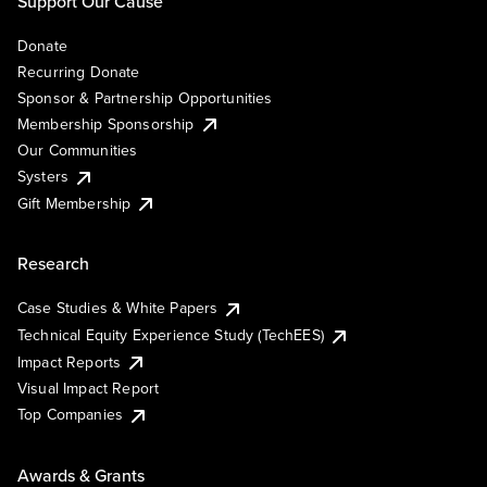
Support Our Cause
Donate
Recurring Donate
Sponsor & Partnership Opportunities
Membership Sponsorship
Our Communities
Systers
Gift Membership
Research
Case Studies & White Papers
Technical Equity Experience Study (TechEES)
Impact Reports
Visual Impact Report
Top Companies
Awards & Grants