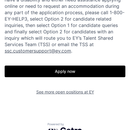
online or need to request an accommodation during
any part of the application process, please call 1-800-
EY-HELP3, select Option 2 for candidate related
inquiries, then select Option 1 for candidate queries
and finally select Option 2 for candidates with an
inquiry which will route you to EY’s Talent Shared
Services Team (TSS) or email the TSS at
ssc.customersupport@ey.com
.
Apply now
See more open positions at
EY
Powered by Getro.com