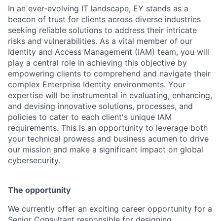
In an ever-evolving IT landscape, EY stands as a
beacon of trust for clients across diverse industries
seeking reliable solutions to address their intricate
risks and vulnerabilities. As a vital member of our
Identity and Access Management (IAM) team, you will
play a central role in achieving this objective by
empowering clients to comprehend and navigate their
complex Enterprise Identity environments. Your
expertise will be instrumental in evaluating, enhancing,
and devising innovative solutions, processes, and
policies to cater to each client's unique IAM
requirements. This is an opportunity to leverage both
your technical prowess and business acumen to drive
our mission and make a significant impact on global
cybersecurity.
The opportunity
We currently offer an exciting career opportunity for a
Senior Consultant responsible for designing,