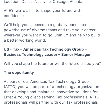
Location: Dallas, Nashville, Chicago, Atlanta
At EY, we’re all in to shape your future with
confidence.
We’ll help you succeed in a globally connected
powerhouse of diverse teams and take your career
wherever you want it to go. Join EY and help to build
a better working world.
US - Tax – Americas Tax Technology Group –
Business Technology Leader – Senior Manager
Will you shape the future or will the future shape you?
The opportunity
As part of our Americas Tax Technology Group
(ATTG) you will be part of a technology organization
that develops and maintains innovative solutions for
Ernst & Young client-serving Tax professionals. ATTG
professionals will partner with our Tax professionals