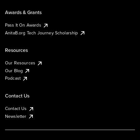
Awards & Grants
Pass It On Awards
AnitaB.org Tech Journey Scholarship
Resources
Our Resources
Our Blog
Podcast
Contact Us
Contact Us
Newsletter