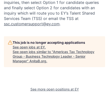
inquiries, then select Option 1 for candidate queries
and finally select Option 2 for candidates with an
inquiry which will route you to EY’s Talent Shared
Services Team (TSS) or email the TSS at
ssc.customersupport@ey.com
.
This job is no longer accepting applications
See open jobs at
EY
.
See open jobs similar to "
Americas Tax Technology
Group - Business Technology Leader - Senior
Manager
"
AnitaB.org
.
See more open positions at
EY