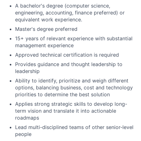
A bachelor's degree (computer science,
engineering, accounting, finance preferred) or
equivalent work experience.
Master's degree preferred
15+ years of relevant experience with substantial
management experience
Approved technical certification is required
Provides guidance and thought leadership to
leadership
Ability to identify, prioritize and weigh different
options, balancing business, cost and technology
priorities to determine the best solution
Applies strong strategic skills to develop long-
term vision and translate it into actionable
roadmaps
Lead multi-disciplined teams of other senior-level
people