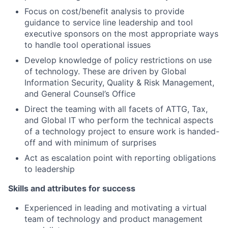
Focus on cost/benefit analysis to provide
guidance to service line leadership and tool
executive sponsors on the most appropriate ways
to handle tool operational issues
Develop knowledge of policy restrictions on use
of technology. These are driven by Global
Information Security, Quality & Risk Management,
and General Counsel’s Office
Direct the teaming with all facets of ATTG, Tax,
and Global IT who perform the technical aspects
of a technology project to ensure work is handed-
off and with minimum of surprises
Act as escalation point with reporting obligations
to leadership
Skills and attributes for success
Experienced in leading and motivating a virtual
team of technology and product management