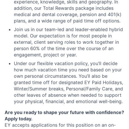
experience, knowledge, skills and geography. In
addition, our Total Rewards package includes
medical and dental coverage, pension and 401(k)
plans, and a wide range of paid time off options.
Join us in our team-led and leader-enabled hybrid
model. Our expectation is for most people in
external, client serving roles to work together in
person 60% of the time over the course of an
engagement, project or year.
Under our flexible vacation policy, you’ll decide
how much vacation time you need based on your
own personal circumstances. You’ll also be
granted time off for designated EY Paid Holidays,
Winter/Summer breaks, Personal/Family Care, and
other leaves of absence when needed to support
your physical, financial, and emotional well-being.
Are you ready to shape your future with confidence?
Apply today.
EY accepts applications for this position on an on-