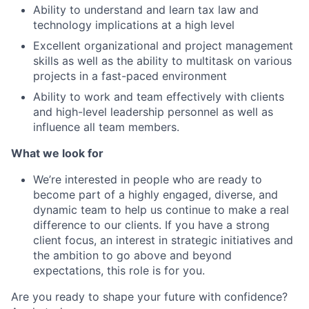
Ability to understand and learn tax law and
technology implications at a high level
Excellent organizational and project management
skills as well as the ability to multitask on various
projects in a fast-paced environment
Ability to work and team effectively with clients
and high-level leadership personnel as well as
influence all team members.
What we look for
We’re interested in people who are ready to
become part of a highly engaged, diverse, and
dynamic team to help us continue to make a real
difference to our clients. If you have a strong
client focus, an interest in strategic initiatives and
the ambition to go above and beyond
expectations, this role is for you.
Are you ready to shape your future with confidence?