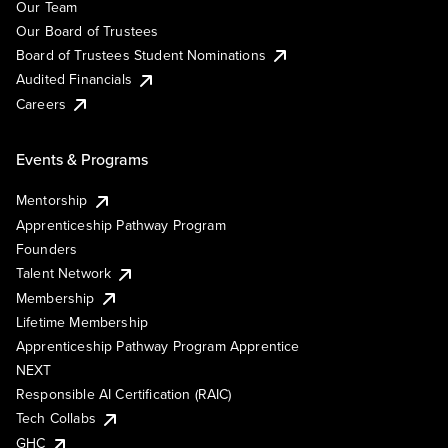
Our Team
Our Board of Trustees
Board of Trustees Student Nominations
Audited Financials
Careers
Events & Programs
Mentorship
Apprenticeship Pathway Program
Founders
Talent Network
Membership
Lifetime Membership
Apprenticeship Pathway Program Apprentice
NEXT
Responsible AI Certification (RAIC)
Tech Collabs
GHC