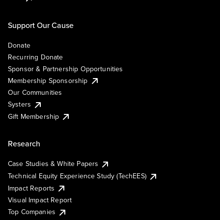
Support Our Cause
Donate
Recurring Donate
Sponsor & Partnership Opportunities
Membership Sponsorship
Our Communities
Systers
Gift Membership
Research
Case Studies & White Papers
Technical Equity Experience Study (TechEES)
Impact Reports
Visual Impact Report
Top Companies