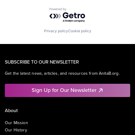
Powered by Getro.com
Privacy policy
Cookie policy
SUBSCRIBE TO OUR NEWSLETTER
Get the latest news, articles, and resources from AnitaB.org.
Sign Up for Our Newsletter
About
Our Mission
Our History