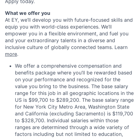
Apply today.
What we offer you
At EY, we’ll develop you with future-focused skills and
equip you with world-class experiences. We’ll
empower you in a flexible environment, and fuel you
and your extraordinary talents in a diverse and
inclusive culture of globally connected teams. Learn
more
.
We offer a comprehensive compensation and
benefits package where you’ll be rewarded based
on your performance and recognized for the
value you bring to the business. The base salary
range for this job in all geographic locations in the
US is $99,700 to $289,200. The base salary range
for New York City Metro Area, Washington State
and California (excluding Sacramento) is $119,700
to $328,700. Individual salaries within those
ranges are determined through a wide variety of
factors including but not limited to education,