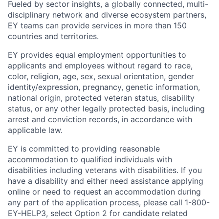
Fueled by sector insights, a globally connected, multi-
disciplinary network and diverse ecosystem partners,
EY teams can provide services in more than 150
countries and territories.
EY provides equal employment opportunities to
applicants and employees without regard to race,
color, religion, age, sex, sexual orientation, gender
identity/expression, pregnancy, genetic information,
national origin, protected veteran status, disability
status, or any other legally protected basis, including
arrest and conviction records, in accordance with
applicable law.
EY is committed to providing reasonable
accommodation to qualified individuals with
disabilities including veterans with disabilities. If you
have a disability and either need assistance applying
online or need to request an accommodation during
any part of the application process, please call 1-800-
EY-HELP3, select Option 2 for candidate related