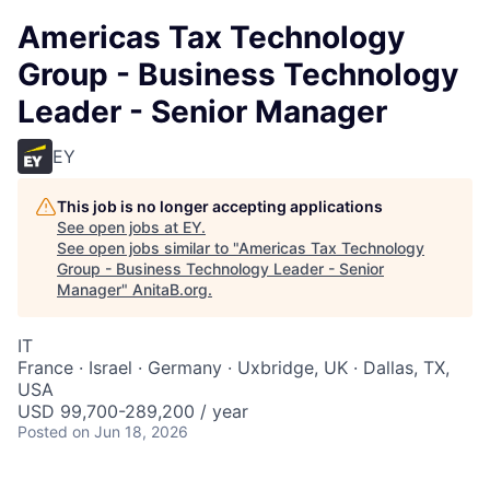
Americas Tax Technology
Group - Business Technology
Leader - Senior Manager
EY
This job is no longer accepting applications
See open jobs at
EY
.
See open jobs similar to "
Americas Tax Technology
Group - Business Technology Leader - Senior
Manager
"
AnitaB.org
.
IT
France · Israel · Germany · Uxbridge, UK · Dallas, TX,
USA
USD 99,700-289,200 / year
Posted
on Jun 18, 2026