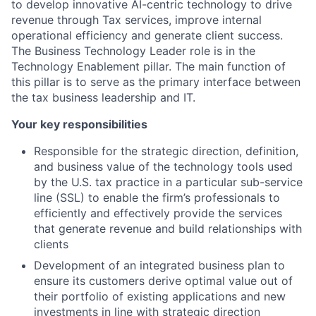
to develop innovative AI-centric technology to drive
revenue through Tax services, improve internal
operational efficiency and generate client success.
The Business Technology Leader role is in the
Technology Enablement pillar. The main function of
this pillar is to serve as the primary interface between
the tax business leadership and IT.
Your key responsibilities
Responsible for the strategic direction, definition,
and business value of the technology tools used
by the U.S. tax practice in a particular sub-service
line (SSL) to enable the firm’s professionals to
efficiently and effectively provide the services
that generate revenue and build relationships with
clients
Development of an integrated business plan to
ensure its customers derive optimal value out of
their portfolio of existing applications and new
investments in line with strategic direction