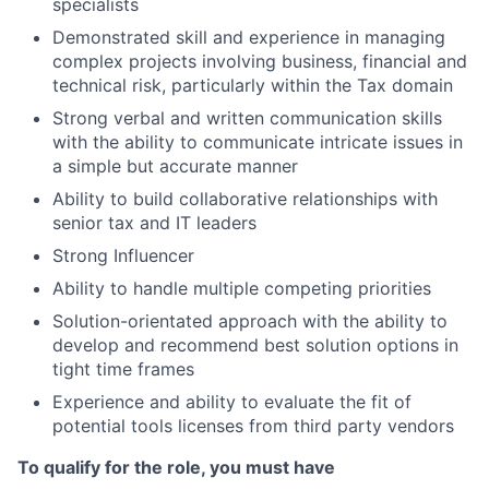
specialists
Demonstrated skill and experience in managing
complex projects involving business, financial and
technical risk, particularly within the Tax domain
Strong verbal and written communication skills
with the ability to communicate intricate issues in
a simple but accurate manner
Ability to build collaborative relationships with
senior tax and IT leaders
Strong Influencer
Ability to handle multiple competing priorities
Solution-orientated approach with the ability to
develop and recommend best solution options in
tight time frames
Experience and ability to evaluate the fit of
potential tools licenses from third party vendors
To qualify for the role, you must have