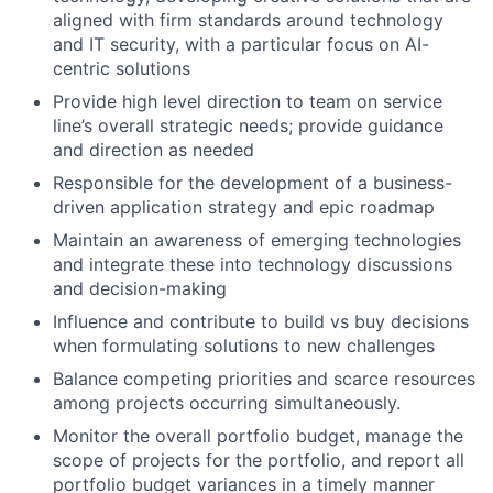
aligned with firm standards around technology
and IT security, with a particular focus on AI-
centric solutions
Provide high level direction to team on service
line’s overall strategic needs; provide guidance
and direction as needed
Responsible for the development of a business-
driven application strategy and epic roadmap
Maintain an awareness of emerging technologies
and integrate these into technology discussions
and decision-making
Influence and contribute to build vs buy decisions
when formulating solutions to new challenges
Balance competing priorities and scarce resources
among projects occurring simultaneously.
Monitor the overall portfolio budget, manage the
scope of projects for the portfolio, and report all
portfolio budget variances in a timely manner