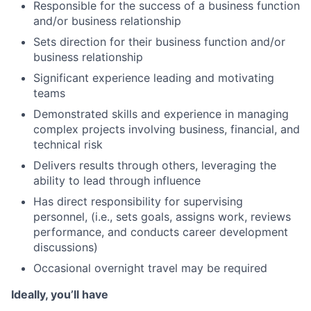
Responsible for the success of a business function
and/or business relationship
Sets direction for their business function and/or
business relationship
Significant experience leading and motivating
teams
Demonstrated skills and experience in managing
complex projects involving business, financial, and
technical risk
Delivers results through others, leveraging the
ability to lead through influence
Has direct responsibility for supervising
personnel, (i.e., sets goals, assigns work, reviews
performance, and conducts career development
discussions)
Occasional overnight travel may be required
Ideally, you’ll have