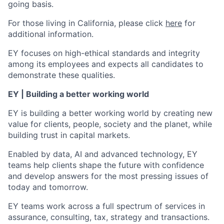
going basis.
For those living in California, please click
here
for
additional information.
EY focuses on high-ethical standards and integrity
among its employees and expects all candidates to
demonstrate these qualities.
EY | Building a better working world
EY is building a better working world by creating new
value for clients, people, society and the planet, while
building trust in capital markets.
Enabled by data, AI and advanced technology, EY
teams help clients shape the future with confidence
and develop answers for the most pressing issues of
today and tomorrow.
EY teams work across a full spectrum of services in
assurance, consulting, tax, strategy and transactions.