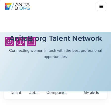
AnitaB.org Talent Network
Connecting women in tech with the best professional
opportunities!
Talent
Jobs
Companies
My
alerts