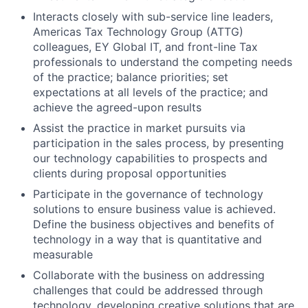
Interacts closely with sub-service line leaders,
Americas Tax Technology Group (ATTG)
colleagues, EY Global IT, and front-line Tax
professionals to understand the competing needs
of the practice; balance priorities; set
expectations at all levels of the practice; and
achieve the agreed-upon results
Assist the practice in market pursuits via
participation in the sales process, by presenting
our technology capabilities to prospects and
clients during proposal opportunities
Participate in the governance of technology
solutions to ensure business value is achieved.
Define the business objectives and benefits of
technology in a way that is quantitative and
measurable
Collaborate with the business on addressing
challenges that could be addressed through
technology, developing creative solutions that are