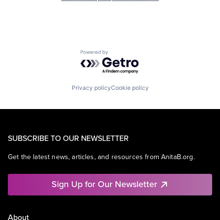
Powered by Getro.com
Privacy policy
Cookie policy
SUBSCRIBE TO OUR NEWSLETTER
Get the latest news, articles, and resources from AnitaB.org.
Sign Up for Our Newsletter
About