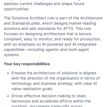
address current challenges and shape future
opportunities.
The Solutions Architect role is part of the Architecture
and Standards pillar, which designs market-leading
solutions and sets standards for ATTG. This role
focuses on designing architecture that is secure,
compliant, easy to monitor, and ready for production,
with an emphasis on AI-powered and AI-integrated
capabilities—including agentic and multi-agent
systems.
Your key responsibilities
Ensures the architecture of solutions is aligned
with the direction of the organization in terms of
technology and business strategy, with clear AI
value realization goals.
Drives effective decision making to steer,
harmonize and accelerate efforts within the
portfolio, documents trade-offs across