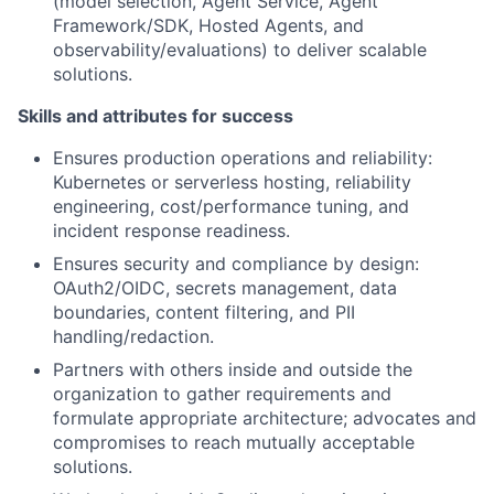
(model selection, Agent Service, Agent
Framework/SDK, Hosted Agents, and
observability/evaluations) to deliver scalable
solutions.
Skills and attributes for success
Ensures production operations and reliability:
Kubernetes or serverless hosting, reliability
engineering, cost/performance tuning, and
incident response readiness.
Ensures security and compliance by design:
OAuth2/OIDC, secrets management, data
boundaries, content filtering, and PII
handling/redaction.
Partners with others inside and outside the
organization to gather requirements and
formulate appropriate architecture; advocates and
compromises to reach mutually acceptable
solutions.