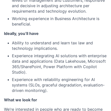
levels of management and customers; responsive
and decisive in adjusting architecture per
requirements and technology evolution.
Working experience in Business Architecture is
beneficial.
Ideally, you’ll have
Ability to understand and learn tax law and
technology implications.
Experience integrating AI solutions with enterprise
data and applications (Data Lakehouse, Microsoft
365/SharePoint, Power Platform with Copilot
Studio).
Experience with reliability engineering for AI
systems (SLOs, graceful degradation, evaluation-
driven monitoring).
What we look for
We’re interested in people who are ready to become