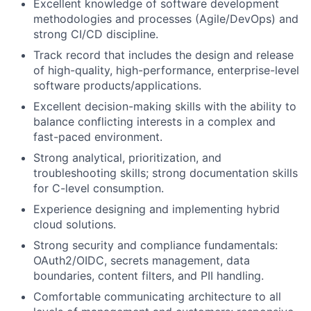
Excellent knowledge of software development
methodologies and processes (Agile/DevOps) and
strong CI/CD discipline.
Track record that includes the design and release
of high-quality, high-performance, enterprise-level
software products/applications.
Excellent decision-making skills with the ability to
balance conflicting interests in a complex and
fast-paced environment.
Strong analytical, prioritization, and
troubleshooting skills; strong documentation skills
for C-level consumption.
Experience designing and implementing hybrid
cloud solutions.
Strong security and compliance fundamentals:
OAuth2/OIDC, secrets management, data
boundaries, content filters, and PII handling.
Comfortable communicating architecture to all