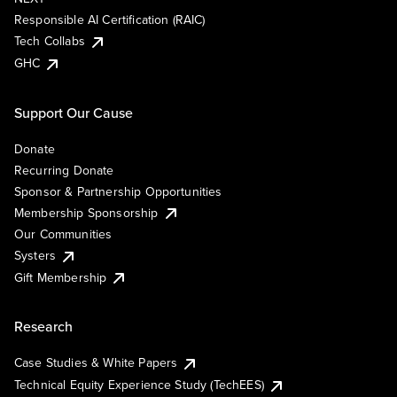
Responsible AI Certification (RAIC)
Tech Collabs
GHC
Support Our Cause
Donate
Recurring Donate
Sponsor & Partnership Opportunities
Membership Sponsorship
Our Communities
Systers
Gift Membership
Research
Case Studies & White Papers
Technical Equity Experience Study (TechEES)