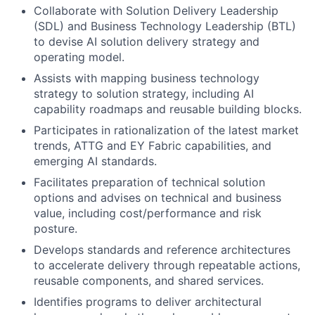
Collaborate with Solution Delivery Leadership
(SDL) and Business Technology Leadership (BTL)
to devise AI solution delivery strategy and
operating model.
Assists with mapping business technology
strategy to solution strategy, including AI
capability roadmaps and reusable building blocks.
Participates in rationalization of the latest market
trends, ATTG and EY Fabric capabilities, and
emerging AI standards.
Facilitates preparation of technical solution
options and advises on technical and business
value, including cost/performance and risk
posture.
Develops standards and reference architectures
to accelerate delivery through repeatable actions,
reusable components, and shared services.
Identifies programs to deliver architectural