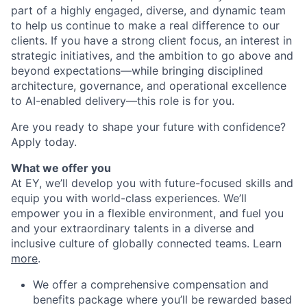
part of a highly engaged, diverse, and dynamic team
to help us continue to make a real difference to our
clients. If you have a strong client focus, an interest in
strategic initiatives, and the ambition to go above and
beyond expectations—while bringing disciplined
architecture, governance, and operational excellence
to AI-enabled delivery—this role is for you.
Are you ready to shape your future with confidence?
Apply today.
What we offer you
At EY, we’ll develop you with future-focused skills and
equip you with world-class experiences. We’ll
empower you in a flexible environment, and fuel you
and your extraordinary talents in a diverse and
inclusive culture of globally connected teams. Learn
more
.
We offer a comprehensive compensation and
benefits package where you’ll be rewarded based