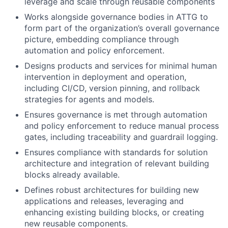
leverage and scale through reusable components
Works alongside governance bodies in ATTG to
form part of the organization’s overall governance
picture, embedding compliance through
automation and policy enforcement.
Designs products and services for minimal human
intervention in deployment and operation,
including CI/CD, version pinning, and rollback
strategies for agents and models.
Ensures governance is met through automation
and policy enforcement to reduce manual process
gates, including traceability and guardrail logging.
Ensures compliance with standards for solution
architecture and integration of relevant building
blocks already available.
Defines robust architectures for building new
applications and releases, leveraging and
enhancing existing building blocks, or creating
new reusable components.