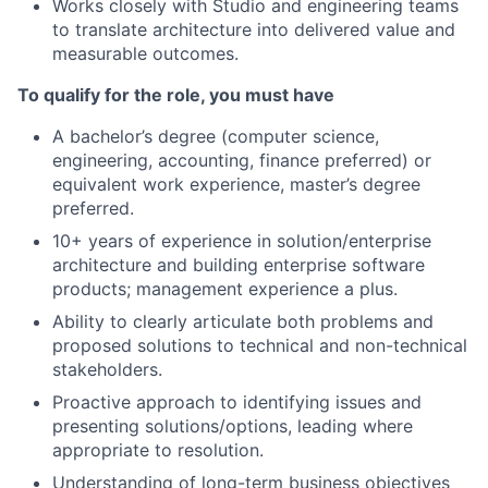
Works closely with Studio and engineering teams
to translate architecture into delivered value and
measurable outcomes.
To qualify for the role, you must have
A bachelor’s degree (computer science,
engineering, accounting, finance preferred) or
equivalent work experience, master’s degree
preferred.
10+ years of experience in solution/enterprise
architecture and building enterprise software
products; management experience a plus.
Ability to clearly articulate both problems and
proposed solutions to technical and non-technical
stakeholders.
Proactive approach to identifying issues and
presenting solutions/options, leading where
appropriate to resolution.
Understanding of long-term business objectives