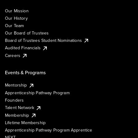
Our Mission
Our History
Our Team
Our Board of Trustees
Board of Trustees Student Nominations
Audited Financials
Careers
Events & Programs
Mentorship
Apprenticeship Pathway Program
Founders
Talent Network
Membership
Lifetime Membership
Apprenticeship Pathway Program Apprentice
NEXT