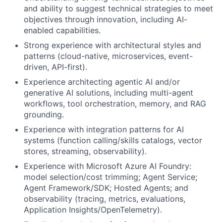
and ability to suggest technical strategies to meet
objectives through innovation, including AI-
enabled capabilities.
Strong experience with architectural styles and
patterns (cloud-native, microservices, event-
driven, API-first).
Experience architecting agentic AI and/or
generative AI solutions, including multi-agent
workflows, tool orchestration, memory, and RAG
grounding.
Experience with integration patterns for AI
systems (function calling/skills catalogs, vector
stores, streaming, observability).
Experience with Microsoft Azure AI Foundry:
model selection/cost trimming; Agent Service;
Agent Framework/SDK; Hosted Agents; and
observability (tracing, metrics, evaluations,
Application Insights/OpenTelemetry).