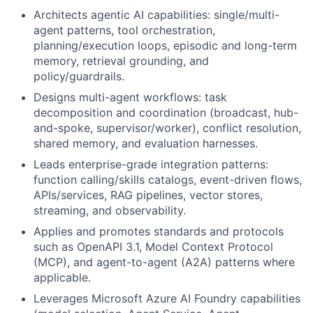
Architects agentic AI capabilities: single/multi-
agent patterns, tool orchestration,
planning/execution loops, episodic and long-term
memory, retrieval grounding, and
policy/guardrails.
Designs multi-agent workflows: task
decomposition and coordination (broadcast, hub-
and-spoke, supervisor/worker), conflict resolution,
shared memory, and evaluation harnesses.
Leads enterprise-grade integration patterns:
function calling/skills catalogs, event-driven flows,
APIs/services, RAG pipelines, vector stores,
streaming, and observability.
Applies and promotes standards and protocols
such as OpenAPI 3.1, Model Context Protocol
(MCP), and agent-to-agent (A2A) patterns where
applicable.
Leverages Microsoft Azure AI Foundry capabilities