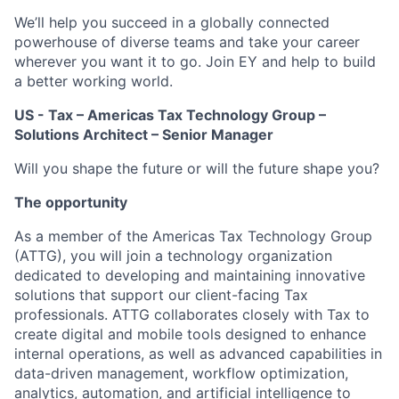
We’ll help you succeed in a globally connected
powerhouse of diverse teams and take your career
wherever you want it to go. Join EY and help to build
a better working world.
US - Tax – Americas Tax Technology Group –
Solutions Architect – Senior Manager
Will you shape the future or will the future shape you?
The opportunity
As a member of the Americas Tax Technology Group
(ATTG), you will join a technology organization
dedicated to developing and maintaining innovative
solutions that support our client-facing Tax
professionals. ATTG collaborates closely with Tax to
create digital and mobile tools designed to enhance
internal operations, as well as advanced capabilities in
data-driven management, workflow optimization,
analytics, automation, and artificial intelligence to