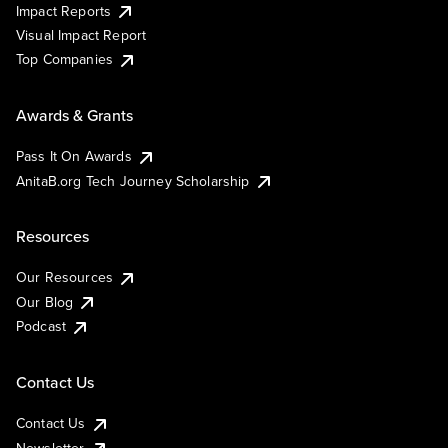
Impact Reports
Visual Impact Report
Top Companies
Awards & Grants
Pass It On Awards
AnitaB.org Tech Journey Scholarship
Resources
Our Resources
Our Blog
Podcast
Contact Us
Contact Us
Newsletter