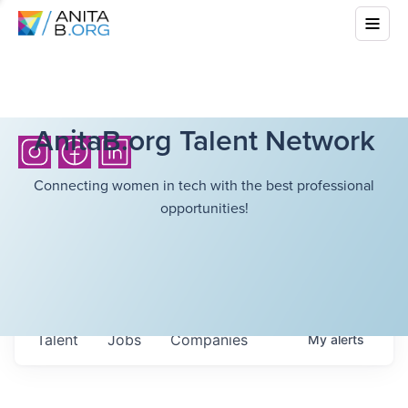
AnitaB.org Talent Network
Connecting women in tech with the best professional
opportunities!
Talent
Jobs
Companies
My
alerts