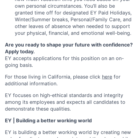
own personal circumstances. You’ll also be
granted time off for designated EY Paid Holidays,
Winter/Summer breaks, Personal/Family Care, and
other leaves of absence when needed to support
your physical, financial, and emotional well-being.
Are you ready to shape your future with confidence?
Apply today.
EY accepts applications for this position on an on-
going basis.
For those living in California, please click
here
for
additional information.
EY focuses on high-ethical standards and integrity
among its employees and expects all candidates to
demonstrate these qualities.
EY | Building a better working world
EY is building a better working world by creating new