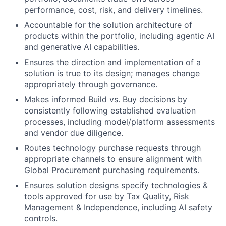
performance, cost, risk, and delivery timelines.
Accountable for the solution architecture of
products within the portfolio, including agentic AI
and generative AI capabilities.
Ensures the direction and implementation of a
solution is true to its design; manages change
appropriately through governance.
Makes informed Build vs. Buy decisions by
consistently following established evaluation
processes, including model/platform assessments
and vendor due diligence.
Routes technology purchase requests through
appropriate channels to ensure alignment with
Global Procurement purchasing requirements.
Ensures solution designs specify technologies &
tools approved for use by Tax Quality, Risk
Management & Independence, including AI safety
controls.