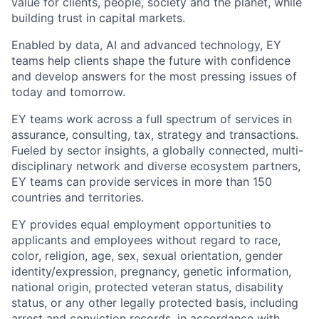
value for clients, people, society and the planet, while
building trust in capital markets.
Enabled by data, AI and advanced technology, EY
teams help clients shape the future with confidence
and develop answers for the most pressing issues of
today and tomorrow.
EY teams work across a full spectrum of services in
assurance, consulting, tax, strategy and transactions.
Fueled by sector insights, a globally connected, multi-
disciplinary network and diverse ecosystem partners,
EY teams can provide services in more than 150
countries and territories.
EY provides equal employment opportunities to
applicants and employees without regard to race,
color, religion, age, sex, sexual orientation, gender
identity/expression, pregnancy, genetic information,
national origin, protected veteran status, disability
status, or any other legally protected basis, including
arrest and conviction records, in accordance with