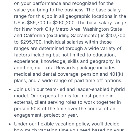
on your performance and recognized for the
value you bring to the business. The base salary
range for this job in all geographic locations in the
US is $89,700 to $260,200. The base salary range
for New York City Metro Area, Washington State
and California (excluding Sacramento) is $107,700
to $295,700. Individual salaries within those
ranges are determined through a wide variety of
factors including but not limited to education,
experience, knowledge, skills and geography. In
addition, our Total Rewards package includes
medical and dental coverage, pension and 401(k)
plans, and a wide range of paid time off options.
Join us in our team-led and leader-enabled hybrid
model. Our expectation is for most people in
external, client serving roles to work together in
person 60% of the time over the course of an
engagement, project or year.
Under our flexible vacation policy, you’ll decide
how much vacation time you need based on your