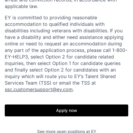
applicable law.
EY is committed to providing reasonable
accommodation to qualified individuals with
disabilities including veterans with disabilities. If you
have a disability and either need assistance applying
online or need to request an accommodation during
any part of the application process, please call 1-800-
EY-HELP3, select Option 2 for candidate related
inquiries, then select Option 1 for candidate queries
and finally select Option 2 for candidates with an
inquiry which will route you to EY’s Talent Shared
Services Team (TSS) or email the TSS at
ssc.customersupport@ey.com
.
Apply now
See more open positions at
EY