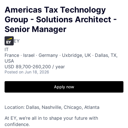
Americas Tax Technology
Group - Solutions Architect -
Senior Manager
EY
IT
France · Israel · Germany · Uxbridge, UK · Dallas, TX,
USA
USD 89,700-260,200 / year
Posted
on Jun 18, 2026
Apply now
Location: Dallas, Nashville, Chicago, Atlanta
At EY, we’re all in to shape your future with
confidence.