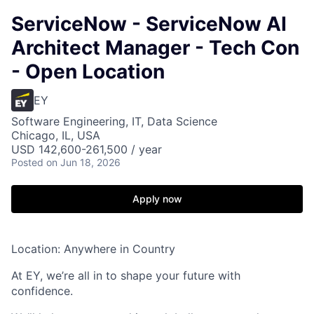
ServiceNow - ServiceNow AI
Architect Manager - Tech Con
- Open Location
EY
Software Engineering, IT, Data Science
Chicago, IL, USA
USD 142,600-261,500 / year
Posted
on Jun 18, 2026
Apply now
Location: Anywhere in Country
At EY, we’re all in to shape your future with
confidence.