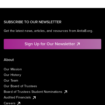
SUBSCRIBE TO OUR NEWSLETTER
Get the latest news, articles, and resources from AnitaB.org.
Sign Up for Our Newsletter
About
Our Mission
Our History
Our Team
Our Board of Trustees
Board of Trustees Student Nominations
Audited Financials
Careers