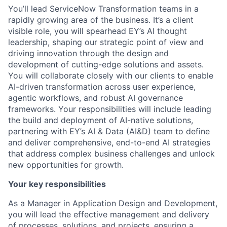
You’ll lead ServiceNow Transformation teams in a
rapidly growing area of the business. It’s a client
visible role, you will spearhead EY’s AI thought
leadership, shaping our strategic point of view and
driving innovation through the design and
development of cutting-edge solutions and assets.
You will collaborate closely with our clients to enable
AI-driven transformation across user experience,
agentic workflows, and robust AI governance
frameworks. Your responsibilities will include leading
the build and deployment of AI-native solutions,
partnering with EY’s AI & Data (AI&D) team to define
and deliver comprehensive, end-to-end AI strategies
that address complex business challenges and unlock
new opportunities for growth.
Your key responsibilities
As a Manager in Application Design and Development,
you will lead the effective management and delivery
of processes, solutions, and projects, ensuring a