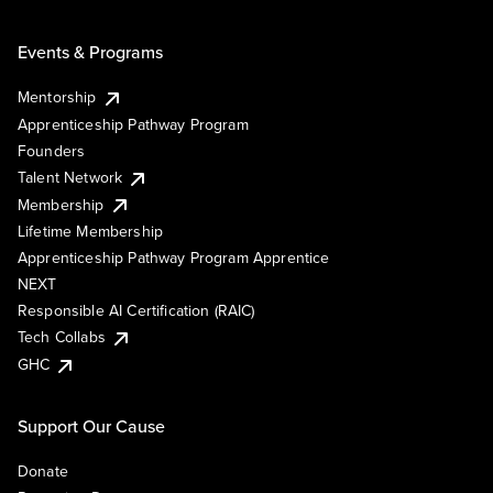
Events & Programs
Mentorship
Apprenticeship Pathway Program
Founders
Talent Network
Membership
Lifetime Membership
Apprenticeship Pathway Program Apprentice
NEXT
Responsible AI Certification (RAIC)
Tech Collabs
GHC
Support Our Cause
Donate