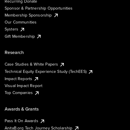
Recurring Donate
Sponsor & Partnership Opportunities
Membership Sponsorship
Our Communities
Systers
Gift Membership
Research
Case Studies & White Papers
Technical Equity Experience Study (TechEES)
Impact Reports
Visual Impact Report
Top Companies
Awards & Grants
Pass It On Awards
AnitaB.org Tech Journey Scholarship