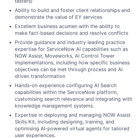
testers)
Ability to build and foster client relationships and
demonstrate the value of EY services
Excellent business acumen with the ability to
make fact-based decisions and resolve conflicts
Provide guidance and industry leading practice
expertise for ServiceNow AI capabilities such as
NOW Assist, Moveworks, AI Control Tower
implementations, including how specific business
objectives can be met through process and AI
driven transformation
Hands-on experience configuring AI Search
capabilities within the ServiceNow platform,
customising search relevance and integrating with
knowledge management systems.
Expertise in deploying and managing NOW Assist
Skills Kit, including designing, training, and
optimising AI-powered virtual agents for tailored
user experiences.