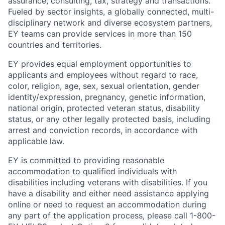
assurance, consulting, tax, strategy and transactions.
Fueled by sector insights, a globally connected, multi-
disciplinary network and diverse ecosystem partners,
EY teams can provide services in more than 150
countries and territories.
EY provides equal employment opportunities to
applicants and employees without regard to race,
color, religion, age, sex, sexual orientation, gender
identity/expression, pregnancy, genetic information,
national origin, protected veteran status, disability
status, or any other legally protected basis, including
arrest and conviction records, in accordance with
applicable law.
EY is committed to providing reasonable
accommodation to qualified individuals with
disabilities including veterans with disabilities. If you
have a disability and either need assistance applying
online or need to request an accommodation during
any part of the application process, please call 1-800-