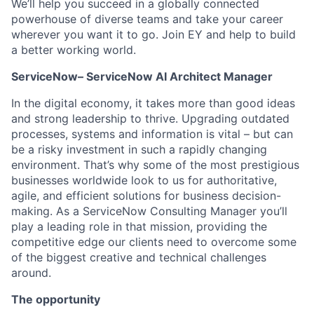
We’ll help you succeed in a globally connected
powerhouse of diverse teams and take your career
wherever you want it to go. Join EY and help to build
a better working world.
ServiceNow–
ServiceNow AI Architect Manager
In the digital economy, it takes more than good ideas
and strong leadership to thrive. Upgrading outdated
processes, systems and information is vital – but can
be a risky investment in such a rapidly changing
environment. That’s why some of the most prestigious
businesses worldwide look to us for authoritative,
agile, and efficient solutions for business decision-
making. As a ServiceNow Consulting Manager you’ll
play a leading role in that mission, providing the
competitive edge our clients need to overcome some
of the biggest creative and technical challenges
around.
The opportunity