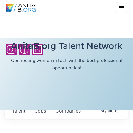
AnitaB.org Talent Network
Connecting women in tech with the best professional
opportunities!
Talent
Jobs
Companies
My
alerts