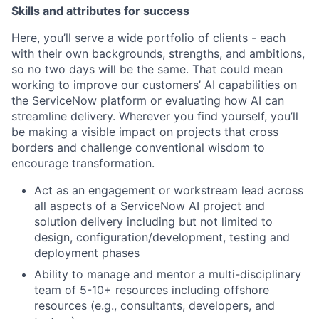
Skills and attributes for success
Here, you’ll serve a wide portfolio of clients - each
with their own backgrounds, strengths, and ambitions,
so no two days will be the same. That could mean
working to improve our customers’ AI capabilities on
the ServiceNow platform or evaluating how AI can
streamline delivery. Wherever you find yourself, you’ll
be making a visible impact on projects that cross
borders and challenge conventional wisdom to
encourage transformation.
Act as an engagement or workstream lead across
all aspects of a ServiceNow AI project and
solution delivery including but not limited to
design, configuration/development, testing and
deployment phases
Ability to manage and mentor a multi-disciplinary
team of 5-10+ resources including offshore
resources (e.g., consultants, developers, and