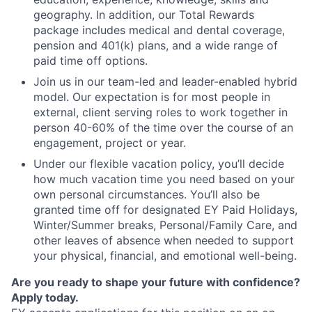
geography. In addition, our Total Rewards
package includes medical and dental coverage,
pension and 401(k) plans, and a wide range of
paid time off options.
Join us in our team-led and leader-enabled hybrid
model. Our expectation is for most people in
external, client serving roles to work together in
person 40-60% of the time over the course of an
engagement, project or year.
Under our flexible vacation policy, you’ll decide
how much vacation time you need based on your
own personal circumstances. You’ll also be
granted time off for designated EY Paid Holidays,
Winter/Summer breaks, Personal/Family Care, and
other leaves of absence when needed to support
your physical, financial, and emotional well-being.
Are you ready to shape your future with confidence?
Apply today.