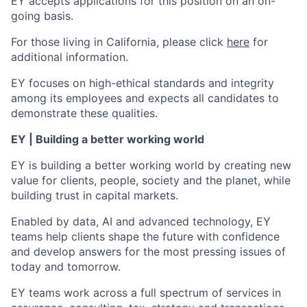
EY accepts applications for this position on an on-
going basis.
For those living in California, please click
here
for
additional information.
EY focuses on high-ethical standards and integrity
among its employees and expects all candidates to
demonstrate these qualities.
EY | Building a better working world
EY is building a better working world by creating new
value for clients, people, society and the planet, while
building trust in capital markets.
Enabled by data, AI and advanced technology, EY
teams help clients shape the future with confidence
and develop answers for the most pressing issues of
today and tomorrow.
EY teams work across a full spectrum of services in