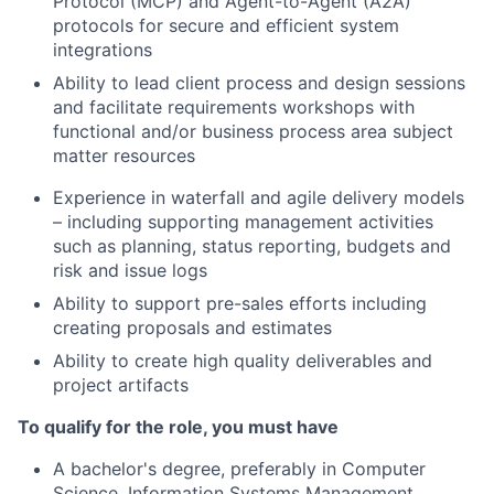
Protocol (MCP) and Agent-to-Agent (A2A)
protocols for secure and efficient system
integrations
Ability to lead client process and design sessions
and facilitate requirements workshops with
functional and/or business process area subject
matter resources
Experience in waterfall and agile delivery models
– including supporting management activities
such as planning, status reporting, budgets and
risk and issue logs
Ability to support pre-sales efforts including
creating proposals and estimates
Ability to create high quality deliverables and
project artifacts
To qualify for the role, you must have
A bachelor's degree, preferably in Computer
Science, Information Systems Management,