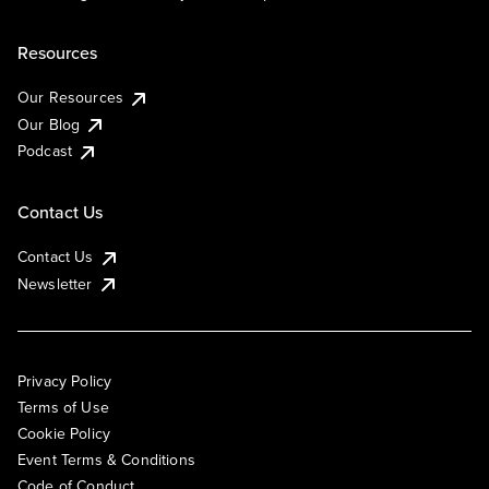
Resources
Our Resources
Our Blog
Podcast
Contact Us
Contact Us
Newsletter
Privacy Policy
Terms of Use
Cookie Policy
Event Terms & Conditions
Code of Conduct