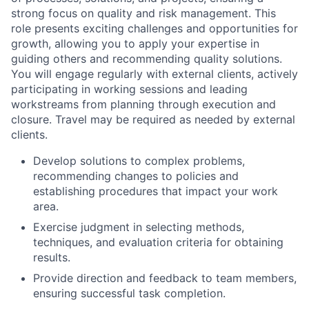
strong focus on quality and risk management. This
role presents exciting challenges and opportunities for
growth, allowing you to apply your expertise in
guiding others and recommending quality solutions.
You will engage regularly with external clients, actively
participating in working sessions and leading
workstreams from planning through execution and
closure. Travel may be required as needed by external
clients.
Develop solutions to complex problems,
recommending changes to policies and
establishing procedures that impact your work
area.
Exercise judgment in selecting methods,
techniques, and evaluation criteria for obtaining
results.
Provide direction and feedback to team members,
ensuring successful task completion.