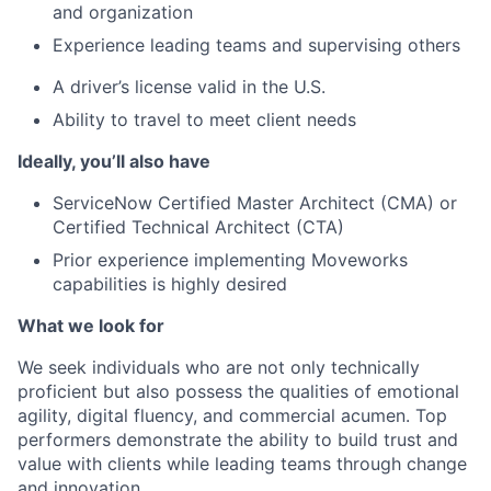
and organization
Experience leading teams and supervising others
A driver’s license valid in the U.S.
Ability to travel to meet client needs
Ideally, you’ll also have
ServiceNow Certified Master Architect (CMA) or
Certified Technical Architect (CTA)
Prior experience implementing Moveworks
capabilities is highly desired
What we look for
We seek individuals who are not only technically
proficient but also possess the qualities of emotional
agility, digital fluency, and commercial acumen. Top
performers demonstrate the ability to build trust and
value with clients while leading teams through change
and innovation.