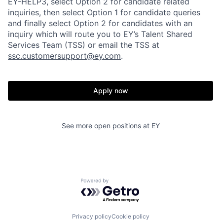
EY-HELP3, select Option 2 for candidate related
inquiries, then select Option 1 for candidate queries
and finally select Option 2 for candidates with an
inquiry which will route you to EY’s Talent Shared
Services Team (TSS) or email the TSS at
ssc.customersupport@ey.com
.
Apply now
See more open positions at
EY
Powered by Getro.com
Privacy policy
Cookie policy