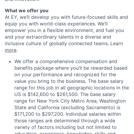
What we offer you
At EY, we’ll develop you with future-focused skills and
equip you with world-class experiences. We’ll
empower you in a flexible environment, and fuel you
and your extraordinary talents in a diverse and
inclusive culture of globally connected teams. Learn
more
.
We offer a comprehensive compensation and
benefits package where you’ll be rewarded based
on your performance and recognized for the
value you bring to the business. The base salary
range for this job in all geographic locations in the
US is $142,600 to $261,500. The base salary
range for New York City Metro Area, Washington
State and California (excluding Sacramento) is
$171,200 to $297,200. Individual salaries within
those ranges are determined through a wide
variety of factors including but not limited to
education, experience, knowledge, skills and