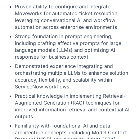
Proven ability to configure and integrate
Moveworks for automated ticket resolution,
leveraging conversational AI and workflow
automation across enterprise environments
Strong foundation in prompt engineering,
including crafting effective prompts for large
language models (LLMs) and optimising AI
responses for business context.
Demonstrated experience integrating and
orchestrating multiple LLMs to enhance solution
accuracy, flexibility, and scalability within
ServiceNow workflows.
Practical knowledge in implementing Retrieval-
Augmented Generation (RAG) techniques for
improved information retrieval and contextual AI
outputs
Familiarity with foundational AI and data
architecture concepts, including Model Context