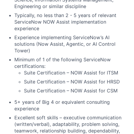
Engineering or similar discipline
Typically, no less than 2 - 5 years of relevant
ServiceNow NOW Assist implementation
experience
Experience implementing ServiceNow’s AI
solutions (Now Assist, Agentic, or AI Control
Tower)
Minimum of 1 of the following ServiceNow
certifications:
Suite Certification – NOW Assist for ITSM
Suite Certification – NOW Assist for HRSD
Suite Certification – NOW Assist for CSM
5+ years of Big 4 or equivalent consulting
experience
Excellent soft skills – executive communication
(written/verbal), adaptability, problem solving,
teamwork, relationship building, dependability,