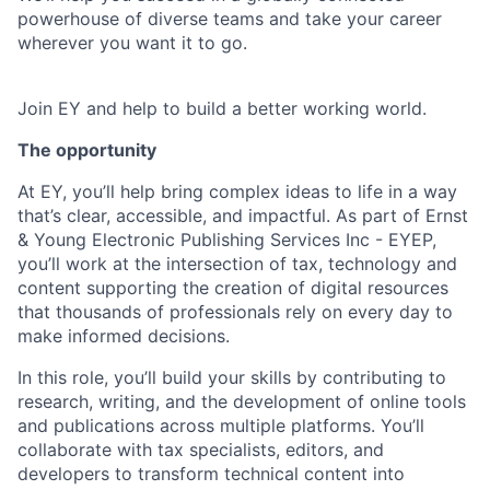
powerhouse of diverse teams and take your career
wherever you want it to go.
Join EY and help to build a better working world.
The opportunity
At EY, you’ll help bring complex ideas to life in a way
that’s clear, accessible, and impactful. As part of Ernst
& Young Electronic Publishing Services Inc - EYEP,
you’ll work at the intersection of tax, technology and
content supporting the creation of digital resources
that thousands of professionals rely on every day to
make informed decisions.
In this role, you’ll build your skills by contributing to
research, writing, and the development of online tools
and publications across multiple platforms. You’ll
collaborate with tax specialists, editors, and
developers to transform technical content into