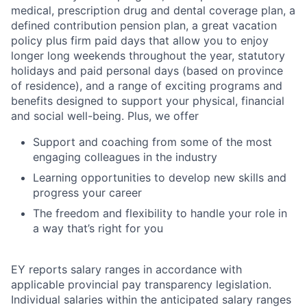
medical, prescription drug and dental coverage plan, a
defined contribution pension plan, a great vacation
policy plus firm paid days that allow you to enjoy
longer long weekends throughout the year, statutory
holidays and paid personal days (based on province
of residence), and a range of exciting programs and
benefits designed to support your physical, financial
and social well-being. Plus, we offer
Support and coaching from some of the most
engaging colleagues in the industry
Learning opportunities to develop new skills and
progress your career
The freedom and flexibility to handle your role in
a way that’s right for you
EY reports salary ranges in accordance with
applicable provincial pay transparency legislation.
Individual salaries within the anticipated salary ranges