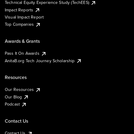
Technical Equity Experience Study (TechEES)
Impact Reports
Visual Impact Report
Top Companies
Awards & Grants
Pass It On Awards
AnitaB.org Tech Journey Scholarship
Resources
Our Resources
Our Blog
Podcast
Contact Us
Contact Us