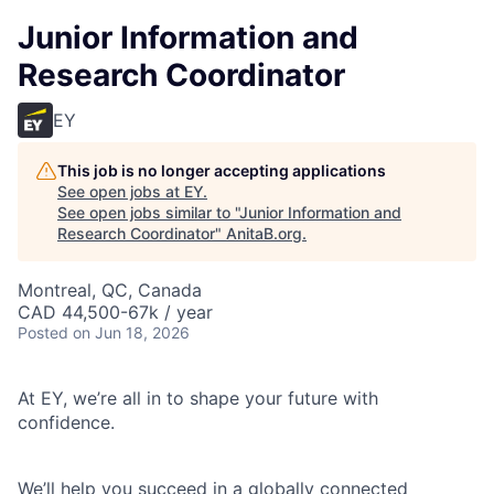
Junior Information and
Research Coordinator
EY
This job is no longer accepting applications
See open jobs at
EY
.
See open jobs similar to "
Junior Information and
Research Coordinator
"
AnitaB.org
.
Montreal, QC, Canada
CAD 44,500-67k / year
Posted
on Jun 18, 2026
At EY, we’re all in to shape your future with
confidence.
We’ll help you succeed in a globally connected