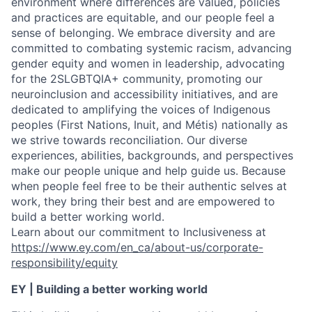
environment where differences are valued, policies
and practices are equitable, and our people feel a
sense of belonging. We embrace diversity and are
committed to combating systemic racism, advancing
gender equity and women in leadership, advocating
for the 2SLGBTQIA+ community, promoting our
neuroinclusion and accessibility initiatives, and are
dedicated to amplifying the voices of Indigenous
peoples (First Nations, Inuit, and Métis) nationally as
we strive towards reconciliation. Our diverse
experiences, abilities, backgrounds, and perspectives
make our people unique and help guide us. Because
when people feel free to be their authentic selves at
work, they bring their best and are empowered to
build a better working world.
Learn about our commitment to Inclusiveness at
https://www.ey.com/en_ca/about-us/corporate-
responsibility/equity
EY | Building a better working world