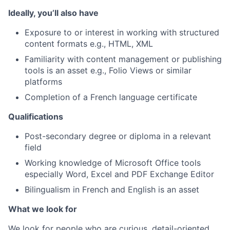
Ideally, you’ll also have
Exposure to or interest in working with structured
content formats e.g., HTML, XML
Familiarity with content management or publishing
tools is an asset e.g., Folio Views or similar
platforms
Completion of a French language certificate
Qualifications
Post-secondary degree or diploma in a relevant
field
Working knowledge of Microsoft Office tools
especially Word, Excel and PDF Exchange Editor
Bilingualism in French and English is an asset
What we look for
We look for people who are curious, detail-oriented,