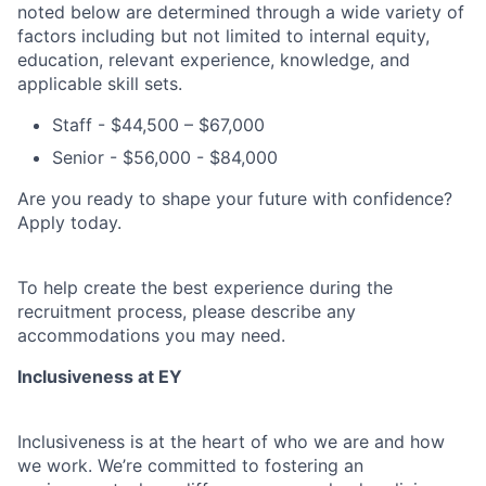
noted below are determined through a wide variety of
factors including but not limited to internal equity,
education, relevant experience, knowledge, and
applicable skill sets.
Staff - $44,500 – $67,000
Senior - $56,000 - $84,000
Are you ready to shape your future with confidence?
Apply today.
To help create the best experience during the
recruitment process, please describe any
accommodations you may need.
Inclusiveness at EY
Inclusiveness is at the heart of who we are and how
we work. We’re committed to fostering an