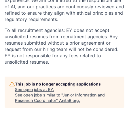
experience. We are committed to the responsible use
of AI, and our practices are continuously reviewed and
refined to ensure they align with ethical principles and
regulatory requirements.
To all recruitment agencies: EY does not accept
unsolicited resumes from recruitment agencies. Any
resumes submitted without a prior agreement or
request from our hiring team will not be considered.
EY is not responsible for any fees related to
unsolicited resumes.
This job is no longer accepting applications
See open jobs at
EY
.
See open jobs similar to "
Junior Information and
Research Coordinator
"
AnitaB.org
.