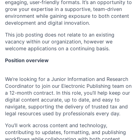
engaging, user-friendly formats. It’s an opportunity to
grow your expertise in a supportive, team-driven
environment while gaining exposure to both content
development and digital innovation.
This job posting does not relate to an existing
vacancy within our organization, however we
welcome applications on a continuing basis.
Position overview
We’re looking for a Junior Information and Research
Coordinator to join our Electronic Publishing team on
a 12-month contract. In this role, you’ll help keep our
digital content accurate, up to date, and easy to
navigate, supporting the delivery of trusted tax and
legal resources used by professionals every day.
You’ll work across content and technology,
contributing to updates, formatting, and publishing
workflows while collaborating with both content