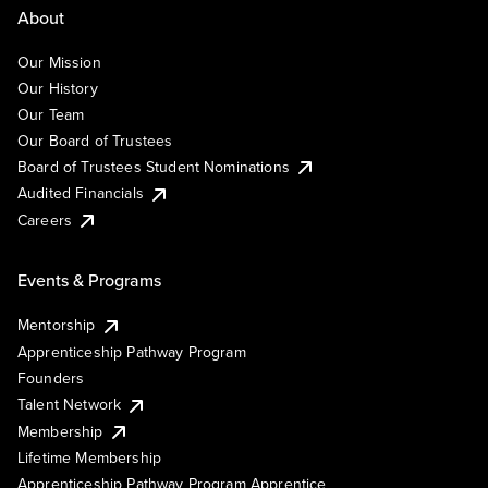
About
Our Mission
Our History
Our Team
Our Board of Trustees
Board of Trustees Student Nominations
Audited Financials
Careers
Events & Programs
Mentorship
Apprenticeship Pathway Program
Founders
Talent Network
Membership
Lifetime Membership
Apprenticeship Pathway Program Apprentice