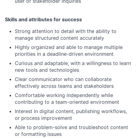
user or stakeholder inquiries
Skills and attributes for success
Strong attention to detail with the ability to
manage structured content accurately
Highly organized and able to manage multiple
priorities in a deadline-driven environment
Curious and adaptable, with a willingness to learn
new tools and technologies
Clear communicator who can collaborate
effectively across teams and stakeholders
Comfortable working independently while
contributing to a team-oriented environment
Interest in digital content, publishing workflows,
or process improvement
Able to problem-solve and troubleshoot content
or formatting issues