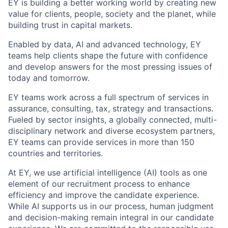
EY is building a better working world by creating new
value for clients, people, society and the planet, while
building trust in capital markets.
Enabled by data, AI and advanced technology, EY
teams help clients shape the future with confidence
and develop answers for the most pressing issues of
today and tomorrow.
EY teams work across a full spectrum of services in
assurance, consulting, tax, strategy and transactions.
Fueled by sector insights, a globally connected, multi-
disciplinary network and diverse ecosystem partners,
EY teams can provide services in more than 150
countries and territories.
At EY, we use artificial intelligence (AI) tools as one
element of our recruitment process to enhance
efficiency and improve the candidate experience.
While AI supports us in our process, human judgment
and decision-making remain integral in our candidate