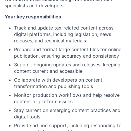
specialists and developers.
Your key responsibilities
Track and update tax-related content across
digital platforms, including legislation, news
releases, and technical materials
Prepare and format large content files for online
publication, ensuring accuracy and consistency
Support ongoing updates and releases, keeping
content current and accessible
Collaborate with developers on content
transformation and publishing tools
Monitor production workflows and help resolve
content or platform issues
Stay current on emerging content practices and
digital tools
Provide ad hoc support, including responding to