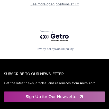
See more open positions at
EY
Powered by Getro.com
Privacy policy
Cookie policy
SUBSCRIBE TO OUR NEWSLETTER
Get the latest news, articles, and resources from AnitaB.org.
Sign Up for Our Newsletter