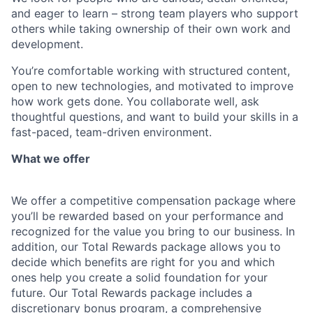
and eager to learn – strong team players who support
others while taking ownership of their own work and
development.
You’re comfortable working with structured content,
open to new technologies, and motivated to improve
how work gets done. You collaborate well, ask
thoughtful questions, and want to build your skills in a
fast-paced, team-driven environment.
What we offer
We offer a competitive compensation package where
you’ll be rewarded based on your performance and
recognized for the value you bring to our business. In
addition, our Total Rewards package allows you to
decide which benefits are right for you and which
ones help you create a solid foundation for your
future. Our Total Rewards package includes a
discretionary bonus program, a comprehensive