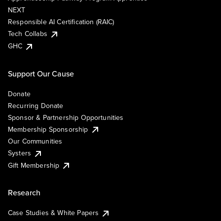
NEXT
Responsible AI Certification (RAIC)
Tech Collabs
GHC
Support Our Cause
Donate
Recurring Donate
Sponsor & Partnership Opportunities
Membership Sponsorship
Our Communities
Systers
Gift Membership
Research
Case Studies & White Papers