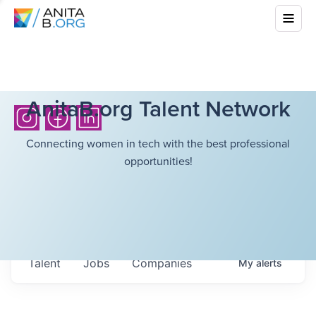
AnitaB.org Talent Network
Connecting women in tech with the best professional
opportunities!
Talent
Jobs
Companies
My
alerts