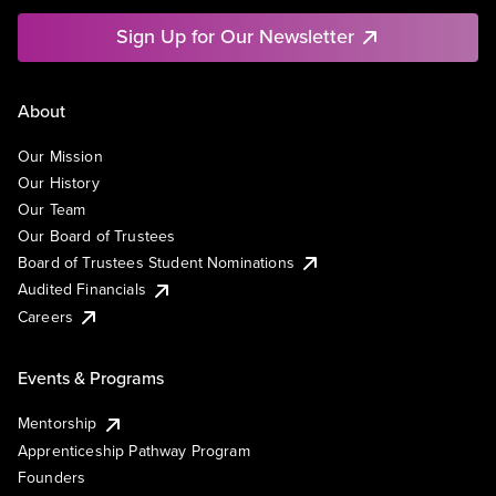
Sign Up for Our Newsletter
About
Our Mission
Our History
Our Team
Our Board of Trustees
Board of Trustees Student Nominations
Audited Financials
Careers
Events & Programs
Mentorship
Apprenticeship Pathway Program
Founders