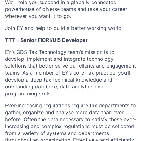
We’ll help you succeed in a globally connected
powerhouse of diverse teams and take your career
wherever you want it to go.
Join EY and help to build a better working world.
TTT – Senior FIORI/UI5 Developer
EY’s GDS Tax Technology team’s mission is to
develop, implement and integrate technology
solutions that better serve our clients and engagement
teams. As a member of EY’s core Tax practice, you’ll
develop a deep tax technical knowledge and
outstanding database, data analytics and
programming skills.
Ever-increasing regulations require tax departments to
gather, organize and analyse more data than ever
before. Often the data necessary to satisfy these ever-
increasing and complex regulations must be collected
from a variety of systems and departments
throughout an organization. Effectively and efficiently