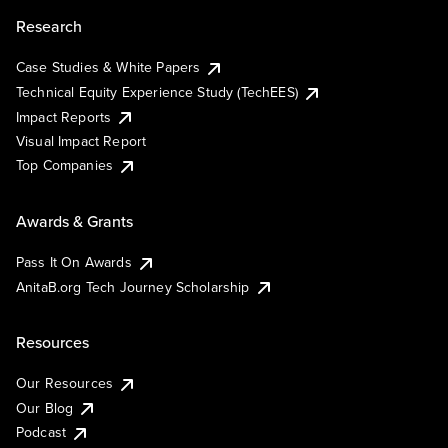
Research
Case Studies & White Papers
Technical Equity Experience Study (TechEES)
Impact Reports
Visual Impact Report
Top Companies
Awards & Grants
Pass It On Awards
AnitaB.org Tech Journey Scholarship
Resources
Our Resources
Our Blog
Podcast