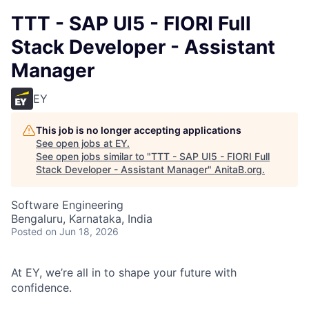
TTT - SAP UI5 - FIORI Full
Stack Developer - Assistant
Manager
EY
This job is no longer accepting applications
See open jobs at
EY
.
See open jobs similar to "
TTT - SAP UI5 - FIORI Full
Stack Developer - Assistant Manager
"
AnitaB.org
.
Software Engineering
Bengaluru, Karnataka, India
Posted
on Jun 18, 2026
At EY, we’re all in to shape your future with
confidence.