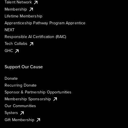
Talent Network
Membership
Lifetime Membership
Apprenticeship Pathway Program Apprentice
NEXT
Responsible AI Certification (RAIC)
Tech Collabs
GHC
Support Our Cause
Donate
Recurring Donate
Sponsor & Partnership Opportunities
Membership Sponsorship
Our Communities
Systers
Gift Membership