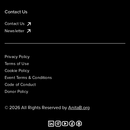
Contact Us
Contact Us
Newsletter
Privacy Policy
Terms of Use
Cookie Policy
Event Terms & Conditions
Code of Conduct
Donor Policy
© 2026 All Rights Reserved by
AnitaB.org