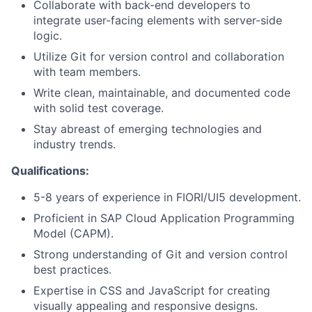
Collaborate with back-end developers to
integrate user-facing elements with server-side
logic.
Utilize Git for version control and collaboration
with team members.
Write clean, maintainable, and documented code
with solid test coverage.
Stay abreast of emerging technologies and
industry trends.
Qualifications:
5-8 years of experience in FIORI/UI5 development.
Proficient in SAP Cloud Application Programming
Model (CAPM).
Strong understanding of Git and version control
best practices.
Expertise in CSS and JavaScript for creating
visually appealing and responsive designs.