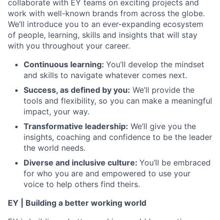
collaborate with EY teams on exciting projects and
work with well-known brands from across the globe.
We’ll introduce you to an ever-expanding ecosystem
of people, learning, skills and insights that will stay
with you throughout your career.
Continuous learning:
You’ll develop the mindset
and skills to navigate whatever comes next.
Success, as defined by you:
We’ll provide the
tools and flexibility, so you can make a meaningful
impact, your way.
Transformative leadership:
We’ll give you the
insights, coaching and confidence to be the leader
the world needs.
Diverse and inclusive culture:
You’ll be embraced
for who you are and empowered to use your
voice to help others find theirs.
EY | Building a better working world