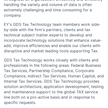
handling the variety and volume of data is often
extremely challenging and time consuming for a
company.
EY's GDS Tax Technology team members work side-
by-side with the firm's partners, clients and tax
technical subject matter experts to develop and
incorporate technology solutions that enhance value-
add, improve efficiencies and enable our clients with
disruptive and market leading tools supporting Tax.
GDS Tax Technology works closely with clients and
professionals in the following areas: Federal Business
Tax Services, Partnership Compliance, Corporate
Compliance, Indirect Tax Services, Human Capital, and
Internal Tax Services. GDS Tax Technology provides
solution architecture, application development, testing
and maintenance support to the global TAX service
line both on a pro-active basis and in response to
specific requests.