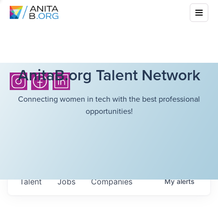
AnitaB.org Talent Network
Connecting women in tech with the best professional
opportunities!
Talent
Jobs
Companies
My
alerts