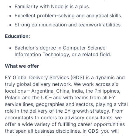
Familiarity with Node.js is a plus.
Excellent problem-solving and analytical skills.
Strong communication and teamwork abilities.
Education:
Bachelor's degree in Computer Science,
Information Technology, or a related field.
What we offer
EY Global Delivery Services (GDS) is a dynamic and
truly global delivery network. We work across six
locations – Argentina, China, India, the Philippines,
Poland and the UK – and with teams from all EY
service lines, geographies and sectors, playing a vital
role in the delivery of the EY growth strategy. From
accountants to coders to advisory consultants, we
offer a wide variety of fulfilling career opportunities
that span all business disciplines. In GDS, you will