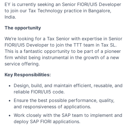
EY is currently seeking an Senior FIORI/UI5 Developer
to join our Tax Technology practice in Bangalore,
India.
The opportunity
We’re looking for a Tax Senior with expertise in Senior
FIORI/UI5 Developer to join the TTT team in Tax SL.
This is a fantastic opportunity to be part of a pioneer
firm whilst being instrumental in the growth of a new
service offering.
Key Responsibilities:
Design, build, and maintain efficient, reusable, and
reliable FIORI/UI5 code.
Ensure the best possible performance, quality,
and responsiveness of applications.
Work closely with the SAP team to implement and
deploy SAP FIORI applications.