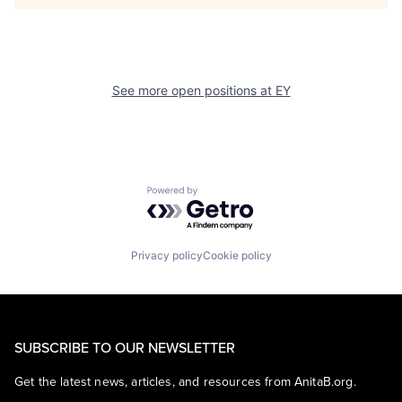
See more open positions at
EY
Powered by Getro.com
Privacy policy
Cookie policy
SUBSCRIBE TO OUR NEWSLETTER
Get the latest news, articles, and resources from AnitaB.org.