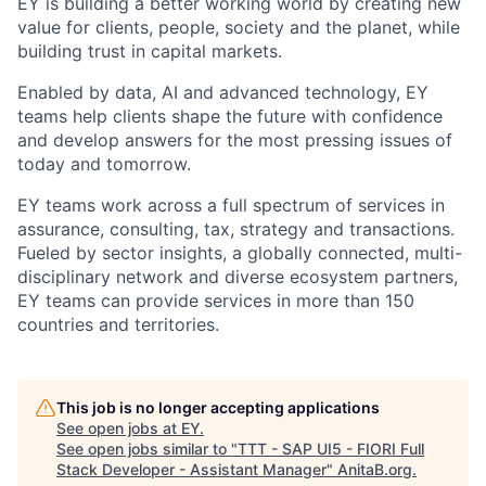
EY is building a better working world by creating new
value for clients, people, society and the planet, while
building trust in capital markets.
Enabled by data, AI and advanced technology, EY
teams help clients shape the future with confidence
and develop answers for the most pressing issues of
today and tomorrow.
EY teams work across a full spectrum of services in
assurance, consulting, tax, strategy and transactions.
Fueled by sector insights, a globally connected, multi-
disciplinary network and diverse ecosystem partners,
EY teams can provide services in more than 150
countries and territories.
This job is no longer accepting applications
See open jobs at
EY
.
See open jobs similar to "
TTT - SAP UI5 - FIORI Full
Stack Developer - Assistant Manager
"
AnitaB.org
.