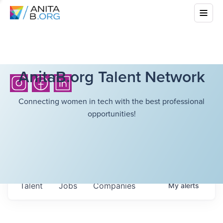
AnitaB.org Talent Network
Connecting women in tech with the best professional
opportunities!
Talent
Jobs
Companies
My
alerts