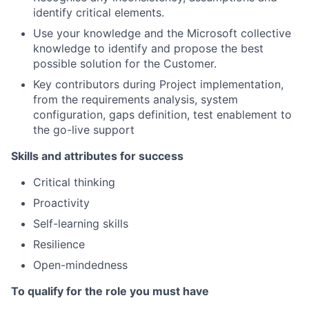
identify critical elements.
Use your knowledge and the Microsoft collective
knowledge to identify and propose the best
possible solution for the Customer.
Key contributors during Project implementation,
from the requirements analysis, system
configuration, gaps definition, test enablement to
the go-live support
Skills and attributes for success
Critical thinking
Proactivity
Self-learning skills
Resilience
Open-mindedness
To qualify for the role you must have