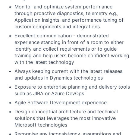
Monitor and optimize system performance
through proactive diagnostics, telemetry e.g.,
Application Insights, and performance tuning of
custom components and integrations.
Excellent communication - demonstrated
experience standing in front of a room to either
identify and collect requirements or to guide
training and help users become confident working
with the latest technology
Always keeping current with the latest releases
and updates in Dynamics technologies
Exposure to enterprise planning and delivery tools
such as JIRA or Azure DevOps
Agile Software Development experience
Design conceptual architecture and technical
solutions that leverages the most innovative
Microsoft technologies
Recognise any inconsistency, assumptions and