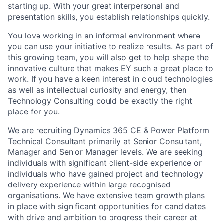
starting up. With your great interpersonal and
presentation skills, you establish relationships quickly.
You love working in an informal environment where
you can use your initiative to realize results. As part of
this growing team, you will also get to help shape the
innovative culture that makes EY such a great place to
work. If you have a keen interest in cloud technologies
as well as intellectual curiosity and energy, then
Technology Consulting could be exactly the right
place for you.
We are recruiting Dynamics 365 CE & Power Platform
Technical Consultant primarily at Senior Consultant,
Manager and Senior Manager levels. We are seeking
individuals with significant client-side experience or
individuals who have gained project and technology
delivery experience within large recognised
organisations. We have extensive team growth plans
in place with significant opportunities for candidates
with drive and ambition to progress their career at