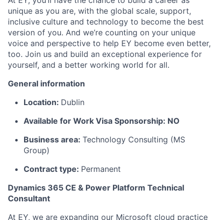
At EY, you’ll have the chance to build a career as
unique as you are, with the global scale, support,
inclusive culture and technology to become the best
version of you. And we’re counting on your unique
voice and perspective to help EY become even better,
too. Join us and build an exceptional experience for
yourself, and a better working world for all.
General information
Location:
Dublin
Available for Work Visa Sponsorship: NO
Business area:
Technology Consulting (MS
Group)
Contract type:
Permanent
Dynamics 365 CE & Power Platform Technical
Consultant
At EY, we are expanding our Microsoft cloud practice