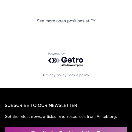
See more open positions at
EY
Powered by Getro.com
Privacy policy
Cookie policy
SUBSCRIBE TO OUR NEWSLETTER
Get the latest news, articles, and resources from AnitaB.org.