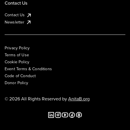
Contact Us
Contact Us
Newsletter
Privacy Policy
Terms of Use
Cookie Policy
Event Terms & Conditions
Code of Conduct
Donor Policy
© 2026 All Rights Reserved by
AnitaB.org