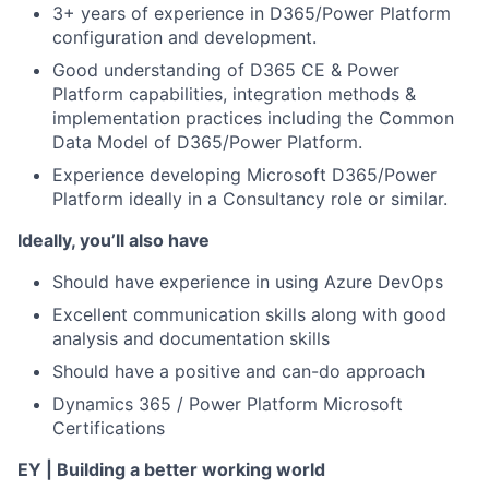
3+ years of experience in D365/Power Platform
configuration and development.
Good understanding of D365 CE & Power
Platform capabilities, integration methods &
implementation practices including the Common
Data Model of D365/Power Platform.
Experience developing Microsoft D365/Power
Platform ideally in a Consultancy role or similar.
Ideally, you’ll also have
Should have experience in using Azure DevOps
Excellent communication skills along with good
analysis and documentation skills
Should have a positive and can-do approach
Dynamics 365 / Power Platform Microsoft
Certifications
EY | Building a better working world