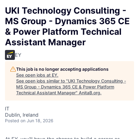
UKI Technology Consulting -
MS Group - Dynamics 365 CE
& Power Platform Technical
Assistant Manager
EY
This job is no longer accepting applications
See open jobs at
EY
.
See open jobs similar to "
UKI Technology Consulting -
MS Group - Dynamics 365 CE & Power Platform
Technical Assistant Manager
"
AnitaB.org
.
IT
Dublin, Ireland
Posted
on Jun 18, 2026