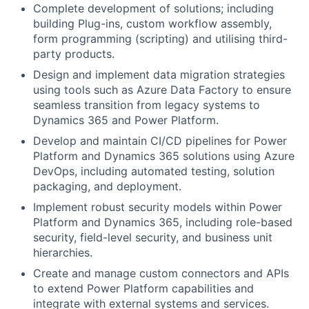
Complete development of solutions; including
building Plug-ins, custom workflow assembly,
form programming (scripting) and utilising third-
party products.
Design and implement data migration strategies
using tools such as Azure Data Factory to ensure
seamless transition from legacy systems to
Dynamics 365 and Power Platform.
Develop and maintain CI/CD pipelines for Power
Platform and Dynamics 365 solutions using Azure
DevOps, including automated testing, solution
packaging, and deployment.
Implement robust security models within Power
Platform and Dynamics 365, including role-based
security, field-level security, and business unit
hierarchies.
Create and manage custom connectors and APIs
to extend Power Platform capabilities and
integrate with external systems and services.