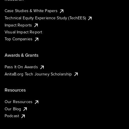
Case Studies & White Papers
Technical Equity Experience Study (TechEES)
Impact Reports
Visual Impact Report
Top Companies
Awards & Grants
Pass It On Awards
AnitaB.org Tech Journey Scholarship
Resources
Our Resources
Our Blog
Podcast