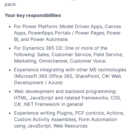
pace.
Your key responsibilities
For Power Platform: Model Driven Apps, Canvas
Apps, PowerApps Portals / Power Pages, Power
BI, and Power Automate.
For Dynamics 365 CE: One or more of the
following: Sales, Customer Service, Field Service,
Marketing, Omnichannel, Customer Voice.
Experience integrating with other MS technologies
(Microsoft 365 Office 365, SharePoint, C#/ Web
Development / Azure)
Web development and backend programming:
HTML, JavaScript and related frameworks, CSS,
C#, .NET Framework in general
Experience writing Plugins, PCF controls, Actions,
Custom Activity Assemblies, Form Automation
using JavaScript, Web Resources