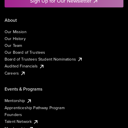
Sign Up for Our Newsletter
About
Our Mission
Our History
Our Team
Our Board of Trustees
Board of Trustees Student Nominations
Audited Financials
Careers
Events & Programs
Mentorship
Apprenticeship Pathway Program
Founders
Talent Network