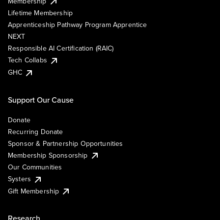
Membership
Lifetime Membership
Apprenticeship Pathway Program Apprentice
NEXT
Responsible AI Certification (RAIC)
Tech Collabs
GHC
Support Our Cause
Donate
Recurring Donate
Sponsor & Partnership Opportunities
Membership Sponsorship
Our Communities
Systers
Gift Membership
Research