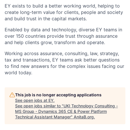
EY exists to build a better working world, helping to
create long-term value for clients, people and society
and build trust in the capital markets.
Enabled by data and technology, diverse EY teams in
over 150 countries provide trust through assurance
and help clients grow, transform and operate.
Working across assurance, consulting, law, strategy,
tax and transactions, EY teams ask better questions
to find new answers for the complex issues facing our
world today.
This job is no longer accepting applications
See open jobs at
EY
.
See open jobs similar to "
UKI Technology Consulting -
MS Group - Dynamics 365 CE & Power Platform
Technical Assistant Manager
"
AnitaB.org
.