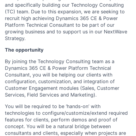
and specifically building our Technology Consulting
(TC) team. Due to this expansion, we are seeking to
recruit high achieving Dynamics 365 CE & Power
Platform Technical Consultant to be part of our
growing business and to support us in our NextWave
Strategy.
The opportunity
By joining the Technology Consulting team as a
Dynamics 365 CE & Power Platform Technical
Consultant, you will be helping our clients with
configuration, customization, and integration of
Customer Engagement modules (Sales, Customer
Services, Field Services and Marketing).
You will be required to be ‘hands-on’ with
technologies to configure/customize/extend required
features for clients, perform demos and proof of
concept. You will be a natural bridge between
consultants and clients, especially when projects are