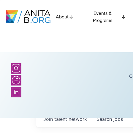
Events &
About
Programs
C
Join talent network
Search
jobs