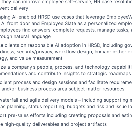
 they can improve employee self-service, HR case resoluti
vent delivery
aping AI-enabled HRSD use cases that leverage EmployeeW
 AI front door and Employee Slate as a personalized empl
employees find answers, complete requests, manage tasks,
rough natural language
ise clients on responsible AI adoption in HRSD, including g
iness, security/privacy, workflow design, human-in-the-lo
tegy, and value measurement
lyze a company’s people, process, and technology capabiliti
mendations and contribute insights to strategic roadmaps
d client process and design sessions and facilitate require
l and/or business process area subject matter resources
waterfall and agile delivery models – including supportin
 as planning, status reporting, budgets and risk and issue l
port pre-sales efforts including creating proposals and esti
te high-quality deliverables and project artifacts