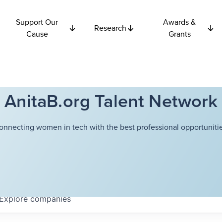
Support Our
Awards &
Research
Cause
Grants
AnitaB.org Talent Network
onnecting women in tech with the best professional opportunitie
Explore
companies