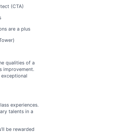
itect (CTA)
s
ons are a plus
 Tower)
e qualities of a
us improvement.
 exceptional
class experiences.
ry talents in a
’ll be rewarded