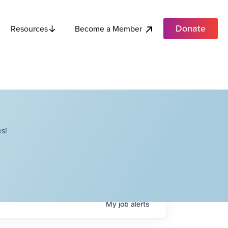
Donate
Become a Member
Resources
s!
My
job
alerts