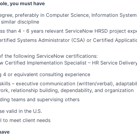
 role, you must have
degree, preferably in Computer Science, Information Syst
similar discipline
less than 4 - 6 years relevant ServiceNow HRSD project exp
tified Systems Administrator (CSA) or Certified Applicat
f the following ServiceNow certifications:
 Certified Implementation Specialist – HR Service Deliver
g 4 or equivalent consulting experience
 skills – executive communication (written/verbal), adaptabi
ork, relationship building, dependability, and organization
ding teams and supervising others
se valid in the U.S.
el to meet client needs
 have