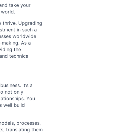
and take your
 world.
o thrive. Upgrading
estment in such a
nesses worldwide
on-making. As a
viding the
and technical
usiness. It’s a
to not only
lationships. You
s well build
 models, processes,
s, translating them