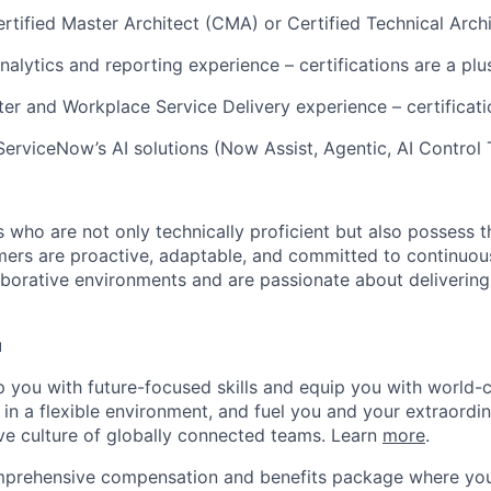
tified Master Architect (CMA) or Certified Technical Arch
alytics and reporting experience – certifications are a plu
r and Workplace Service Delivery experience – certificati
ServiceNow’s AI solutions (Now Assist, Agentic, AI Control
 who are not only technically proficient but also possess th
mers are proactive, adaptable, and committed to continuo
laborative environments and are passionate about delivering
u
op you with future-focused skills and equip you with world-
n a flexible environment, and fuel you and your extraordina
ive culture of globally connected teams. Learn
more
.
mprehensive compensation and benefits package where you