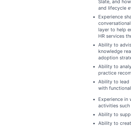
Slate, and how
and lifecycle e
Experience sh
conversational
layer to help 
HR services th
Ability to adv
knowledge read
adoption stra
Ability to ana
practice recom
Ability to lea
with functiona
Experience in 
activities such
Ability to sup
Ability to crea