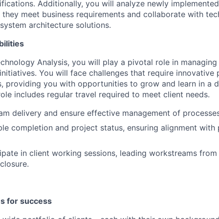
ifications. Additionally, you will analyze newly implemente
e they meet business requirements and collaborate with tec
system architecture solutions.
ilities
chnology Analysis, you will play a pivotal role in managing
nitiatives. You will face challenges that require innovative
ls, providing you with opportunities to grow and learn in a
ole includes regular travel required to meet client needs.
am delivery and ensure effective management of processes
ble completion and project status, ensuring alignment wit
cipate in client working sessions, leading workstreams from
closure.
es for success