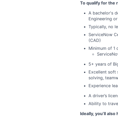
To qualify for the
A bachelor's 
Engineering or 
Typically, no 
ServiceNow Cer
(CAD)
Minimum of 1 o
ServiceNow
5+ years of Bi
Excellent soft
solving, teamw
Experience lea
A driver’s licen
Ability to trav
Ideally, you’ll also