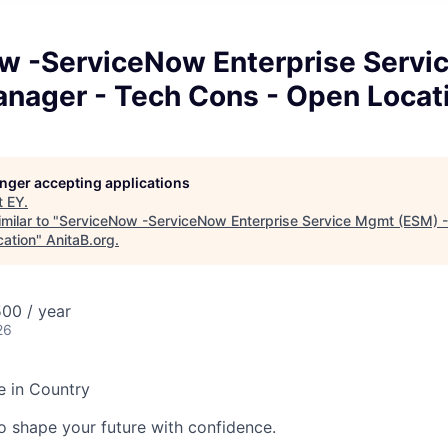
w -ServiceNow Enterprise Servi
anager - Tech Cons - Open Locat
longer accepting applications
t
EY
.
milar to "
ServiceNow -ServiceNow Enterprise Service Mgmt (ESM) 
ation
"
AnitaB.org
.
00 / year
26
e in Country
 to shape your future with confidence.