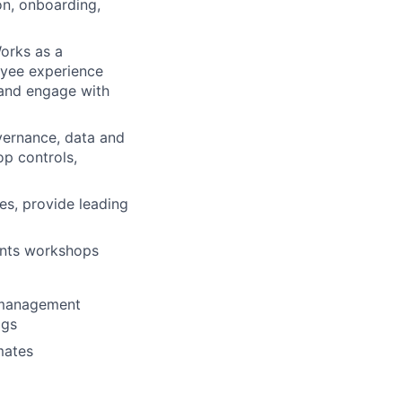
on, onboarding,
orks as a
oyee experience
 and engage with
overnance, data and
op controls,
es, provide leading
ments workshops
g management
ogs
mates