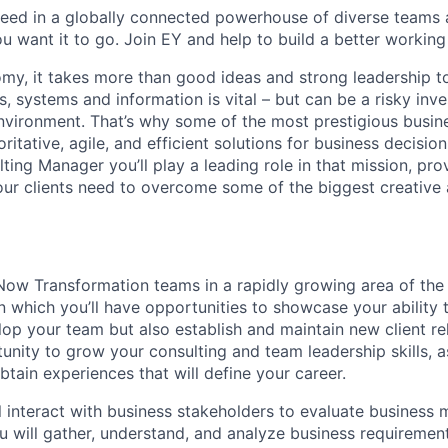
ceed in a globally connected powerhouse of diverse teams 
u want it to go. Join EY and help to build a better working
nomy, it takes more than good ideas and strong leadership t
, systems and information is vital – but can be a risky inv
nvironment. That’s why some of the most prestigious busi
oritative, agile, and efficient solutions for business decisi
ing Manager you’ll play a leading role in that mission, pro
ur clients need to overcome some of the biggest creative 
Now Transformation teams in a rapidly growing area of the b
, in which you’ll have opportunities to showcase your ability 
op your team but also establish and maintain new client re
unity to grow your consulting and team leadership skills, a
btain experiences that will define your career.
ill interact with business stakeholders to evaluate business
u will gather, understand, and analyze business requirement