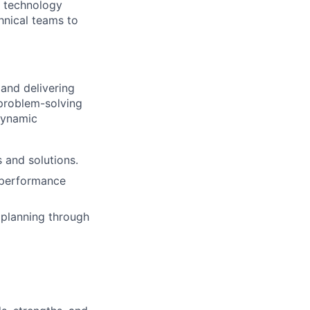
d technology
hnical teams to
 and delivering
 problem-solving
 dynamic
 and solutions.
h performance
 planning through