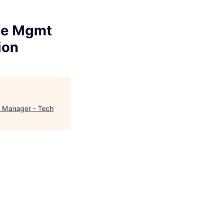
ce Mgmt
ion
- Manager - Tech