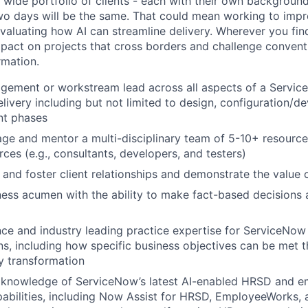
a wide portfolio of clients - each with their own background
wo days will be the same. That could mean working to imp
aluating how AI can streamline delivery. Wherever you find 
mpact on projects that cross borders and challenge conven
rmation.
agement or workstream lead across all aspects of a Servi
elivery including but not limited to design, configuration/d
nt phases
age and mentor a multi-disciplinary team of 5-10+ resource
ces (e.g., consultants, developers, and testers)
d and foster client relationships and demonstrate the value 
ness acumen with the ability to make fact-based decisions 
ce and industry leading practice expertise for ServiceNo
s, including how specific business objectives can be met 
y transformation
knowledge of ServiceNow’s latest AI-enabled HRSD and 
abilities, including Now Assist for HRSD, EmployeeWorks,