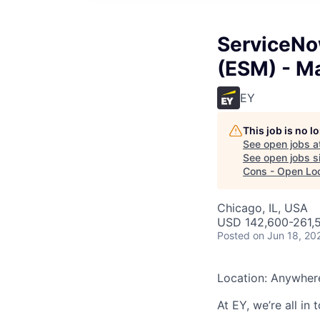
ServiceNo
(ESM) - M
EY
This job is no 
See open jobs a
See open jobs si
Cons - Open Loc
Chicago, IL, USA
USD 142,600-261,5
Posted
on Jun 18, 20
Location: Anywher
At EY, we’re all in