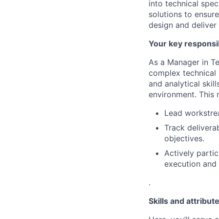
into technical spec
solutions to ensur
design and deliver 
Your key responsib
As a Manager in Te
complex technical i
and analytical skil
environment. This r
Lead workstre
Track delivera
objectives.
Actively parti
execution and 
.
Skills and attribut