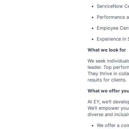
ServiceNow Cer
Performance an
Employee Cente
Experience in 
What we look for
We seek individuals
leader. Top perfor
They thrive in col
results for clients.
What we offer yo
At EY, we’ll devel
We’ll empower you i
diverse and inclus
We offer a co