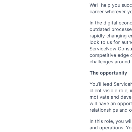
We’ll help you suc
career wherever yo
In the digital eco
outdated processes
rapidly changing e
look to us for auth
ServiceNow Consult
competitive edge o
challenges around.
The opportunity
You’ll lead Service
client visible role
motivate and devel
will have an opport
relationships and o
In this role, you w
and operations. Yo