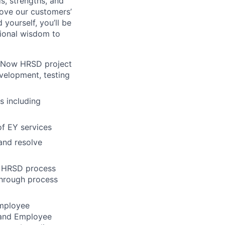
s, strengths, and
rove our customers’
yourself, you’ll be
tional wisdom to
ceNow HRSD project
evelopment, testing
s including
of EY services
and resolve
w HRSD process
through process
employee
 and Employee