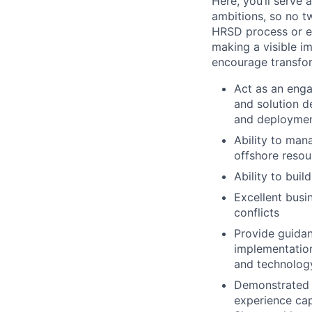
Here, you’ll serve 
ambitions, so no t
HRSD process or ev
making a visible i
encourage transfo
Act as an eng
and solution d
and deployme
Ability to man
offshore resour
Ability to buil
Excellent busi
conflicts
Provide guidan
implementation
and technolog
Demonstrated 
experience cap