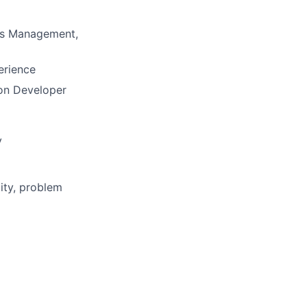
ems Management,
erience
ion Developer
y
lity, problem