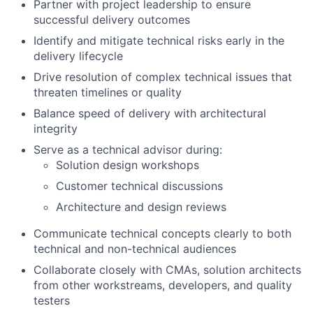
Partner with project leadership to ensure
successful delivery outcomes
Identify and mitigate technical risks early in the
delivery lifecycle
Drive resolution of complex technical issues that
threaten timelines or quality
Balance speed of delivery with architectural
integrity
Serve as a technical advisor during:
Solution design workshops
Customer technical discussions
Architecture and design reviews
Communicate technical concepts clearly to both
technical and non-technical audiences
Collaborate closely with CMAs, solution architects
from other workstreams, developers, and quality
testers