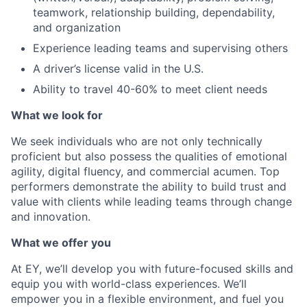
teamwork, relationship building, dependability,
and organization
Experience leading teams and supervising others
A driver’s license valid in the U.S.
Ability to travel 40-60% to meet client needs
What we look for
We seek individuals who are not only technically
proficient but also possess the qualities of emotional
agility, digital fluency, and commercial acumen. Top
performers demonstrate the ability to build trust and
value with clients while leading teams through change
and innovation.
What we offer you
At EY, we’ll develop you with future-focused skills and
equip you with world-class experiences. We’ll
empower you in a flexible environment, and fuel you