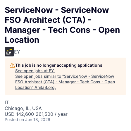
ServiceNow - ServiceNow
FSO Architect (CTA) -
Manager - Tech Cons - Open
Location
EY
This job is no longer accepting applications
See open jobs at
EY
.
See open jobs similar to "
ServiceNow - ServiceNow
FSO Architect (CTA) - Manager - Tech Cons - Open
Location
"
AnitaB.org
.
IT
Chicago, IL, USA
USD 142,600-261,500 / year
Posted
on Jun 18, 2026