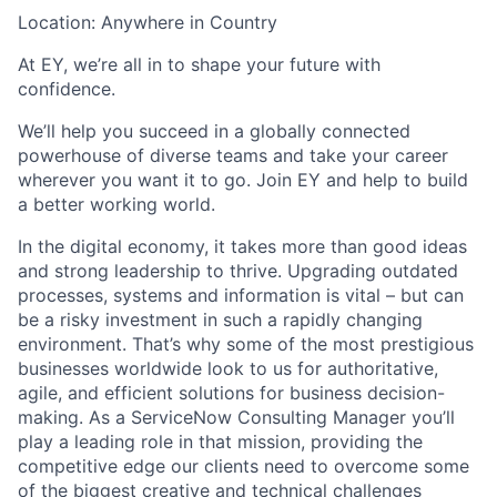
Location: Anywhere in Country
At EY, we’re all in to shape your future with
confidence.
We’ll help you succeed in a globally connected
powerhouse of diverse teams and take your career
wherever you want it to go. Join EY and help to build
a better working world.
In the digital economy, it takes more than good ideas
and strong leadership to thrive. Upgrading outdated
processes, systems and information is vital – but can
be a risky investment in such a rapidly changing
environment. That’s why some of the most prestigious
businesses worldwide look to us for authoritative,
agile, and efficient solutions for business decision-
making. As a ServiceNow Consulting Manager you’ll
play a leading role in that mission, providing the
competitive edge our clients need to overcome some
of the biggest creative and technical challenges