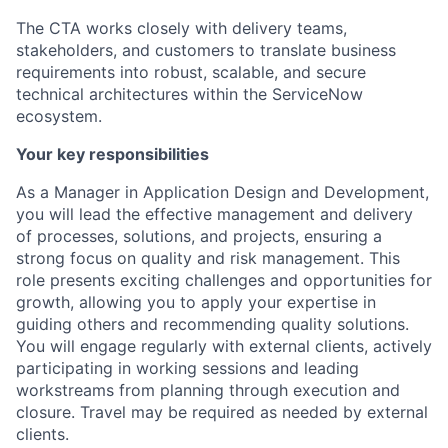
The CTA works closely with delivery teams,
stakeholders, and customers to translate business
requirements into robust, scalable, and secure
technical architectures within the ServiceNow
ecosystem.
Your key responsibilities
As a Manager in Application Design and Development,
you will lead the effective management and delivery
of processes, solutions, and projects, ensuring a
strong focus on quality and risk management. This
role presents exciting challenges and opportunities for
growth, allowing you to apply your expertise in
guiding others and recommending quality solutions.
You will engage regularly with external clients, actively
participating in working sessions and leading
workstreams from planning through execution and
closure. Travel may be required as needed by external
clients.