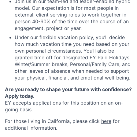
Join us in our team-led and leader-enabled hybrid
model. Our expectation is for most people in
external, client serving roles to work together in
person 40-60% of the time over the course of an
engagement, project or year.
Under our flexible vacation policy, you’ll decide
how much vacation time you need based on your
own personal circumstances. You’ll also be
granted time off for designated EY Paid Holidays,
Winter/Summer breaks, Personal/Family Care, and
other leaves of absence when needed to support
your physical, financial, and emotional well-being.
Are you ready to shape your future with confidence?
Apply today.
EY accepts applications for this position on an on-
going basis.
For those living in California, please click
here
for
additional information.