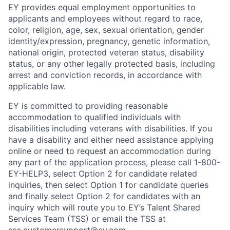
EY provides equal employment opportunities to
applicants and employees without regard to race,
color, religion, age, sex, sexual orientation, gender
identity/expression, pregnancy, genetic information,
national origin, protected veteran status, disability
status, or any other legally protected basis, including
arrest and conviction records, in accordance with
applicable law.
EY is committed to providing reasonable
accommodation to qualified individuals with
disabilities including veterans with disabilities. If you
have a disability and either need assistance applying
online or need to request an accommodation during
any part of the application process, please call 1-800-
EY-HELP3, select Option 2 for candidate related
inquiries, then select Option 1 for candidate queries
and finally select Option 2 for candidates with an
inquiry which will route you to EY’s Talent Shared
Services Team (TSS) or email the TSS at