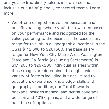
and your extraordinary talents in a diverse and
inclusive culture of globally connected teams. Learn
more
.
We offer a comprehensive compensation and
benefits package where you’ll be rewarded based
on your performance and recognized for the
value you bring to the business. The base salary
range for this job in all geographic locations in the
US is $142,600 to $261,500. The base salary
range for New York City Metro Area, Washington
State and California (excluding Sacramento) is
$171,200 to $297,200. Individual salaries within
those ranges are determined through a wide
variety of factors including but not limited to
education, experience, knowledge, skills and
geography. In addition, our Total Rewards
package includes medical and dental coverage,
pension and 401(k) plans, and a wide range of
paid time off options.