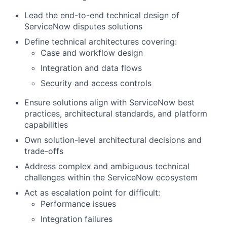
Lead the end-to-end technical design of
ServiceNow disputes solutions
Define technical architectures covering:
Case and workflow design
Integration and data flows
Security and access controls
Ensure solutions align with ServiceNow best
practices, architectural standards, and platform
capabilities
Own solution-level architectural decisions and
trade-offs
Address complex and ambiguous technical
challenges within the ServiceNow ecosystem
Act as escalation point for difficult:
Performance issues
Integration failures