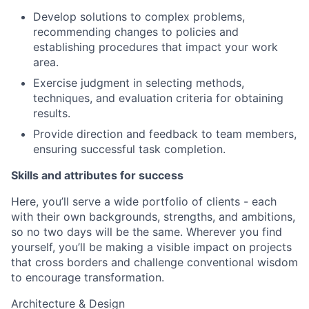
Develop solutions to complex problems,
recommending changes to policies and
establishing procedures that impact your work
area.
Exercise judgment in selecting methods,
techniques, and evaluation criteria for obtaining
results.
Provide direction and feedback to team members,
ensuring successful task completion.
Skills and attributes for success
Here, you’ll serve a wide portfolio of clients - each
with their own backgrounds, strengths, and ambitions,
so no two days will be the same. Wherever you find
yourself, you’ll be making a visible impact on projects
that cross borders and challenge conventional wisdom
to encourage transformation.
Architecture & Design