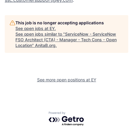
ssc.customersupport@ey.com
.
This job is no longer accepting applications
See open jobs at
EY
.
See open jobs similar to "
ServiceNow - ServiceNow
FSO Architect (CTA) - Manager - Tech Cons - Open
Location
"
AnitaB.org
.
See more open positions at
EY
Powered by Getro.com