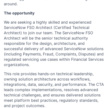
around.
The opportunity
We are seeking a highly skilled and experienced
ServiceNow FSO Architect (Certified Technical
Architect) to join our team. The ServiceNow FSO
Architect will be the senior technical authority
responsible for the design, architecture, and
successful delivery of advanced ServiceNow solutions
(including Payments, Fraud, Complaints, Disputes) and
regulated servicing use cases within Financial Services
organizations.
This role provides hands-on technical leadership,
owning solution architecture across workflows,
integrations, data, security, and performance. The CTA
leads complex implementations, resolves advanced
technical challenges, and ensures delivered solutions
meet platform best practices, regulatory standards,
and project outcomes.