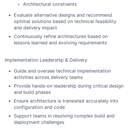
Architectural constraints
Evaluate alternative designs and recommend
optimal solutions based on technical feasibility
and delivery impact
Continuously refine architectures based on
lessons learned and evolving requirements
Implementation Leadership & Delivery
Guide and oversee technical implementation
activities across delivery teams
Provide hands-on leadership during critical design
and build phases
Ensure architecture is translated accurately into
configuration and code
Support teams in resolving complex build and
deployment challenges