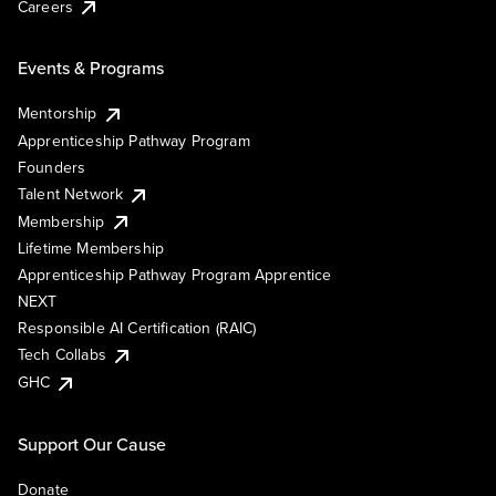
Careers
Events & Programs
Mentorship
Apprenticeship Pathway Program
Founders
Talent Network
Membership
Lifetime Membership
Apprenticeship Pathway Program Apprentice
NEXT
Responsible AI Certification (RAIC)
Tech Collabs
GHC
Support Our Cause
Donate