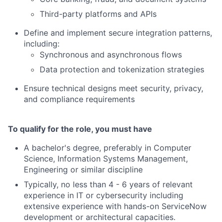
Third-party platforms and APIs
Define and implement secure integration patterns,
including:
Synchronous and asynchronous flows
Data protection and tokenization strategies
Ensure technical designs meet security, privacy,
and compliance requirements
To qualify for the role, you must have
A bachelor's degree, preferably in Computer
Science, Information Systems Management,
Engineering or similar discipline
Typically, no less than 4 - 6 years of relevant
experience in IT or cybersecurity including
extensive experience with hands-on ServiceNow
development or architectural capacities.