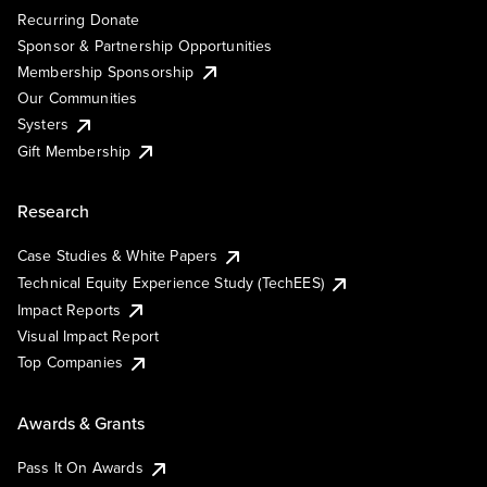
Recurring Donate
Sponsor & Partnership Opportunities
Membership Sponsorship
Our Communities
Systers
Gift Membership
Research
Case Studies & White Papers
Technical Equity Experience Study (TechEES)
Impact Reports
Visual Impact Report
Top Companies
Awards & Grants
Pass It On Awards