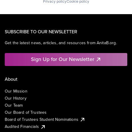
Privacy policy
Cookie policy
SUBSCRIBE TO OUR NEWSLETTER
Get the latest news, articles, and resources from AnitaB.org.
Sign Up for Our Newsletter
About
Our Mission
Our History
Our Team
Our Board of Trustees
Board of Trustees Student Nominations
Audited Financials