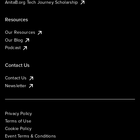
AnitaB.org Tech Journey Scholarship
Resources
Our Resources
Our Blog
Podcast
Contact Us
Contact Us
Newsletter
Privacy Policy
Terms of Use
Cookie Policy
Event Terms & Conditions