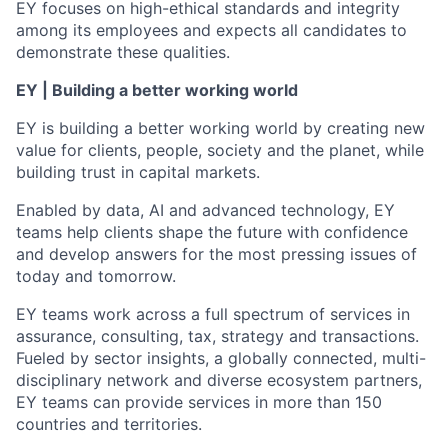
EY focuses on high-ethical standards and integrity
among its employees and expects all candidates to
demonstrate these qualities.
EY | Building a better working world
EY is building a better working world by creating new
value for clients, people, society and the planet, while
building trust in capital markets.
Enabled by data, AI and advanced technology, EY
teams help clients shape the future with confidence
and develop answers for the most pressing issues of
today and tomorrow.
EY teams work across a full spectrum of services in
assurance, consulting, tax, strategy and transactions.
Fueled by sector insights, a globally connected, multi-
disciplinary network and diverse ecosystem partners,
EY teams can provide services in more than 150
countries and territories.