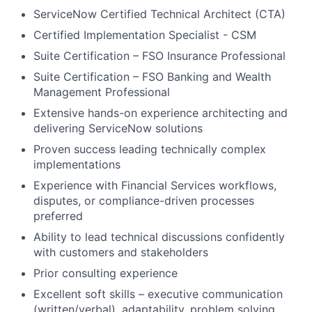
ServiceNow Certified Technical Architect (CTA)
Certified Implementation Specialist - CSM
Suite Certification – FSO Insurance Professional
Suite Certification – FSO Banking and Wealth
Management Professional
Extensive hands-on experience architecting and
delivering ServiceNow solutions
Proven success leading technically complex
implementations
Experience with Financial Services workflows,
disputes, or compliance-driven processes
preferred
Ability to lead technical discussions confidently
with customers and stakeholders
Prior consulting experience
Excellent soft skills – executive communication
(written/verbal), adaptability, problem solving,