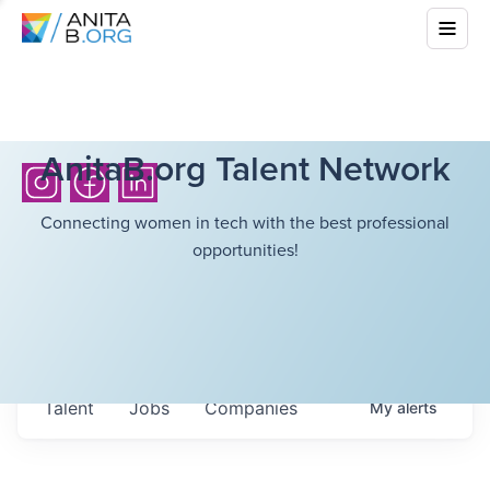
AnitaB.org Talent Network
Connecting women in tech with the best professional
opportunities!
Talent
Jobs
Companies
My
alerts