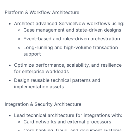
Platform & Workflow Architecture
Architect advanced ServiceNow workflows using:
Case management and state-driven designs
Event-based and rules-driven orchestration
Long-running and high-volume transaction
support
Optimize performance, scalability, and resilience
for enterprise workloads
Design reusable technical patterns and
implementation assets
Integration & Security Architecture
Lead technical architecture for integrations with:
Card networks and external processors
Core banking, fraud, and document systems