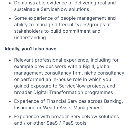
Demonstrable evidence of delivering real and
sustainable ServiceNow solutions
Some experience of people management and
ability to manage different types/groups of
stakeholders to build commitment and
understanding
Ideally, you’ll also have
Relevant professional experience, including for
example previous work with a Big 4, global
management consultancy firm, niche consultancy
or performed an in-house role in which you
gained exposure to ServiceNow projects and
broader Digital Transformation programmes
Experience of Financial Services across Banking,
Insurance or Wealth Asset Management
Experience with broader ServiceNow solutions
and / or other SaaS / PaaS tools