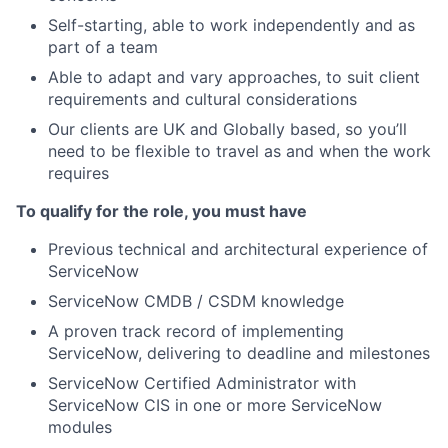
Self-starting, able to work independently and as
part of a team
Able to adapt and vary approaches, to suit client
requirements and cultural considerations
Our clients are UK and Globally based, so you’ll
need to be flexible to travel as and when the work
requires
To qualify for the role, you must have
Previous technical and architectural experience of
ServiceNow
ServiceNow CMDB / CSDM knowledge
A proven track record of implementing
ServiceNow, delivering to deadline and milestones
ServiceNow Certified Administrator with
ServiceNow CIS in one or more ServiceNow
modules