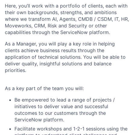
Here, you’ll work with a portfolio of clients, each with
their own backgrounds, strengths, and ambitions
where we transform AI, Agents, CMDB / CSDM, IT, HR,
Moveworks, CRM, Risk and Security or other
capabilities through the ServiceNow platform.
As a Manager, you will play a key role in helping
clients achieve business results through the
application of technical solutions. You will be able to
deliver quality, insightful solutions and balance
priorities.
As a key part of the team you will:
Be empowered to lead a range of projects /
initiatives to deliver value and successful
outcomes to our customers through the
ServiceNow platform.
Facilitate workshops and 1-2-1 sessions using the