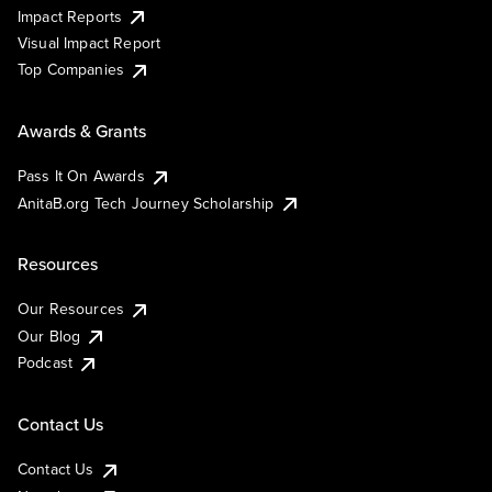
Impact Reports
Visual Impact Report
Top Companies
Awards & Grants
Pass It On Awards
AnitaB.org Tech Journey Scholarship
Resources
Our Resources
Our Blog
Podcast
Contact Us
Contact Us