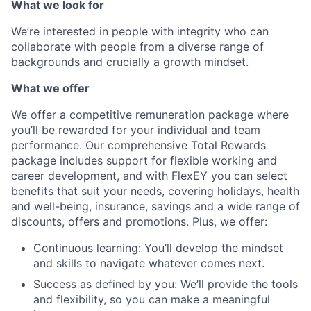
What we look for
We’re interested in people with integrity who can
collaborate with people from a diverse range of
backgrounds and crucially a growth mindset.
What we offer
We offer a competitive remuneration package where
you’ll be rewarded for your individual and team
performance. Our comprehensive Total Rewards
package includes support for flexible working and
career development, and with FlexEY you can select
benefits that suit your needs, covering holidays, health
and well-being, insurance, savings and a wide range of
discounts, offers and promotions. Plus, we offer:
Continuous learning: You’ll develop the mindset
and skills to navigate whatever comes next.
Success as defined by you: We’ll provide the tools
and flexibility, so you can make a meaningful