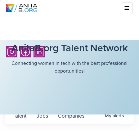
AnitaB.org Talent Network
Connecting women in tech with the best professional
opportunities!
Talent
Jobs
Companies
My
alerts