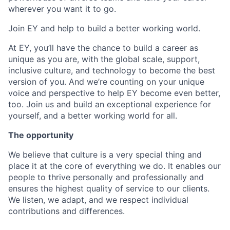
wherever you want it to go.
Join EY and help to build a better working world.
At EY, you’ll have the chance to build a career as
unique as you are, with the global scale, support,
inclusive culture, and technology to become the best
version of you. And we’re counting on your unique
voice and perspective to help EY become even better,
too. Join us and build an exceptional experience for
yourself, and a better working world for all.
The opportunity
We believe that culture is a very special thing and
place it at the core of everything we do. It enables our
people to thrive personally and professionally and
ensures the highest quality of service to our clients.
We listen, we adapt, and we respect individual
contributions and differences.