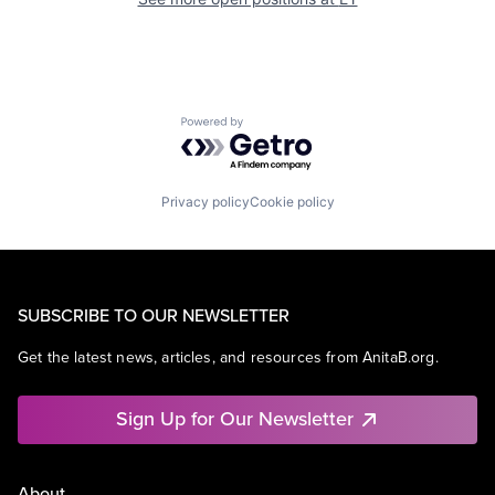
Powered by Getro.com
Privacy policy
Cookie policy
SUBSCRIBE TO OUR NEWSLETTER
Get the latest news, articles, and resources from AnitaB.org.
Sign Up for Our Newsletter
About