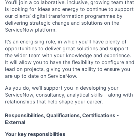
You’ll join a collaborative, inclusive, growing team that
is looking for ideas and energy to continue to support
our clients’ digital transformation programmes by
delivering strategic change and solutions on the
ServiceNow platform.
It’s an energising role, in which you’ll have plenty of
opportunities to deliver great solutions and support
the wider team with your knowledge and experience.
It will allow you to have the flexibility to configure and
lead on projects, giving you the ability to ensure you
are up to date on ServiceNow.
As you do, we’ll support you in developing your
ServiceNow, consultancy, analytical skills – along with
relationships that help shape your career.
Responsibilities, Qualifications, Certifications -
External
Your key responsibilities