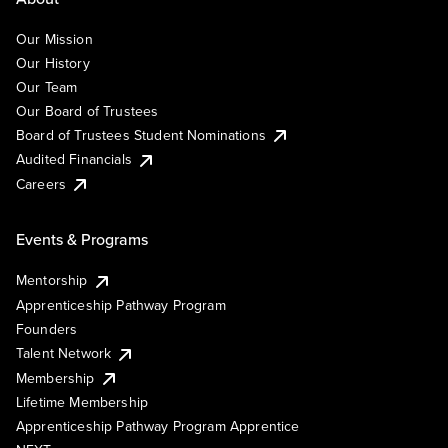
Our Mission
Our History
Our Team
Our Board of Trustees
Board of Trustees Student Nominations
Audited Financials
Careers
Events & Programs
Mentorship
Apprenticeship Pathway Program
Founders
Talent Network
Membership
Lifetime Membership
Apprenticeship Pathway Program Apprentice