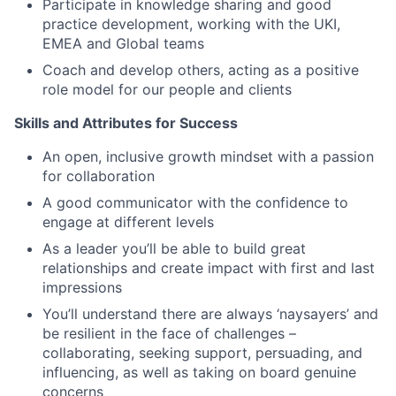
Participate in knowledge sharing and good
practice development, working with the UKI,
EMEA and Global teams
Coach and develop others, acting as a positive
role model for our people and clients
Skills and Attributes for Success
An open, inclusive growth mindset with a passion
for collaboration
A good communicator with the confidence to
engage at different levels
As a leader you’ll be able to build great
relationships and create impact with first and last
impressions
You’ll understand there are always ‘naysayers’ and
be resilient in the face of challenges –
collaborating, seeking support, persuading, and
influencing, as well as taking on board genuine
concerns