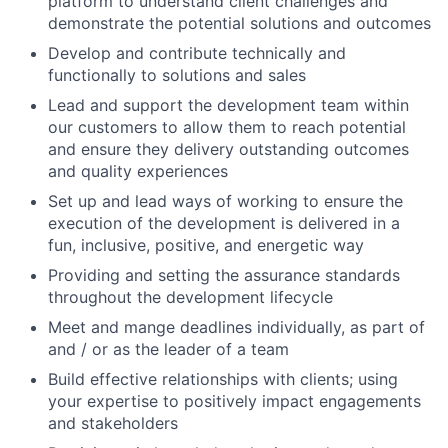
platform to understand client challenges and
demonstrate the potential solutions and outcomes
Develop and contribute technically and
functionally to solutions and sales
Lead and support the development team within
our customers to allow them to reach potential
and ensure they delivery outstanding outcomes
and quality experiences
Set up and lead ways of working to ensure the
execution of the development is delivered in a
fun, inclusive, positive, and energetic way
Providing and setting the assurance standards
throughout the development lifecycle
Meet and mange deadlines individually, as part of
and / or as the leader of a team
Build effective relationships with clients; using
your expertise to positively impact engagements
and stakeholders