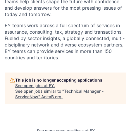
teams help clients shape the future with confidence
and develop answers for the most pressing issues of
today and tomorrow.
EY teams work across a full spectrum of services in
assurance, consulting, tax, strategy and transactions.
Fueled by sector insights, a globally connected, multi-
disciplinary network and diverse ecosystem partners,
EY teams can provide services in more than 150
countries and territories.
This job is no longer accepting applications
See open jobs at
EY
.
See open jobs similar to "
Technical Manager -
ServiceNow
"
AnitaB.org
.
See more open positions at
EY