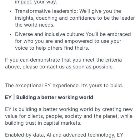
impact, your way.
Transformative leadership: We’ll give you the
insights, coaching and confidence to be the leader
the world needs.
Diverse and inclusive culture: You’ll be embraced
for who you are and empowered to use your
voice to help others find theirs.
If you can demonstrate that you meet the criteria
above, please contact us as soon as possible.
The exceptional EY experience. It’s yours to build.
EY | Building a better working world
EY is building a better working world by creating new
value for clients, people, society and the planet, while
building trust in capital markets.
Enabled by data, AI and advanced technology, EY