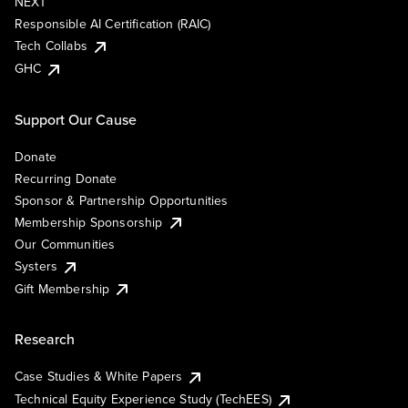
NEXT
Responsible AI Certification (RAIC)
Tech Collabs
GHC
Support Our Cause
Donate
Recurring Donate
Sponsor & Partnership Opportunities
Membership Sponsorship
Our Communities
Systers
Gift Membership
Research
Case Studies & White Papers
Technical Equity Experience Study (TechEES)