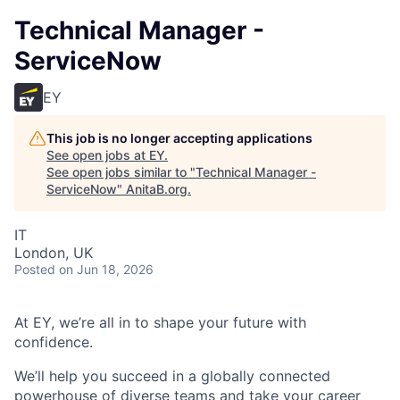
Technical Manager -
ServiceNow
EY
This job is no longer accepting applications
See open jobs at
EY
.
See open jobs similar to "
Technical Manager -
ServiceNow
"
AnitaB.org
.
IT
London, UK
Posted
on Jun 18, 2026
At EY, we’re all in to shape your future with
confidence.
We’ll help you succeed in a globally connected
powerhouse of diverse teams and take your career