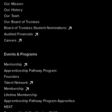
Our Mission
Our History
Our Team
Our Board of Trustees
Board of Trustees Student Nominations
Audited Financials
Careers
Events & Programs
Mentorship
Apprenticeship Pathway Program
Founders
Talent Network
Membership
Lifetime Membership
Apprenticeship Pathway Program Apprentice
NEXT