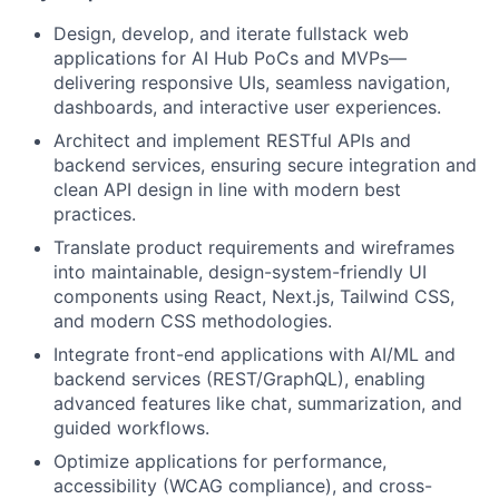
Design, develop, and iterate fullstack web
applications for AI Hub PoCs and MVPs—
delivering responsive UIs, seamless navigation,
dashboards, and interactive user experiences.
Architect and implement RESTful APIs and
backend services, ensuring secure integration and
clean API design in line with modern best
practices.
Translate product requirements and wireframes
into maintainable, design-system-friendly UI
components using React, Next.js, Tailwind CSS,
and modern CSS methodologies.
Integrate front-end applications with AI/ML and
backend services (REST/GraphQL), enabling
advanced features like chat, summarization, and
guided workflows.
Optimize applications for performance,
accessibility (WCAG compliance), and cross-