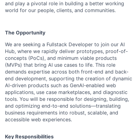
and play a pivotal role in building a better working
world for our people, clients, and communities.
The Opportunity
We are seeking a Fullstack Developer to join our AI
Hub, where we rapidly deliver prototypes, proof-of-
concepts (PoCs), and minimum viable products
(MVPs) that bring AI use cases to life. This role
demands expertise across both front-end and back-
end development, supporting the creation of dynamic
AI-driven products such as GenAI-enabled web
applications, use case marketplaces, and diagnostic
tools. You will be responsible for designing, building,
and optimizing end-to-end solutions—translating
business requirements into robust, scalable, and
accessible web experiences.
Key Responsibilities