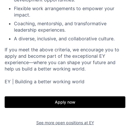
Flexible work arrangements to empower your
impact.
Coaching, mentorship, and transformative
leadership experiences.
A diverse, inclusive, and collaborative culture.
If you meet the above criteria, we encourage you to
apply and become part of the exceptional EY
experience—where you can shape your future and
help us build a better working world.
EY | Building a better working world
Apply now
See more open positions at
EY