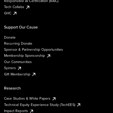
Responsible AI Certification (RAIC)
Tech Collabs
GHC
Support Our Cause
Donate
Recurring Donate
Sponsor & Partnership Opportunities
Membership Sponsorship
Our Communities
Systers
Gift Membership
Research
Case Studies & White Papers
Technical Equity Experience Study (TechEES)
Impact Reports