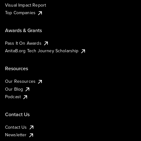
Visual Impact Report
Top Companies
Awards & Grants
Pass It On Awards
AnitaB.org Tech Journey Scholarship
Resources
Our Resources
Our Blog
Podcast
Contact Us
Contact Us
Newsletter