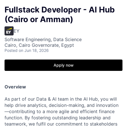
Fullstack Developer - AI Hub
(Cairo or Amman)
EY
Software Engineering, Data Science
Cairo, Cairo Governorate, Egypt
Posted
on Jun 18, 2026
Apply now
Overview
As part of our Data & AI team in the AI Hub, you will
help drive analytics, decision-making, and innovation
—contributing to a more agile and efficient finance
function. By fostering outstanding leadership and
teamwork, we fulfil our commitment to stakeholders