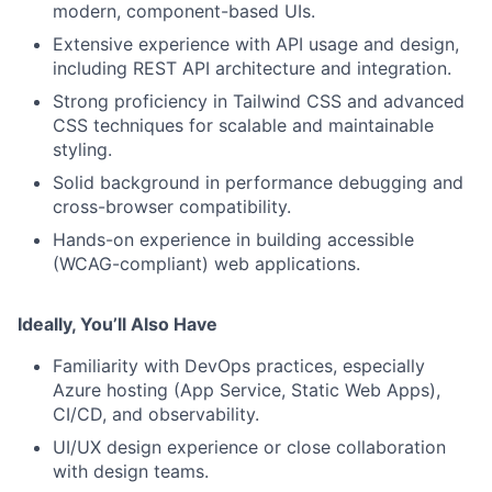
modern, component-based UIs.
Extensive experience with API usage and design,
including REST API architecture and integration.
Strong proficiency in Tailwind CSS and advanced
CSS techniques for scalable and maintainable
styling.
Solid background in performance debugging and
cross-browser compatibility.
Hands-on experience in building accessible
(WCAG-compliant) web applications.
Ideally, You’ll Also Have
Familiarity with DevOps practices, especially
Azure hosting (App Service, Static Web Apps),
CI/CD, and observability.
UI/UX design experience or close collaboration
with design teams.