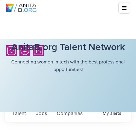
AnitaB.org Talent Network
Connecting women in tech with the best professional
opportunities!
Talent
Jobs
Companies
My
alerts