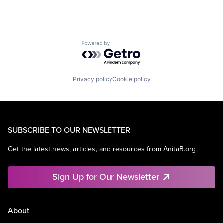
Powered by Getro.com
Privacy policy
Cookie policy
SUBSCRIBE TO OUR NEWSLETTER
Get the latest news, articles, and resources from AnitaB.org.
Sign Up for Our Newsletter
About