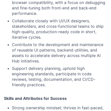
browser compatibility, with a focus on debugging
and fine-tuning both front-end and back-end
performance.
Collaborate closely with UI/UX designers,
stakeholders, and cross-functional teams to ship
high-quality, production-ready code in short,
iterative cycles.
Contribute to the development and maintenance
of reusable UI patterns, backend utilities, and
assets to accelerate delivery across multiple AI
Hub initiatives.
Support delivery planning, uphold high
engineering standards, participate in code
reviews, testing, documentation, and CI/CD-
friendly practices.
Skills and Attributes for Success
Strong ownership mindset; thrives in fast-paced,