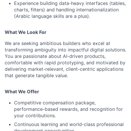
Experience building data-heavy interfaces (tables,
charts, filters) and handling internationalization
(Arabic language skills are a plus).
What We Look For
We are seeking ambitious builders who excel at
transforming ambiguity into impactful digital solutions.
You are passionate about AI-driven products,
comfortable with rapid prototyping, and motivated by
delivering market-relevant, client-centric applications
that generate tangible value.
What We Offer
Competitive compensation package,
performance-based rewards, and recognition for
your contributions.
Continuous learning and world-class professional
development opportunities.