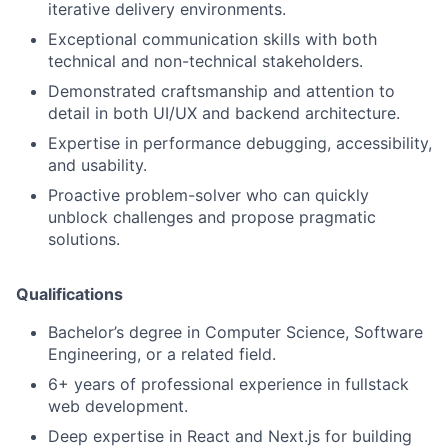
iterative delivery environments.
Exceptional communication skills with both
technical and non-technical stakeholders.
Demonstrated craftsmanship and attention to
detail in both UI/UX and backend architecture.
Expertise in performance debugging, accessibility,
and usability.
Proactive problem-solver who can quickly
unblock challenges and propose pragmatic
solutions.
Qualifications
Bachelor’s degree in Computer Science, Software
Engineering, or a related field.
6+ years of professional experience in fullstack
web development.
Deep expertise in React and Next.js for building