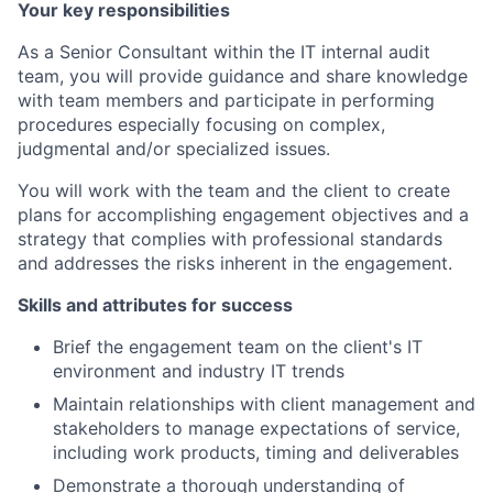
Your key responsibilities
As a Senior Consultant within the IT internal audit
team, you will provide guidance and share knowledge
with team members and participate in performing
procedures especially focusing on complex,
judgmental and/or specialized issues.
You will work with the team and the client to create
plans for accomplishing engagement objectives and a
strategy that complies with professional standards
and addresses the risks inherent in the engagement.
Skills and attributes for success
Brief the engagement team on the client's IT
environment and industry IT trends
Maintain relationships with client management and
stakeholders to manage expectations of service,
including work products, timing and deliverables
Demonstrate a thorough understanding of