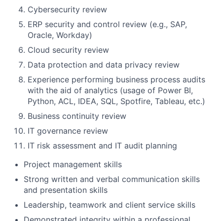
Cybersecurity review
ERP security and control review (e.g., SAP,
Oracle, Workday)
Cloud security review
Data protection and data privacy review
Experience performing business process audits
with the aid of analytics (usage of Power BI,
Python, ACL, IDEA, SQL, Spotfire, Tableau, etc.)
Business continuity review
IT governance review
IT risk assessment and IT audit planning
Project management skills
Strong written and verbal communication skills
and presentation skills
Leadership, teamwork and client service skills
Demonstrated integrity within a professional