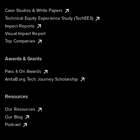
Case Studies & White Papers
Technical Equity Experience Study (TechEES)
Impact Reports
Visual Impact Report
Top Companies
Awards & Grants
Pass It On Awards
AnitaB.org Tech Journey Scholarship
Resources
Our Resources
Our Blog
Podcast