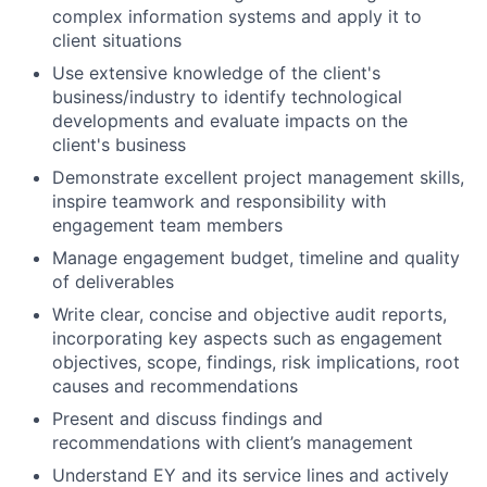
complex information systems and apply it to
client situations
Use extensive knowledge of the client's
business/industry to identify technological
developments and evaluate impacts on the
client's business
Demonstrate excellent project management skills,
inspire teamwork and responsibility with
engagement team members
Manage engagement budget, timeline and quality
of deliverables
Write clear, concise and objective audit reports,
incorporating key aspects such as engagement
objectives, scope,
findings
, risk implications, root
causes and recommendations
Present and discuss findings and
recommendations with client’s management
Understand EY and its service lines and actively