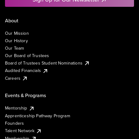
About
Our Mission
Our History
Our Team
Our Board of Trustees
Board of Trustees Student Nominations
Audited Financials
Careers
Events & Programs
Mentorship
Apprenticeship Pathway Program
Founders
Talent Network
Membership