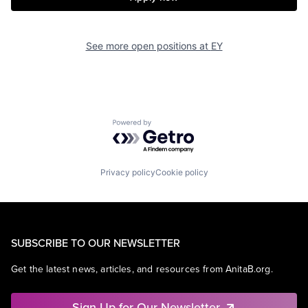
See more open positions at
EY
Powered by Getro.com
Privacy policy
Cookie policy
SUBSCRIBE TO OUR NEWSLETTER
Get the latest news, articles, and resources from AnitaB.org.
Sign Up for Our Newsletter