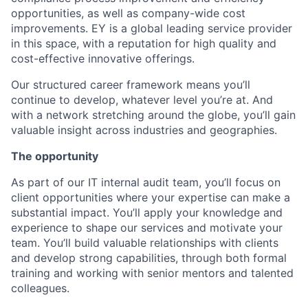
opportunities, as well as company-wide cost
improvements. EY is a global leading service provider
in this space, with a reputation for high quality and
cost-effective innovative offerings.
Our structured career framework means you’ll
continue to develop, whatever level you’re at. And
with a network stretching around the globe, you’ll gain
valuable insight across industries and geographies.
The opportunity
As part of our IT internal audit team, you’ll focus on
client opportunities where your expertise can make a
substantial impact. You’ll apply your knowledge and
experience to shape our services and motivate your
team. You’ll build valuable relationships with clients
and develop strong capabilities, through both formal
training and working with senior mentors and talented
colleagues.