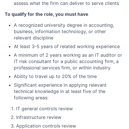
assess what the firm can deliver to serve clients
To qualify for the role, you must have
A recognized university degree in accounting,
business, information technology, or other
relevant discipline
At least 3-5 years of related working experience
A minimum of 2 years working as an IT auditor or
IT risk consultant for a public accounting firm, a
professional services firm, or within industry
Ability to travel up to 20% of the time
Significant experience in applying relevant
technical knowledge in at least five of the
following areas:
IT general controls review
Infrastructure review
Application controls review