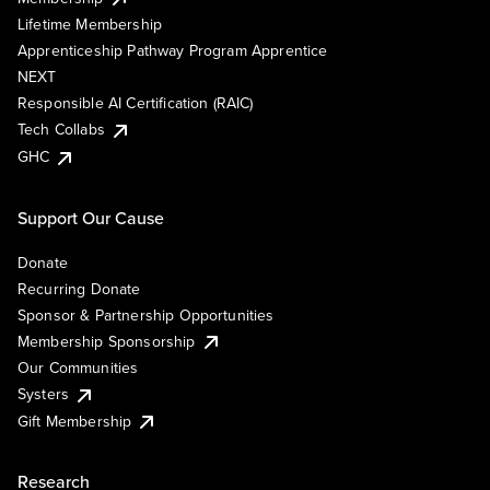
Lifetime Membership
Apprenticeship Pathway Program Apprentice
NEXT
Responsible AI Certification (RAIC)
Tech Collabs
GHC
Support Our Cause
Donate
Recurring Donate
Sponsor & Partnership Opportunities
Membership Sponsorship
Our Communities
Systers
Gift Membership
Research