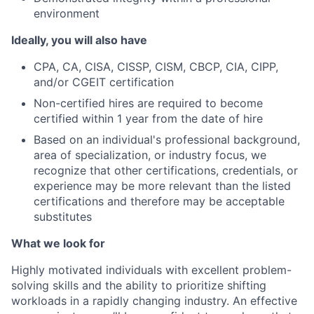
environment
Ideally, you will also have
CPA, CA, CISA, CISSP, CISM, CBCP, CIA, CIPP,
and/or CGEIT certification
Non-certified hires are required to become
certified within 1 year from the date of hire
Based on an individual's professional background,
area of specialization, or industry focus, we
recognize that other certifications, credentials, or
experience may be more relevant than the listed
certifications and therefore may be acceptable
substitutes
What we look for
Highly motivated individuals with excellent problem-
solving skills and the ability to prioritize shifting
workloads in a rapidly changing industry. An effective