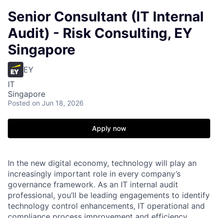
Senior Consultant (IT Internal
Audit) - Risk Consulting, EY
Singapore
EY
IT
Singapore
Posted
on Jun 18, 2026
Apply now
In the new digital economy, technology will play an
increasingly important role in every company’s
governance framework. As an IT internal audit
professional, you’ll be leading engagements to identify
technology control enhancements, IT operational and
compliance process improvement and efficiency