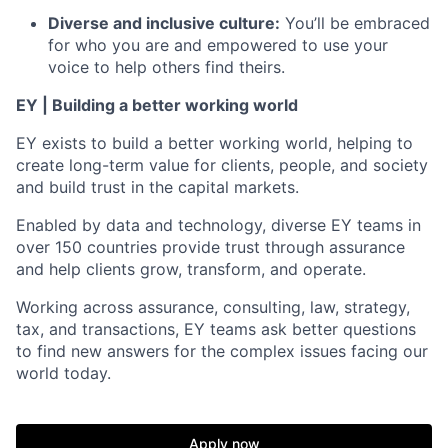
Diverse and inclusive culture:
You’ll be embraced
for who you are and empowered to use your
voice to help others find theirs.
EY | Building a better working world
EY exists to build a better working world, helping to
create long-term value for clients, people, and society
and build trust in the capital markets.
Enabled by data and technology, diverse EY teams in
over 150 countries provide trust through assurance
and help clients grow, transform, and operate.
Working across assurance, consulting, law, strategy,
tax, and transactions, EY teams ask better questions
to find new answers for the complex issues facing our
world today.
Apply now