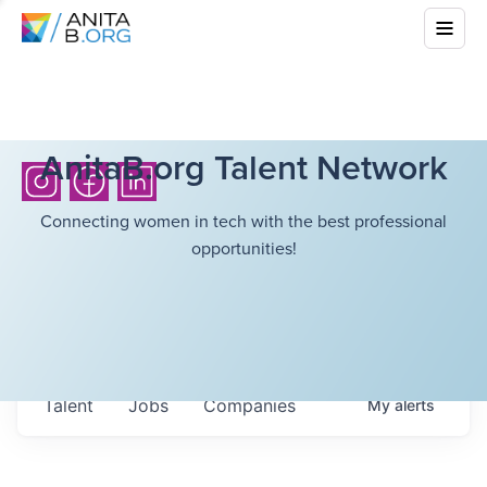
AnitaB.org Talent Network
Connecting women in tech with the best professional
opportunities!
Talent
Jobs
Companies
My
alerts