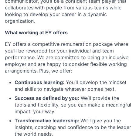
communicator, you’ll be a confident team player that
collaborates with people from various teams while
looking to develop your career in a dynamic
organization.
What working at EY offers
EY offers a competitive remuneration package where
you’ll be rewarded for your individual and team
performance. We are committed to being an inclusive
employer and are happy to consider flexible working
arrangements. Plus, we offer:
Continuous learning:
You’ll develop the mindset
and skills to navigate whatever comes next.
Success as defined by you:
We’ll provide the
tools and flexibility, so you can make a meaningful
impact, your way.
Transformative leadership:
We’ll give you the
insights, coaching and confidence to be the leader
the world needs.