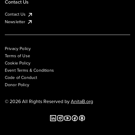
Contact Us
Contact Us
Newsletter
Privacy Policy
Terms of Use
Cookie Policy
Event Terms & Conditions
Code of Conduct
Donor Policy
© 2026 All Rights Reserved by
AnitaB.org