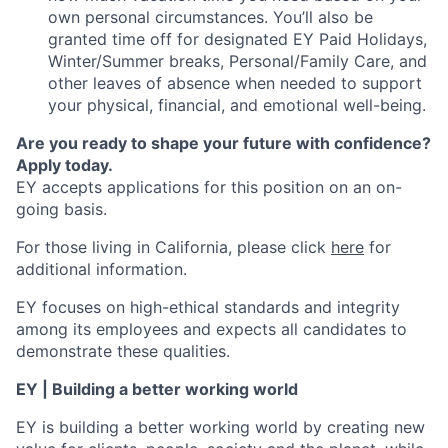
own personal circumstances. You’ll also be
granted time off for designated EY Paid Holidays,
Winter/Summer breaks, Personal/Family Care, and
other leaves of absence when needed to support
your physical, financial, and emotional well-being.
Are you ready to shape your future with confidence?
Apply today.
EY accepts applications for this position on an on-
going basis.
For those living in California, please click
here
for
additional information.
EY focuses on high-ethical standards and integrity
among its employees and expects all candidates to
demonstrate these qualities.
EY | Building a better working world
EY is building a better working world by creating new