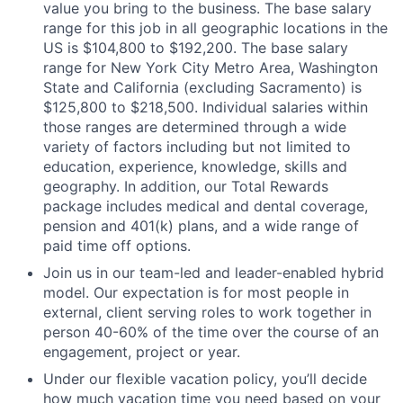
value you bring to the business. The base salary
range for this job in all geographic locations in the
US is $104,800 to $192,200. The base salary
range for New York City Metro Area, Washington
State and California (excluding Sacramento) is
$125,800 to $218,500. Individual salaries within
those ranges are determined through a wide
variety of factors including but not limited to
education, experience, knowledge, skills and
geography. In addition, our Total Rewards
package includes medical and dental coverage,
pension and 401(k) plans, and a wide range of
paid time off options.
Join us in our team-led and leader-enabled hybrid
model. Our expectation is for most people in
external, client serving roles to work together in
person 40-60% of the time over the course of an
engagement, project or year.
Under our flexible vacation policy, you’ll decide
how much vacation time you need based on your