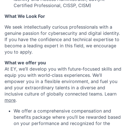
Certified Professional, CISSP, CISM)
What We Look For
We seek intellectually curious professionals with a
genuine passion for cybersecurity and digital identity.
If you have the confidence and technical expertise to
become a leading expert in this field, we encourage
you to apply.
What we offer you
At EY, we’ll develop you with future-focused skills and
equip you with world-class experiences. We’ll
empower you in a flexible environment, and fuel you
and your extraordinary talents in a diverse and
inclusive culture of globally connected teams. Learn
more
.
We offer a comprehensive compensation and
benefits package where you’ll be rewarded based
on your performance and recognized for the