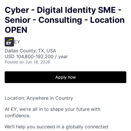
Cyber - Digital Identity SME -
Senior - Consulting - Location
OPEN
EY
Dallas County, TX, USA
USD 104,800-192,200 / year
Posted
on Jun 18, 2026
Apply now
Location: Anywhere in Country
At EY, we’re all in to shape your future with
confidence.
We’ll help you succeed in a globally connected