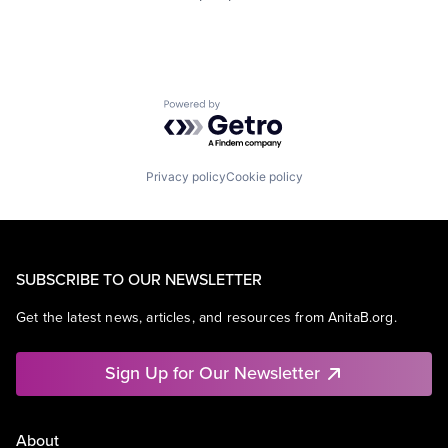
Powered by Getro.com
Privacy policy
Cookie policy
SUBSCRIBE TO OUR NEWSLETTER
Get the latest news, articles, and resources from AnitaB.org.
Sign Up for Our Newsletter
About