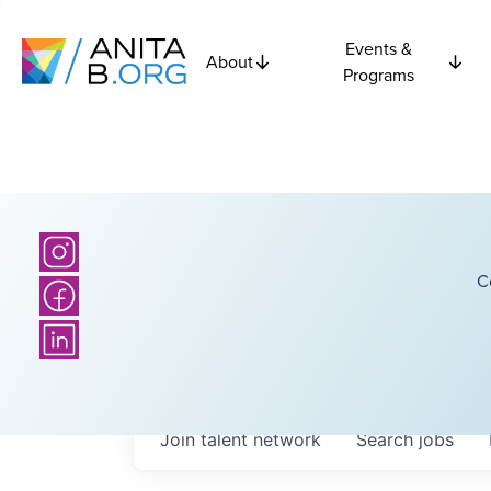
Events &
About
Programs
C
Join talent network
Search
jobs