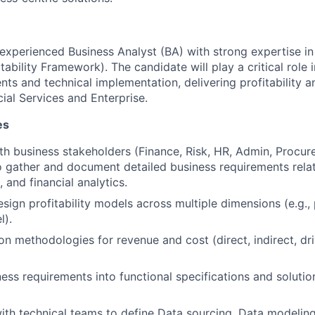
experienced Business Analyst (BA) with strong expertise in P
bility Framework). The candidate will play a critical role 
ts and technical implementation, delivering profitability a
cial Services and Enterprise.
es
th business stakeholders (Finance, Risk, HR, Admin, Procure
 gather and document detailed business requirements related
, and financial analytics.
sign profitability models across multiple dimensions (e.g.,
l).
ion methodologies for revenue and cost (direct, indirect, dr
ness requirements into functional specifications and solutio
ith technical teams to define Data sourcing, Data modelin