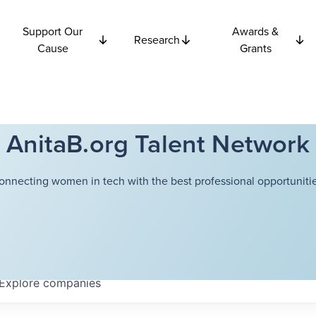
Support Our
Awards &
Research
Cause
Grants
AnitaB.org Talent Network
onnecting women in tech with the best professional opportunitie
Explore
companies