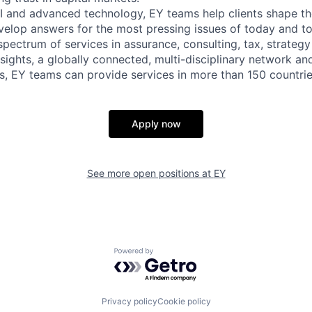
I and advanced technology, EY teams help clients shape th
velop answers for the most pressing issues of today and 
spectrum of services in assurance, consulting, tax, strategy
sights, a globally connected, multi-disciplinary network an
, EY teams can provide services in more than 150 countries
Apply now
See more open positions at
EY
Powered by Getro.com
Privacy policy
Cookie policy