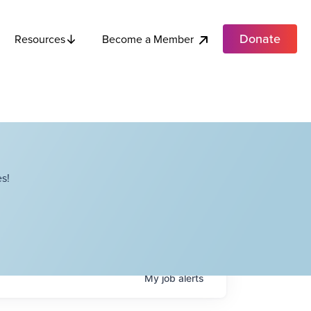
Donate
Become a Member
Resources
s!
My
job
alerts