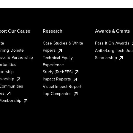
ort Our Cause
Research
Awards & Grants
te
Case Studies & White
Pass It On Awards
rring Donate
Papers
AnitaB.org Tech Jo
sor & Partnership
Technical Equity
Scholarship
rtunities
Experience
ership
Study (TechEES)
sorship
Impact Reports
Communities
Visual Impact Report
ers
Top Companies
 Membership