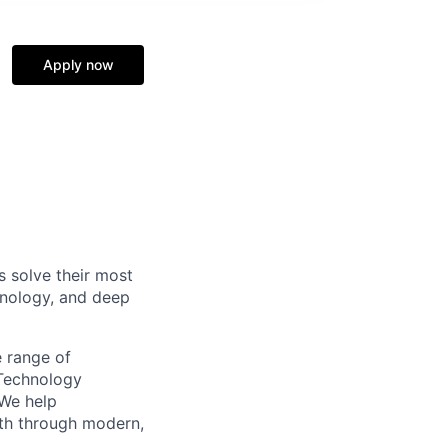
Apply now
s solve their most
hnology, and deep
e range of
 Technology
 We help
wth through modern,