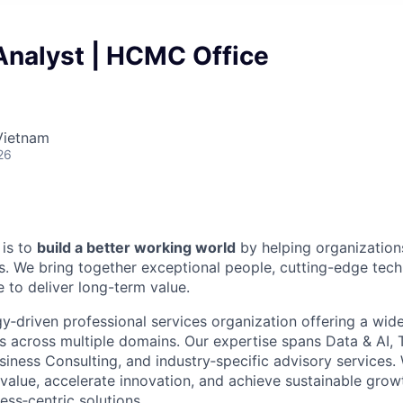
Analyst | HCMC Office
Vietnam
26
 is to
build a better working world
by helping organization
. We bring together exceptional people, cutting-edge tec
 to deliver long-term value.
y‑driven professional services organization offering a wid
ns across multiple domains. Our expertise spans Data & AI,
siness Consulting, and industry‑specific advisory services.
 value, accelerate innovation, and achieve sustainable gro
ess‑centric solutions.