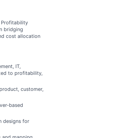
rofitability
in bridging
nd cost allocation
ment, IT,
 to profitability,
 product, customer,
iver-based
n designs for
g and mapping,