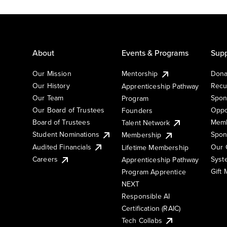
About
Events & Programs
Supp
Our Mission
Mentorship
Dona
Our History
Recu
Apprenticeship Pathway
Our Team
Spon
Program
Our Board of Trustees
Oppo
Founders
Board of Trustees
Memb
Talent Network
Student Nominations
Spon
Membership
Audited Financials
Our 
Lifetime Membership
Syst
Careers
Apprenticeship Pathway
Gift
Program Apprentice
NEXT
Responsible AI
Certification (RAIC)
Tech Collabs