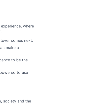
 experience, where
:
atever comes next.
 can make a
idence to be the
mpowered to use
e, society and the