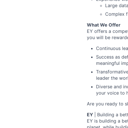
Large dat
Complex fi
What We Offer
EY offers a compe
you will be reward
Continuous lea
Success as def
meaningful imp
Transformative
leader the wor
Diverse and in
your voice to h
Are you ready to s
EY
| Building a be
EY is building a be
planet, while buildi