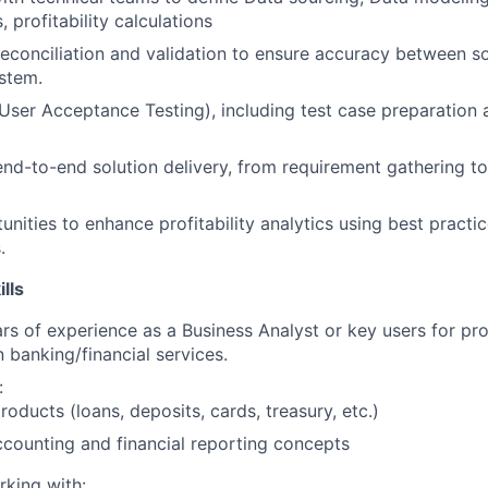
, profitability calculations
econciliation and validation to ensure accuracy between 
ystem.
ser Acceptance Testing), including test case preparation 
 end-to-end solution delivery, from requirement gathering t
tunities to enhance profitability analytics using best pract
.
ills
s of experience as a Business Analyst or key users for prof
banking/financial services.
:
roducts (loans, deposits, cards, treasury, etc.)
counting and financial reporting concepts
king with: