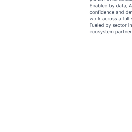
Enabled by data, A
confidence and de
work across a full 
Fueled by sector in
ecosystem partners