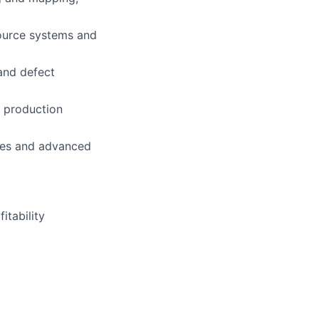
source systems and
and defect
o production
ices and advanced
itability