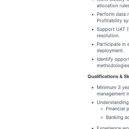
allocation rules
Perform data r
Profitability s
Support UAT (U
resolution.
Participate in
deployment.
Identify oppor
methodologies
Qualifications & Sk
Minimum 3 year
management in 
Understanding
Financial p
Banking ac
Experience wor