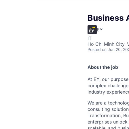
Business 
EY
IT
Ho Chi Minh City, 
Posted
on Jun 20, 20
About the job
At EY, our purpose
complex challenges
industry experience
We are a technolog
consulting solutio
Transformation, Bu
enterprises unlock
scalable, and busin