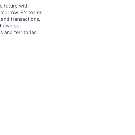
e future with
tomorrow. EY teams
 and transactions.
d diverse
 and territories.