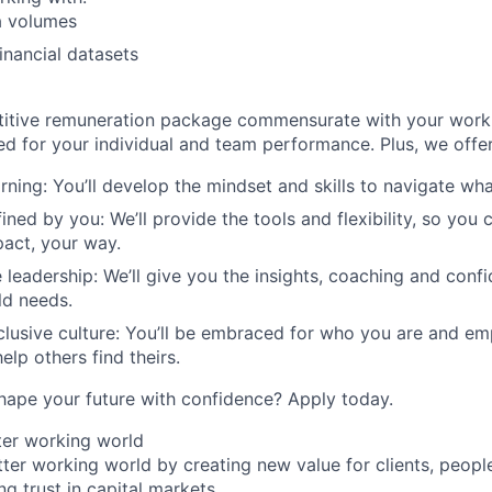
a volumes
nancial datasets
titive remuneration package commensurate with your work
ed for your individual and team performance. Plus, we offer
rning: You’ll develop the mindset and skills to navigate wh
ined by you: We’ll provide the tools and flexibility, so you
act, your way.
 leadership: We’ll give you the insights, coaching and conf
ld needs.
clusive culture: You’ll be embraced for who you are and e
elp others find theirs.
hape your future with confidence? Apply today.
tter working world
tter working world by creating new value for clients, peopl
ng trust in capital markets.