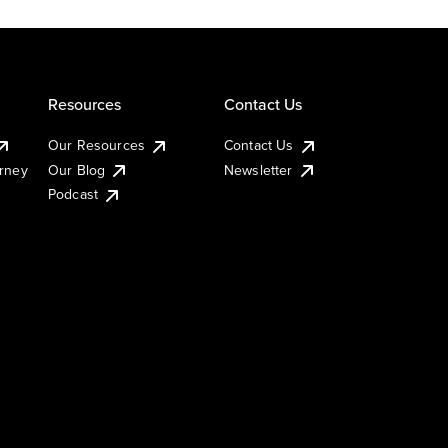
Resources
Contact Us
Our Resources
Contact Us
urney
Our Blog
Newsletter
Podcast