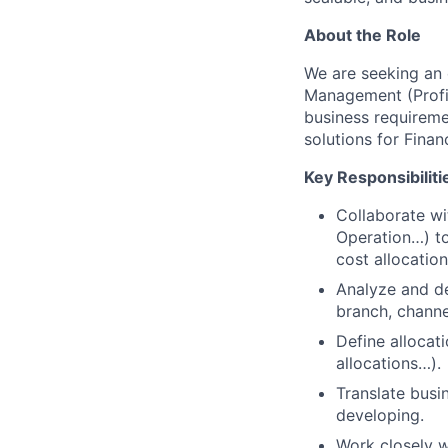
About the Role
We are seeking an 
Management (Profita
business requiremen
solutions for Finan
Key Responsibiliti
Collaborate wi
Operation…) to
cost allocation
Analyze and de
branch, channe
Define allocat
allocations…).
Translate busi
developing.
Work closely w