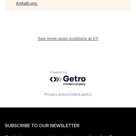
AnitaB.org
.
See more open positions at
EY
Powered by Getro.com
Privacy policy
Cookie policy
SUBSCRIBE TO OUR NEWSLETTER