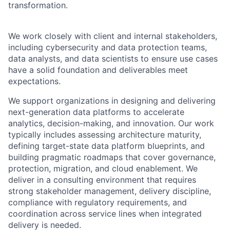
transformation.
We work closely with client and internal stakeholders,
including cybersecurity and data protection teams,
data analysts, and data scientists to ensure use cases
have a solid foundation and deliverables meet
expectations.
We support organizations in designing and delivering
next-generation data platforms to accelerate
analytics, decision-making, and innovation. Our work
typically includes assessing architecture maturity,
defining target-state data platform blueprints, and
building pragmatic roadmaps that cover governance,
protection, migration, and cloud enablement. We
deliver in a consulting environment that requires
strong stakeholder management, delivery discipline,
compliance with regulatory requirements, and
coordination across service lines when integrated
delivery is needed.