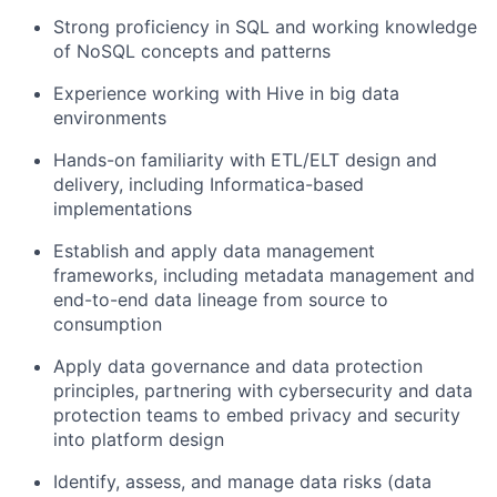
Strong proficiency in SQL and working knowledge
of NoSQL concepts and patterns
Experience working with Hive in big data
environments
Hands-on familiarity with ETL/ELT design and
delivery, including Informatica-based
implementations
Establish and apply data management
frameworks, including metadata management and
end-to-end data lineage from source to
consumption
Apply data governance and data protection
principles, partnering with cybersecurity and data
protection teams to embed privacy and security
into platform design
Identify, assess, and manage data risks (data