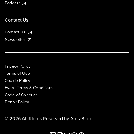
Podcast
Contact Us
Contact Us
Newsletter
Privacy Policy
Terms of Use
Cookie Policy
Event Terms & Conditions
Code of Conduct
Donor Policy
© 2026 All Rights Reserved by
AnitaB.org