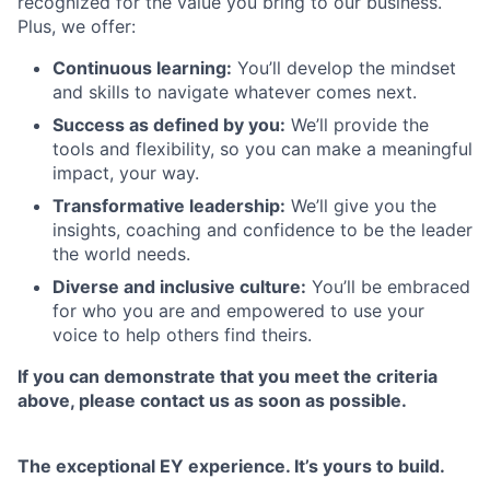
recognized for the value you bring to our business.
Plus, we offer:
Continuous learning:
You’ll develop the mindset
and skills to navigate whatever comes next.
Success as defined by you:
We’ll provide the
tools and flexibility, so you can make a meaningful
impact, your way.
Transformative leadership:
We’ll give you the
insights, coaching and confidence to be the leader
the world needs.
Diverse and inclusive culture:
You’ll be embraced
for who you are and empowered to use your
voice to help others find theirs.
If you can demonstrate that you meet the criteria
above, please contact us as soon as possible.
The exceptional EY experience. It’s yours to build.