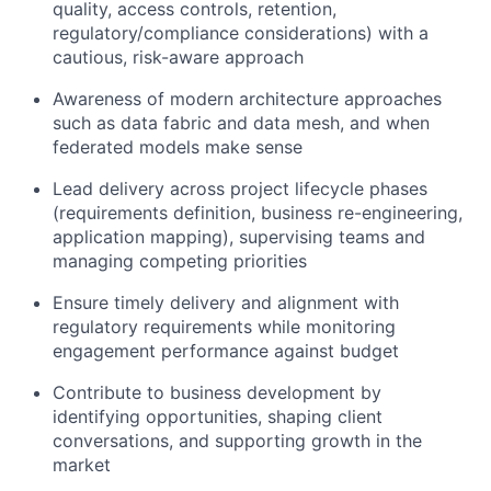
quality, access controls, retention,
regulatory/compliance considerations) with a
cautious, risk-aware approach
Awareness of modern architecture approaches
such as data fabric and data mesh, and when
federated models make sense
Lead delivery across project lifecycle phases
(requirements definition, business re-engineering,
application mapping), supervising teams and
managing competing priorities
Ensure timely delivery and alignment with
regulatory requirements while monitoring
engagement performance against budget
Contribute to business development by
identifying opportunities, shaping client
conversations, and supporting growth in the
market