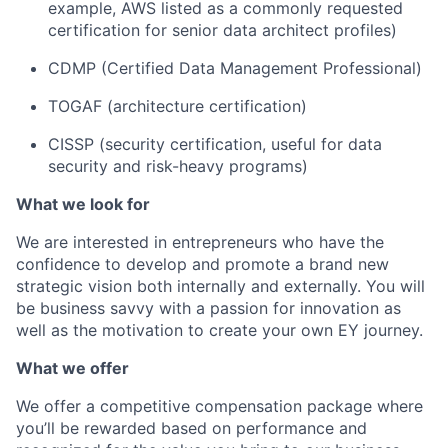
example, AWS listed as a commonly requested
certification for senior data architect profiles)
CDMP (Certified Data Management Professional)
TOGAF (architecture certification)
CISSP (security certification, useful for data
security and risk-heavy programs)
What we look for
We are interested in entrepreneurs who have the
confidence to develop and promote a brand new
strategic vision both internally and externally. You will
be business savvy with a passion for innovation as
well as the motivation to create your own EY journey.
What we offer
We offer a competitive compensation package where
you’ll be rewarded based on performance and