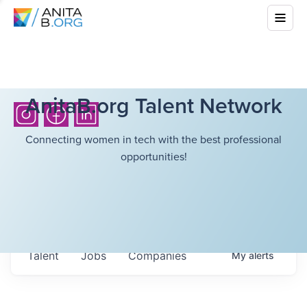
AnitaB.org Talent Network
Connecting women in tech with the best professional
opportunities!
Talent
Jobs
Companies
My
alerts