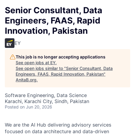
Senior Consultant, Data
Engineers, FAAS, Rapid
Innovation, Pakistan
EY
This job is no longer accepting applications
See open jobs at
EY
.
See open jobs similar to "
Senior Consultant, Data
Engineers, FAAS, Rapid Innovation, Pakistan
"
AnitaB.org
.
Software Engineering, Data Science
Karachi, Karachi City, Sindh, Pakistan
Posted
on Jun 20, 2026
We are the AI Hub delivering advisory services
focused on data architecture and data-driven