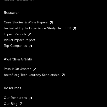
Research
Case Studies & White Papers
Technical Equity Experience Study (TechEES)
Impact Reports
Visual Impact Report
Top Companies
Awards & Grants
Pass It On Awards
AnitaB.org Tech Journey Scholarship
Resources
Our Resources
Our Blog