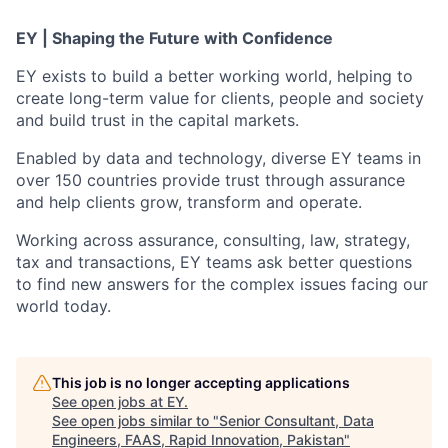
EY | Shaping the Future with Confidence
EY exists to build a better working world, helping to
create long-term value for clients, people and society
and build trust in the capital markets.
Enabled by data and technology, diverse EY teams in
over 150 countries provide trust through assurance
and help clients grow, transform and operate.
Working across assurance, consulting, law, strategy,
tax and transactions, EY teams ask better questions
to find new answers for the complex issues facing our
world today.
This job is no longer accepting applications
See open jobs at
EY
.
See open jobs similar to "
Senior Consultant, Data
Engineers, FAAS, Rapid Innovation, Pakistan
"