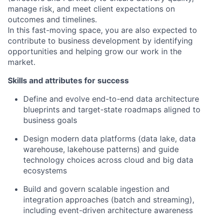
manage risk, and meet client expectations on
outcomes and timelines.
In this fast-moving space, you are also expected to
contribute to business development by identifying
opportunities and helping grow our work in the
market.
Skills and attributes for success
Define and evolve end-to-end data architecture
blueprints and target-state roadmaps aligned to
business goals
Design modern data platforms (data lake, data
warehouse, lakehouse patterns) and guide
technology choices across cloud and big data
ecosystems
Build and govern scalable ingestion and
integration approaches (batch and streaming),
including event-driven architecture awareness