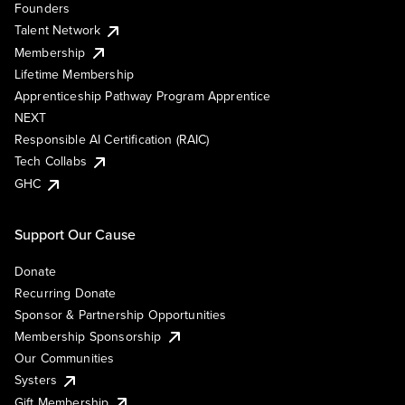
Founders
Talent Network
Membership
Lifetime Membership
Apprenticeship Pathway Program Apprentice
NEXT
Responsible AI Certification (RAIC)
Tech Collabs
GHC
Support Our Cause
Donate
Recurring Donate
Sponsor & Partnership Opportunities
Membership Sponsorship
Our Communities
Systers
Gift Membership