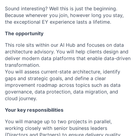
Sound interesting? Well this is just the beginning.
Because whenever you join, however long you stay,
the exceptional EY experience lasts a lifetime.
The opportunity
This role sits within our AI Hub and focuses on data
architecture advisory. You will help clients design and
deliver modern data platforms that enable data-driven
transformation.
You will assess current-state architecture, identify
gaps and strategic goals, and define a clear
improvement roadmap across topics such as data
governance, data protection, data migration, and
cloud journey.
Your key responsibilities
You will manage up to two projects in parallel,
working closely with senior business leaders
(Directors and Partners) to ensure delivery quality,