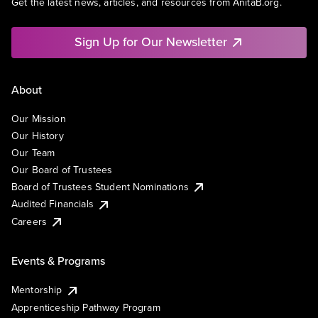
Get the latest news, articles, and resources from AnitaB.org.
Sign Up for Our Newsletter
About
Our Mission
Our History
Our Team
Our Board of Trustees
Board of Trustees Student Nominations
Audited Financials
Careers
Events & Programs
Mentorship
Apprenticeship Pathway Program