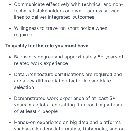
Communicate effectively with technical and non-
technical stakeholders and work across service
lines to deliver integrated outcomes
Willingness to travel on short notice when
required
To qualify for the role you must have
Bachelor’s degree and approximately 5+ years of
related work experience
Data Architecture certifications are required and
are a key differentiation factor in candidate
selection
Demonstrated work experience of at least 5+
years in a global consulting firm handling a team
of at least 4 people
Hands-on experience on big data and platforms
such as Cloudera, Informatica, Databricks, and on