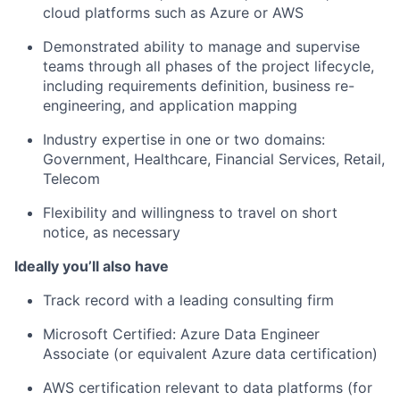
cloud platforms such as Azure or AWS
Demonstrated ability to manage and supervise
teams through all phases of the project lifecycle,
including requirements definition, business re-
engineering, and application mapping
Industry expertise in one or two domains:
Government, Healthcare, Financial Services, Retail,
Telecom
Flexibility and willingness to travel on short
notice, as necessary
Ideally you’ll also have
Track record with a leading consulting firm
Microsoft Certified: Azure Data Engineer
Associate (or equivalent Azure data certification)
AWS certification relevant to data platforms (for