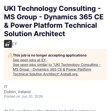
UKI Technology Consulting -
MS Group - Dynamics 365 CE
& Power Platform Technical
Solution Architect
EY
This job is no longer accepting applications
See open jobs at
EY
.
See open jobs similar to "
UKI Technology Consulting -
MS Group - Dynamics 365 CE & Power Platform
Technical Solution Architect
"
AnitaB.org
.
IT
Dublin, Ireland
Posted
on Jun 20, 2026