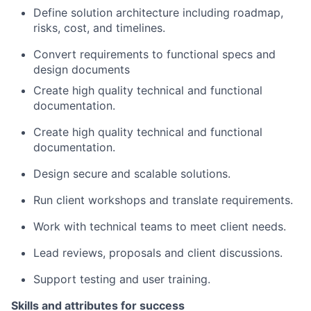
Define solution architecture including roadmap,
risks, cost, and timelines.
Convert requirements to functional specs and
design documents
Create high quality technical and functional
documentation.
Create high quality technical and functional
documentation.
Design secure and scalable solutions.
Run client workshops and translate requirements.
Work with technical teams to meet client needs.
Lead reviews, proposals and client discussions.
Support testing and user training.
Skills and attributes for success