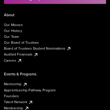
About
Our Mission
Our History
Our Team
Our Board of Trustees
Board of Trustees Student Nominations
Audited Financials
Careers
Events & Programs
Mentorship
Apprenticeship Pathway Program
Founders
Talent Network
Membership