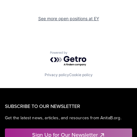
See more open positions at
EY
Powered by Getro.com
Privacy policy
Cookie policy
SUBSCRIBE TO OUR NEWSLETTER
Get the latest news, articles, and resources from AnitaB.org.
Sign Up for Our Newsletter