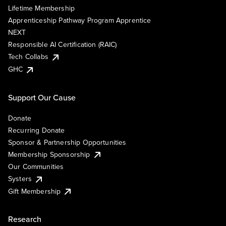
Lifetime Membership
Apprenticeship Pathway Program Apprentice
NEXT
Responsible AI Certification (RAIC)
Tech Collabs
GHC
Support Our Cause
Donate
Recurring Donate
Sponsor & Partnership Opportunities
Membership Sponsorship
Our Communities
Systers
Gift Membership
Research