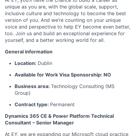
At EY, you’ll have the chance to build a career as
unique as you are, with the global scale, support,
inclusive culture and technology to become the best
version of you. And we’re counting on your unique
voice and perspective to help EY become even better,
too. Join us and build an exceptional experience for
yourself, and a better working world for all.
General information
Location:
Dublin
Available for Work Visa Sponsorship: NO
Business area:
Technology Consulting (MS
Group)
Contract type:
Permanent
Dynamics 365 CE & Power Platform Technical
Consultant
– Senior Manager
At EY, we are expanding our Microsoft cloud practice