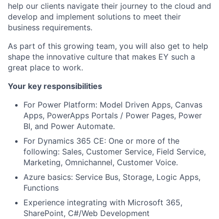
help our clients navigate their journey to the cloud and
develop and implement solutions to meet their
business requirements.
As part of this growing team, you will also get to help
shape the innovative culture that makes EY such a
great place to work.
Your key responsibilities
For Power Platform: Model Driven Apps, Canvas
Apps, PowerApps Portals / Power Pages, Power
BI, and Power Automate.
For Dynamics 365 CE: One or more of the
following: Sales, Customer Service, Field Service,
Marketing, Omnichannel, Customer Voice.
Azure basics: Service Bus, Storage, Logic Apps,
Functions
Experience integrating with Microsoft 365,
SharePoint, C#/Web Development