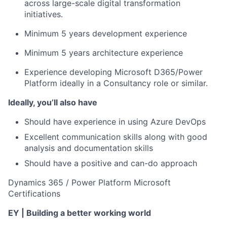
across large-scale digital transformation
initiatives.
Minimum 5 years development experience
Minimum 5 years architecture experience
Experience developing Microsoft D365/Power
Platform ideally in a Consultancy role or similar.
Ideally, you’ll also have
Should have experience in using Azure DevOps
Excellent communication skills along with good
analysis and documentation skills
Should have a positive and can-do approach
Dynamics 365 / Power Platform Microsoft
Certifications
EY | Building a better working world