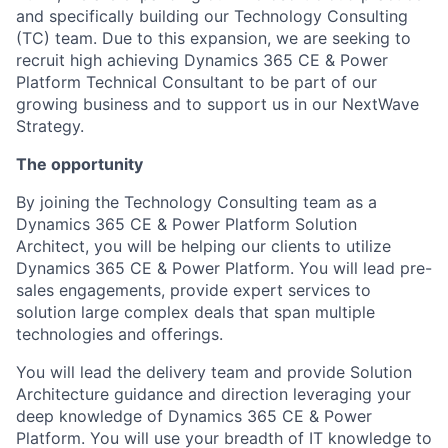
and specifically building our Technology Consulting
(TC) team. Due to this expansion, we are seeking to
recruit high achieving Dynamics 365 CE & Power
Platform Technical Consultant to be part of our
growing business and to support us in our NextWave
Strategy.
The opportunity
By joining the Technology Consulting team as a
Dynamics 365 CE & Power Platform Solution
Architect, you will be helping our clients to utilize
Dynamics 365 CE & Power Platform. You will lead pre-
sales engagements, provide expert services to
solution large complex deals that span multiple
technologies and offerings.
You will lead the delivery team and provide Solution
Architecture guidance and direction leveraging your
deep knowledge of Dynamics 365 CE & Power
Platform. You will use your breadth of IT knowledge to