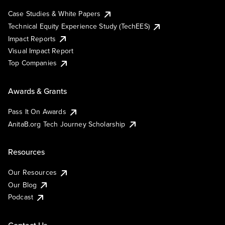
Case Studies & White Papers
Technical Equity Experience Study (TechEES)
Impact Reports
Visual Impact Report
Top Companies
Awards & Grants
Pass It On Awards
AnitaB.org Tech Journey Scholarship
Resources
Our Resources
Our Blog
Podcast