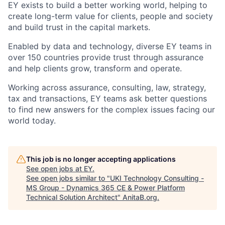
EY exists to build a better working world, helping to
create long-term value for clients, people and society
and build trust in the capital markets.
Enabled by data and technology, diverse EY teams in
over 150 countries provide trust through assurance
and help clients grow, transform and operate.
Working across assurance, consulting, law, strategy,
tax and transactions, EY teams ask better questions
to find new answers for the complex issues facing our
world today.
This job is no longer accepting applications
See open jobs at
EY
.
See open jobs similar to "
UKI Technology Consulting -
MS Group - Dynamics 365 CE & Power Platform
Technical Solution Architect
"
AnitaB.org
.