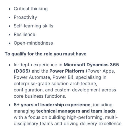
Critical thinking
Proactivity
Self-learning skills
Resilience
Open-mindedness
To qualify for the role you must have
In-depth experience in
Microsoft Dynamics 365
(D365)
and the
Power Platform
(Power Apps,
Power Automate, Power BI), specialising in
enterprise-grade solution architecture,
configuration, and custom development across
core business functions.
5+ years of leadership experience
, including
managing
technical managers and team leads
,
with a focus on building high-performing, multi-
disciplinary teams and driving delivery excellence