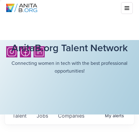
AnitaB.org Talent Network
Connecting women in tech with the best professional
opportunities!
Talent
Jobs
Companies
My
alerts