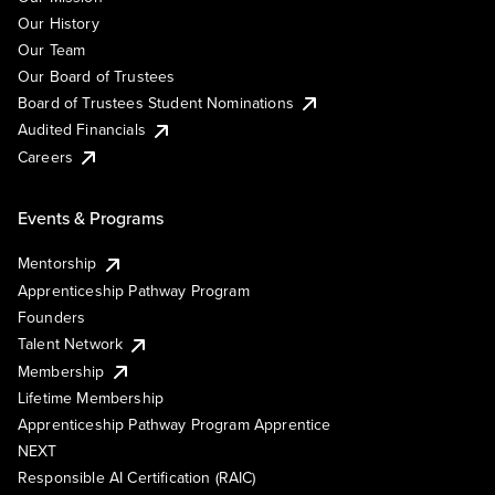
Our History
Our Team
Our Board of Trustees
Board of Trustees Student Nominations
Audited Financials
Careers
Events & Programs
Mentorship
Apprenticeship Pathway Program
Founders
Talent Network
Membership
Lifetime Membership
Apprenticeship Pathway Program Apprentice
NEXT
Responsible AI Certification (RAIC)