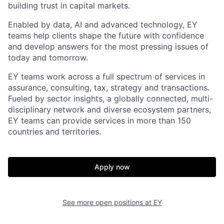
building trust in capital markets.
Enabled by data, AI and advanced technology, EY
teams help clients shape the future with confidence
and develop answers for the most pressing issues of
today and tomorrow.
EY teams work across a full spectrum of services in
assurance, consulting, tax, strategy and transactions.
Fueled by sector insights, a globally connected, multi-
disciplinary network and diverse ecosystem partners,
EY teams can provide services in more than 150
countries and territories.
Apply now
See more open positions at
EY