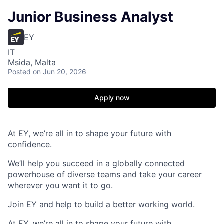
Junior Business Analyst
EY
IT
Msida, Malta
Posted
on Jun 20, 2026
Apply now
At EY, we’re all in to shape your future with
confidence.
We’ll help you succeed in a globally connected
powerhouse of diverse teams and take your career
wherever you want it to go.
Join EY and help to build a better working world.
At EY, we’re all in to shape your future with