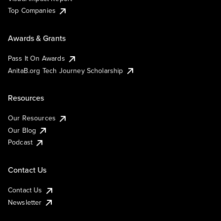
Top Companies
Awards & Grants
Pass It On Awards
AnitaB.org Tech Journey Scholarship
Resources
Our Resources
Our Blog
Podcast
Contact Us
Contact Us
Newsletter