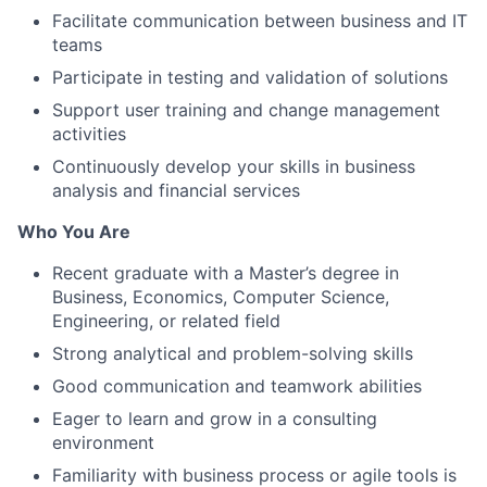
Facilitate communication between business and IT
teams
Participate in testing and validation of solutions
Support user training and change management
activities
Continuously develop your skills in business
analysis and financial services
Who You Are
Recent graduate with a Master’s degree in
Business, Economics, Computer Science,
Engineering, or related field
Strong analytical and problem-solving skills
Good communication and teamwork abilities
Eager to learn and grow in a consulting
environment
Familiarity with business process or agile tools is