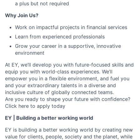
a plus but not required
Why Join Us?
Work on impactful projects in financial services
Learn from experienced professionals
Grow your career in a supportive, innovative
environment
At EY, we’ll develop you with future-focused skills and
equip you with world-class experiences. We’ll
empower you in a flexible environment, and fuel you
and your extraordinary talents in a diverse and
inclusive culture of globally connected teams.
Are you ready to shape your future with confidence?
Click here to apply today
EY | Building a better working world
EY is building a better working world by creating new
value for clients, people, society and the planet, while