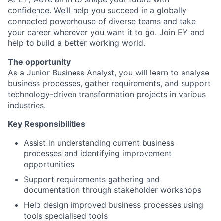
confidence. We’ll help you succeed in a globally
connected powerhouse of diverse teams and take
your career wherever you want it to go. Join EY and
help to build a better working world.
The opportunity
As a Junior Business Analyst, you will learn to analyse
business processes, gather requirements, and support
technology-driven transformation projects in various
industries.
Key Responsibilities
Assist in understanding current business
processes and identifying improvement
opportunities
Support requirements gathering and
documentation through stakeholder workshops
Help design improved business processes using
tools specialised tools