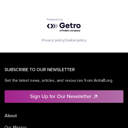
Powered by Getro.com
Privacy policy
Cookie policy
SUBSCRIBE TO OUR NEWSLETTER
Get the latest news, articles, and resources from AnitaB.org.
Sign Up for Our Newsletter
About
Our Mission