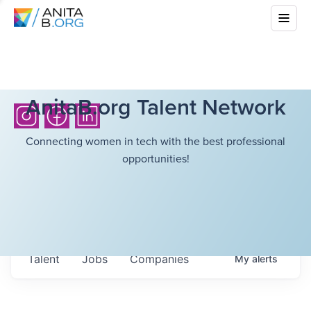
AnitaB.org Talent Network
Connecting women in tech with the best professional
opportunities!
Talent
Jobs
Companies
My
alerts