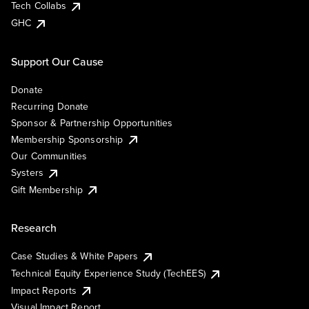
Tech Collabs
GHC
Support Our Cause
Donate
Recurring Donate
Sponsor & Partnership Opportunities
Membership Sponsorship
Our Communities
Systers
Gift Membership
Research
Case Studies & White Papers
Technical Equity Experience Study (TechEES)
Impact Reports
Visual Impact Report