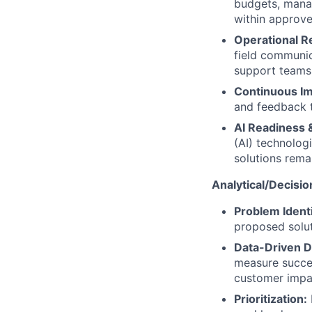
budgets, mana
within approve
Operational R
field communic
support teams
Continuous I
and feedback 
AI Readiness 
(AI) technolog
solutions remai
Analytical/Decisio
Problem Identi
proposed soluti
Data-Driven D
measure succes
customer impa
Prioritization: