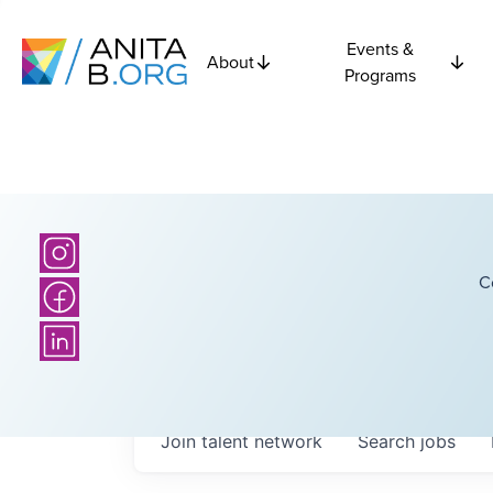
Events &
About
Programs
C
Join talent network
Search
jobs