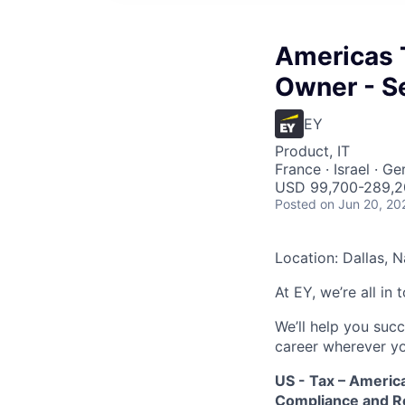
Americas 
Owner - S
EY
Product, IT
France · Israel · G
USD 99,700-289,20
Posted
on Jun 20, 20
Location: Dallas, N
At EY, we’re all in
We’ll help you suc
career wherever yo
US - Tax – Americ
Compliance and Re