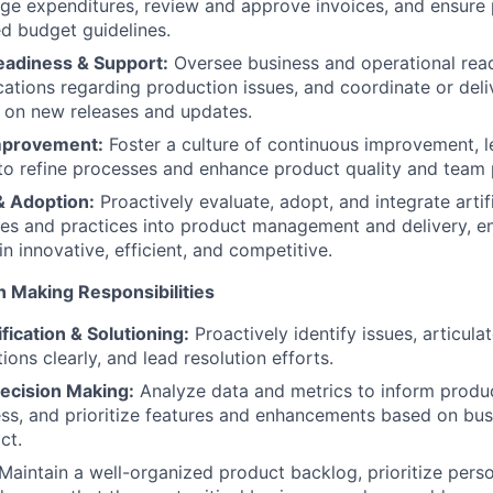
ge expenditures, review and approve invoices, and ensure
d budget guidelines.
eadiness & Support:
Oversee business and operational read
ations regarding production issues, and coordinate or deliv
 on new releases and updates.
mprovement:
Foster a culture of continuous improvement, l
to refine processes and enhance product quality and team
& Adoption:
Proactively evaluate, adopt, and integrate artifi
ies and practices into product management and delivery, 
n innovative, efficient, and competitive.
n Making Responsibilities
fication & Solutioning:
Proactively identify issues, articul
ons clearly, and lead resolution efforts.
ecision Making:
Analyze data and metrics to inform produc
s, and prioritize features and enhancements based on bus
ct.
Maintain a well-organized product backlog, prioritize pers