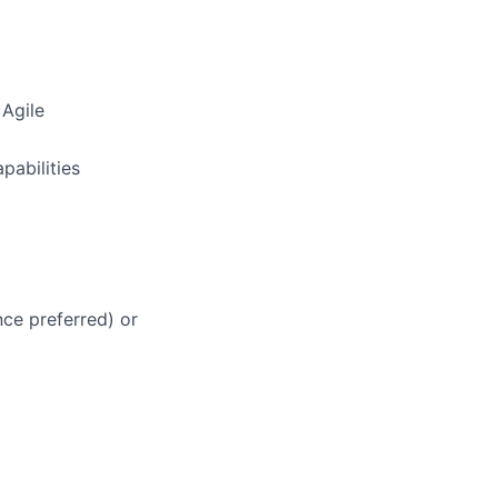
 Agile
pabilities
ce preferred) or