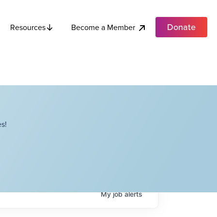
Donate
Become a Member
Resources
s!
My
job
alerts