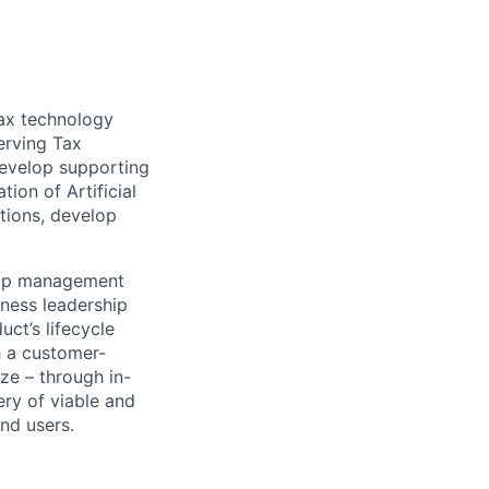
tax technology
erving Tax
develop supporting
ion of Artificial
ations, develop
ship management
iness leadership
ct’s lifecycle
h a customer-
ze – through in-
ry of viable and
nd users.