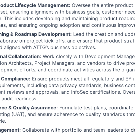
roduct Lifecycle Management:
Oversee the entire product 
nset, ensuring alignment with business goals, customer nee
on. This includes developing and maintaining product road
hes, and ensuring ongoing adoption and continuous improv
nning & Roadmap Development:
Lead the creation and upda
aborate on project kick-offs, and ensure that product strate
d aligned with ATTG’s business objectives.
nal Collaboration:
Work closely with Development Manager
tion Architects, Project Managers, and vendors to drive pro
elopment efforts, and coordinate activities across the organ
 Compliance:
Ensure products meet all regulatory and EY
uirements, including data privacy standards, business conti
t reviews and approvals, and InfoSec certifications. Ove
 audit readiness.
ce & Quality Assurance:
Formulate test plans, coordinate
ting (UAT), and ensure adherence to quality standards thr
le.
nagement:
Collaborate with portfolio and team leaders to d