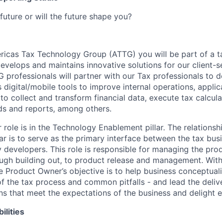
future or will the future shape you?
ricas Tax Technology Group (ATTG) you will be part of a 
develops and maintains innovative solutions for our client-s
G professionals will partner with our Tax professionals to 
digital/mobile tools to improve internal operations, applicat
, to collect and transform financial data, execute tax calcul
ds and reports, among others.
role is in the Technology Enablement pillar. The relation
llar is to serve as the primary interface between the tax bus
developers. This role is responsible for managing the produ
ough building out, to product release and management. Wit
e Product Owner’s objective is to help business conceptuali
 the tax process and common pitfalls - and lead the delive
ons that meet the expectations of the business and delight e
ilities