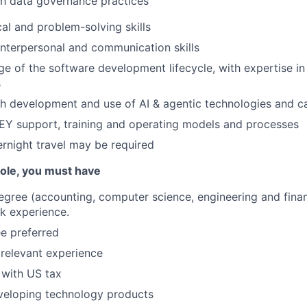
th data governance practices
cal and problem-solving skills
interpersonal and communication skills
 of the software development lifecycle, with expertise in
s
h development and use of AI & agentic technologies and ca
EY support, training and operating models and processes
rnight travel may be required
 role, you must have
egree (accounting, computer science, engineering and finan
k experience.
e preferred
 relevant experience
 with US tax
veloping technology products