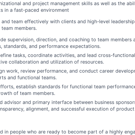
nizational and project management skills as well as the abil
ts in a fast-paced environment
k and team effectively with clients and high-level leadershi
ll team members.
vide supervision, direction, and coaching to team members a
us, standards, and performance expectations.
efine tasks, coordinate activities, and lead cross-functiona
ive collaboration and utilization of resources.
ign work, review performance, and conduct career develop
orts and functional teams.
efforts, establish standards for functional team performanc
growth of team members.
ed advisor and primary interface between business sponsors
ransparency, alignment, and successful execution of product 
ed in people who are ready to become part of a highly enga