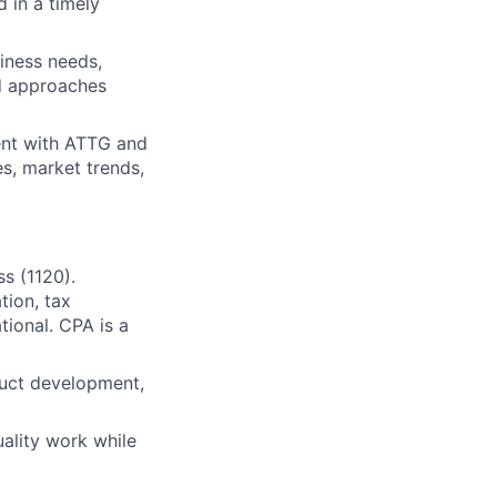
 in a timely
iness needs,
d approaches
ment with ATTG and
s, market trends,
s (1120).
tion, tax
tional. CPA is a
duct development,
uality work while