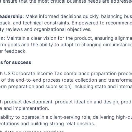
 ensure that the most critical business needs are addressed
adership:
Make informed decisions quickly, balancing bus
back, and technical constraints. Empowered to recommen
ty reviews and organizational objectives.
on:
Maintain a clear vision for the product, ensuring align
rm goals and the ability to adapt to changing circumstance
er feedback.
es for success
th US Corporate Income Tax compliance preparation proces
of the end-to-end process (data collection and transforma
form preparation and submission) including state and interna
th product development: product ideation and design, pro
e and implementation.
ility to operate in a client-serving role, delivering high-q
tations and building strong relationships.