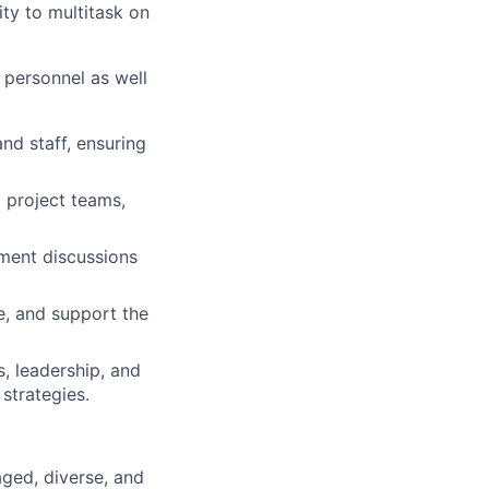
ity to multitask on
p personnel as well
nd staff, ensuring
l project teams,
ment discussions
e, and support the
, leadership, and
strategies.
ged, diverse, and