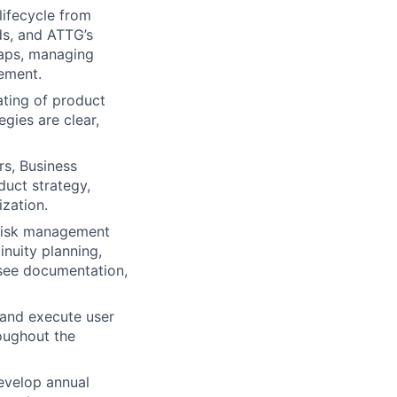
lifecycle from
ds, and ATTG’s
maps, managing
ement.
ting of product
gies are clear,
s, Business
duct strategy,
ization.
 risk management
nuity planning,
rsee documentation,
 and execute user
oughout the
evelop annual