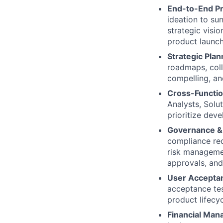
End-to-End P
ideation to su
strategic visi
product launc
Strategic Pla
roadmaps, coll
compelling, an
Cross-Functio
Analysts, Solu
prioritize dev
Governance &
compliance req
risk managemen
approvals, and
User Acceptan
acceptance tes
product lifecyc
Financial Ma