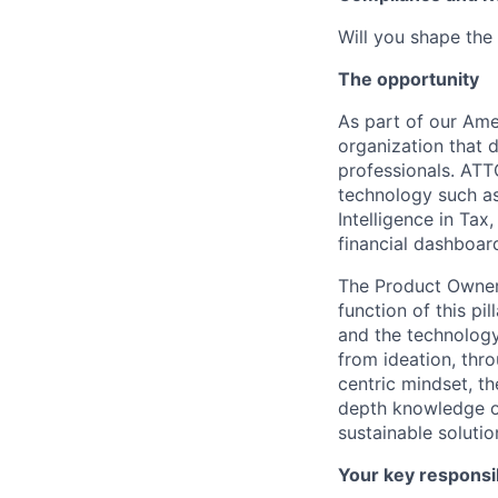
Will you shape the 
The opportunity
As part of our Ame
organization that 
professionals. ATT
technology such as 
Intelligence in Tax
financial dashboar
The Product Owner 
function of this pi
and the technology 
from ideation, thr
centric mindset, th
depth knowledge of
sustainable soluti
Your key responsib