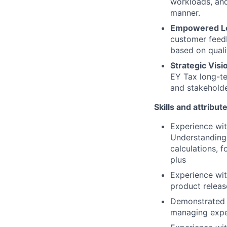
workloads, and
manner.
Empowered Le
customer feed
based on quali
Strategic Visi
EY Tax long-te
and stakehold
Skills and attribut
Experience wi
Understanding 
calculations, 
plus
Experience wi
product releas
Demonstrated ab
managing expec