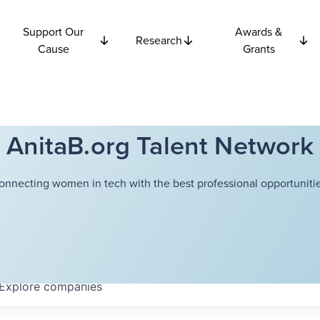
Support Our
Awards &
Research
Cause
Grants
AnitaB.org Talent Network
onnecting women in tech with the best professional opportunitie
Explore
companies