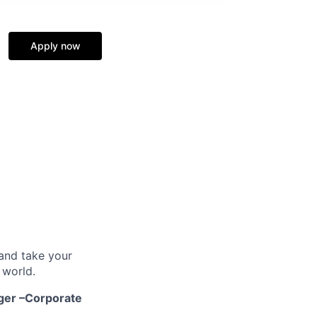
Apply now
and take your
 world.
ger –Corporate