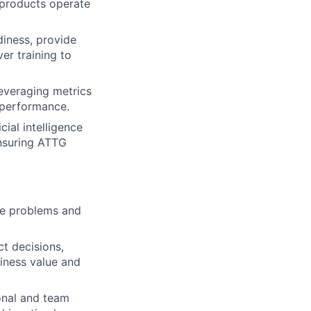
 products operate
iness, provide
er training to
everaging metrics
 performance.
cial intelligence
ensuring ATTG
ate problems and
t decisions,
iness value and
onal and team