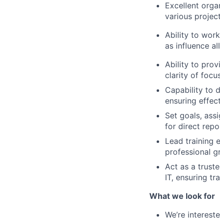
Excellent orga
various projec
Ability to wor
as influence a
Ability to pro
clarity of foc
Capability to d
ensuring effect
Set goals, ass
for direct rep
Lead training 
professional 
Act as a trust
IT, ensuring t
What we look for
We’re interest