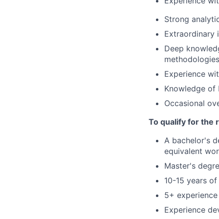
Experience wi
Strong analyti
Extraordinary 
Deep knowledge
methodologie
Experience wit
Knowledge of 
Occasional ove
To qualify for the
A bachelor's d
equivalent wor
Master's degre
10-15 years of
5+ experience
Experience de