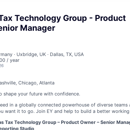
Tax Technology Group - Product
enior Manager
ermany · Uxbridge, UK · Dallas, TX, USA
0 / year
26
ashville, Chicago, Atlanta
 to shape your future with confidence.
ceed in a globally connected powerhouse of diverse teams 
u want it to go. Join EY and help to build a better working
as Tax Technology Group – Product Owner – Senior Mana
porting Studio