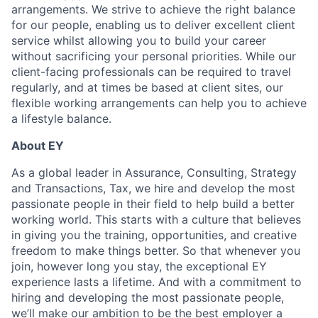
arrangements. We strive to achieve the right balance
for our people, enabling us to deliver excellent client
service whilst allowing you to build your career
without sacrificing your personal priorities. While our
client-facing professionals can be required to travel
regularly, and at times be based at client sites, our
flexible working arrangements can help you to achieve
a lifestyle balance.
About EY
As a global leader in Assurance, Consulting, Strategy
and Transactions, Tax, we hire and develop the most
passionate people in their field to help build a better
working world. This starts with a culture that believes
in giving you the training, opportunities, and creative
freedom to make things better. So that whenever you
join, however long you stay, the exceptional EY
experience lasts a lifetime. And with a commitment to
hiring and developing the most passionate people,
we’ll make our ambition to be the best employer a