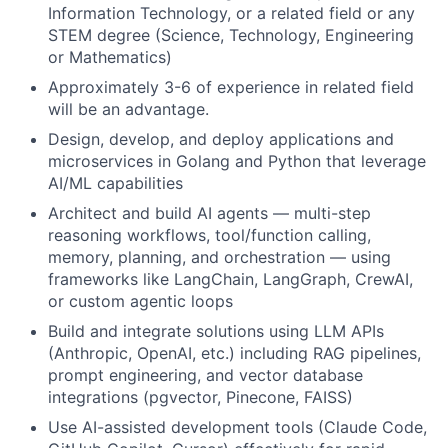
Information Technology, or a related field or any
STEM degree (Science, Technology, Engineering
or Mathematics)
Approximately 3-6 of experience in related field
will be an advantage.
Design, develop, and deploy applications and
microservices in Golang and Python that leverage
AI/ML capabilities
Architect and build AI agents — multi-step
reasoning workflows, tool/function calling,
memory, planning, and orchestration — using
frameworks like LangChain, LangGraph, CrewAI,
or custom agentic loops
Build and integrate solutions using LLM APIs
(Anthropic, OpenAI, etc.) including RAG pipelines,
prompt engineering, and vector database
integrations (pgvector, Pinecone, FAISS)
Use AI-assisted development tools (Claude Code,