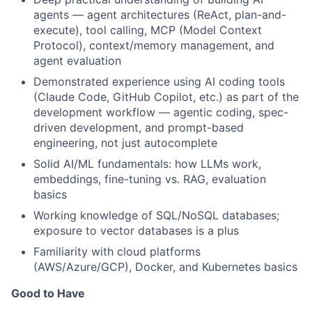
agents — agent architectures (ReAct, plan-and-
execute), tool calling, MCP (Model Context
Protocol), context/memory management, and
agent evaluation
Demonstrated experience using AI coding tools
(Claude Code, GitHub Copilot, etc.) as part of the
development workflow — agentic coding, spec-
driven development, and prompt-based
engineering, not just autocomplete
Solid AI/ML fundamentals: how LLMs work,
embeddings, fine-tuning vs. RAG, evaluation
basics
Working knowledge of SQL/NoSQL databases;
exposure to vector databases is a plus
Familiarity with cloud platforms
(AWS/Azure/GCP), Docker, and Kubernetes basics
Good to Have