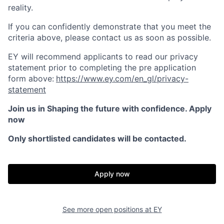
reality.
If you can confidently demonstrate that you meet the
criteria above, please contact us as soon as possible.
EY will recommend applicants to read our privacy
statement prior to completing the pre application
form above:
https://www.ey.com/en_gl/privacy-
statement
Join us in Shaping the future with confidence. Apply
now
Only shortlisted candidates will be contacted.
Apply now
See more open positions at
EY