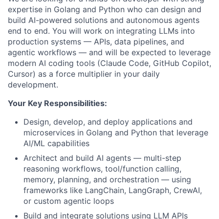
expertise in Golang and Python who can design and
build AI-powered solutions and autonomous agents
end to end. You will work on integrating LLMs into
production systems — APIs, data pipelines, and
agentic workflows — and will be expected to leverage
modern AI coding tools (Claude Code, GitHub Copilot,
Cursor) as a force multiplier in your daily
development.
Your Key Responsibilities:
Design, develop, and deploy applications and
microservices in Golang and Python that leverage
AI/ML capabilities
Architect and build AI agents — multi-step
reasoning workflows, tool/function calling,
memory, planning, and orchestration — using
frameworks like LangChain, LangGraph, CrewAI,
or custom agentic loops
Build and integrate solutions using LLM APIs