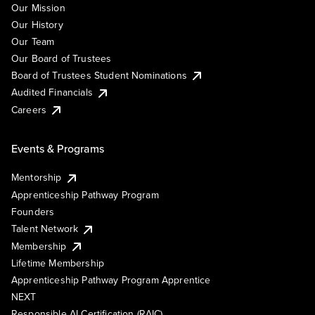
Our Mission
Our History
Our Team
Our Board of Trustees
Board of Trustees Student Nominations
Audited Financials
Careers
Events & Programs
Mentorship
Apprenticeship Pathway Program
Founders
Talent Network
Membership
Lifetime Membership
Apprenticeship Pathway Program Apprentice
NEXT
Responsible AI Certification (RAIC)