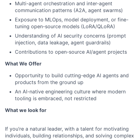
Multi-agent orchestration and inter-agent
communication patterns (A2A, agent swarms)
Exposure to MLOps, model deployment, or fine-
tuning open-source models (LoRA/QLoRA)
Understanding of AI security concerns (prompt
injection, data leakage, agent guardrails)
Contributions to open-source AI/agent projects
What We Offer
Opportunity to build cutting-edge AI agents and
products from the ground up
An AI-native engineering culture where modern
tooling is embraced, not restricted
What we look for
If you’re a natural leader, with a talent for motivating
individuals, building relationships, and solving complex