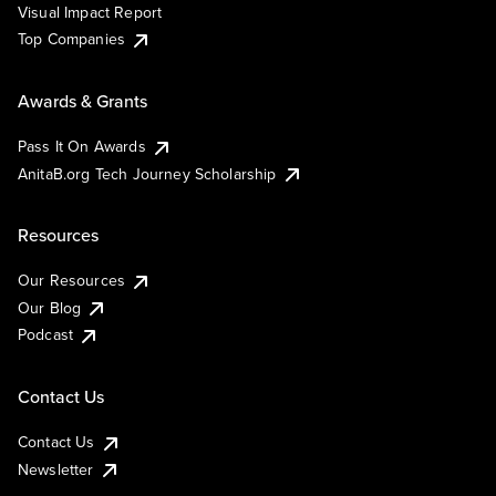
Visual Impact Report
Top Companies
Awards & Grants
Pass It On Awards
AnitaB.org Tech Journey Scholarship
Resources
Our Resources
Our Blog
Podcast
Contact Us
Contact Us
Newsletter