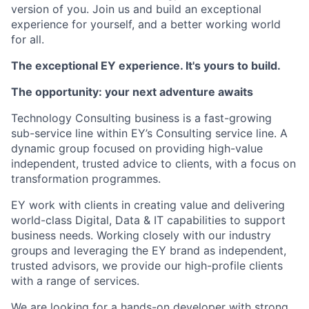
version of you. Join us and build an exceptional
experience for yourself, and a better working world
for all.
The exceptional EY experience. It's yours to build.
The opportunity: your next adventure awaits
Technology Consulting business is a fast-growing
sub-service line within EY’s Consulting service line. A
dynamic group focused on providing high-value
independent, trusted advice to clients, with a focus on
transformation programmes.
EY work with clients in creating value and delivering
world-class Digital, Data & IT capabilities to support
business needs. Working closely with our industry
groups and leveraging the EY brand as independent,
trusted advisors, we provide our high-profile clients
with a range of services.
We are looking for a hands-on developer with strong