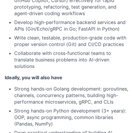
GitHub Copilot, Cursor) effectively for rapid
prototyping, refactoring, test generation, and
agent-driven coding workflows
Develop high-performance backend services and
APIs (Gin/Echo/gRPC in Go; FastAPI in Python)
Write clean, testable, production-grade code with
proper version control (Git) and CI/CD practices
Collaborate with cross-functional teams to
translate business problems into AI-driven
solutions
Ideally, you will also have
Strong hands-on Golang development: goroutines,
channels, concurrency patterns, building high-
performance microservices, gRPC, and CLIs
Strong hands-on Python development (3+ years):
OOP, async programming, common libraries
(Pandas, NumPy)
Deep practical understanding of building AI