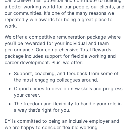
can achieve their potential and contribute to building
a better working world for our people, our clients, and
our communities. It's one of the many reasons we
repeatedly win awards for being a great place to
work.
We offer a competitive remuneration package where
you’ll be rewarded for your individual and team
performance. Our comprehensive Total Rewards
package includes support for flexible working and
career development. Plus, we offer:
Support, coaching, and feedback from some of
the most engaging colleagues around.
Opportunities to develop new skills and progress
your career.
The freedom and flexibility to handle your role in
a way that’s right for you.
EY is committed to being an inclusive employer and
we are happy to consider flexible working