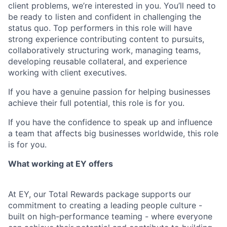
client problems, we’re interested in you. You’ll need to
be ready to listen and confident in challenging the
status quo. Top performers in this role will have
strong experience contributing content to pursuits,
collaboratively structuring work, managing teams,
developing reusable collateral, and experience
working with client executives.
If you have a genuine passion for helping businesses
achieve their full potential, this role is for you.
If you have the confidence to speak up and influence
a team that affects big businesses worldwide, this role
is for you.
What working at EY offers
At EY, our Total Rewards package supports our
commitment to creating a leading people culture -
built on high-performance teaming - where everyone