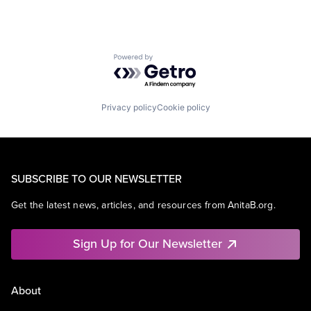
Powered by Getro.com
Privacy policy
Cookie policy
SUBSCRIBE TO OUR NEWSLETTER
Get the latest news, articles, and resources from AnitaB.org.
Sign Up for Our Newsletter
About