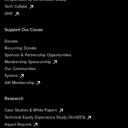
Tech Collabs
GHC
Support Our Cause
Donate
Recurring Donate
Sponsor & Partnership Opportunities
Membership Sponsorship
Our Communities
Systers
Gift Membership
Research
Case Studies & White Papers
Technical Equity Experience Study (TechEES)
Impact Reports