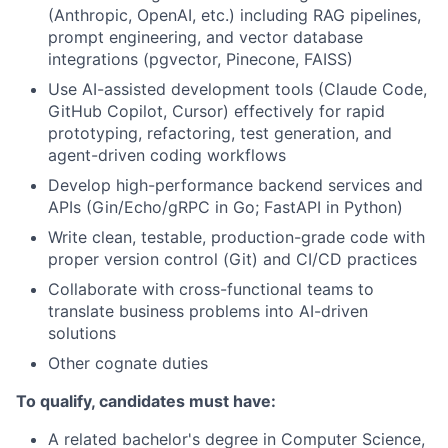
(Anthropic, OpenAI, etc.) including RAG pipelines,
prompt engineering, and vector database
integrations (pgvector, Pinecone, FAISS)
Use AI-assisted development tools (Claude Code,
GitHub Copilot, Cursor) effectively for rapid
prototyping, refactoring, test generation, and
agent-driven coding workflows
Develop high-performance backend services and
APIs (Gin/Echo/gRPC in Go; FastAPI in Python)
Write clean, testable, production-grade code with
proper version control (Git) and CI/CD practices
Collaborate with cross-functional teams to
translate business problems into AI-driven
solutions
Other cognate duties
To qualify, candidates must have:
A related bachelor's degree in Computer Science,