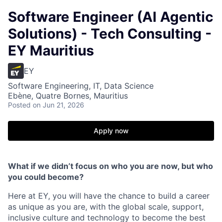
Software Engineer (AI Agentic
Solutions) - Tech Consulting -
EY Mauritius
EY
Software Engineering, IT, Data Science
Ebène, Quatre Bornes, Mauritius
Posted
on Jun 21, 2026
Apply now
What if we didn’t focus on who you are now, but who
you could become?
Here at EY, you will have the chance to build a career
as unique as you are, with the global scale, support,
inclusive culture and technology to become the best