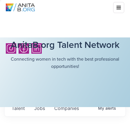
AnitaB.org Talent Network
Connecting women in tech with the best professional
opportunities!
Talent
Jobs
Companies
My
alerts