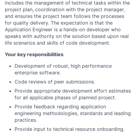
includes the management of technical tasks within the
project plan, coordination with the project manager,
and ensures the project team follows the processes
for quality delivery. The expectation is that the
Application Engineer is a hands-on developer who
speaks with authority on the solution based upon real
life scenarios and skills of code development.
Your key responsibilities
Development of robust, high performance
enterprise software.
Code reviews of peer submissions.
Provide appropriate development effort estimates
for all applicable phases of planned project.
Provide feedback regarding application
engineering methodologies, standards and leading
practices.
Provide input to technical resource onboarding.