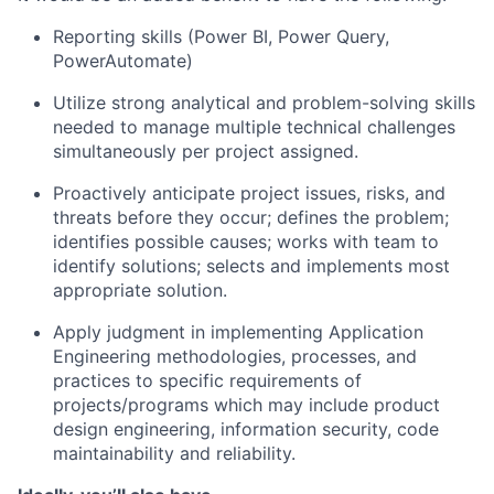
Reporting skills (Power BI, Power Query,
PowerAutomate)
Utilize strong analytical and problem-solving skills
needed to manage multiple technical challenges
simultaneously per project assigned.
Proactively anticipate project issues, risks, and
threats before they occur; defines the problem;
identifies possible causes; works with team to
identify solutions; selects and implements most
appropriate solution.
Apply judgment in implementing Application
Engineering methodologies, processes, and
practices to specific requirements of
projects/programs which may include product
design engineering, information security, code
maintainability and reliability.