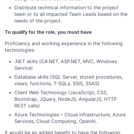
Distribute technical information to the project
team or to all impacted Team Leads based on the
needs of the project.
To qualify for the role, you must have
Proficiency and working experience in the following
technologies:
.NET skills (C#.NET, ASP.NET, MVC, Windows
Service)
Database skills (SQL Server, stored procedures,
views, functions, T-SQLs, SSIS, SSAS)
Client Web Technology (JavaScript, CSS,
Bootstrap, JQuery, NodeJS, AngularJS, HTTP
REST calls)
Azure Technologies – Cloud infrastructure, Azure
Services, Cloud Computing, OpenAI,
It would be an added benefit to have the following: