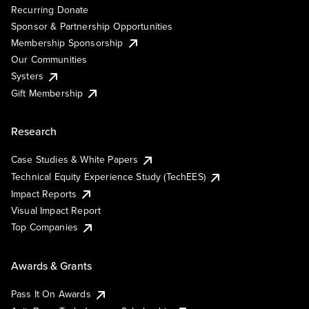
Recurring Donate
Sponsor & Partnership Opportunities
Membership Sponsorship
Our Communities
Systers
Gift Membership
Research
Case Studies & White Papers
Technical Equity Experience Study (TechEES)
Impact Reports
Visual Impact Report
Top Companies
Awards & Grants
Pass It On Awards