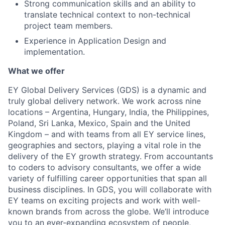
Strong communication skills and an ability to
translate technical context to non-technical
project team members.
Experience in Application Design and
implementation.
What we offer
EY Global Delivery Services (GDS) is a dynamic and
truly global delivery network. We work across nine
locations – Argentina, Hungary, India, the Philippines,
Poland, Sri Lanka, Mexico, Spain and the United
Kingdom – and with teams from all EY service lines,
geographies and sectors, playing a vital role in the
delivery of the EY growth strategy. From accountants
to coders to advisory consultants, we offer a wide
variety of fulfilling career opportunities that span all
business disciplines. In GDS, you will collaborate with
EY teams on exciting projects and work with well-
known brands from across the globe. We’ll introduce
you to an ever-expanding ecosystem of people,