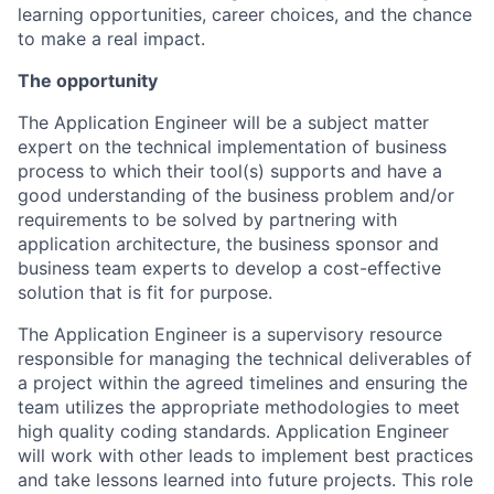
learning opportunities, career choices, and the chance
to make a real impact.
The opportunity
The Application Engineer will be a subject matter
expert on the technical implementation of business
process to which their tool(s) supports and have a
good understanding of the business problem and/or
requirements to be solved by partnering with
application architecture, the business sponsor and
business team experts to develop a cost-effective
solution that is fit for purpose.
The Application Engineer is a supervisory resource
responsible for managing the technical deliverables of
a project within the agreed timelines and ensuring the
team utilizes the appropriate methodologies to meet
high quality coding standards. Application Engineer
will work with other leads to implement best practices
and take lessons learned into future projects. This role