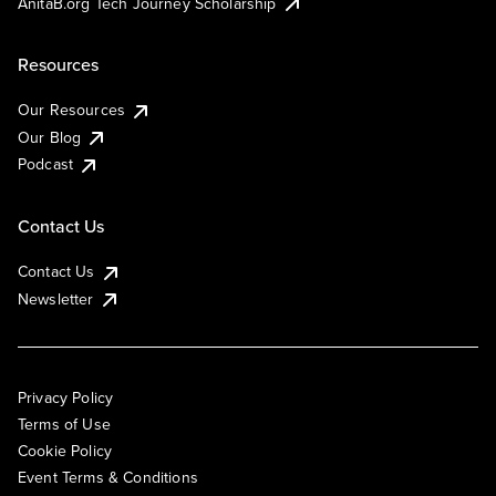
AnitaB.org Tech Journey Scholarship
Resources
Our Resources
Our Blog
Podcast
Contact Us
Contact Us
Newsletter
Privacy Policy
Terms of Use
Cookie Policy
Event Terms & Conditions