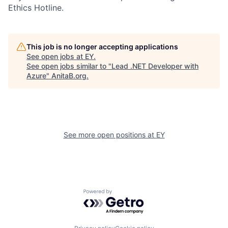
Ethics Hotline.
This job is no longer accepting applications
See open jobs at
EY
.
See open jobs similar to "
Lead .NET Developer with
Azure
"
AnitaB.org
.
See more open positions at
EY
Powered by Getro.com