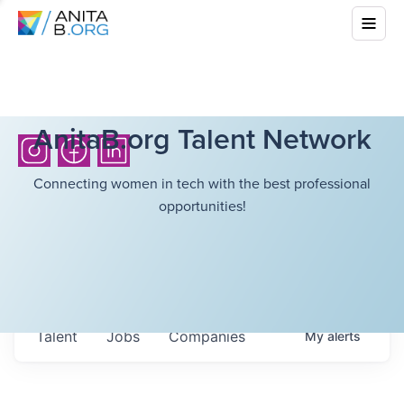
AnitaB.org Talent Network
Connecting women in tech with the best professional
opportunities!
Talent
Jobs
Companies
My
alerts