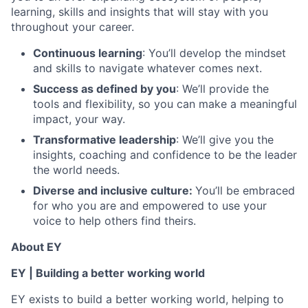
learning, skills and insights that will stay with you
throughout your career.
Continuous learning
: You’ll develop the mindset
and skills to navigate whatever comes next.
Success as defined by you
: We’ll provide the
tools and flexibility, so you can make a meaningful
impact, your way.
Transformative leadership
: We’ll give you the
insights, coaching and confidence to be the leader
the world needs.
Diverse and inclusive culture:
You’ll be embraced
for who you are and empowered to use your
voice to help others find theirs.
About EY
EY | Building a better working world
EY exists to build a better working world, helping to