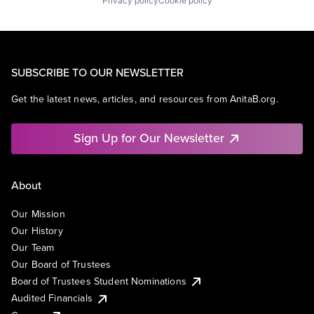
Privacy policy
Cookie policy
SUBSCRIBE TO OUR NEWSLETTER
Get the latest news, articles, and resources from AnitaB.org.
Sign Up for Our Newsletter
About
Our Mission
Our History
Our Team
Our Board of Trustees
Board of Trustees Student Nominations
Audited Financials