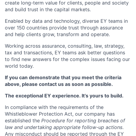
create long-term value for clients, people and society
and build trust in the capital markets.
Enabled by data and technology, diverse EY teams in
over 150 countries provide trust through assurance
and help clients grow, transform and operate.
Working across assurance, consulting, law, strategy,
tax and transactions, EY teams ask better questions
to find new answers for the complex issues facing our
world today.
If you can demonstrate that you meet the criteria
above, please contact us as soon as possible.
The exceptional EY experience. It’s yours to build.
In compliance with the requirements of the
Whistleblower Protection Act, our company has
established the
Procedure for reporting breaches of
law and undertaking appropriate follow-up actions
.
Any misconduct should be reported through the EY