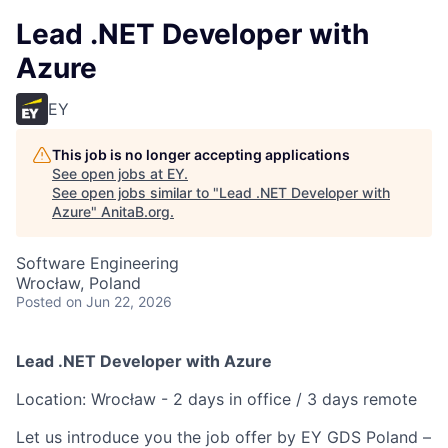
Lead .NET Developer with
Azure
EY
This job is no longer accepting applications
See open jobs at
EY
.
See open jobs similar to "
Lead .NET Developer with
Azure
"
AnitaB.org
.
Software Engineering
Wrocław, Poland
Posted
on Jun 22, 2026
Lead .NET Developer with Azure
Location: Wrocław - 2 days in office / 3 days remote
Let us introduce you the job offer by EY GDS Poland –