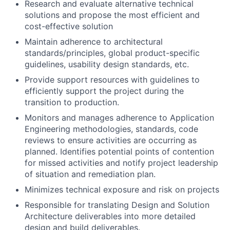
Research and evaluate alternative technical
solutions and propose the most efficient and
cost-effective solution
Maintain adherence to architectural
standards/principles, global product-specific
guidelines, usability design standards, etc.
Provide support resources with guidelines to
efficiently support the project during the
transition to production.
Monitors and manages adherence to Application
Engineering methodologies, standards, code
reviews to ensure activities are occurring as
planned. Identifies potential points of contention
for missed activities and notify project leadership
of situation and remediation plan.
Minimizes technical exposure and risk on projects
Responsible for translating Design and Solution
Architecture deliverables into more detailed
design and build deliverables.