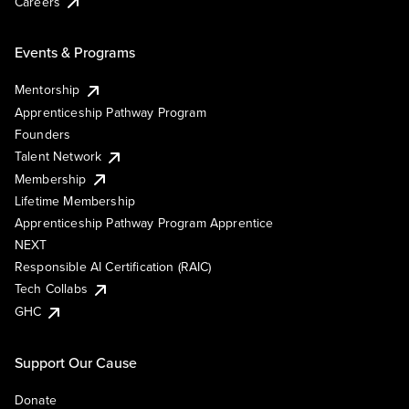
Careers
Events & Programs
Mentorship
Apprenticeship Pathway Program
Founders
Talent Network
Membership
Lifetime Membership
Apprenticeship Pathway Program Apprentice
NEXT
Responsible AI Certification (RAIC)
Tech Collabs
GHC
Support Our Cause
Donate