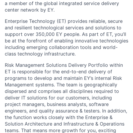
a member of the global integrated service delivery
center network by EY.
Enterprise Technology (ET) provides reliable, secure
and resilient technological services and solutions to
support over 350,000 EY people. As part of ET, you’ll
be at the forefront of enabling innovative technologies
including emerging collaboration tools and world-
class technology infrastructure.
Risk Management Solutions Delivery Portfolio within
ET is responsible for the end-to-end delivery of
programs to develop and maintain EY’s internal Risk
Management systems. The team is geographically
dispersed and comprises all disciplines required to
deliver IT solutions for our customers, including
project managers, business analysts, software
engineers, and quality assurance & testers. In addition,
the function works closely with the Enterprise &
Solution Architecture and Infrastructure & Operations
teams. That means more growth for you, exciting