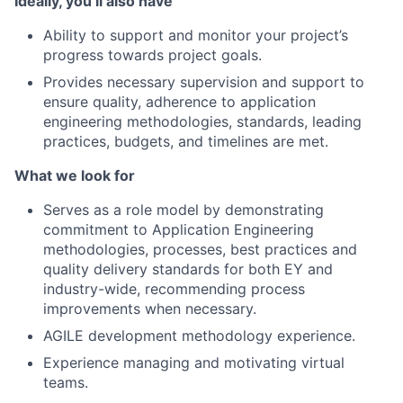
Ideally, you’ll also have
Ability to support and monitor your project’s
progress towards project goals.
Provides necessary supervision and support to
ensure quality, adherence to application
engineering methodologies, standards, leading
practices, budgets, and timelines are met.
What we look for
Serves as a role model by demonstrating
commitment to Application Engineering
methodologies, processes, best practices and
quality delivery standards for both EY and
industry-wide, recommending process
improvements when necessary.
AGILE development methodology experience.
Experience managing and motivating virtual
teams.