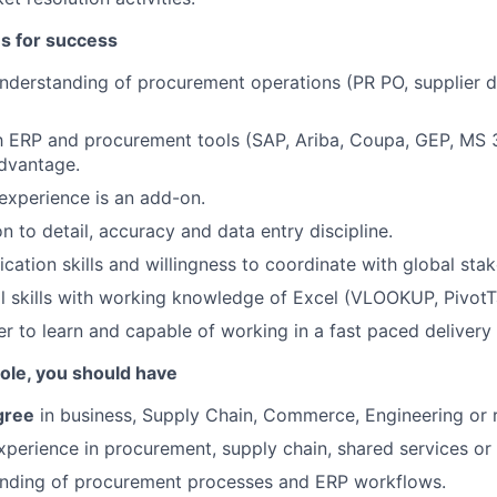
es for success
nderstanding of procurement operations (PR PO, supplier d
th ERP and procurement tools (SAP, Ariba, Coupa, GEP, MS
advantage.
 experience is an add-on.
n to detail, accuracy and data entry discipline.
tion skills and willingness to coordinate with global stak
al skills with working knowledge of Excel (VLOOKUP, PivotT
er to learn and capable of working in a fast paced delivery
 role, you should have
gree
in business, Supply Chain, Commerce, Engineering or re
xperience in procurement, supply chain, shared services or 
anding of procurement processes and ERP workflows.