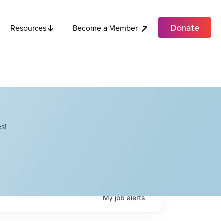
Donate
Become a Member
Resources
s!
My
job
alerts