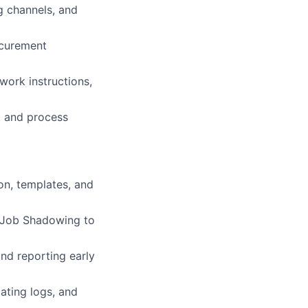
g channels, and
ocurement
ork instructions,
t and process
on, templates, and
e Job Shadowing to
and reporting early
ating logs, and