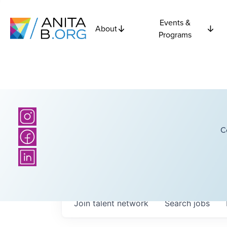
Events &
About
Programs
C
Join talent network
Search
jobs