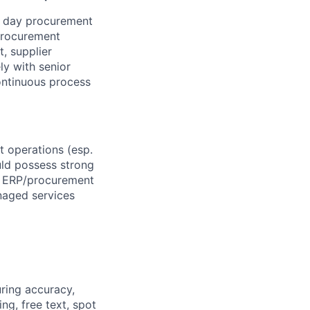
o day procurement
 procurement
t, supplier
ly with senior
ontinuous process
 operations (esp.
uld possess strong
th ERP/procurement
anaged services
ring accuracy,
ng, free text, spot