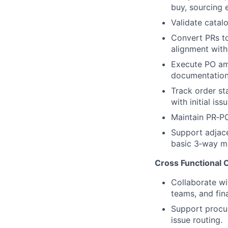
buy, sourcing e
Validate catal
Convert PRs to
alignment with
Execute PO ame
documentation
Track order st
with initial iss
Maintain PR‑PO
Support adjace
basic 3‑way ma
Cross Functional C
Collaborate wi
teams, and fin
Support procur
issue routing.