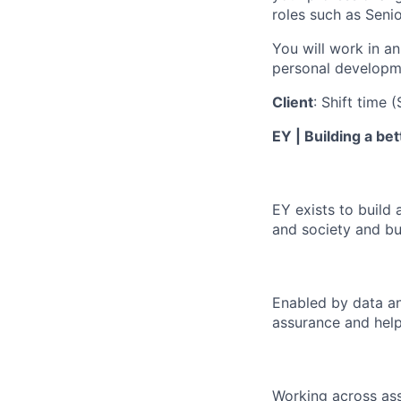
roles such as Seni
You will work in an
personal developm
Client
: Shift time 
EY | Building a be
EY exists to build 
and society and bui
Enabled by data an
assurance and help
Working across ass