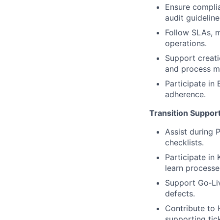
Ensure complia
audit guideline
Follow SLAs, m
operations.
Support creati
and process m
Participate in
adherence.
Transition Suppor
Assist during 
checklists.
Participate i
learn process
Support Go‑Liv
defects.
Contribute to 
supporting tick