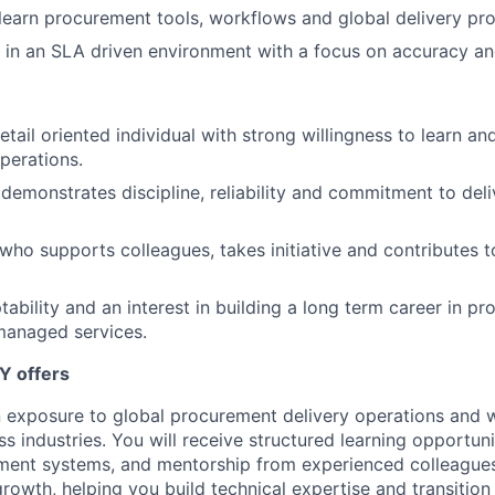
 learn procurement tools, workflows and global delivery pr
k in an SLA driven environment with a focus on accuracy and
tail oriented individual with strong willingness to learn an
perations.
monstrates discipline, reliability and commitment to deliv
who supports colleagues, takes initiative and contributes t
tability and an interest in building a long term career in p
managed services.
Y offers
in exposure to global procurement delivery operations and 
s industries. You will receive structured learning opportun
ement systems, and mentorship from experienced colleague
growth, helping you build technical expertise and transitio