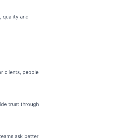
, quality and
r clients, people
ide trust through
 teams ask better