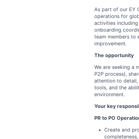
As part of our EY
operations for glob
activities includin
onboarding coordin
team members to en
improvement.
The opportunity
We are seeking a 
P2P process), shar
attention to detai
tools, and the abi
environment.
Your key responsib
PR to PO Operatio
Create and pro
completeness, 