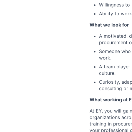
Willingness to
Ability to wor
What we look for
A motivated, de
procurement o
Someone who de
work.
A team player 
culture.
Curiosity, adap
consulting or 
What working at E
At EY, you will ga
organizations acros
training in procur
your professional 