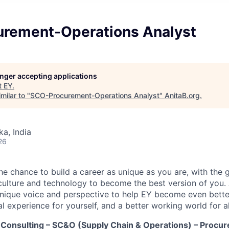
rement-Operations Analyst
longer accepting applications
t
EY
.
milar to "
SCO-Procurement-Operations Analyst
"
AnitaB.org
.
ka, India
26
the chance to build a career as unique as you are, with the g
 culture and technology to become the best version of you.
nique voice and perspective to help EY become even better
l experience for yourself, and a better working world for al
Consulting – SC&O (Supply Chain & Operations) – Procu