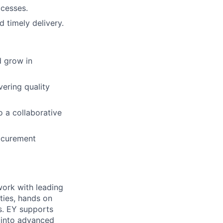
ocesses.
 timely delivery.
d grow in
ering quality
o a collaborative
rocurement
work with leading
ities, hands on
s. EY supports
n into advanced