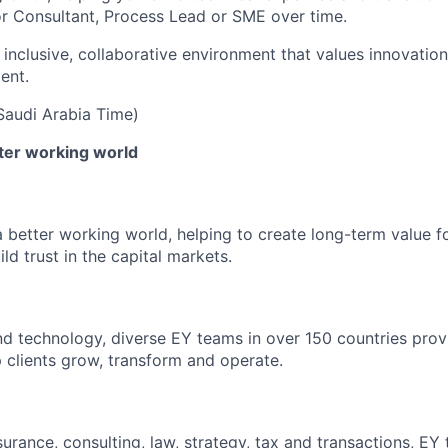
or Consultant, Process Lead or SME over time.
 inclusive, collaborative environment that values innovation
ent.
(Saudi Arabia Time)
tter working world
a better working world, helping to create long-term value fo
ld trust in the capital markets.
d technology, diverse EY teams in over 150 countries prov
 clients grow, transform and operate.
urance, consulting, law, strategy, tax and transactions, EY