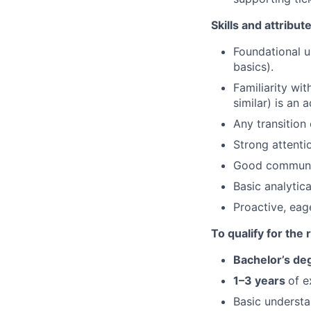
Skills and attribut
Foundational u
basics).
Familiarity wi
similar) is an 
Any transition
Strong attentio
Good communica
Basic analytic
Proactive, eag
To qualify for the
Bachelor’s de
1–3 years
of e
Basic underst