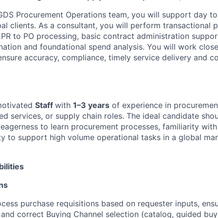
 GDS Procurement Operations team, you will support day t
al clients. As a consultant, you will perform transactional
g PR to PO processing, basic contract administration suppor
ation and foundational spend analysis. You will work close
sure accuracy, compliance, timely service delivery and c
motivated
Staff
with
1–3 years
of experience in procurement
ed services, or supply chain roles. The ideal candidate sho
l, eagerness to learn procurement processes, familiarity wi
lity to support high volume operational tasks in a global m
ilities
ns
cess purchase requisitions based on requester inputs, ensu
and correct Buying Channel selection (catalog, guided buyi