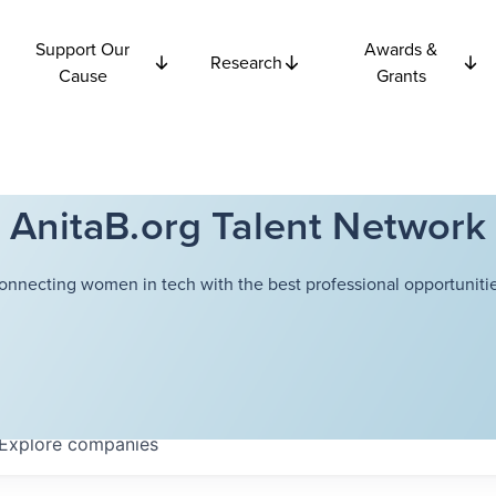
Support Our
Awards &
Research
Cause
Grants
AnitaB.org Talent Network
onnecting women in tech with the best professional opportunitie
Explore
companies