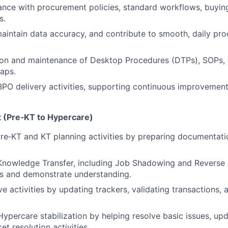
nce with procurement policies, standard workflows, buyin
s.
aintain data accuracy, and contribute to smooth, daily pr
on and maintenance of Desktop Procedures (DTPs), SOPs, w
aps.
 BPO delivery activities, supporting continuous improvemen
t (Pre‑KT to Hypercare)
Pre‑KT and KT planning activities by preparing documentati
n Knowledge Transfer, including Job Shadowing and Revers
es and demonstrate understanding.
e activities by updating trackers, validating transactions, 
Hypercare stabilization by helping resolve basic issues, upd
et resolution activities.