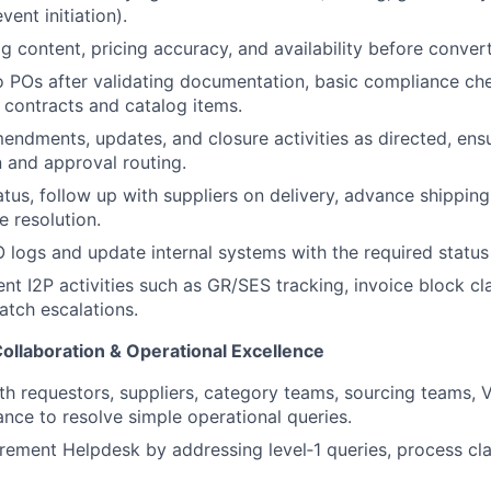
vent initiation).
og content, pricing accuracy, and availability before conver
 POs after validating documentation, basic compliance ch
 contracts and catalog items.
ndments, updates, and closure activities as directed, ens
 and approval routing.
atus, follow up with suppliers on delivery, advance shipping
ue resolution.
 logs and update internal systems with the required status
nt I2P activities such as GR/SES tracking, invoice block cla
tch escalations.
ollaboration & Operational Excellence
th requestors, suppliers, category teams, sourcing teams,
ance to resolve simple operational queries.
ement Helpdesk by addressing level‑1 queries, process clar