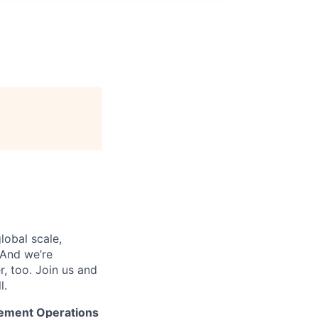
lobal scale,
 And we’re
, too. Join us and
l.
rement Operations