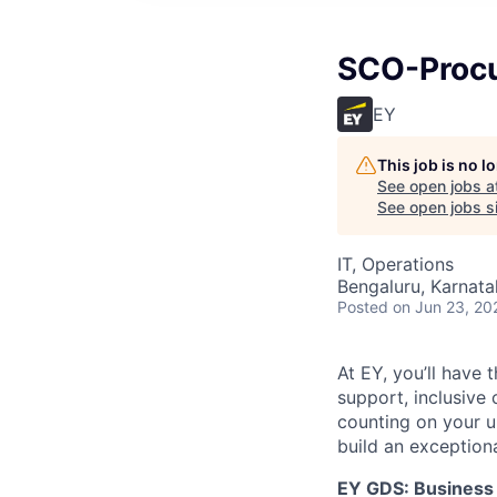
SCO-Procu
EY
This job is no 
See open jobs a
See open jobs si
IT, Operations
Bengaluru, Karnata
Posted
on Jun 23, 20
At EY, you’ll have 
support, inclusive
counting on your u
build an exceptiona
EY GDS: Business 