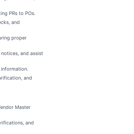
ting PRs to POs.
ecks, and
uring proper
 notices, and assist
 information.
rification, and
 Vendor Master
ifications, and