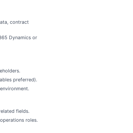
ata, contract
 365 Dynamics or
eholders.
ables preferred).
 environment.
lated fields.
operations roles.