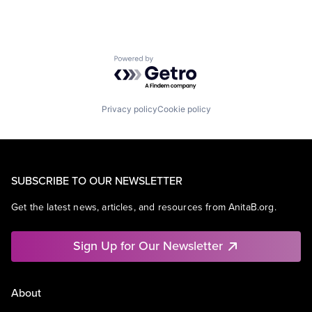
Powered by Getro.com
Privacy policy
Cookie policy
SUBSCRIBE TO OUR NEWSLETTER
Get the latest news, articles, and resources from AnitaB.org.
Sign Up for Our Newsletter
About