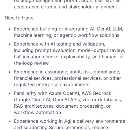
backlog management, prioritization, user stories,
acceptance criteria, and stakeholder alignment
Nice to Have
Experience building or integrating AI, GenAI, LLM,
machine learning, or agentic workflow solutions
Experience with AI testing and validation,
including prompt evaluation, model-output review,
hallucination checks, explainability, and human-in-
the-loop review
Experience in assurance, audit, risk, compliance,
financial services, professional services, or other
regulated enterprise environments
Familiarity with Azure OpenAI, AWS Bedrock,
Google Cloud AI, OpenAI APIs, vector databases,
RAG architectures, document processing, or
workflow automation
Experience working in Agile delivery environments
and supporting Scrum ceremonies, release