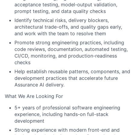
acceptance testing, model-output validation,
prompt testing, and data quality checks
Identify technical risks, delivery blockers,
architectural trade-offs, and quality gaps early,
and work with the team to resolve them
Promote strong engineering practices, including
code reviews, documentation, automated testing,
CI/CD, monitoring, and production-readiness
checks
Help establish reusable patterns, components, and
development practices that accelerate future
Assurance AI delivery.
What We Are Looking For
5+ years of professional software engineering
experience, including hands-on full-stack
development
Strong experience with modern front-end and