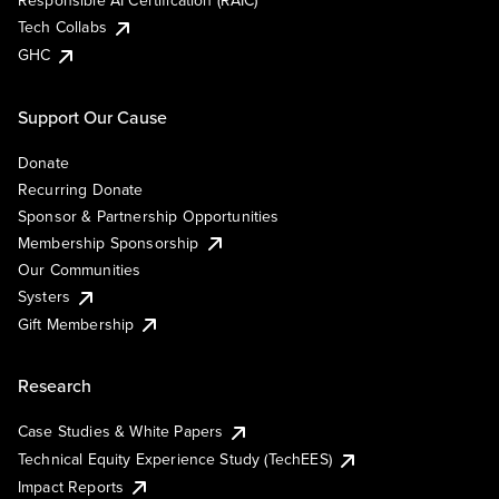
Responsible AI Certification (RAIC)
Tech Collabs
GHC
Support Our Cause
Donate
Recurring Donate
Sponsor & Partnership Opportunities
Membership Sponsorship
Our Communities
Systers
Gift Membership
Research
Case Studies & White Papers
Technical Equity Experience Study (TechEES)
Impact Reports