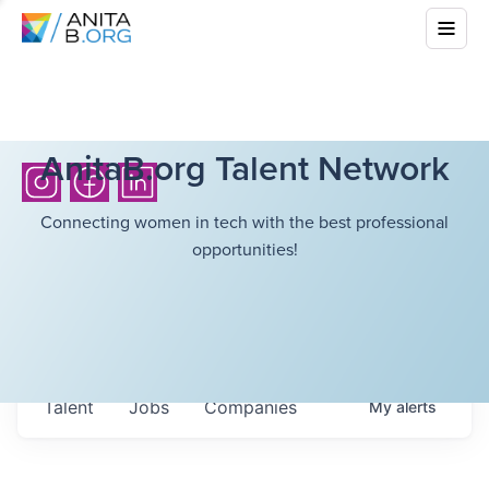
AnitaB.org Talent Network
Connecting women in tech with the best professional
opportunities!
Talent
Jobs
Companies
My
alerts