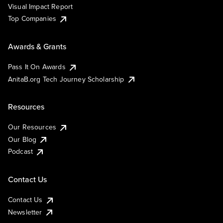
Visual Impact Report
Top Companies
Awards & Grants
Pass It On Awards
AnitaB.org Tech Journey Scholarship
Resources
Our Resources
Our Blog
Podcast
Contact Us
Contact Us
Newsletter