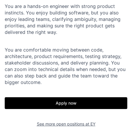
You are a hands-on engineer with strong product
instincts. You enjoy building software, but you also
enjoy leading teams, clarifying ambiguity, managing
priorities, and making sure the right product gets
delivered the right way.
You are comfortable moving between code,
architecture, product requirements, testing strategy,
stakeholder discussions, and delivery planning. You
can zoom into technical details when needed, but you
can also step back and guide the team toward the
bigger outcome.
Apply now
See more open positions at
EY