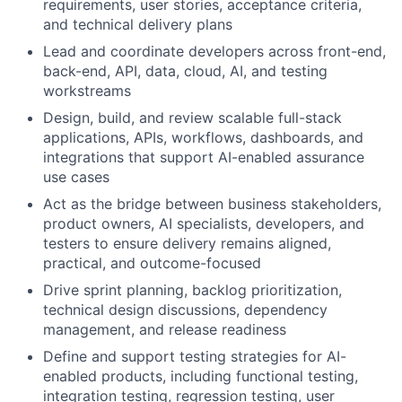
requirements, user stories, acceptance criteria,
and technical delivery plans
Lead and coordinate developers across front-end,
back-end, API, data, cloud, AI, and testing
workstreams
Design, build, and review scalable full-stack
applications, APIs, workflows, dashboards, and
integrations that support AI-enabled assurance
use cases
Act as the bridge between business stakeholders,
product owners, AI specialists, developers, and
testers to ensure delivery remains aligned,
practical, and outcome-focused
Drive sprint planning, backlog prioritization,
technical design discussions, dependency
management, and release readiness
Define and support testing strategies for AI-
enabled products, including functional testing,
integration testing, regression testing, user