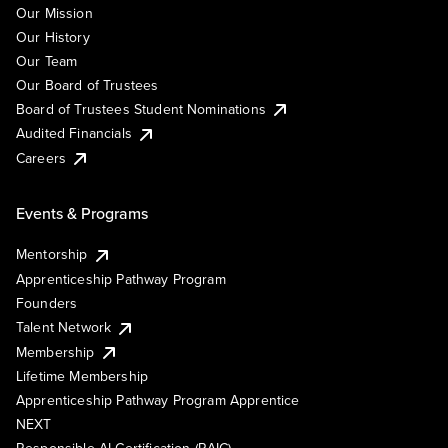
Our Mission
Our History
Our Team
Our Board of Trustees
Board of Trustees Student Nominations
Audited Financials
Careers
Events & Programs
Mentorship
Apprenticeship Pathway Program
Founders
Talent Network
Membership
Lifetime Membership
Apprenticeship Pathway Program Apprentice
NEXT