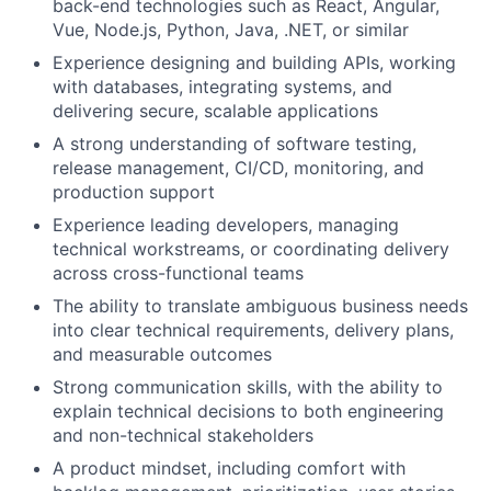
back-end technologies such as React, Angular,
Vue, Node.js, Python, Java, .NET, or similar
Experience designing and building APIs, working
with databases, integrating systems, and
delivering secure, scalable applications
A strong understanding of software testing,
release management, CI/CD, monitoring, and
production support
Experience leading developers, managing
technical workstreams, or coordinating delivery
across cross-functional teams
The ability to translate ambiguous business needs
into clear technical requirements, delivery plans,
and measurable outcomes
Strong communication skills, with the ability to
explain technical decisions to both engineering
and non-technical stakeholders
A product mindset, including comfort with