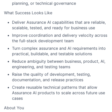
planning, or technical governance
What Success Looks Like
Deliver Assurance AI capabilities that are reliable,
scalable, tested, and ready for business use
Improve coordination and delivery velocity across
the full-stack development team
Turn complex assurance and AI requirements into
practical, buildable, and testable solutions
Reduce ambiguity between business, product, AI,
engineering, and testing teams
Raise the quality of development, testing,
documentation, and release practices
Create reusable technical patterns that allow
Assurance AI products to scale across future use
cases
About You