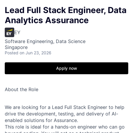
Lead Full Stack Engineer, Data
Analytics Assurance
EY
Software Engineering, Data Science
Singapore
Posted
on Jun 23, 2026
Apply now
About the Role
We are looking for a Lead Full Stack Engineer to help
drive the development, testing, and delivery of AI-
enabled solutions for Assurance.
This role is ideal for a hands-on engineer who can go