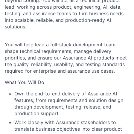
beyond coding. You will act as a technical product
lead, working across product, engineering, AI, data,
testing, and assurance teams to turn business needs
into scalable, reliable, and production-ready AI
solutions.
You will help lead a full-stack development team,
shape technical requirements, manage delivery
priorities, and ensure our Assurance AI products meet
the quality, reliability, usability, and testing standards
required for enterprise and assurance use cases.
What You Will Do
Own the end-to-end delivery of Assurance AI
features, from requirements and solution design
through development, testing, release, and
production support
Work closely with Assurance stakeholders to
translate business objectives into clear product