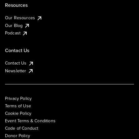
Resources
Our Resources
Our Blog
Podcast
Contact Us
Contact Us
Newsletter
Privacy Policy
Terms of Use
Cookie Policy
Event Terms & Conditions
Code of Conduct
Donor Policy