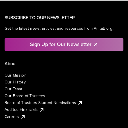
SUBSCRIBE TO OUR NEWSLETTER
Get the latest news, articles, and resources from AnitaB.org.
Sign Up for Our Newsletter
About
Our Mission
Our History
Our Team
Our Board of Trustees
Board of Trustees Student Nominations
Audited Financials
Careers