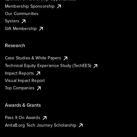
Membership Sponsorship
Our Communities
Systers
Gift Membership
Research
Case Studies & White Papers
Technical Equity Experience Study (TechEES)
Impact Reports
Visual Impact Report
Top Companies
Awards & Grants
Pass It On Awards
AnitaB.org Tech Journey Scholarship