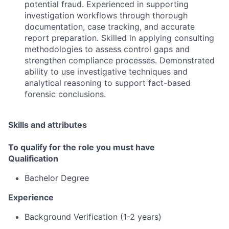
potential fraud. Experienced in supporting
investigation workflows through thorough
documentation, case tracking, and accurate
report preparation. Skilled in applying consulting
methodologies to assess control gaps and
strengthen compliance processes. Demonstrated
ability to use investigative techniques and
analytical reasoning to support fact-based
forensic conclusions.
Skills and attributes
To qualify for the role you must have
Qualification
Bachelor Degree
Experience
Background Verification (1-2 years)