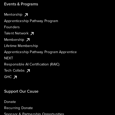
Events & Programs
Mentorship
Apprenticeship Pathway Program
Founders
Talent Network
Membership
Lifetime Membership
Apprenticeship Pathway Program Apprentice
NEXT
Responsible AI Certification (RAIC)
Tech Collabs
GHC
Support Our Cause
Donate
Recurring Donate
Sponsor & Partnership Opportunities