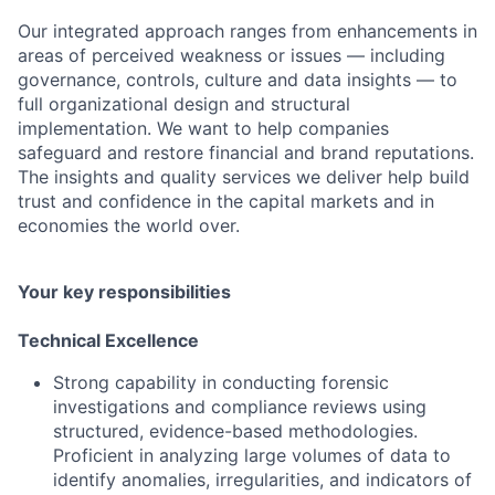
Our integrated approach ranges from enhancements in
areas of perceived weakness or issues — including
governance, controls, culture and data insights — to
full organizational design and structural
implementation. We want to help companies
safeguard and restore financial and brand reputations.
The insights and quality services we deliver help build
trust and confidence in the capital markets and in
economies the world over.
Your key responsibilities
Technical Excellence
Strong capability in conducting forensic
investigations and compliance reviews using
structured, evidence-based methodologies.
Proficient in analyzing large volumes of data to
identify anomalies, irregularities, and indicators of