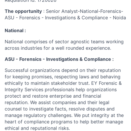
Requisition id: 1720026
The opportunity
: Senior Analyst-National-Forensics-
ASU - Forensics - Investigations & Compliance - Noida
National :
National comprises of sector agnostic teams working
across industries for a well rounded experience.
ASU - Forensics - Investigations & Compliance :
Successful organizations depend on their reputation
for keeping promises, respecting laws and behaving
ethically to maintain stakeholder trust. EY Forensic &
Integrity Services professionals help organizations
protect and restore enterprise and financial
reputation. We assist companies and their legal
counsel to investigate facts, resolve disputes and
manage regulatory challenges. We put integrity at the
heart of compliance programs to help better manage
ethical and reputational risks.