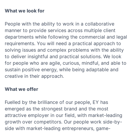
What we look for
People with the ability to work in a collaborative
manner to provide services across multiple client
departments while following the commercial and legal
requirements. You will need a practical approach to
solving issues and complex problems with the ability
to deliver insightful and practical solutions. We look
for people who are agile, curious, mindful, and able to
sustain positive energy, while being adaptable and
creative in their approach.
What we offer
Fuelled by the brilliance of our people, EY has
emerged as the strongest brand and the most
attractive employer in our field, with market-leading
growth over competitors. Our people work side-by-
side with market-leading entrepreneurs, game-