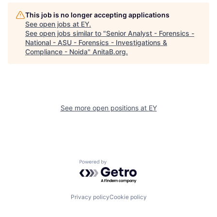
This job is no longer accepting applications
See open jobs at
EY
.
See open jobs similar to "
Senior Analyst - Forensics -
National - ASU - Forensics - Investigations &
Compliance - Noida
"
AnitaB.org
.
See more open positions at
EY
Powered by Getro.com
Privacy policy
Cookie policy