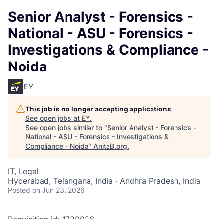
Senior Analyst - Forensics -
National - ASU - Forensics -
Investigations & Compliance -
Noida
EY
This job is no longer accepting applications
See open jobs at
EY
.
See open jobs similar to "
Senior Analyst - Forensics -
National - ASU - Forensics - Investigations &
Compliance - Noida
"
AnitaB.org
.
IT, Legal
Hyderabad, Telangana, India · Andhra Pradesh, India
Posted
on Jun 23, 2026