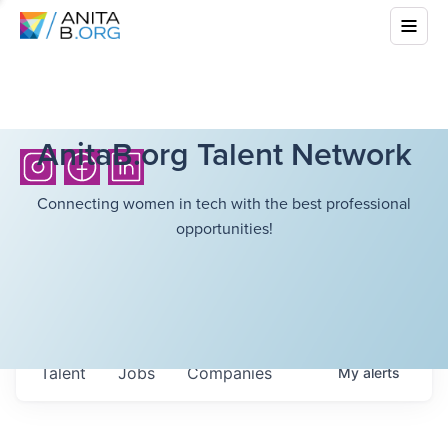
AnitaB.org Talent Network
Connecting women in tech with the best professional
opportunities!
Talent
Jobs
Companies
My
alerts