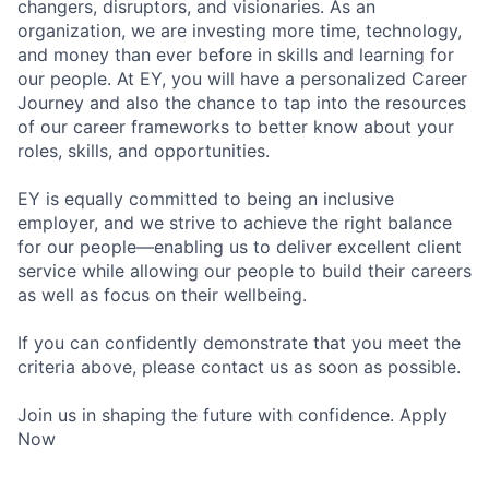
changers, disruptors, and visionaries. As an
organization, we are investing more time, technology,
and money than ever before in skills and learning for
our people. At EY, you will have a personalized Career
Journey and also the chance to tap into the resources
of our career frameworks to better know about your
roles, skills, and opportunities.
EY is equally committed to being an inclusive
employer, and we strive to achieve the right balance
for our people—enabling us to deliver excellent client
service while allowing our people to build their careers
as well as focus on their wellbeing.
If you can confidently demonstrate that you meet the
criteria above, please contact us as soon as possible.
Join us in shaping the future with confidence. Apply
Now