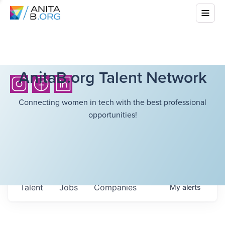
AnitaB.org Talent Network
Connecting women in tech with the best professional
opportunities!
Talent
Jobs
Companies
My
alerts