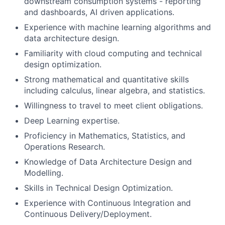
downstream consumption systems - reporting
and dashboards, AI driven applications.
Experience with machine learning algorithms and
data architecture design.
Familiarity with cloud computing and technical
design optimization.
Strong mathematical and quantitative skills
including calculus, linear algebra, and statistics.
Willingness to travel to meet client obligations.
Deep Learning expertise.
Proficiency in Mathematics, Statistics, and
Operations Research.
Knowledge of Data Architecture Design and
Modelling.
Skills in Technical Design Optimization.
Experience with Continuous Integration and
Continuous Delivery/Deployment.