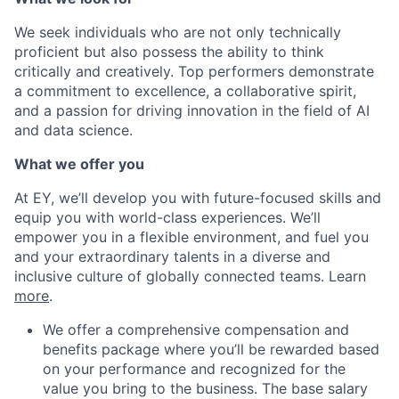
We seek individuals who are not only technically
proficient but also possess the ability to think
critically and creatively. Top performers demonstrate
a commitment to excellence, a collaborative spirit,
and a passion for driving innovation in the field of AI
and data science.
What we offer you
At EY, we’ll develop you with future-focused skills and
equip you with world-class experiences. We’ll
empower you in a flexible environment, and fuel you
and your extraordinary talents in a diverse and
inclusive culture of globally connected teams. Learn
more
.
We offer a comprehensive compensation and
benefits package where you’ll be rewarded based
on your performance and recognized for the
value you bring to the business. The base salary