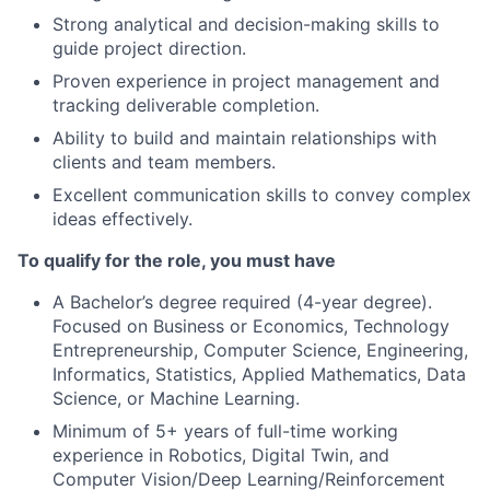
Strong analytical and decision-making skills to
guide project direction.
Proven experience in project management and
tracking deliverable completion.
Ability to build and maintain relationships with
clients and team members.
Excellent communication skills to convey complex
ideas effectively.
To qualify for the role, you must have
A Bachelor’s degree required (4-year degree).
Focused on Business or Economics, Technology
Entrepreneurship, Computer Science, Engineering,
Informatics, Statistics, Applied Mathematics, Data
Science, or Machine Learning.
Minimum of 5+ years of full-time working
experience in Robotics, Digital Twin, and
Computer Vision/Deep Learning/Reinforcement