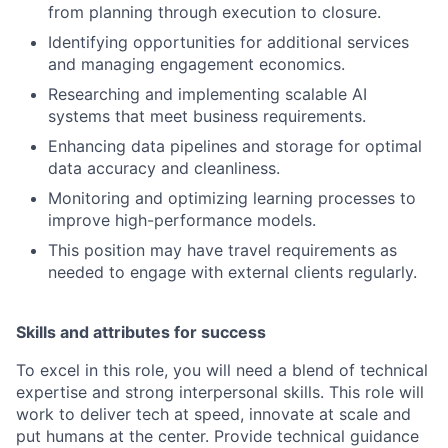
from planning through execution to closure.
Identifying opportunities for additional services
and managing engagement economics.
Researching and implementing scalable AI
systems that meet business requirements.
Enhancing data pipelines and storage for optimal
data accuracy and cleanliness.
Monitoring and optimizing learning processes to
improve high-performance models.
This position may have travel requirements as
needed to engage with external clients regularly.
Skills and attributes for success
To excel in this role, you will need a blend of technical
expertise and strong interpersonal skills. This role will
work to deliver tech at speed, innovate at scale and
put humans at the center. Provide technical guidance