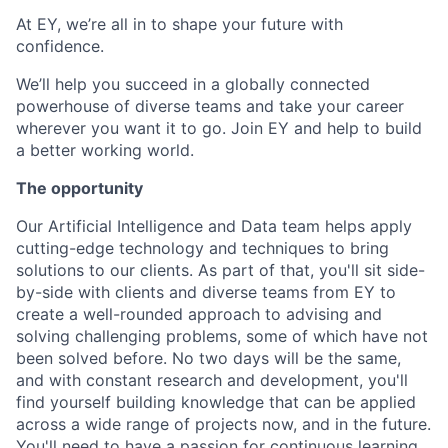
At EY, we’re all in to shape your future with
confidence.
We’ll help you succeed in a globally connected
powerhouse of diverse teams and take your career
wherever you want it to go. Join EY and help to build
a better working world.
The opportunity
Our Artificial Intelligence and Data team helps apply
cutting-edge technology and techniques to bring
solutions to our clients. As part of that, you'll sit side-
by-side with clients and diverse teams from EY to
create a well-rounded approach to advising and
solving challenging problems, some of which have not
been solved before. No two days will be the same,
and with constant research and development, you'll
find yourself building knowledge that can be applied
across a wide range of projects now, and in the future.
You'll need to have a passion for continuous learning,