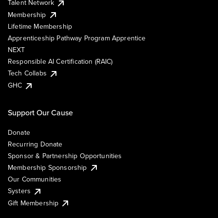
Talent Network
Membership
Lifetime Membership
Apprenticeship Pathway Program Apprentice
NEXT
Responsible AI Certification (RAIC)
Tech Collabs
GHC
Support Our Cause
Donate
Recurring Donate
Sponsor & Partnership Opportunities
Membership Sponsorship
Our Communities
Systers
Gift Membership