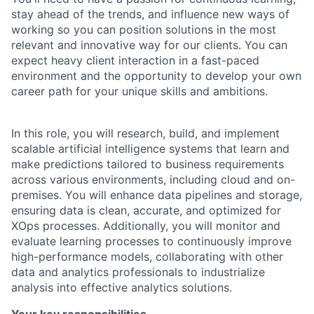
stay ahead of the trends, and influence new ways of
working so you can position solutions in the most
relevant and innovative way for our clients. You can
expect heavy client interaction in a fast-paced
environment and the opportunity to develop your own
career path for your unique skills and ambitions.
In this role, you will research, build, and implement
scalable artificial intelligence systems that learn and
make predictions tailored to business requirements
across various environments, including cloud and on-
premises. You will enhance data pipelines and storage,
ensuring data is clean, accurate, and optimized for
XOps processes. Additionally, you will monitor and
evaluate learning processes to continuously improve
high-performance models, collaborating with other
data and analytics professionals to industrialize
analysis into effective analytics solutions.