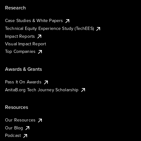
Research
Case Studies & White Papers
Technical Equity Experience Study (TechEES)
Impact Reports
Visual Impact Report
Top Companies
Awards & Grants
Pass It On Awards
AnitaB.org Tech Journey Scholarship
Resources
Our Resources
Our Blog
Podcast