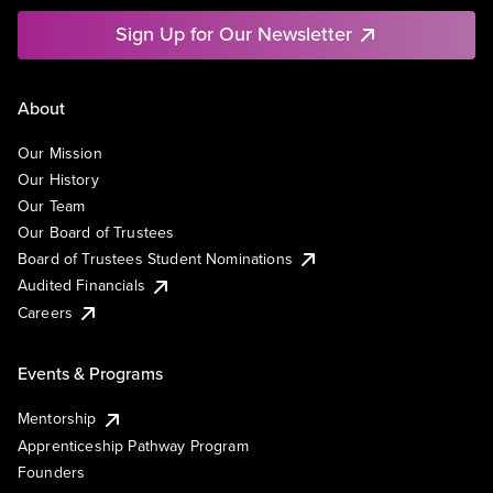
Sign Up for Our Newsletter
About
Our Mission
Our History
Our Team
Our Board of Trustees
Board of Trustees Student Nominations
Audited Financials
Careers
Events & Programs
Mentorship
Apprenticeship Pathway Program
Founders