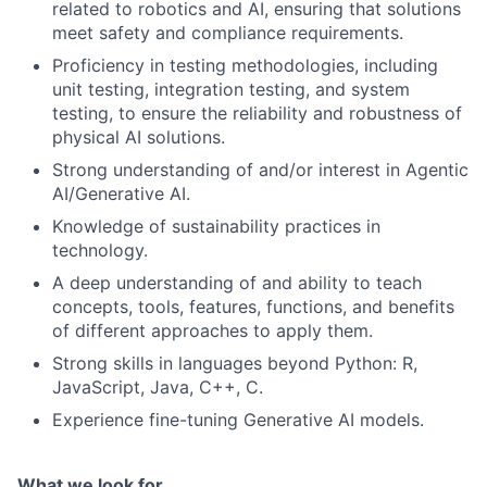
related to robotics and AI, ensuring that solutions
meet safety and compliance requirements.
Proficiency in testing methodologies, including
unit testing, integration testing, and system
testing, to ensure the reliability and robustness of
physical AI solutions.
Strong understanding of and/or interest in Agentic
AI/Generative AI.
Knowledge of sustainability practices in
technology.
A deep understanding of and ability to teach
concepts, tools, features, functions, and benefits
of different approaches to apply them.
Strong skills in languages beyond Python: R,
JavaScript, Java, C++, C.
Experience fine-tuning Generative AI models.
What we look for