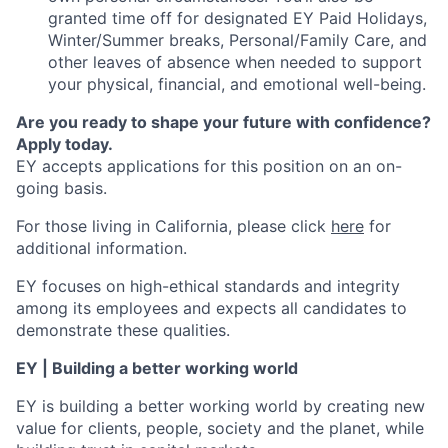
granted time off for designated EY Paid Holidays,
Winter/Summer breaks, Personal/Family Care, and
other leaves of absence when needed to support
your physical, financial, and emotional well-being.
Are you ready to shape your future with confidence?
Apply today.
EY accepts applications for this position on an on-
going basis.
For those living in California, please click
here
for
additional information.
EY focuses on high-ethical standards and integrity
among its employees and expects all candidates to
demonstrate these qualities.
EY | Building a better working world
EY is building a better working world by creating new
value for clients, people, society and the planet, while