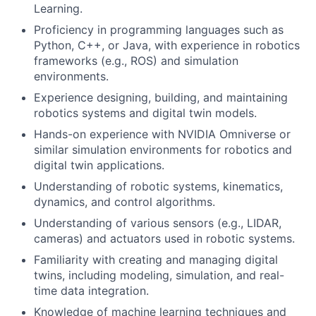
Learning.
Proficiency in programming languages such as
Python, C++, or Java, with experience in robotics
frameworks (e.g., ROS) and simulation
environments.
Experience designing, building, and maintaining
robotics systems and digital twin models.
Hands-on experience with NVIDIA Omniverse or
similar simulation environments for robotics and
digital twin applications.
Understanding of robotic systems, kinematics,
dynamics, and control algorithms.
Understanding of various sensors (e.g., LIDAR,
cameras) and actuators used in robotic systems.
Familiarity with creating and managing digital
twins, including modeling, simulation, and real-
time data integration.
Knowledge of machine learning techniques and