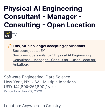
Physical AI Engineering
Consultant - Manager -
Consulting - Open Location
EY
This job is no longer accepting applications
See open jobs at
EY
.
See open jobs similar to "
Physical AI Engineering
Consultant - Manager - Consulting - Open Location
"
AnitaB.org
.
Software Engineering, Data Science
New York, NY, USA · Multiple locations
USD 142,800-261,800 / year
Posted
on Jun 23, 2026
Location: Anywhere in Country