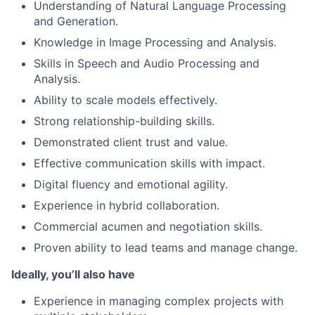
Understanding of Natural Language Processing
and Generation.
Knowledge in Image Processing and Analysis.
Skills in Speech and Audio Processing and
Analysis.
Ability to scale models effectively.
Strong relationship-building skills.
Demonstrated client trust and value.
Effective communication skills with impact.
Digital fluency and emotional agility.
Experience in hybrid collaboration.
Commercial acumen and negotiation skills.
Proven ability to lead teams and manage change.
Ideally, you’ll also have
Experience in managing complex projects with