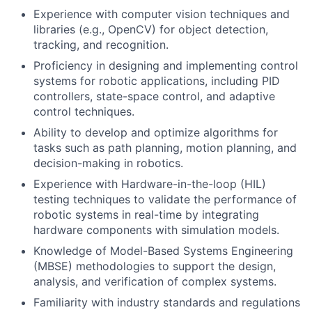
Experience with computer vision techniques and
libraries (e.g., OpenCV) for object detection,
tracking, and recognition.
Proficiency in designing and implementing control
systems for robotic applications, including PID
controllers, state-space control, and adaptive
control techniques.
Ability to develop and optimize algorithms for
tasks such as path planning, motion planning, and
decision-making in robotics.
Experience with Hardware-in-the-loop (HIL)
testing techniques to validate the performance of
robotic systems in real-time by integrating
hardware components with simulation models.
Knowledge of Model-Based Systems Engineering
(MBSE) methodologies to support the design,
analysis, and verification of complex systems.
Familiarity with industry standards and regulations