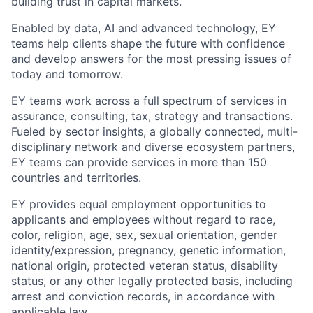
building trust in capital markets.
Enabled by data, AI and advanced technology, EY
teams help clients shape the future with confidence
and develop answers for the most pressing issues of
today and tomorrow.
EY teams work across a full spectrum of services in
assurance, consulting, tax, strategy and transactions.
Fueled by sector insights, a globally connected, multi-
disciplinary network and diverse ecosystem partners,
EY teams can provide services in more than 150
countries and territories.
EY provides equal employment opportunities to
applicants and employees without regard to race,
color, religion, age, sex, sexual orientation, gender
identity/expression, pregnancy, genetic information,
national origin, protected veteran status, disability
status, or any other legally protected basis, including
arrest and conviction records, in accordance with
applicable law.