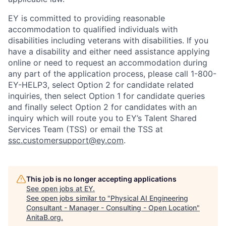
EY is committed to providing reasonable
accommodation to qualified individuals with
disabilities including veterans with disabilities. If you
have a disability and either need assistance applying
online or need to request an accommodation during
any part of the application process, please call 1-800-
EY-HELP3, select Option 2 for candidate related
inquiries, then select Option 1 for candidate queries
and finally select Option 2 for candidates with an
inquiry which will route you to EY’s Talent Shared
Services Team (TSS) or email the TSS at
ssc.customersupport@ey.com
.
This job is no longer accepting applications
See open jobs at
EY
.
See open jobs similar to "
Physical AI Engineering
Consultant - Manager - Consulting - Open Location
"
AnitaB.org
.