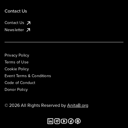
Contact Us
Contact Us
Newsletter
Privacy Policy
Terms of Use
Cookie Policy
Event Terms & Conditions
Code of Conduct
Donor Policy
© 2026 All Rights Reserved by
AnitaB.org