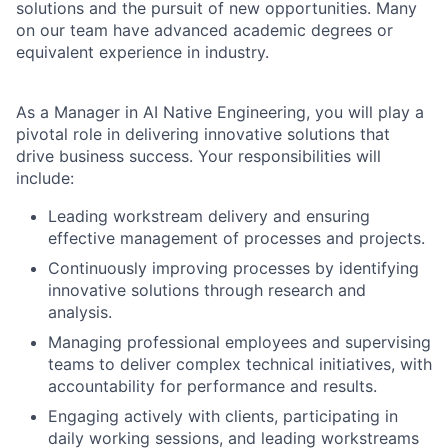
solutions and the pursuit of new opportunities. Many
on our team have advanced academic degrees or
equivalent experience in industry.
As a Manager in AI Native Engineering, you will play a
pivotal role in delivering innovative solutions that
drive business success. Your responsibilities will
include:
Leading workstream delivery and ensuring
effective management of processes and projects.
Continuously improving processes by identifying
innovative solutions through research and
analysis.
Managing professional employees and supervising
teams to deliver complex technical initiatives, with
accountability for performance and results.
Engaging actively with clients, participating in
daily working sessions, and leading workstreams