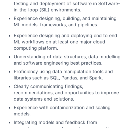
testing and deployment of software in Software-
in-the-loop (SIL) environments.
Experience designing, building, and maintaining
ML models, frameworks, and pipelines.
Experience designing and deploying end to end
ML workflows on at least one major cloud
computing platform.
Understanding of data structures, data modelling
and software engineering best practices.
Proficiency using data manipulation tools and
libraries such as SQL, Pandas, and Spark.
Clearly communicating findings,
recommendations, and opportunities to improve
data systems and solutions.
Experience with containerization and scaling
models.
Integrating models and feedback from