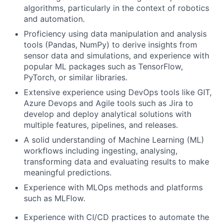
algorithms, particularly in the context of robotics
and automation.
Proficiency using data manipulation and analysis
tools (Pandas, NumPy) to derive insights from
sensor data and simulations, and experience with
popular ML packages such as TensorFlow,
PyTorch, or similar libraries.
Extensive experience using DevOps tools like GIT,
Azure Devops and Agile tools such as Jira to
develop and deploy analytical solutions with
multiple features, pipelines, and releases.
A solid understanding of Machine Learning (ML)
workflows including ingesting, analysing,
transforming data and evaluating results to make
meaningful predictions.
Experience with MLOps methods and platforms
such as MLFlow.
Experience with CI/CD practices to automate the