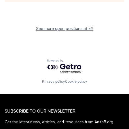
See more open positions at
EY
Powered by Getro.com
Privacy policy
Cookie policy
SUBSCRIBE TO OUR NEWSLETTER
Get the latest news, articles, and resources from AnitaB.org.