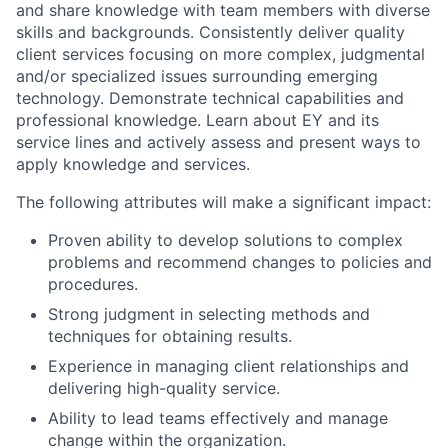
and share knowledge with team members with diverse
skills and backgrounds. Consistently deliver quality
client services focusing on more complex, judgmental
and/or specialized issues surrounding emerging
technology. Demonstrate technical capabilities and
professional knowledge. Learn about EY and its
service lines and actively assess and present ways to
apply knowledge and services.
The following attributes will make a significant impact:
Proven ability to develop solutions to complex
problems and recommend changes to policies and
procedures.
Strong judgment in selecting methods and
techniques for obtaining results.
Experience in managing client relationships and
delivering high-quality service.
Ability to lead teams effectively and manage
change within the organization.