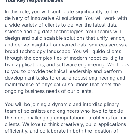
Your key responsibilities
In this role, you will contribute significantly to the
delivery of innovative AI solutions. You will work with
a wide variety of clients to deliver the latest data
science and big data technologies. Your teams will
design and build scalable solutions that unify, enrich,
and derive insights from varied data sources across a
broad technology landscape. You will guide clients
through the complexities of modern robotics, digital
twin applications, and software engineering. We'll look
to you to provide technical leadership and perform
development tasks to ensure robust engineering and
maintenance of physical AI solutions that meet the
ongoing business needs of our clients.
You will be joining a dynamic and interdisciplinary
team of scientists and engineers who love to tackle
the most challenging computational problems for our
clients. We love to think creatively, build applications
efficiently, and collaborate in both the ideation of