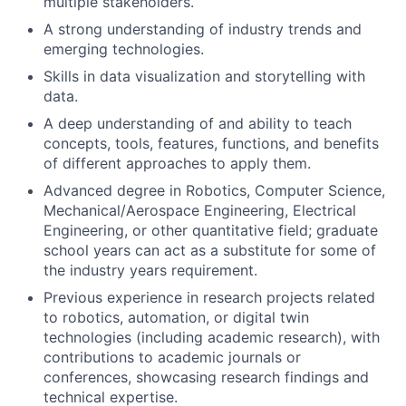
multiple stakeholders.
A strong understanding of industry trends and
emerging technologies.
Skills in data visualization and storytelling with
data.
A deep understanding of and ability to teach
concepts, tools, features, functions, and benefits
of different approaches to apply them.
Advanced degree in Robotics, Computer Science,
Mechanical/Aerospace Engineering, Electrical
Engineering, or other quantitative field; graduate
school years can act as a substitute for some of
the industry years requirement.
Previous experience in research projects related
to robotics, automation, or digital twin
technologies (including academic research), with
contributions to academic journals or
conferences, showcasing research findings and
technical expertise.