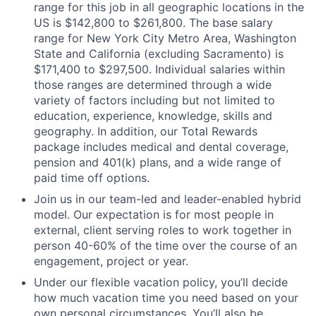
range for this job in all geographic locations in the
US is $142,800 to $261,800. The base salary
range for New York City Metro Area, Washington
State and California (excluding Sacramento) is
$171,400 to $297,500. Individual salaries within
those ranges are determined through a wide
variety of factors including but not limited to
education, experience, knowledge, skills and
geography. In addition, our Total Rewards
package includes medical and dental coverage,
pension and 401(k) plans, and a wide range of
paid time off options.
Join us in our team-led and leader-enabled hybrid
model. Our expectation is for most people in
external, client serving roles to work together in
person 40-60% of the time over the course of an
engagement, project or year.
Under our flexible vacation policy, you’ll decide
how much vacation time you need based on your
own personal circumstances. You’ll also be