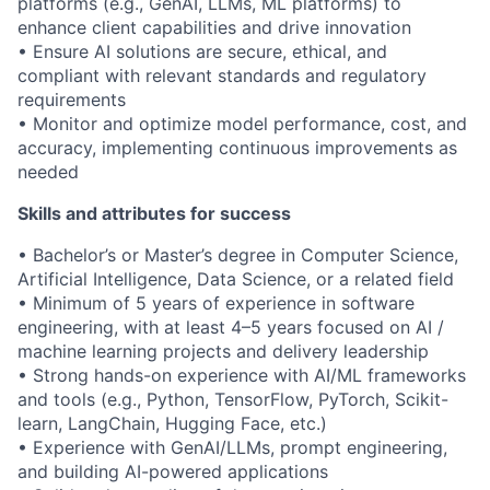
platforms (e.g., GenAI, LLMs, ML platforms) to
enhance client capabilities and drive innovation
• Ensure AI solutions are secure, ethical, and
compliant with relevant standards and regulatory
requirements
• Monitor and optimize model performance, cost, and
accuracy, implementing continuous improvements as
needed
Skills and attributes for success
• Bachelor’s or Master’s degree in Computer Science,
Artificial Intelligence, Data Science, or a related field
• Minimum of 5 years of experience in software
engineering, with at least 4–5 years focused on AI /
machine learning projects and delivery leadership
• Strong hands-on experience with AI/ML frameworks
and tools (e.g., Python, TensorFlow, PyTorch, Scikit-
learn, LangChain, Hugging Face, etc.)
• Experience with GenAI/LLMs, prompt engineering,
and building AI-powered applications