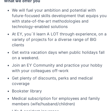
What we offer you
We will fuel your ambition and potential with
future-focused skills development that equips you
with state-of-the-art methodologies and
technology-enabled solutions
At EY, you`ll learn A LOT through experience, on a
variety of projects for a diverse range of BIG
clients
Get extra vacation days when public holidays fall
on a weekend.
Join an EY Community and practice your hobby
with your colleagues off-work
Get plenty of discounts, perks and medical
coverage
Bookster library
Medical subscription for employees and family
members (wife/husband/children)