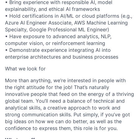
• Bring experience with responsible AI, model
explainability, and ethical AI frameworks
• Hold certifications in AI/ML or cloud platforms (e.g.,
Azure AI Engineer Associate, AWS Machine Learning
Specialty, Google Professional ML Engineer)
• Have exposure to advanced analytics, NLP,
computer vision, or reinforcement learning
• Demonstrate experience integrating AI into
enterprise architectures and business processes
What we look for
More than anything, we’re interested in people with
the right attitude for the job! That’s naturally
innovative people that feed on the energy of a thriving
global team. You’ll need a balance of technical and
analytical skills, a creative approach to work and
strong communication skills. Put simply, if you’ve got
big ideas on how we can do better, as well as the
confidence to express them, this role is for you.