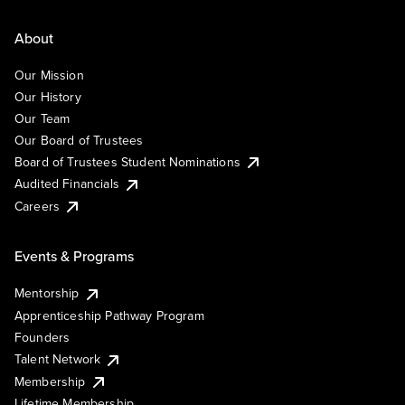
About
Our Mission
Our History
Our Team
Our Board of Trustees
Board of Trustees Student Nominations
Audited Financials
Careers
Events & Programs
Mentorship
Apprenticeship Pathway Program
Founders
Talent Network
Membership
Lifetime Membership