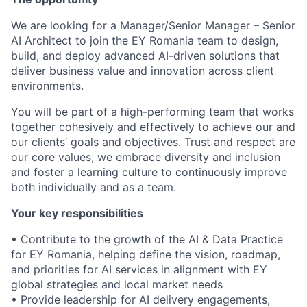
We are looking for a Manager/Senior Manager – Senior
AI Architect to join the EY Romania team to design,
build, and deploy advanced AI-driven solutions that
deliver business value and innovation across client
environments.
You will be part of a high-performing team that works
together cohesively and effectively to achieve our and
our clients’ goals and objectives. Trust and respect are
our core values; we embrace diversity and inclusion
and foster a learning culture to continuously improve
both individually and as a team.
Your key responsibilities
• Contribute to the growth of the AI & Data Practice
for EY Romania, helping define the vision, roadmap,
and priorities for AI services in alignment with EY
global strategies and local market needs
• Provide leadership for AI delivery engagements,