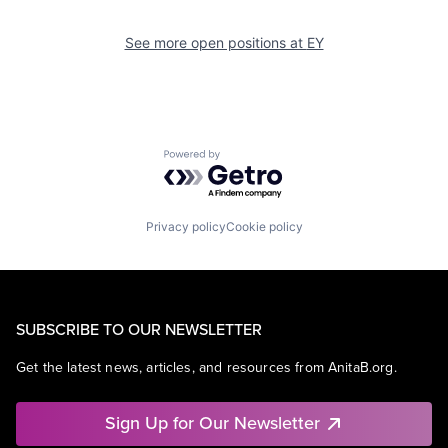
See more open positions at
EY
Powered by Getro.com
Privacy policy
Cookie policy
SUBSCRIBE TO OUR NEWSLETTER
Get the latest news, articles, and resources from AnitaB.org.
Sign Up for Our Newsletter