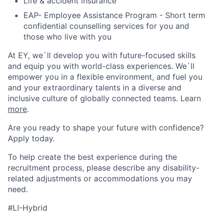
Life & accident insurance
EAP- Employee Assistance Program - Short term
confidential counselling services for you and
those who live with you
At EY, we`ll develop you with future-focused skills
and equip you with world-class experiences. We`ll
empower you in a flexible environment, and fuel you
and your extraordinary talents in a diverse and
inclusive culture of globally connected teams. Learn
more
.
Are you ready to shape your future with confidence?
Apply today.
To help create the best experience during the
recruitment process, please describe any disability-
related adjustments or accommodations you may
need.
#LI-Hybrid