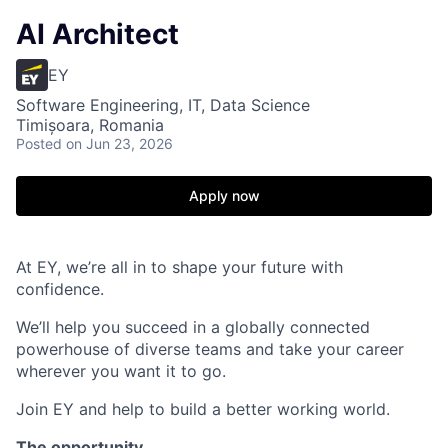
AI Architect
EY
Software Engineering, IT, Data Science
Timișoara, Romania
Posted
on Jun 23, 2026
Apply now
At EY, we’re all in to shape your future with
confidence.
We’ll help you succeed in a globally connected
powerhouse of diverse teams and take your career
wherever you want it to go.
Join EY and help to build a better working world.
The opportunity