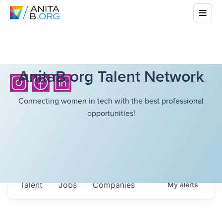
AnitaB.org Talent Network
Connecting women in tech with the best professional
opportunities!
Talent
Jobs
Companies
My
alerts