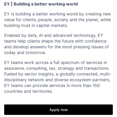
EY | Building a better working world
EY is building a better working world by creating new
value for clients, people, society and the planet, while
building trust in capital markets.
Enabled by data, AI and advanced technology, EY
teams help clients shape the future with confidence
and develop answers for the most pressing issues of
today and tomorrow.
EY teams work across a full spectrum of services in
assurance, consulting, tax, strategy and transactions.
Fueled by sector insights, a globally connected, multi-
disciplinary network and diverse ecosystem partners,
EY teams can provide services in more than 150
countries and territories.
Apply now