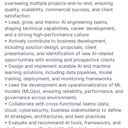
overseeing multiple projects end-to-end, ensuring
quality, scalability, commercial success, and client
satisfaction
• Lead, grow, and mentor AI engineering teams,
shaping technical capabilities, career development,
and a strong high-performance culture
• Actively contribute to business development,
including solution design, proposals, client
presentations, and identification of new AI-related
opportunities with existing and prospective clients
• Design and implement scalable AI and machine
learning solutions, including data pipelines, model
training, deployment, and monitoring frameworks
• Lead the development and operationalization of ML
models (MLOps), ensuring reliability, performance, and
governance across environments
• Collaborate with cross-functional teams (data,
cloud, cybersecurity, business stakeholders) to define
AI strategies, architectures, and best practices
• Evaluate and recommend AI tools, frameworks, and