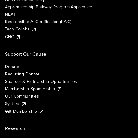
Apprenticeship Pathway Program Apprentice
NEXT
Responsible AI Certification (RAIC)
Tech Collabs
GHC
Support Our Cause
Donate
Recurring Donate
Sponsor & Partnership Opportunities
Membership Sponsorship
Our Communities
Systers
Gift Membership
Research