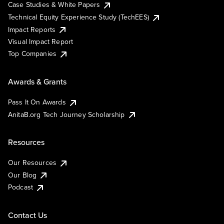
Case Studies & White Papers
Technical Equity Experience Study (TechEES)
Impact Reports
Visual Impact Report
Top Companies
Awards & Grants
Pass It On Awards
AnitaB.org Tech Journey Scholarship
Resources
Our Resources
Our Blog
Podcast
Contact Us