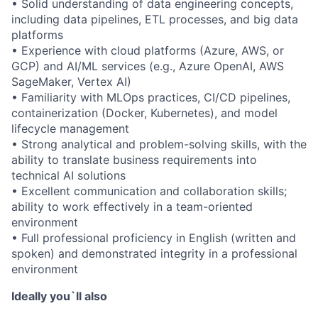
• Solid understanding of data engineering concepts,
including data pipelines, ETL processes, and big data
platforms
• Experience with cloud platforms (Azure, AWS, or
GCP) and AI/ML services (e.g., Azure OpenAI, AWS
SageMaker, Vertex AI)
• Familiarity with MLOps practices, CI/CD pipelines,
containerization (Docker, Kubernetes), and model
lifecycle management
• Strong analytical and problem-solving skills, with the
ability to translate business requirements into
technical AI solutions
• Excellent communication and collaboration skills;
ability to work effectively in a team-oriented
environment
• Full professional proficiency in English (written and
spoken) and demonstrated integrity in a professional
environment
Ideally you`ll also