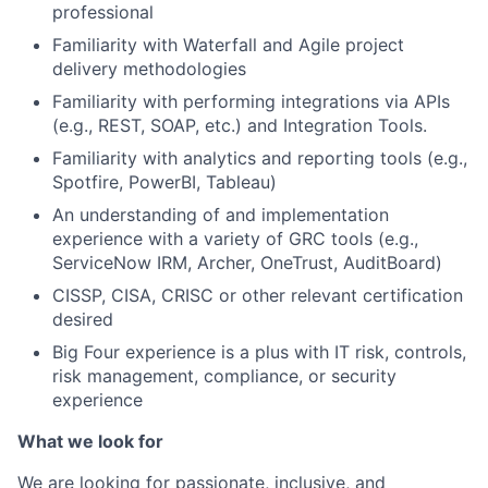
professional
Familiarity with Waterfall and Agile project
delivery methodologies
Familiarity with performing integrations via APIs
(e.g., REST, SOAP, etc.) and Integration Tools.
Familiarity with analytics and reporting tools (e.g.,
Spotfire, PowerBI, Tableau)
An understanding of and implementation
experience with a variety of GRC tools (e.g.,
ServiceNow IRM, Archer, OneTrust, AuditBoard)
CISSP, CISA, CRISC or other relevant certification
desired
Big Four experience is a plus with IT risk, controls,
risk management, compliance, or security
experience
What we look for
We are looking for passionate, inclusive, and