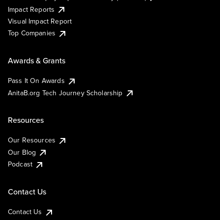
Impact Reports
Visual Impact Report
Top Companies
Awards & Grants
Pass It On Awards
AnitaB.org Tech Journey Scholarship
Resources
Our Resources
Our Blog
Podcast
Contact Us
Contact Us