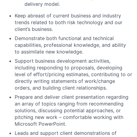
delivery model.
Keep abreast of current business and industry
trends related to both risk technology and our
client’s business.
Demonstrate both functional and technical
capabilities, professional knowledge, and ability
to assimilate new knowledge.
Support business development activities,
including responding to proposals, developing
level of effort/pricing estimates, contributing to or
directly writing statements of work/change
orders, and building client relationships.
Prepare and deliver client presentation regarding
an array of topics ranging from recommending
solutions, discussing potential approaches, or
pitching new work – comfortable working with
Microsoft PowerPoint.
Leads and support client demonstrations of