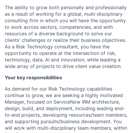
The ability to grow both personally and professionally
as a result of working for a global, multi-disciplinary
consulting firm in which you will have the opportunity
to work across sectors, competencies, and with
resources of a diverse background to solve our
clients’ challenges or realize their business objectives.
As a Risk Technology consultant, you have the
opportunity to operate at the intersection of risk,
technology, data, AI and innovation, while leading a
wide array of projects to drive client value creation.
Your key responsibilities
As demand for our Risk Technology capabilities
continue to grow, we are seeking a highly motivated
Manager, focused on ServiceNow IRM architecture,
design, build, and deployment, including leading end-
to-end projects, developing resources/team members,
and supporting pursuits/business development. You
will work with multi-disciplinary team members, within