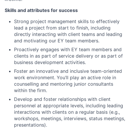
Skills and attributes for success
Strong project management skills to effectively
lead a project from start to finish, including
directly interacting with client teams and leading
and motivating our EY team members.
Proactively engages with EY team members and
clients in as part of service delivery or as part of
business development activities.
Foster an innovative and inclusive team-oriented
work environment. You’ll play an active role in
counselling and mentoring junior consultants
within the firm.
Develop and foster relationships with client
personnel at appropriate levels, including leading
interactions with clients on a regular basis (e.g.,
workshops, meetings, interviews, status meetings,
presentations).