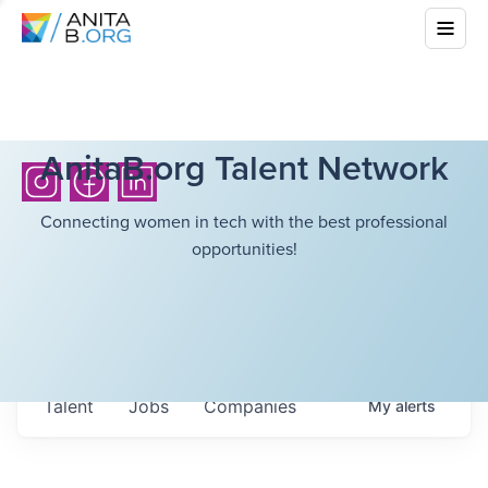
AnitaB.org Talent Network
Connecting women in tech with the best professional
opportunities!
Talent
Jobs
Companies
My
alerts