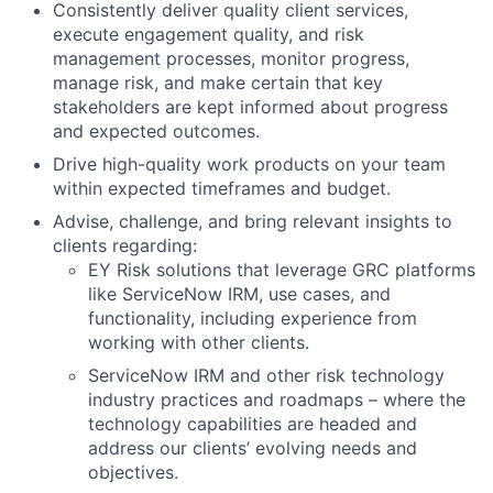
Consistently deliver quality client services,
execute engagement quality, and risk
management processes, monitor progress,
manage risk, and make certain that key
stakeholders are kept informed about progress
and expected outcomes.
Drive high-quality work products on your team
within expected timeframes and budget.
Advise, challenge, and bring relevant insights to
clients regarding:
EY Risk solutions that leverage GRC platforms
like ServiceNow IRM, use cases, and
functionality, including experience from
working with other clients.
ServiceNow IRM and other risk technology
industry practices and roadmaps – where the
technology capabilities are headed and
address our clients’ evolving needs and
objectives.