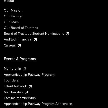
About
Our Mission
Our History
Our Team
Our Board of Trustees
Board of Trustees Student Nominations
Audited Financials
Careers
Events & Programs
Mentorship
Apprenticeship Pathway Program
Founders
Talent Network
Membership
Lifetime Membership
Apprenticeship Pathway Program Apprentice