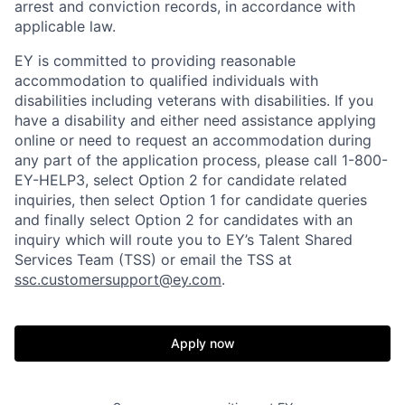
arrest and conviction records, in accordance with
applicable law.
EY is committed to providing reasonable
accommodation to qualified individuals with
disabilities including veterans with disabilities. If you
have a disability and either need assistance applying
online or need to request an accommodation during
any part of the application process, please call 1-800-
EY-HELP3, select Option 2 for candidate related
inquiries, then select Option 1 for candidate queries
and finally select Option 2 for candidates with an
inquiry which will route you to EY’s Talent Shared
Services Team (TSS) or email the TSS at
ssc.customersupport@ey.com
.
Apply now