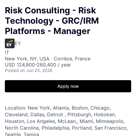
Risk Consulting - Risk
Technology - GRC/IRM
Platforms - Manager
EY
IT
New York, NY, USA · Corrèze, France
USD 124,900-260,400 / year
Posted
on Jun 23, 2026
Apply now
Location: New York, Atlanta, Boston, Chicago,
Cleveland, Dallas, Detroit , Pittsburgh, Hoboken,
Houston, Los Angeles, McLean,, Miami, Minneapolis,
North Carolina, Philadelphia, Portland, San Francisco,
Seattle, Tampa