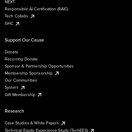
NEXT
Responsible AI Certification (RAIC)
Tech Collabs
GHC
Support Our Cause
Donate
Recurring Donate
Sponsor & Partnership Opportunities
Membership Sponsorship
Our Communities
Systers
Gift Membership
Research
Case Studies & White Papers
Technical Equity Experience Study (TechEES)