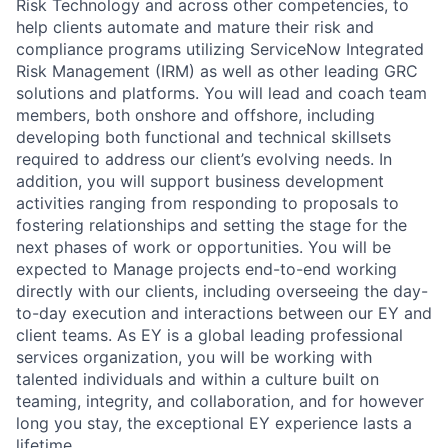
Risk Technology and across other competencies, to
help clients automate and mature their risk and
compliance programs utilizing ServiceNow Integrated
Risk Management (IRM) as well as other leading GRC
solutions and platforms. You will lead and coach team
members, both onshore and offshore, including
developing both functional and technical skillsets
required to address our client’s evolving needs. In
addition, you will support business development
activities ranging from responding to proposals to
fostering relationships and setting the stage for the
next phases of work or opportunities. You will be
expected to Manage projects end-to-end working
directly with our clients, including overseeing the day-
to-day execution and interactions between our EY and
client teams. As EY is a global leading professional
services organization, you will be working with
talented individuals and within a culture built on
teaming, integrity, and collaboration, and for however
long you stay, the exceptional EY experience lasts a
lifetime.