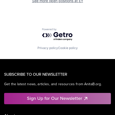
See more open positions at
EY
Powered by Getro.com
Privacy policy
Cookie policy
SUBSCRIBE TO OUR NEWSLETTER
Get the latest news, articles, and resources from AnitaB.org.
Sign Up for Our Newsletter