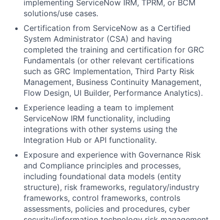
implementing ServiceNow IRM, TPRM, or BCM
solutions/use cases.
Certification from ServiceNow as a Certified
System Administrator (CSA) and having
completed the training and certification for GRC
Fundamentals (or other relevant certifications
such as GRC Implementation, Third Party Risk
Management, Business Continuity Management,
Flow Design, UI Builder, Performance Analytics).
Experience leading a team to implement
ServiceNow IRM functionality, including
integrations with other systems using the
Integration Hub or API functionality.
Exposure and experience with Governance Risk
and Compliance principles and processes,
including foundational data models (entity
structure), risk frameworks, regulatory/industry
frameworks, control frameworks, controls
assessments, policies and procedures, cyber
security/information technology risk management