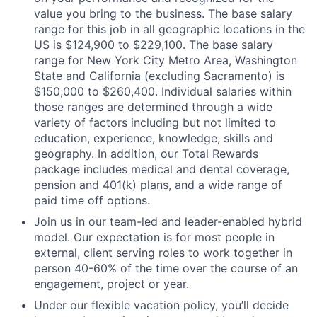
value you bring to the business. The base salary
range for this job in all geographic locations in the
US is $124,900 to $229,100. The base salary
range for New York City Metro Area, Washington
State and California (excluding Sacramento) is
$150,000 to $260,400. Individual salaries within
those ranges are determined through a wide
variety of factors including but not limited to
education, experience, knowledge, skills and
geography. In addition, our Total Rewards
package includes medical and dental coverage,
pension and 401(k) plans, and a wide range of
paid time off options.
Join us in our team-led and leader-enabled hybrid
model. Our expectation is for most people in
external, client serving roles to work together in
person 40-60% of the time over the course of an
engagement, project or year.
Under our flexible vacation policy, you’ll decide