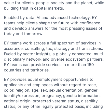
value for clients, people, society and the planet, while
building trust in capital markets.
Enabled by data, AI and advanced technology, EY
teams help clients shape the future with confidence
and develop answers for the most pressing issues of
today and tomorrow.
EY teams work across a full spectrum of services in
assurance, consulting, tax, strategy and transactions.
Fueled by sector insights, a globally connected, multi-
disciplinary network and diverse ecosystem partners,
EY teams can provide services in more than 150
countries and territories.
EY provides equal employment opportunities to
applicants and employees without regard to race,
color, religion, age, sex, sexual orientation, gender
identity/expression, pregnancy, genetic information,
national origin, protected veteran status, disability
status, or any other legally protected basis, including