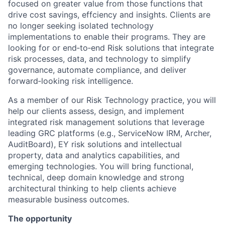
focused on greater value from those functions that
drive cost savings, effciency and insights. Clients are
no longer seeking isolated technology
implementations to enable their programs. They are
looking for or end‑to‑end Risk solutions that integrate
risk processes, data, and technology to simplify
governance, automate compliance, and deliver
forward‑looking risk intelligence.
As a member of our Risk Technology practice, you will
help our clients assess, design, and implement
integrated risk management solutions that leverage
leading GRC platforms (e.g., ServiceNow IRM, Archer,
AuditBoard), EY risk solutions and intellectual
property, data and analytics capabilities, and
emerging technologies. You will bring functional,
technical, deep domain knowledge and strong
architectural thinking to help clients achieve
measurable business outcomes.
The opportunity