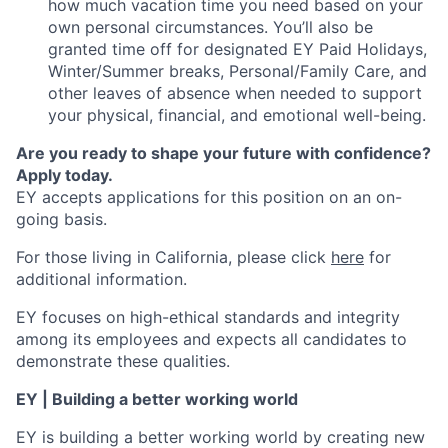
how much vacation time you need based on your
own personal circumstances. You’ll also be
granted time off for designated EY Paid Holidays,
Winter/Summer breaks, Personal/Family Care, and
other leaves of absence when needed to support
your physical, financial, and emotional well-being.
Are you ready to shape your future with confidence?
Apply today.
EY accepts applications for this position on an on-
going basis.
For those living in California, please click
here
for
additional information.
EY focuses on high-ethical standards and integrity
among its employees and expects all candidates to
demonstrate these qualities.
EY | Building a better working world
EY is building a better working world by creating new