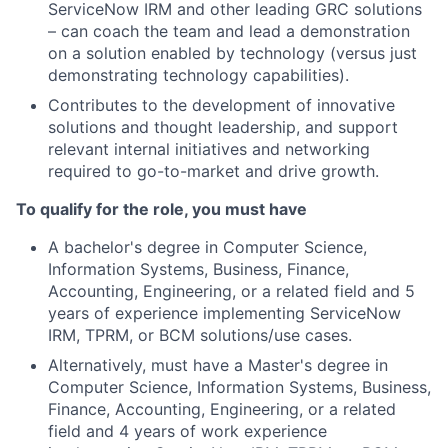
ServiceNow IRM and other leading GRC solutions
– can coach the team and lead a demonstration
on a solution enabled by technology (versus just
demonstrating technology capabilities).
Contributes to the development of innovative
solutions and thought leadership, and support
relevant internal initiatives and networking
required to go-to-market and drive growth.
To qualify for the role, you must have
A bachelor's degree in Computer Science,
Information Systems, Business, Finance,
Accounting, Engineering, or a related field and 5
years of experience implementing ServiceNow
IRM, TPRM, or BCM solutions/use cases.
Alternatively, must have a Master's degree in
Computer Science, Information Systems, Business,
Finance, Accounting, Engineering, or a related
field and 4 years of work experience