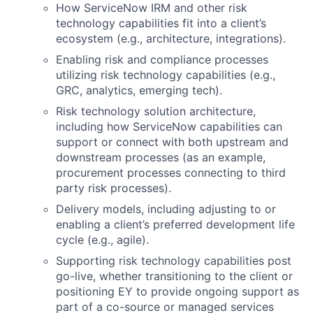
How ServiceNow IRM and other risk
technology capabilities fit into a client’s
ecosystem (e.g., architecture, integrations).
Enabling risk and compliance processes
utilizing risk technology capabilities (e.g.,
GRC, analytics, emerging tech).
Risk technology solution architecture,
including how ServiceNow capabilities can
support or connect with both upstream and
downstream processes (as an example,
procurement processes connecting to third
party risk processes).
Delivery models, including adjusting to or
enabling a client’s preferred development life
cycle (e.g., agile).
Supporting risk technology capabilities post
go-live, whether transitioning to the client or
positioning EY to provide ongoing support as
part of a co-source or managed services