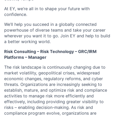
At EY, we’re all in to shape your future with
confidence.
We’ll help you succeed in a globally connected
powerhouse of diverse teams and take your career
wherever you want it to go. Join EY and help to build
a better working world.
Risk Consulting – Risk Technology – GRC/IRM
Platforms – Manager
The risk landscape is continuously changing due to
market volatility, geopolitical crises, widespread
economic changes, regulatory reforms, and cyber
threats. Organizations are increasingly seeking to
establish, mature, and optimize risk and compliance
activities to manage risk more efficiently and
effectively, including providing greater visibility to
risks – enabling decision-making. As risk and
compliance program evolve, organizations are