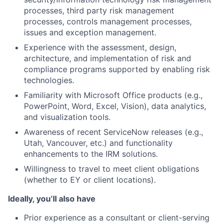
processes, third party risk management
processes, controls management processes,
issues and exception management.
Experience with the assessment, design,
architecture, and implementation of risk and
compliance programs supported by enabling risk
technologies.
Familiarity with Microsoft Office products (e.g.,
PowerPoint, Word, Excel, Vision), data analytics,
and visualization tools.
Awareness of recent ServiceNow releases (e.g.,
Utah, Vancouver, etc.) and functionality
enhancements to the IRM solutions.
Willingness to travel to meet client obligations
(whether to EY or client locations).
Ideally, you’ll also have
Prior experience as a consultant or client-serving