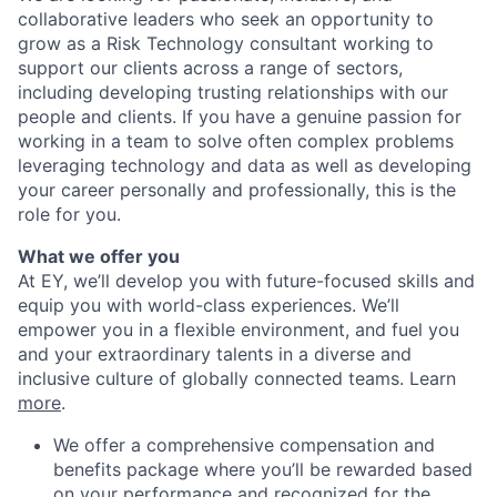
collaborative leaders who seek an opportunity to
grow as a Risk Technology consultant working to
support our clients across a range of sectors,
including developing trusting relationships with our
people and clients. If you have a genuine passion for
working in a team to solve often complex problems
leveraging technology and data as well as developing
your career personally and professionally, this is the
role for you.
What we offer you
At EY, we’ll develop you with future-focused skills and
equip you with world-class experiences. We’ll
empower you in a flexible environment, and fuel you
and your extraordinary talents in a diverse and
inclusive culture of globally connected teams. Learn
more
.
We offer a comprehensive compensation and
benefits package where you’ll be rewarded based
on your performance and recognized for the