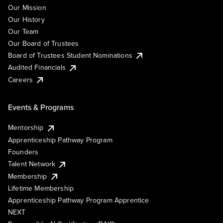
Our Mission
Our History
Our Team
Our Board of Trustees
Board of Trustees Student Nominations
Audited Financials
Careers
Events & Programs
Mentorship
Apprenticeship Pathway Program
Founders
Talent Network
Membership
Lifetime Membership
Apprenticeship Pathway Program Apprentice
NEXT