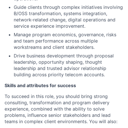
Guide clients through complex initiatives involving
B/OSS transformation, systems integration,
network-related change, digital operations and
service experience improvement.
Manage program economics, governance, risks
and team performance across multiple
workstreams and client stakeholders.
Drive business development through proposal
leadership, opportunity shaping, thought
leadership and trusted advisor relationship
building across priority telecom accounts.
Skills and attributes for success
To succeed in this role, you should bring strong
consulting, transformation and program delivery
experience, combined with the ability to solve
problems, influence senior stakeholders and lead
teams in complex client environments. You will also: