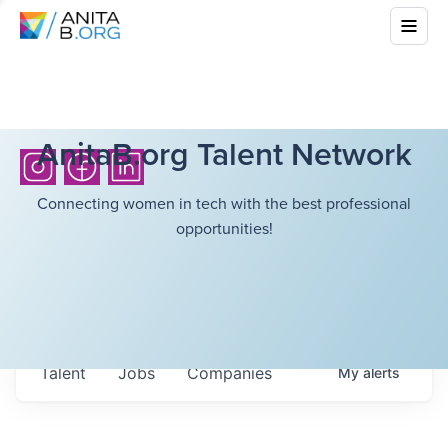
AnitaB.org Talent Network
Connecting women in tech with the best professional
opportunities!
Talent
Jobs
Companies
My
alerts