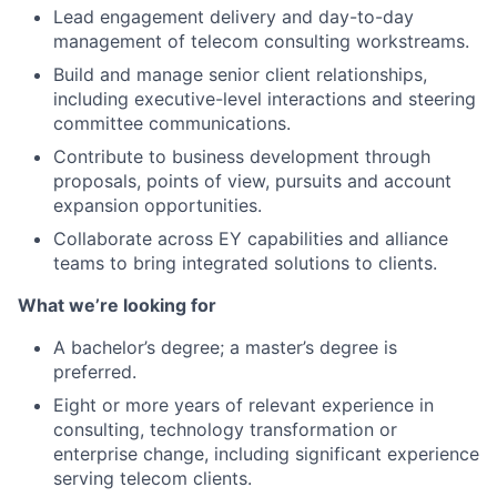
Lead engagement delivery and day-to-day
management of telecom consulting workstreams.
Build and manage senior client relationships,
including executive-level interactions and steering
committee communications.
Contribute to business development through
proposals, points of view, pursuits and account
expansion opportunities.
Collaborate across EY capabilities and alliance
teams to bring integrated solutions to clients.
What we’re looking for
A bachelor’s degree; a master’s degree is
preferred.
Eight or more years of relevant experience in
consulting, technology transformation or
enterprise change, including significant experience
serving telecom clients.