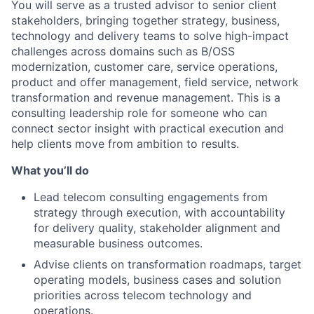
You will serve as a trusted advisor to senior client
stakeholders, bringing together strategy, business,
technology and delivery teams to solve high-impact
challenges across domains such as B/OSS
modernization, customer care, service operations,
product and offer management, field service, network
transformation and revenue management. This is a
consulting leadership role for someone who can
connect sector insight with practical execution and
help clients move from ambition to results.
What you’ll do
Lead telecom consulting engagements from
strategy through execution, with accountability
for delivery quality, stakeholder alignment and
measurable business outcomes.
Advise clients on transformation roadmaps, target
operating models, business cases and solution
priorities across telecom technology and
operations.