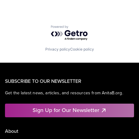
Powered by Getro.com
Privacy policy
Cookie policy
SUBSCRIBE TO OUR NEWSLETTER
Get the latest news, articles, and resources from AnitaB.org.
Sign Up for Our Newsletter
About