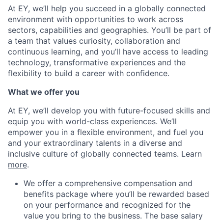
At EY, we’ll help you succeed in a globally connected
environment with opportunities to work across
sectors, capabilities and geographies. You’ll be part of
a team that values curiosity, collaboration and
continuous learning, and you’ll have access to leading
technology, transformative experiences and the
flexibility to build a career with confidence.
What we offer you
At EY, we’ll develop you with future-focused skills and
equip you with world-class experiences. We’ll
empower you in a flexible environment, and fuel you
and your extraordinary talents in a diverse and
inclusive culture of globally connected teams. Learn
more
.
We offer a comprehensive compensation and
benefits package where you’ll be rewarded based
on your performance and recognized for the
value you bring to the business. The base salary