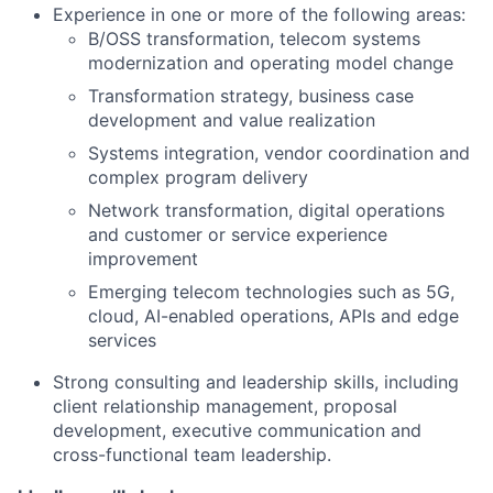
Experience in one or more of the following areas:
B/OSS transformation, telecom systems
modernization and operating model change
Transformation strategy, business case
development and value realization
Systems integration, vendor coordination and
complex program delivery
Network transformation, digital operations
and customer or service experience
improvement
Emerging telecom technologies such as 5G,
cloud, AI-enabled operations, APIs and edge
services
Strong consulting and leadership skills, including
client relationship management, proposal
development, executive communication and
cross-functional team leadership.