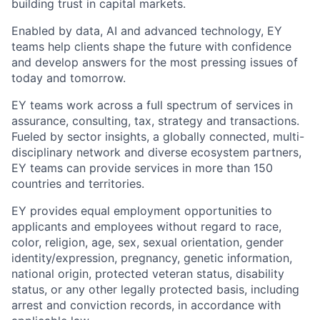
building trust in capital markets.
Enabled by data, AI and advanced technology, EY
teams help clients shape the future with confidence
and develop answers for the most pressing issues of
today and tomorrow.
EY teams work across a full spectrum of services in
assurance, consulting, tax, strategy and transactions.
Fueled by sector insights, a globally connected, multi-
disciplinary network and diverse ecosystem partners,
EY teams can provide services in more than 150
countries and territories.
EY provides equal employment opportunities to
applicants and employees without regard to race,
color, religion, age, sex, sexual orientation, gender
identity/expression, pregnancy, genetic information,
national origin, protected veteran status, disability
status, or any other legally protected basis, including
arrest and conviction records, in accordance with