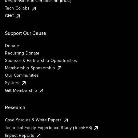
Responsible AI Certification (RAIC)
Tech Collabs
GHC
Support Our Cause
Donate
Recurring Donate
Sponsor & Partnership Opportunities
Membership Sponsorship
Our Communities
Systers
Gift Membership
Research
Case Studies & White Papers
Technical Equity Experience Study (TechEES)
Impact Reports