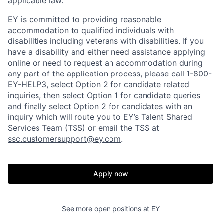
applicable law.
EY is committed to providing reasonable
accommodation to qualified individuals with
disabilities including veterans with disabilities. If you
have a disability and either need assistance applying
online or need to request an accommodation during
any part of the application process, please call 1-800-
EY-HELP3, select Option 2 for candidate related
inquiries, then select Option 1 for candidate queries
and finally select Option 2 for candidates with an
inquiry which will route you to EY’s Talent Shared
Services Team (TSS) or email the TSS at
ssc.customersupport@ey.com
.
Apply now
See more open positions at
EY