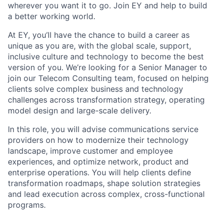
wherever you want it to go. Join EY and help to build
a better working world.
At EY, you’ll have the chance to build a career as
unique as you are, with the global scale, support,
inclusive culture and technology to become the best
version of you. We’re looking for a Senior Manager to
join our Telecom Consulting team, focused on helping
clients solve complex business and technology
challenges across transformation strategy, operating
model design and large-scale delivery.
In this role, you will advise communications service
providers on how to modernize their technology
landscape, improve customer and employee
experiences, and optimize network, product and
enterprise operations. You will help clients define
transformation roadmaps, shape solution strategies
and lead execution across complex, cross-functional
programs.