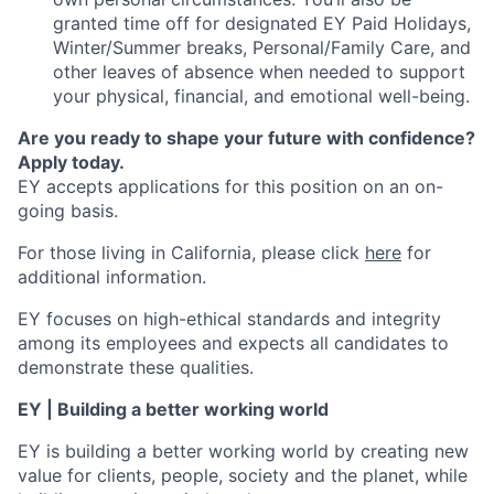
granted time off for designated EY Paid Holidays,
Winter/Summer breaks, Personal/Family Care, and
other leaves of absence when needed to support
your physical, financial, and emotional well-being.
Are you ready to shape your future with confidence?
Apply today.
EY accepts applications for this position on an on-
going basis.
For those living in California, please click
here
for
additional information.
EY focuses on high-ethical standards and integrity
among its employees and expects all candidates to
demonstrate these qualities.
EY | Building a better working world
EY is building a better working world by creating new
value for clients, people, society and the planet, while