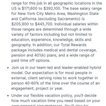
range for this job in all geographic locations in the
US is $171,600 to $392,100. The base salary range
for New York City Metro Area, Washington State
and California (excluding Sacramento) is
$205,900 to $445,700. Individual salaries within
those ranges are determined through a wide
variety of factors including but not limited to
education, experience, knowledge, skills and
geography. In addition, our Total Rewards
package includes medical and dental coverage,
pension and 401(k) plans, and a wide range of
paid time off options.
Join us in our team-led and leader-enabled hybrid
model. Our expectation is for most people in
external, client serving roles to work together in
person 40-60% of the time over the course of an
engagement, project or year.
Under our flexible vacation policy, you’ll decide
how much vacation time you need based on your
own personal circumstances. You’ll also be