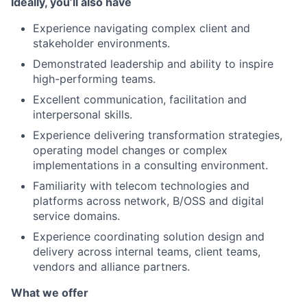
Ideally, you’ll also have
Experience navigating complex client and
stakeholder environments.
Demonstrated leadership and ability to inspire
high-performing teams.
Excellent communication, facilitation and
interpersonal skills.
Experience delivering transformation strategies,
operating model changes or complex
implementations in a consulting environment.
Familiarity with telecom technologies and
platforms across network, B/OSS and digital
service domains.
Experience coordinating solution design and
delivery across internal teams, client teams,
vendors and alliance partners.
What we offer