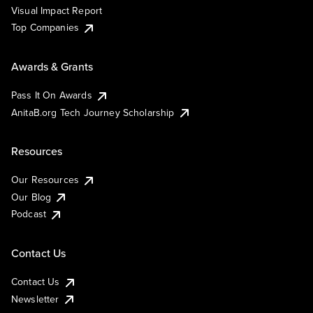
Visual Impact Report
Top Companies
Awards & Grants
Pass It On Awards
AnitaB.org Tech Journey Scholarship
Resources
Our Resources
Our Blog
Podcast
Contact Us
Contact Us
Newsletter