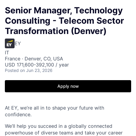
Senior Manager, Technology
Consulting - Telecom Sector
Transformation (Denver)
EY
IT
France · Denver, CO, USA
USD 171,600-392,100 / year
Posted
on Jun 23, 2026
Apply now
At EY, we’re all in to shape your future with
confidence.
We’ll help you succeed in a globally connected
powerhouse of diverse teams and take your career