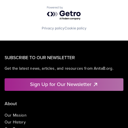
Powered by Getro.com
Privacy policy
Cookie policy
SUBSCRIBE TO OUR NEWSLETTER
Get the latest news, articles, and resources from AnitaB.org.
Sign Up for Our Newsletter
About
Our Mission
Our History