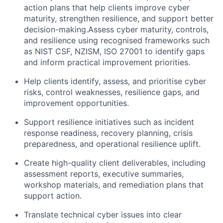
action plans that help clients improve cyber
maturity, strengthen resilience, and support better
decision-making.Assess cyber maturity, controls,
and resilience using recognised frameworks such
as
NIST CSF, NZISM, ISO 27001
to identify gaps
and inform practical improvement priorities.
Help clients identify, assess, and prioritise cyber
risks, control weaknesses, resilience gaps, and
improvement opportunities.
Support resilience initiatives such as incident
response readiness, recovery planning, crisis
preparedness, and operational resilience uplift.
Create high-quality client deliverables, including
assessment reports, executive summaries,
workshop materials, and remediation plans that
support action.
Translate technical cyber issues into clear