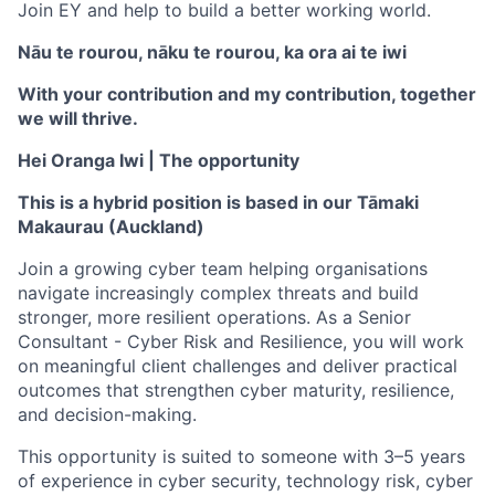
Join EY and help to build a better working world.
Nāu te rourou, nāku te rourou, ka ora ai te iwi
With your contribution and my contribution, together
we will thrive.
Hei Oranga Iwi |
The opportunity
This is a hybrid position is based in our Tāmaki
Makaurau (Auckland)
Join a growing cyber team helping organisations
navigate increasingly complex threats and build
stronger, more resilient operations. As a
Senior
Consultant - Cyber Risk and Resilience
, you will work
on meaningful client challenges and deliver practical
outcomes that strengthen cyber maturity, resilience,
and decision-making.
This opportunity is suited to someone with
3–5 years
of experience
in cyber security, technology risk, cyber