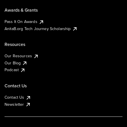
Awards & Grants
Pass It On Awards
AnitaB.org Tech Journey Scholarship
Resources
Our Resources
Our Blog
Podcast
Contact Us
Contact Us
Newsletter