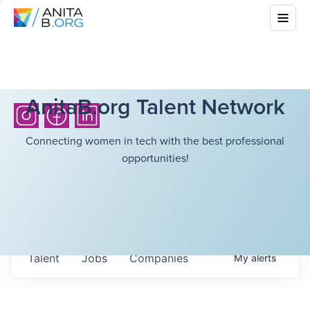
AnitaB.org Talent Network
Connecting women in tech with the best professional
opportunities!
Talent
Jobs
Companies
My
alerts