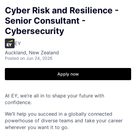
Cyber Risk and Resilience -
Senior Consultant -
Cybersecurity
EY
Auckland, New Zealand
Posted
on Jun 24, 2026
Apply now
At EY, we’re all in to shape your future with
confidence.
We’ll help you succeed in a globally connected
powerhouse of diverse teams and take your career
wherever you want it to go.