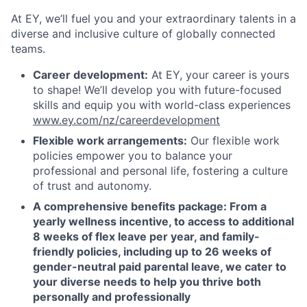
At EY, we’ll fuel you and your extraordinary talents in a
diverse and inclusive culture of globally connected
teams.
Career development:
At EY, your career is yours
to shape!
We’ll develop you with future-focused
skills and equip you with world-class experiences
www.ey.com/nz/careerdevelopment
Flexible work arrangements:
Our flexible work
policies empower you to balance your
professional and personal life, fostering a culture
of trust and autonomy.
A comprehensive benefits package
: From a
yearly wellness incentive,
to access to additional
8 weeks of flex leave per year, and family-
friendly policies, including up to 26 weeks of
gender-neutral paid parental leave, we cater to
your diverse needs to help you thrive both
personally and professionally