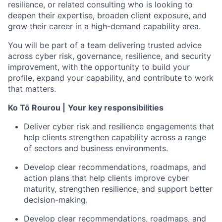
resilience, or related consulting who is looking to
deepen their expertise, broaden client exposure, and
grow their career in a high-demand capability area.
You will be part of a team delivering trusted advice
across cyber risk, governance, resilience, and security
improvement, with the opportunity to build your
profile, expand your capability, and contribute to work
that matters.
Ko Tō Rourou |
Your key responsibilities
Deliver cyber risk and resilience engagements that
help clients strengthen capability across a range
of sectors and business environments.
Develop clear recommendations, roadmaps, and
action plans that help clients improve cyber
maturity, strengthen resilience, and support better
decision-making.
Develop clear recommendations, roadmaps, and