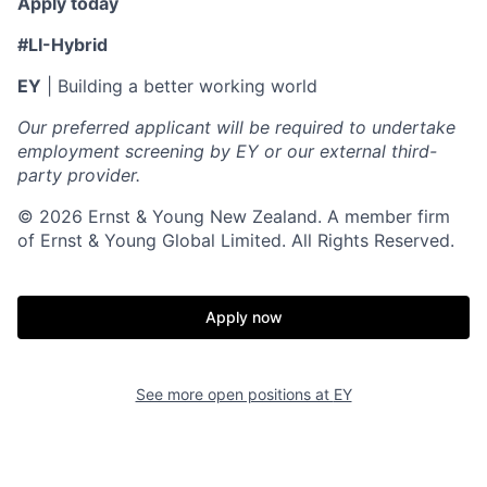
Apply today
#LI-Hybrid
EY
| Building a better working world
Our preferred applicant will be required to undertake
employment screening by EY or our external third-
party provider.
© 2026 Ernst & Young New Zealand. A member firm
of Ernst & Young Global Limited. All Rights Reserved.
Apply now
See more open positions at
EY