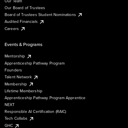
Our Team
Our Board of Trustees
Board of Trustees Student Nominations
Audited Financials
Careers
Events & Programs
Mentorship
Apprenticeship Pathway Program
Founders
Talent Network
Membership
Lifetime Membership
Apprenticeship Pathway Program Apprentice
NEXT
Responsible AI Certification (RAIC)
Tech Collabs
GHC