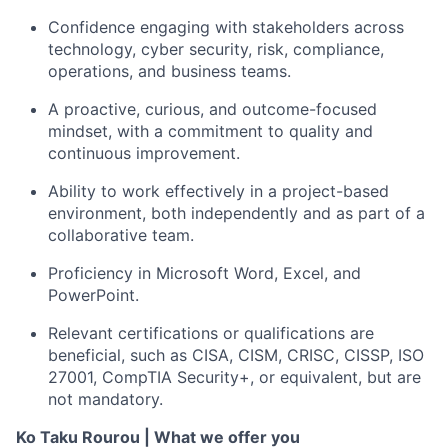
Confidence engaging with stakeholders across
technology, cyber security, risk, compliance,
operations, and business teams.
A proactive, curious, and outcome-focused
mindset, with a commitment to quality and
continuous improvement.
Ability to work effectively in a project-based
environment, both independently and as part of a
collaborative team.
Proficiency
in Microsoft Word, Excel, and
PowerPoint.
Relevant certifications or qualifications are
beneficial, such as
CISA, CISM, CRISC, CISSP, ISO
27001, CompTIA Security+, or equivalent
, but are
not mandatory.
Ko Taku Rourou |
What we offer you