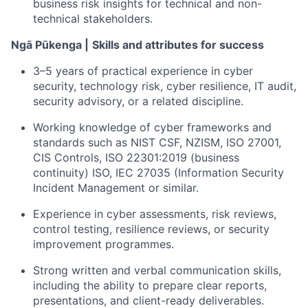
business risk insights for technical and non-
technical stakeholders.
Ngā Pūkenga |
Skills and attributes for success
3–5 years of practical experience
in cyber
security, technology risk, cyber resilience, IT audit,
security advisory, or
a related
discipline.
Working knowledge of cyber frameworks and
standards such as
NIST CSF, NZISM, ISO 27001,
CIS Controls,
ISO 22301:2019 (business
continuity) ISO, IEC 27035 (Information Security
Incident Management
or similar
.
Experience in cyber assessments, risk reviews,
control testing, resilience reviews, or security
improvement programmes.
Strong written and verbal communication skills,
including the ability to prepare clear reports,
presentations, and client-ready deliverables.