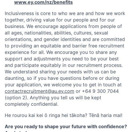
www.ey.com/nz/benefits
Inclusiveness is core to who we are and how we work
together, driving value for our people and for our
business. We encourage applications from people of
all ages, nationalities, abilities, cultures, sexual
orientations, and gender identities and are committed
to providing an equitable and barrier free recruitment
experience for all. We encourage you to share any
support and adjustments you need to be your best
and participate equitably in our recruitment process.
We understand sharing your needs with us can be
daunting, so if you have questions before or during
your application, we welcome you to get in touch at
contactrecruitment@au.ey.com
or +64 9 300 7044
(option 2). Anything you tell us will be kept
completely confidential.
He rourou kai kei ō ringa hei tākoha? Tēnā haria mai!
Are you ready to shape your future with confidence?