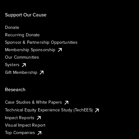
Support Our Cause
Donate
Recurring Donate
Sponsor & Partnership Opportunities
Membership Sponsorship
Our Communities
Systers
Gift Membership
Research
Case Studies & White Papers
Technical Equity Experience Study (TechEES)
Impact Reports
Visual Impact Report
Top Companies