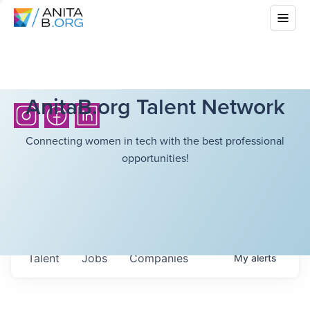
AnitaB.org Talent Network
Connecting women in tech with the best professional
opportunities!
Talent
Jobs
Companies
My
alerts