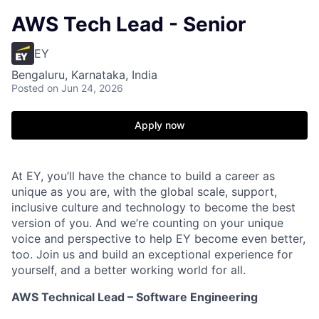
AWS Tech Lead - Senior
EY
Bengaluru, Karnataka, India
Posted
on Jun 24, 2026
Apply now
At EY, you’ll have the chance to build a career as
unique as you are, with the global scale, support,
inclusive culture and technology to become the best
version of you. And we’re counting on your unique
voice and perspective to help EY become even better,
too. Join us and build an exceptional experience for
yourself, and a better working world for all.
AWS Technical Lead – Software Engineering