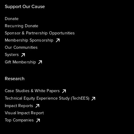
Support Our Cause
Donate
Recurring Donate
Sponsor & Partnership Opportunities
Membership Sponsorship
Our Communities
Systers
Gift Membership
Research
Case Studies & White Papers
Technical Equity Experience Study (TechEES)
Impact Reports
Visual Impact Report
Top Companies