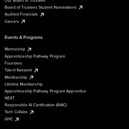
Our Board of Trustees
Board of Trustees Student Nominations
Audited Financials
Careers
Events & Programs
Mentorship
Apprenticeship Pathway Program
Founders
Talent Network
Membership
Lifetime Membership
Apprenticeship Pathway Program Apprentice
NEXT
Responsible AI Certification (RAIC)
Tech Collabs
GHC