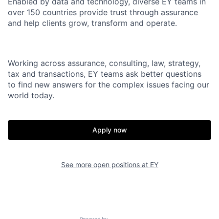
Enabled by data and technology, diverse EY teams in
over 150 countries provide trust through assurance
and help clients grow, transform and operate.
Working across assurance, consulting, law, strategy,
tax and transactions, EY teams ask better questions
to find new answers for the complex issues facing our
world today.
Apply now
See more open positions at
EY