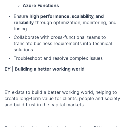
Azure Functions
Ensure
high performance, scalability, and
reliability
through optimization, monitoring, and
tuning
Collaborate with cross-functional teams to
translate business requirements into technical
solutions
Troubleshoot and resolve complex issues
EY | Building a better working world
EY exists to build a better working world, helping to
create long-term value for clients, people and society
and build trust in the capital markets.