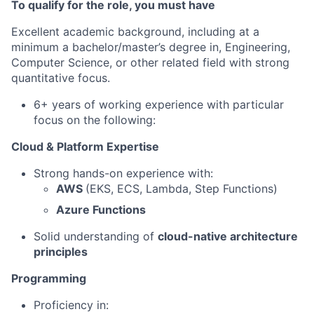
To qualify for the role, you must have
Excellent academic background, including at a
minimum a bachelor/master’s degree in, Engineering,
Computer Science, or other related field with strong
quantitative focus.
6+ years of working experience with particular
focus on the following:
Cloud & Platform Expertise
Strong hands-on experience with:
AWS
(EKS, ECS, Lambda, Step Functions)
Azure Functions
Solid understanding of
cloud-native architecture
principles
Programming
Proficiency in: