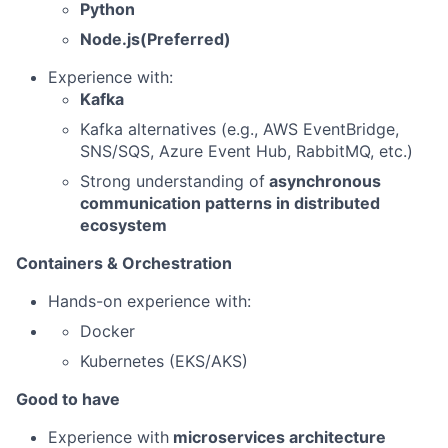
Python
Node.js(Preferred)
Experience with:
Kafka
Kafka alternatives (e.g., AWS EventBridge,
SNS/SQS, Azure Event Hub, RabbitMQ, etc.)
Strong understanding of
asynchronous
communication patterns in distributed
ecosystem
Containers & Orchestration
Hands-on experience with:
Docker
Kubernetes (EKS/AKS)
Good to have
Experience with
microservices architecture