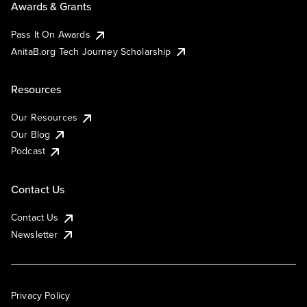
Awards & Grants
Pass It On Awards
AnitaB.org Tech Journey Scholarship
Resources
Our Resources
Our Blog
Podcast
Contact Us
Contact Us
Newsletter
Privacy Policy