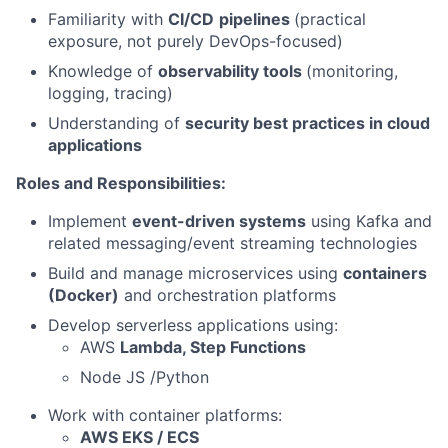
Familiarity with
CI/CD
pipelines
(practical
exposure, not purely DevOps-focused)
Knowledge of
observability tools
(monitoring,
logging, tracing)
Understanding of
security best practices in cloud
applications
Roles and Responsibilities:
Implement
event-driven systems
using Kafka and
related messaging/event streaming technologies
Build and manage microservices using
containers
(Docker)
and orchestration platforms
Develop serverless applications using:
AWS
Lambda, Step Functions
Node JS /Python
Work with container platforms:
AWS EKS / ECS