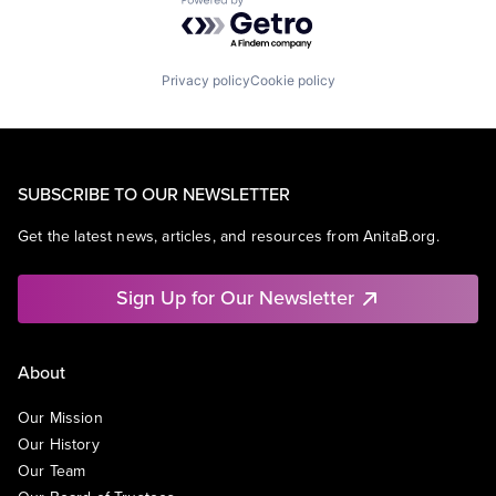
Powered by Getro.com
Privacy policy
Cookie policy
SUBSCRIBE TO OUR NEWSLETTER
Get the latest news, articles, and resources from AnitaB.org.
Sign Up for Our Newsletter
About
Our Mission
Our History
Our Team