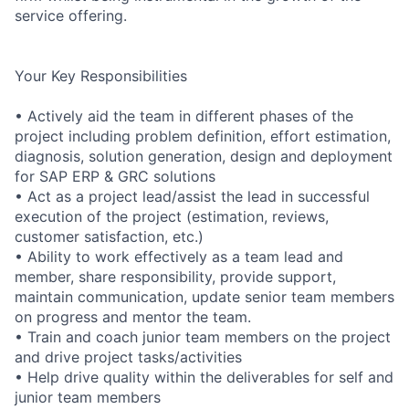
service offering.
Your Key Responsibilities
• Actively aid the team in different phases of the
project including problem definition, effort estimation,
diagnosis, solution generation, design and deployment
for SAP ERP & GRC solutions
• Act as a project lead/assist the lead in successful
execution of the project (estimation, reviews,
customer satisfaction, etc.)
• Ability to work effectively as a team lead and
member, share responsibility, provide support,
maintain communication, update senior team members
on progress and mentor the team.
• Train and coach junior team members on the project
and drive project tasks/activities
• Help drive quality within the deliverables for self and
junior team members