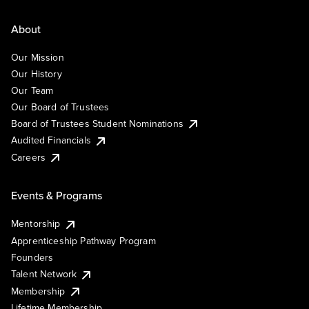
About
Our Mission
Our History
Our Team
Our Board of Trustees
Board of Trustees Student Nominations
Audited Financials
Careers
Events & Programs
Mentorship
Apprenticeship Pathway Program
Founders
Talent Network
Membership
Lifetime Membership