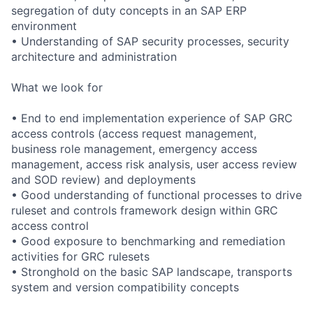
segregation of duty concepts in an SAP ERP
environment
• Understanding of SAP security processes, security
architecture and administration
What we look for
• End to end implementation experience of SAP GRC
access controls (access request management,
business role management, emergency access
management, access risk analysis, user access review
and SOD review) and deployments
• Good understanding of functional processes to drive
ruleset and controls framework design within GRC
access control
• Good exposure to benchmarking and remediation
activities for GRC rulesets
• Stronghold on the basic SAP landscape, transports
system and version compatibility concepts