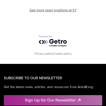
See more open positions at
EY
Powered by Getro.com
Privacy policy
Cookie policy
SUBSCRIBE TO OUR NEWSLETTER
Get the latest news, articles, and resources from AnitaB.org.
Sign Up for Our Newsletter