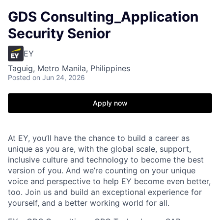
GDS Consulting_Application
Security Senior
EY
Taguig, Metro Manila, Philippines
Posted
on Jun 24, 2026
Apply now
At EY, you’ll have the chance to build a career as
unique as you are, with the global scale, support,
inclusive culture and technology to become the best
version of you. And we’re counting on your unique
voice and perspective to help EY become even better,
too. Join us and build an exceptional experience for
yourself, and a better working world for all.