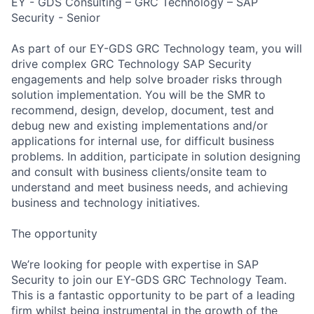
EY - GDS Consulting – GRC Technology – SAP
Security - Senior
As part of our EY-GDS GRC Technology team, you will
drive complex GRC Technology SAP Security
engagements and help solve broader risks through
solution implementation. You will be the SMR to
recommend, design, develop, document, test and
debug new and existing implementations and/or
applications for internal use, for difficult business
problems. In addition, participate in solution designing
and consult with business clients/onsite team to
understand and meet business needs, and achieving
business and technology initiatives.
The opportunity
We’re looking for people with expertise in SAP
Security to join our EY-GDS GRC Technology Team.
This is a fantastic opportunity to be part of a leading
firm whilst being instrumental in the growth of the