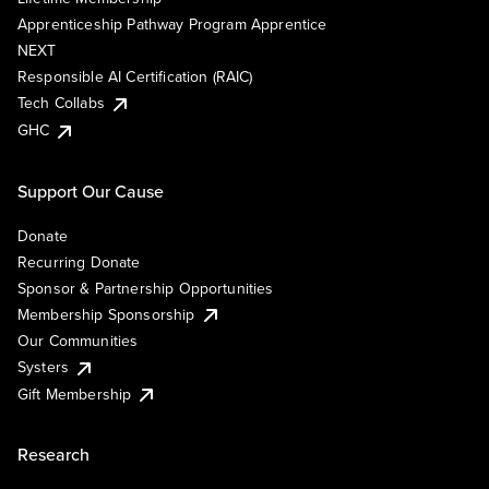
Apprenticeship Pathway Program Apprentice
NEXT
Responsible AI Certification (RAIC)
Tech Collabs
GHC
Support Our Cause
Donate
Recurring Donate
Sponsor & Partnership Opportunities
Membership Sponsorship
Our Communities
Systers
Gift Membership
Research