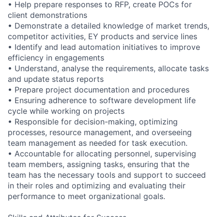
• Help prepare responses to RFP, create POCs for
client demonstrations
• Demonstrate a detailed knowledge of market trends,
competitor activities, EY products and service lines
• Identify and lead automation initiatives to improve
efficiency in engagements
• Understand, analyse the requirements, allocate tasks
and update status reports
• Prepare project documentation and procedures
• Ensuring adherence to software development life
cycle while working on projects
• Responsible for decision-making, optimizing
processes, resource management, and overseeing
team management as needed for task execution.
• Accountable for allocating personnel, supervising
team members, assigning tasks, ensuring that the
team has the necessary tools and support to succeed
in their roles and optimizing and evaluating their
performance to meet organizational goals.