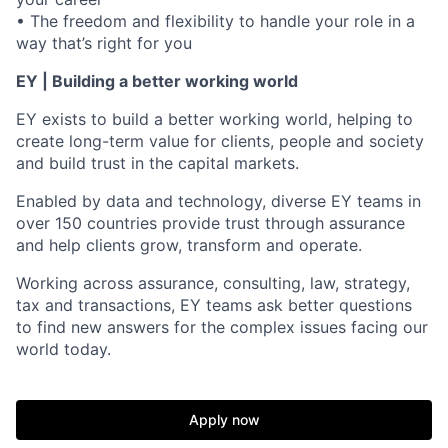
• The freedom and flexibility to handle your role in a
way that’s right for you
EY | Building a better working world
EY exists to build a better working world, helping to
create long-term value for clients, people and society
and build trust in the capital markets.
Enabled by data and technology, diverse EY teams in
over 150 countries provide trust through assurance
and help clients grow, transform and operate.
Working across assurance, consulting, law, strategy,
tax and transactions, EY teams ask better questions
to find new answers for the complex issues facing our
world today.
Apply now