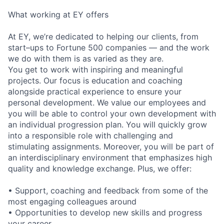
What working at EY offers
At EY, we’re dedicated to helping our clients, from
start–ups to Fortune 500 companies — and the work
we do with them is as varied as they are.
You get to work with inspiring and meaningful
projects. Our focus is education and coaching
alongside practical experience to ensure your
personal development. We value our employees and
you will be able to control your own development with
an individual progression plan. You will quickly grow
into a responsible role with challenging and
stimulating assignments. Moreover, you will be part of
an interdisciplinary environment that emphasizes high
quality and knowledge exchange. Plus, we offer:
• Support, coaching and feedback from some of the
most engaging colleagues around
• Opportunities to develop new skills and progress
your career