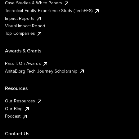
Case Studies & White Papers
Technical Equity Experience Study (TechEES)
Impact Reports
Visual Impact Report
Top Companies
Awards & Grants
Pass It On Awards
AnitaB.org Tech Journey Scholarship
Resources
Our Resources
Our Blog
Podcast
Contact Us