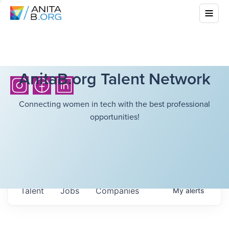
AnitaB.org Talent Network
Connecting women in tech with the best professional
opportunities!
Talent
Jobs
Companies
My
alerts