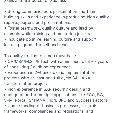
Skills and Attributes for Success
• Strong communication, presentation and team
building skills and experience in producing high quality
reports, papers, and presentations.
• Foster teamwork, quality culture and lead by
example while training and mentoring juniors
• Inculcate positive learning culture and support
learning agenda for self and team
To qualify for the role, you must have
• CA/MBA/M.Sc./B.Tech with a minimum of 3 - 7 years
of consulting / auditing experience
• Experience in 2-4 end-to-end implementation
projects with at least one full cycle S4 HANA
transformation project
• Rich experience in SAP security design and
configuration for multiple applications like ECC, BW,
SRM, Portal, S4HANA, Fiori, BPC and Success Factors
• Understanding of business processes, controls
frameworks, compliances and regulations, and