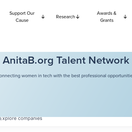
Support Our
Awards &
Research
Cause
Grants
AnitaB.org Talent Network
onnecting women in tech with the best professional opportunitie
Explore
companies