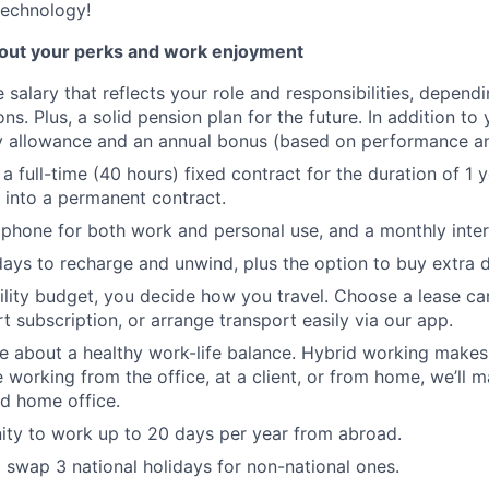
technology!
bout your perks and work enjoyment
 salary that reflects your role and responsibilities, depend
ons. Plus, a solid pension plan for the future. In addition to y
ay allowance and an annual bonus (based on performance a
 a full-time (40 hours) fixed contract for the duration of 1 y
s into a permanent contract.
phone for both work and personal use, and a monthly inter
ays to recharge and unwind, plus the option to buy extra 
lity budget, you decide how you travel. Choose a lease ca
t subscription, or arrange transport easily via our app.
e about a healthy work-life balance. Hybrid working makes t
 working from the office, at a client, or from home, we’ll 
d home office.
ty to work up to 20 days per year from abroad.
 swap 3 national holidays for non-national ones.