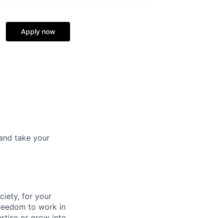
Apply now
and take your
ciety, for your
freedom to work in
rtise or grow into