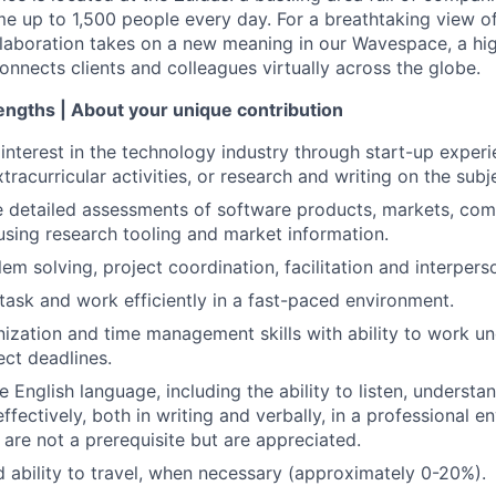
 up to 1,500 people every day. For a breathtaking view of 
llaboration takes on a new meaning in our Wavespace, a hi
onnects clients and colleagues virtually across the globe.
rengths | About your unique contribution
nterest in the technology industry through start-up experie
racurricular activities, or research and writing on the subj
e detailed assessments of software products, markets, com
sing research tooling and market information.
em solving, project coordination, facilitation and interperson
itask and work efficiently in a fast-paced environment.
nization and time management skills with ability to work u
ect deadlines.
he English language, including the ability to listen, understa
fectively, both in writing and verbally, in a professional 
 are not a prerequisite but are appreciated.
d ability to travel, when necessary (approximately 0-20%).