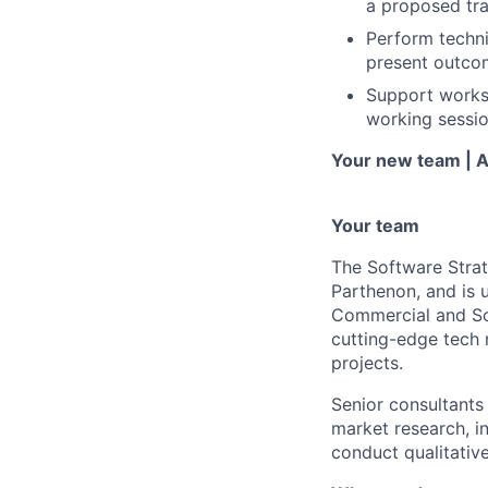
a proposed tra
Perform technic
present outcom
Support workst
working sessio
Your new team | A
Your team
The Software Strat
Parthenon, and is u
Commercial and Sof
cutting-edge tech 
projects.
Senior consultants
market research, i
conduct qualitative