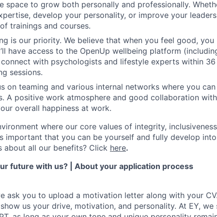
he space to grow both personally and professionally. Whet
pertise, develop your personality, or improve your leadersh
of trainings and courses.
ng is our priority. We believe that when you feel good, you
’ll have access to the OpenUp wellbeing platform (including
 connect with psychologists and lifestyle experts within 36
ng sessions.
s on teaming and various internal networks where you can j
ies. A positive work atmosphere and good collaboration wit
your overall happiness at work.
environment where our core values of integrity, inclusivenes
t’s important that you can be yourself and fully develop int
s about all our benefits? Click
here
.
r future with us? | About your application process
we ask you to upload a motivation letter along with your CV
 show us your drive, motivation, and personality. At EY, we
GPT, as long as your own tone and unique personality remain 