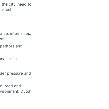
the city, head to
gh-tech
nce, internships,
ect.
petitors and
al skills.
nder pressure and
nd, read and
environment. Dutch