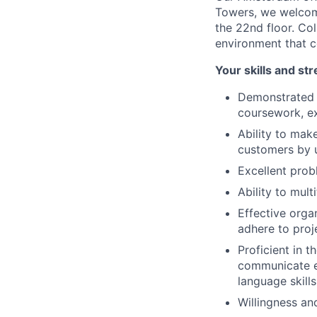
Towers, we welcome
the 22nd floor. Co
environment that c
Your skills and st
Demonstrated i
coursework, ext
Ability to mak
customers by u
Excellent probl
Ability to mult
Effective orga
adhere to proj
Proficient in t
communicate ef
language skills
Willingness an