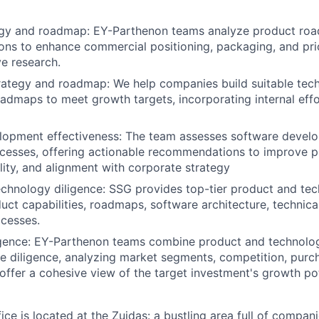
egy and roadmap: EY-Parthenon teams analyze product ro
ns to enhance commercial positioning, packaging, and pri
e research.
ategy and roadmap: We help companies build suitable tech
oadmaps to meet growth targets, incorporating internal eff
lopment effectiveness: The team assesses software develo
ocesses, offering actionable recommendations to improve pr
ality, and alignment with corporate strategy
chnology diligence: SSG provides top-tier product and tec
uct capabilities, roadmaps, software architecture, technica
cesses.
igence: EY-Parthenon teams combine product and technolog
 diligence, analyzing market segments, competition, purc
 offer a cohesive view of the target investment's growth pot
e is located at the Zuidas: a bustling area full of compani