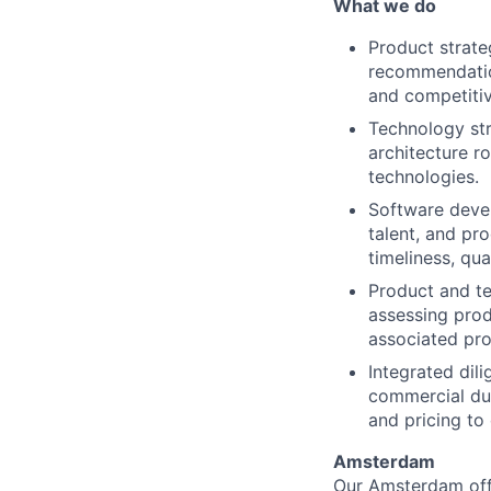
What we do
Product strat
recommendatio
and competitiv
Technology str
architecture r
technologies.
Software deve
talent, and pr
timeliness, qu
Product and te
assessing prod
associated pro
Integrated dil
commercial due
and pricing to
Amsterdam
Our Amsterdam offic