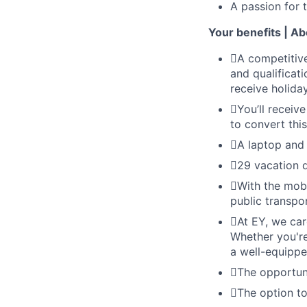
A passion for 
Your benefits | A
A competitive
and qualificati
receive holid
You’ll receive
to convert thi
A laptop and 
29 vacation d
With the mobi
public transpor
At EY, we car
Whether you're
a well-equippe
The opportuni
The option to