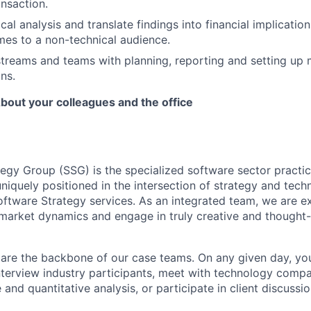
nsaction.
al analysis and translate findings into financial implication
es to a non-technical audience.
reams and teams with planning, reporting and setting up 
ns.
bout your colleagues and the office
egy Group (SSG) is the specialized software sector practic
niquely positioned in the intersection of strategy and tech
tware Strategy services. As an integrated team, we are e
market dynamics and engage in truly creative and thought
 are the backbone of our case teams. On any given day, y
nterview industry participants, meet with technology comp
 and quantitative analysis, or participate in client discussio