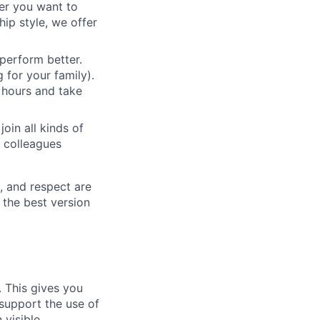
her you want to
ip style, we offer
 perform better.
 for your family).
 hours and take
oin all kinds of
h colleagues
s, and respect are
o the best version
. This gives you
 support the use of
visible.