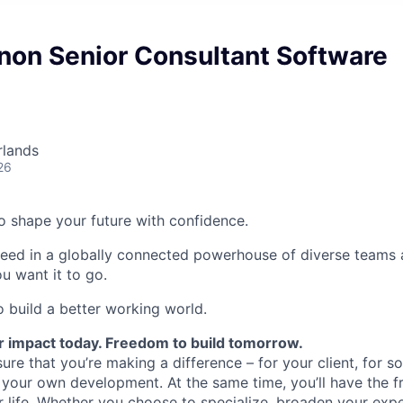
non Senior Consultant Software
rlands
26
 to shape your future with confidence.
ceed in a globally connected powerhouse of diverse teams 
u want it to go.
o build a better working world.
r impact today. Freedom to build tomorrow.
ure that you’re making a difference – for your client, for so
 your own development. At the same time, you’ll have the 
ur life. Whether you choose to specialize, broaden your expe