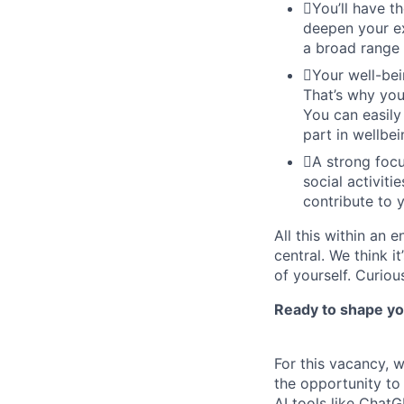
You’ll have t
deepen your ex
a broad range 
Your well-bei
That’s why you
You can easily
part in wellbei
A strong focu
social activit
contribute to 
All this within an 
central. We think i
of yourself. Curiou
Ready to shape you
For this vacancy, 
the opportunity to
AI tools like Chat