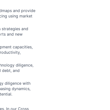
admaps and provide
cing using market
 strategies and
orts and new
pment capacities,
oductivity,
hnology diligence,
l debt, and
y diligence with
hasing dynamics,
ential.
es. In our Cross