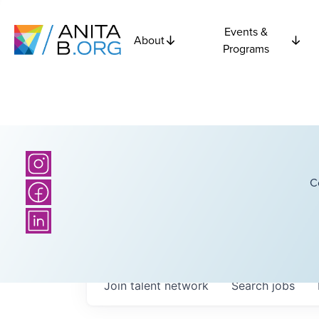
Events &
About
Programs
C
Join talent network
Search
jobs