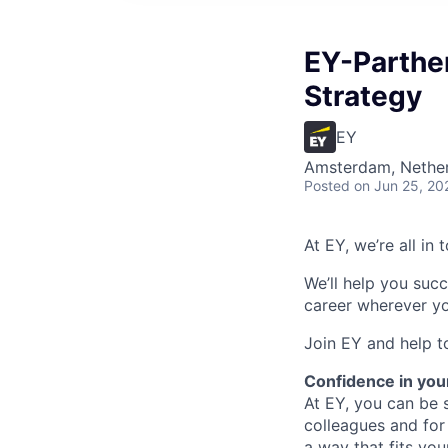
EY-Parthe
Strategy
EY
Amsterdam, Nethe
Posted
on Jun 25, 20
At EY, we’re all in
We’ll help you suc
career wherever yo
Join EY and help t
Confidence in you
At EY, you can be s
colleagues and for
a way that fits yo