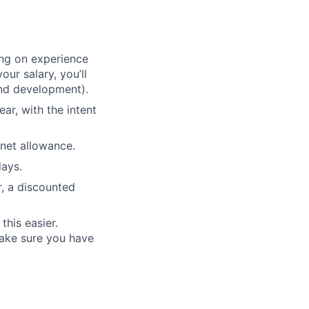
ing on experience
our salary, you’ll
nd development).
ear, with the intent
net allowance.
days.
r, a discounted
his easier.
make sure you have