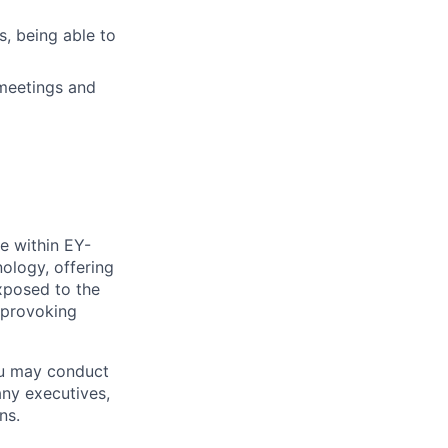
s, being able to
meetings and
e within EY-
nology, offering
xposed to the
-provoking
ou may conduct
any executives,
ns.