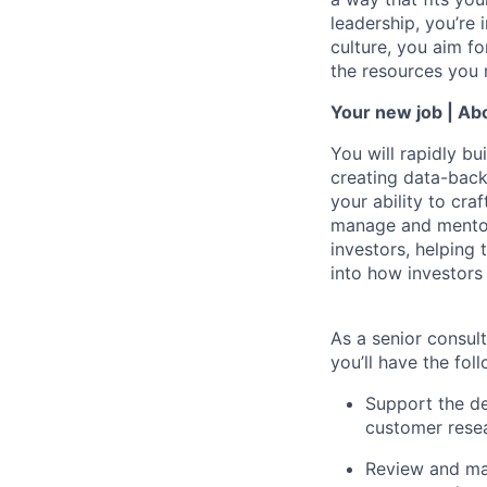
leadership, you’re 
culture, you aim fo
the resources you 
Your new job | Abo
You will rapidly bu
creating data-back
your ability to cra
manage and mentor 
investors, helping
into how investor
As a
senior consul
you’ll have the foll
Support the de
customer resea
Review and man