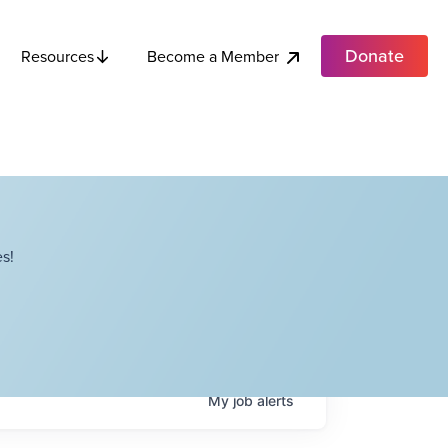
Donate
Become a Member
Resources
s!
My
job
alerts