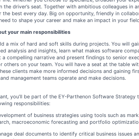
in the driver’s seat. Together with ambitious colleagues in 
r the best every day. Big on opportunity, friendly in collab
need to shape your career and make an impact in your field
ut your main responsibilities
ild a mix of hard and soft skills during projects. You will ga
ed analysis and insights, learn what makes software compa
ft a compelling narrative and present findings to senior exe
others on your team. You will have a seat at the table w
 these clients make more informed decisions and gaining fir
s and management teams operate and make decisions.
tant
,
you’ll be part of the EY-Parthenon Software Strategy te
owing responsibilities:
velopment of business strategies using tools such as marke
rch, macroeconomic forecasting and portfolio optimizatio
age deal documents to identify critical business issues and