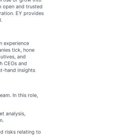
an open and trusted
oration. EY provides
.
in experience
nies tick, hone
cutives, and
ith CEOs and
st-hand insights
am. In this role,
t analysis,
n.
 risks relating to