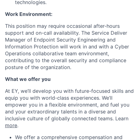
technologies.
Work Environment:
This position may require occasional after-hours
support and on-call availability. The Service Deliver
Manager of Endpoint Security Engineering and
Information Protection will work in and with a Cyber
Operations collaborative team environment,
contributing to the overall security and compliance
posture of the organization.
What we offer you
At EY, we’ll develop you with future-focused skills and
equip you with world-class experiences. We’ll
empower you in a flexible environment, and fuel you
and your extraordinary talents in a diverse and
inclusive culture of globally connected teams. Learn
more
.
We offer a comprehensive compensation and