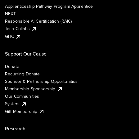
Apprenticeship Pathway Program Apprentice
NEXT
Responsible AI Certification (RAIC)
Tech Collabs
GHC
Support Our Cause
Donate
Recurring Donate
Sponsor & Partnership Opportunities
Membership Sponsorship
Our Communities
Systers
Gift Membership
Research