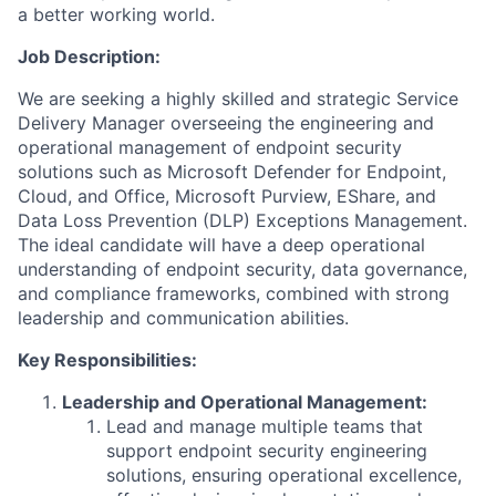
a better working world.
Job Description:
We are seeking a highly skilled and strategic Service
Delivery Manager overseeing the engineering and
operational management of endpoint security
solutions such as Microsoft Defender for Endpoint,
Cloud, and Office, Microsoft Purview, EShare, and
Data Loss Prevention (DLP) Exceptions Management.
The ideal candidate will have a deep operational
understanding of endpoint security, data governance,
and compliance frameworks, combined with strong
leadership and communication abilities.
Key Responsibilities:
Leadership and Operational Management:
Lead and manage multiple teams that
support endpoint security engineering
solutions, ensuring operational excellence,