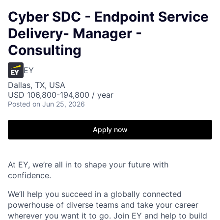
Cyber SDC - Endpoint Service
Delivery- Manager -
Consulting
EY
Dallas, TX, USA
USD 106,800-194,800 / year
Posted
on Jun 25, 2026
Apply now
At EY, we’re all in to shape your future with
confidence.
We’ll help you succeed in a globally connected
powerhouse of diverse teams and take your career
wherever you want it to go. Join EY and help to build