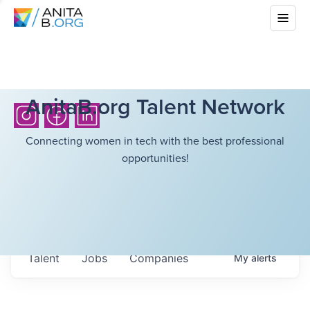
AnitaB.org Talent Network
Connecting women in tech with the best professional
opportunities!
Talent
Jobs
Companies
My
alerts