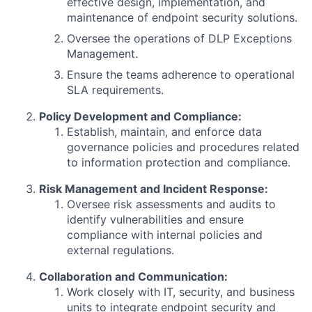
effective design, implementation, and
maintenance of endpoint security solutions.
Oversee the operations of DLP Exceptions
Management.
Ensure the teams adherence to operational
SLA requirements.
Policy Development and Compliance:
Establish, maintain, and enforce data
governance policies and procedures related
to information protection and compliance.
Risk Management and Incident Response:
Oversee risk assessments and audits to
identify vulnerabilities and ensure
compliance with internal policies and
external regulations.
Collaboration and Communication:
Work closely with IT, security, and business
units to integrate endpoint security and