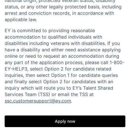
national origin, protected veteran status, disability
status, or any other legally protected basis, including
arrest and conviction records, in accordance with
applicable law.
EY is committed to providing reasonable
accommodation to qualified individuals with
disabilities including veterans with disabilities. If you
have a disability and either need assistance applying
online or need to request an accommodation during
any part of the application process, please call 1-800-
EY-HELP3, select Option 2 for candidate related
inquiries, then select Option 1 for candidate queries
and finally select Option 2 for candidates with an
inquiry which will route you to EY’s Talent Shared
Services Team (TSS) or email the TSS at
ssc.customersupport@ey.com
.
Apply now