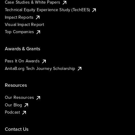
Case Studies & White Papers
Technical Equity Experience Study (TechEES)
Impact Reports
Visual Impact Report
Top Companies
Awards & Grants
Pass It On Awards
AnitaB.org Tech Journey Scholarship
Resources
Our Resources
Our Blog
Podcast
Contact Us