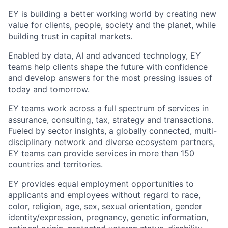
EY is building a better working world by creating new
value for clients, people, society and the planet, while
building trust in capital markets.
Enabled by data, AI and advanced technology, EY
teams help clients shape the future with confidence
and develop answers for the most pressing issues of
today and tomorrow.
EY teams work across a full spectrum of services in
assurance, consulting, tax, strategy and transactions.
Fueled by sector insights, a globally connected, multi-
disciplinary network and diverse ecosystem partners,
EY teams can provide services in more than 150
countries and territories.
EY provides equal employment opportunities to
applicants and employees without regard to race,
color, religion, age, sex, sexual orientation, gender
identity/expression, pregnancy, genetic information,