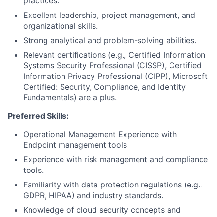
practices.
Excellent leadership, project management, and
organizational skills.
Strong analytical and problem-solving abilities.
Relevant certifications (e.g., Certified Information
Systems Security Professional (CISSP), Certified
Information Privacy Professional (CIPP), Microsoft
Certified: Security, Compliance, and Identity
Fundamentals) are a plus.
Preferred Skills:
Operational Management Experience with
Endpoint management tools
Experience with risk management and compliance
tools.
Familiarity with data protection regulations (e.g.,
GDPR, HIPAA) and industry standards.
Knowledge of cloud security concepts and