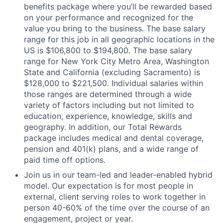
benefits package where you’ll be rewarded based
on your performance and recognized for the
value you bring to the business. The base salary
range for this job in all geographic locations in the
US is $106,800 to $194,800. The base salary
range for New York City Metro Area, Washington
State and California (excluding Sacramento) is
$128,000 to $221,500. Individual salaries within
those ranges are determined through a wide
variety of factors including but not limited to
education, experience, knowledge, skills and
geography. In addition, our Total Rewards
package includes medical and dental coverage,
pension and 401(k) plans, and a wide range of
paid time off options.
Join us in our team-led and leader-enabled hybrid
model. Our expectation is for most people in
external, client serving roles to work together in
person 40-60% of the time over the course of an
engagement, project or year.