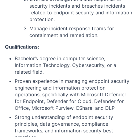
security incidents and breaches incidents
related to endpoint security and information
protection.
Manage incident response teams for
containment and remediation.
Qualifications:
Bachelor’s degree in computer science,
Information Technology, Cybersecurity, or a
related field.
Proven experience in managing endpoint security
engineering and information protection
operations, specifically with Microsoft Defender
for Endpoint, Defender for Cloud, Defender for
Office, Microsoft Purview, EShare, and DLP.
Strong understanding of endpoint security
principles, data governance, compliance
frameworks, and information security best