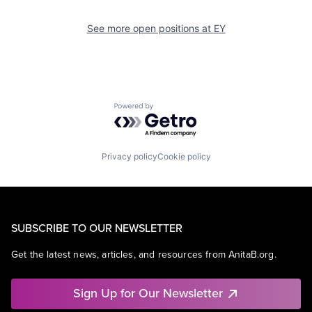
See more open positions at
EY
Powered by Getro.com
Privacy policy
Cookie policy
SUBSCRIBE TO OUR NEWSLETTER
Get the latest news, articles, and resources from AnitaB.org.
Sign Up for Our Newsletter