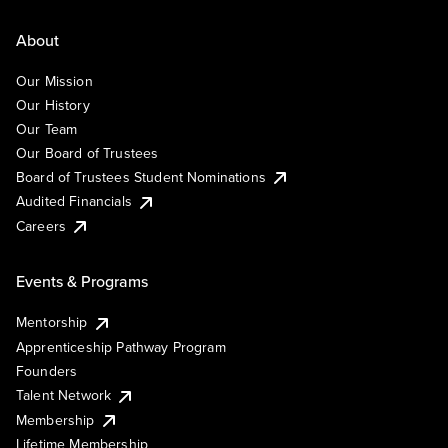
About
Our Mission
Our History
Our Team
Our Board of Trustees
Board of Trustees Student Nominations
Audited Financials
Careers
Events & Programs
Mentorship
Apprenticeship Pathway Program
Founders
Talent Network
Membership
Lifetime Membership