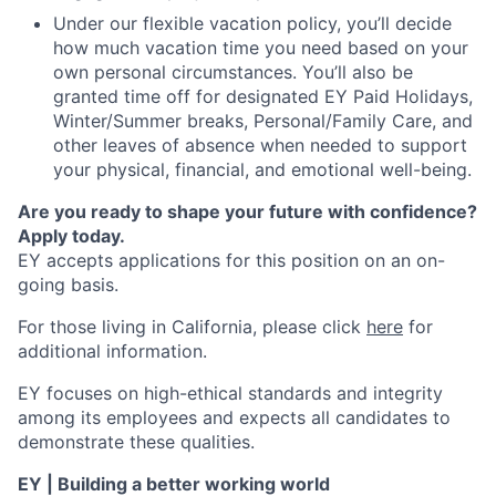
Under our flexible vacation policy, you’ll decide
how much vacation time you need based on your
own personal circumstances. You’ll also be
granted time off for designated EY Paid Holidays,
Winter/Summer breaks, Personal/Family Care, and
other leaves of absence when needed to support
your physical, financial, and emotional well-being.
Are you ready to shape your future with confidence?
Apply today.
EY accepts applications for this position on an on-
going basis.
For those living in California, please click
here
for
additional information.
EY focuses on high-ethical standards and integrity
among its employees and expects all candidates to
demonstrate these qualities.
EY | Building a better working world