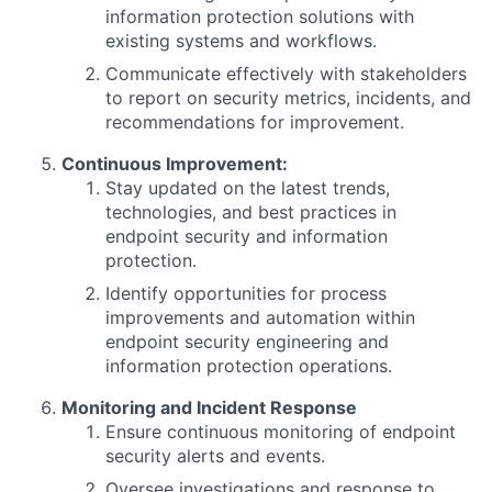
information protection solutions with
existing systems and workflows.
Communicate effectively with stakeholders
to report on security metrics, incidents, and
recommendations for improvement.
Continuous Improvement:
Stay updated on the latest trends,
technologies, and best practices in
endpoint security and information
protection.
Identify opportunities for process
improvements and automation within
endpoint security engineering and
information protection operations.
Monitoring and Incident Response
Ensure continuous monitoring of endpoint
security alerts and events.
Oversee investigations and response to