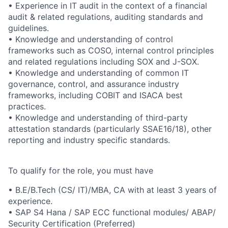
• Experience in IT audit in the context of a financial
audit & related regulations, auditing standards and
guidelines.
• Knowledge and understanding of control
frameworks such as COSO, internal control principles
and related regulations including SOX and J-SOX.
• Knowledge and understanding of common IT
governance, control, and assurance industry
frameworks, including COBIT and ISACA best
practices.
• Knowledge and understanding of third-party
attestation standards (particularly SSAE16/18), other
reporting and industry specific standards.
To qualify for the role, you must have
• B.E/B.Tech (CS/ IT)/MBA, CA with at least 3 years of
experience.
• SAP S4 Hana / SAP ECC functional modules/ ABAP/
Security Certification (Preferred)