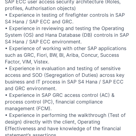
SAP ECC user access security architecture (Roles,
profiles, Authorisation objects)
• Experience in testing of firefighter controls in SAP
S4 Hana / SAP ECC and GRC.
• Experience in reviewing and testing the Operating
System (OS) and Hana Database (DB) controls in SAP
S4 Hana / SAP ECC environment.
• Experience of working with other SAP applications
such as GRC, Fiori, BW, BI, Ariba, Concur, Success
Factor, VIM, Vistex.
• Experience in evaluation and testing of sensitive
access and SOD (Segregation of Duties) across key
business and IT process in SAP S4 Hana / SAP ECC
and GRC environment.
• Experience in SAP GRC access control (AC) &
process control (PC), financial compliance
management (FCM).
• Experience in performing the walkthrough (Test of
design) directly with the client, Operating
Effectiveness and have knowledge of the financial
statement’s assertions.