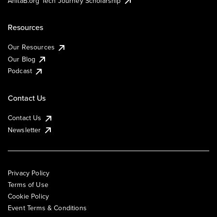
AnitaB.org Tech Journey Scholarship
Resources
Our Resources
Our Blog
Podcast
Contact Us
Contact Us
Newsletter
Privacy Policy
Terms of Use
Cookie Policy
Event Terms & Conditions