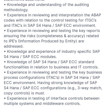
• Knowledge and understanding of the auditing
methodology.
• Experience in reviewing and interpretation the ABAP
codes with relation to the control testing for ITGC’s
and ITAC’s in SAP S4 Hana / SAP ECC environment.
• Experience in reviewing and testing the key reports
ensuring the risks (completeness & accuracy) related
to IPE’s (Information Produced by Entity) are
addressed.
• Knowledge and experience of industry specific SAP
S4 Hana / SAP ECC modules.
• Knowledge of SAP S4 Hana / SAP ECC standard
functionalities in relation to business and IT controls.
• Experience in reviewing and testing the key business
process configurations (ITAC’s) in SAP S4 Hana / SAP
ECC environment. Having strong knowledge of SAP
S4 Hana / SAP ECC configurations (e.g., 3-way match,
copy controls) is must.
• Experience in testing of interface controls between
multiple systems and middleware controls.