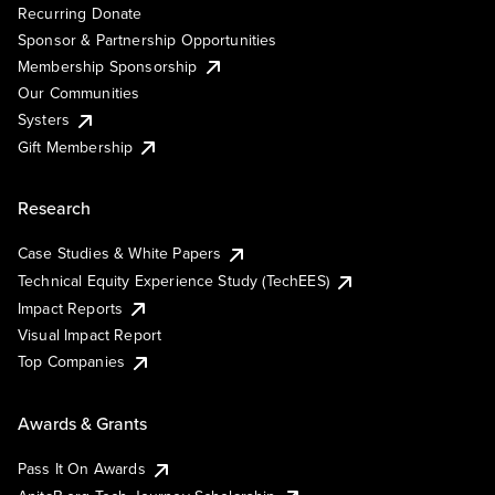
Recurring Donate
Sponsor & Partnership Opportunities
Membership Sponsorship
Our Communities
Systers
Gift Membership
Research
Case Studies & White Papers
Technical Equity Experience Study (TechEES)
Impact Reports
Visual Impact Report
Top Companies
Awards & Grants
Pass It On Awards