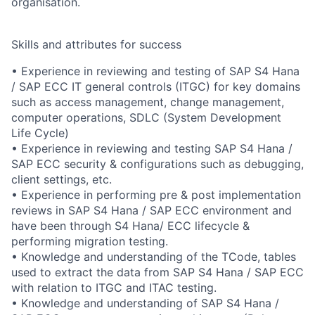
organisation.
Skills and attributes for success
• Experience in reviewing and testing of SAP S4 Hana
/ SAP ECC IT general controls (ITGC) for key domains
such as access management, change management,
computer operations, SDLC (System Development
Life Cycle)
• Experience in reviewing and testing SAP S4 Hana /
SAP ECC security & configurations such as debugging,
client settings, etc.
• Experience in performing pre & post implementation
reviews in SAP S4 Hana / SAP ECC environment and
have been through S4 Hana/ ECC lifecycle &
performing migration testing.
• Knowledge and understanding of the TCode, tables
used to extract the data from SAP S4 Hana / SAP ECC
with relation to ITGC and ITAC testing.
• Knowledge and understanding of SAP S4 Hana /