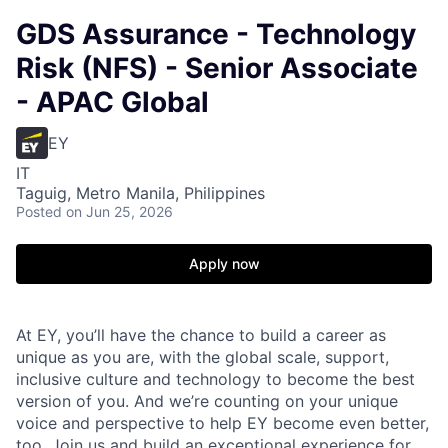
GDS Assurance - Technology
Risk (NFS) - Senior Associate
- APAC Global
EY
IT
Taguig, Metro Manila, Philippines
Posted
on Jun 25, 2026
Apply now
At EY, you’ll have the chance to build a career as
unique as you are, with the global scale, support,
inclusive culture and technology to become the best
version of you. And we’re counting on your unique
voice and perspective to help EY become even better,
too. Join us and build an exceptional experience for