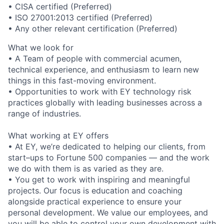
• CISA certified (Preferred)
• ISO 27001:2013 certified (Preferred)
• Any other relevant certification (Preferred)
What we look for
• A Team of people with commercial acumen,
technical experience, and enthusiasm to learn new
things in this fast-moving environment.
• Opportunities to work with EY technology risk
practices globally with leading businesses across a
range of industries.
What working at EY offers
• At EY, we’re dedicated to helping our clients, from
start–ups to Fortune 500 companies — and the work
we do with them is as varied as they are.
• You get to work with inspiring and meaningful
projects. Our focus is education and coaching
alongside practical experience to ensure your
personal development. We value our employees, and
you will be able to control your own development with