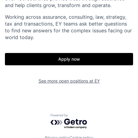
and help clients grow, transform and operate.
Working across assurance, consulting, law, strategy,
tax and transactions, EY teams ask better questions
to find new answers for the complex issues facing our
world today.
Apply now
See more open positions at
EY
Powered by Getro.com
Privacy policy
Cookie policy