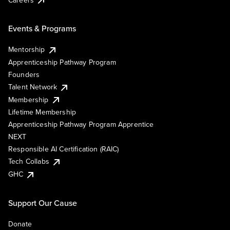
Events & Programs
Mentorship
Apprenticeship Pathway Program
Founders
Talent Network
Membership
Lifetime Membership
Apprenticeship Pathway Program Apprentice
NEXT
Responsible AI Certification (RAIC)
Tech Collabs
GHC
Support Our Cause
Donate