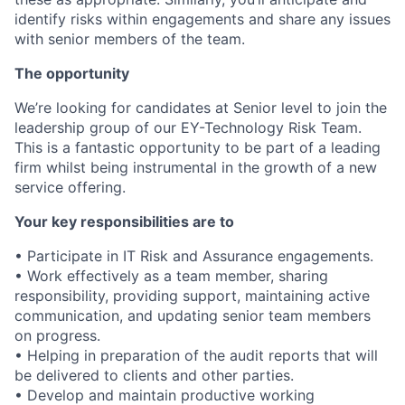
identify risks within engagements and share any issues
with senior members of the team.
The opportunity
We’re looking for candidates at Senior level to join the
leadership group of our EY-Technology Risk Team.
This is a fantastic opportunity to be part of a leading
firm whilst being instrumental in the growth of a new
service offering.
Your key responsibilities are to
• Participate in IT Risk and Assurance engagements.
• Work effectively as a team member, sharing
responsibility, providing support, maintaining active
communication, and updating senior team members
on progress.
• Helping in preparation of the audit reports that will
be delivered to clients and other parties.
• Develop and maintain productive working