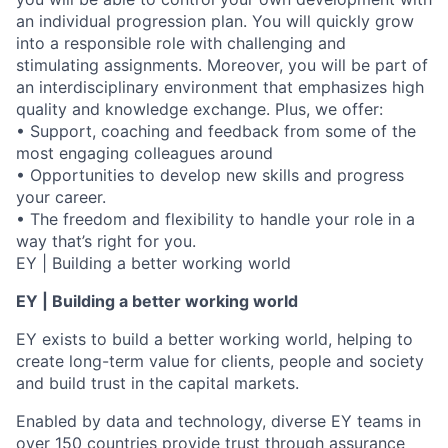
an individual progression plan. You will quickly grow
into a responsible role with challenging and
stimulating assignments. Moreover, you will be part of
an interdisciplinary environment that emphasizes high
quality and knowledge exchange. Plus, we offer:
• Support, coaching and feedback from some of the
most engaging colleagues around
• Opportunities to develop new skills and progress
your career.
• The freedom and flexibility to handle your role in a
way that’s right for you.
EY | Building a better working world
EY | Building a better working world
EY exists to build a better working world, helping to
create long-term value for clients, people and society
and build trust in the capital markets.
Enabled by data and technology, diverse EY teams in
over 150 countries provide trust through assurance