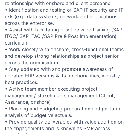
relationships with onshore and client personnel.
• Identification and testing of SAP IT security and IT
risk (e.g., data systems, network and applications)
across the enterprise.
• Assist with facilitating practice wide training (SAP
ITGC/ SAP ITAC /SAP Pre & Post Implementation)
curriculum.
• Work closely with onshore, cross-functional teams
and develop strong relationships as project senior
across the organisation.
• Stay updated with and promote awareness of
updated ERP versions & its functionalities, industry
best practices.
• Active team member executing project
management/ stakeholders management (Client,
Assurance, onshore)
• Planning and Budgeting preparation and perform
analysis of budget vs actuals.
• Provide quality deliverables with value addition on
the engagements and is known as SMR across