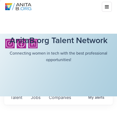
AnitaB.org Talent Network
Connecting women in tech with the best professional
opportunities!
Talent
Jobs
Companies
My
alerts