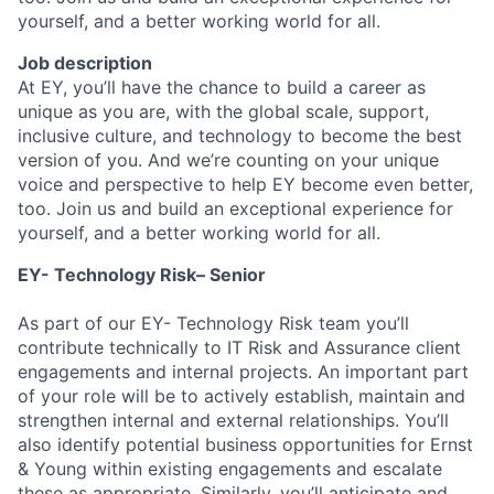
yourself, and a better working world for all.
Job description
At EY, you’ll have the chance to build a career as
unique as you are, with the global scale, support,
inclusive culture, and technology to become the best
version of you. And we’re counting on your unique
voice and perspective to help EY become even better,
too. Join us and build an exceptional experience for
yourself, and a better working world for all.
EY- Technology Risk– Senior
As part of our EY- Technology Risk team you’ll
contribute technically to IT Risk and Assurance client
engagements and internal projects. An important part
of your role will be to actively establish, maintain and
strengthen internal and external relationships. You’ll
also identify potential business opportunities for Ernst
& Young within existing engagements and escalate
these as appropriate. Similarly, you’ll anticipate and