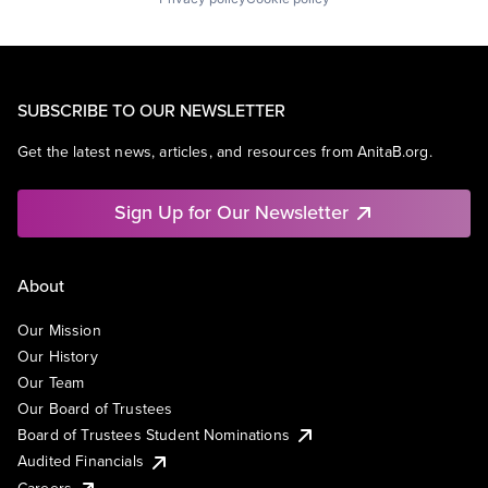
SUBSCRIBE TO OUR NEWSLETTER
Get the latest news, articles, and resources from AnitaB.org.
Sign Up for Our Newsletter
About
Our Mission
Our History
Our Team
Our Board of Trustees
Board of Trustees Student Nominations
Audited Financials
Careers