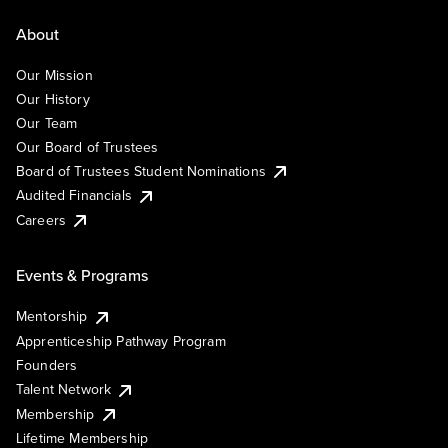
About
Our Mission
Our History
Our Team
Our Board of Trustees
Board of Trustees Student Nominations
Audited Financials
Careers
Events & Programs
Mentorship
Apprenticeship Pathway Program
Founders
Talent Network
Membership
Lifetime Membership