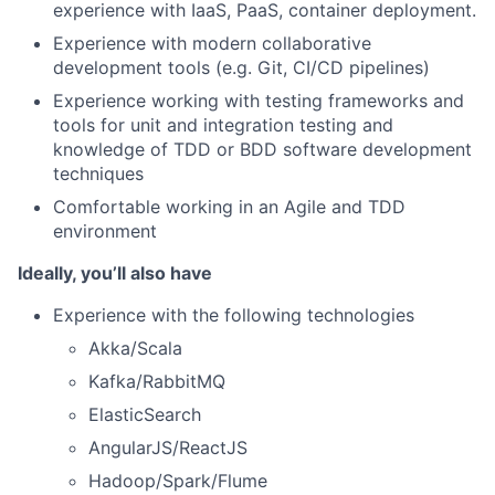
experience with IaaS, PaaS, container deployment.
Experience with modern collaborative
development tools (e.g. Git, CI/CD pipelines)
Experience working with testing frameworks and
tools for unit and integration testing and
knowledge of TDD or BDD software development
techniques
Comfortable working in an Agile and TDD
environment
Ideally, you’ll also have
Experience with the following technologies
Akka/Scala
Kafka/RabbitMQ
ElasticSearch
AngularJS/ReactJS
Hadoop/Spark/Flume