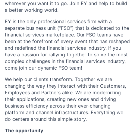
wherever you want it to go. Join EY and help to build
a better working world.
EY is the only professional services firm with a
separate business unit (“FSO”) that is dedicated to the
financial services marketplace. Our FSO teams have
been at the forefront of every event that has reshaped
and redefined the financial services industry. If you
have a passion for rallying together to solve the most
complex challenges in the financial services industry,
come join our dynamic FSO team!
We help our clients transform. Together we are
changing the way they interact with their Customers,
Employees and Partners alike. We are modernizing
their applications, creating new ones and driving
business efficiency across their ever-changing
platform and channel infrastructures. Everything we
do centers around this simple story.
The opportunity