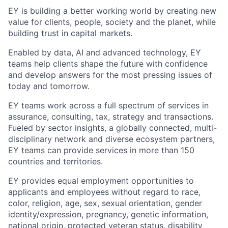
EY is building a better working world by creating new
value for clients, people, society and the planet, while
building trust in capital markets.
Enabled by data, AI and advanced technology, EY
teams help clients shape the future with confidence
and develop answers for the most pressing issues of
today and tomorrow.
EY teams work across a full spectrum of services in
assurance, consulting, tax, strategy and transactions.
Fueled by sector insights, a globally connected, multi-
disciplinary network and diverse ecosystem partners,
EY teams can provide services in more than 150
countries and territories.
EY provides equal employment opportunities to
applicants and employees without regard to race,
color, religion, age, sex, sexual orientation, gender
identity/expression, pregnancy, genetic information,
national origin, protected veteran status, disability