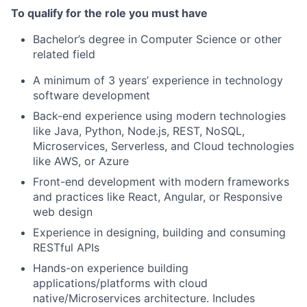
To qualify for the role you must have
Bachelor’s degree in Computer Science or other
related field
A minimum of 3 years’ experience in technology
software development
Back-end experience using modern technologies
like Java, Python, Node.js, REST, NoSQL,
Microservices, Serverless, and Cloud technologies
like AWS, or Azure
Front-end development with modern frameworks
and practices like React, Angular, or Responsive
web design
Experience in designing, building and consuming
RESTful APIs
Hands-on experience building
applications/platforms with cloud
native/Microservices architecture. Includes