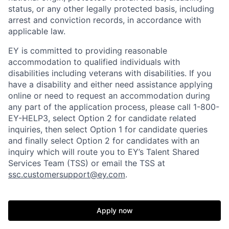
status, or any other legally protected basis, including
arrest and conviction records, in accordance with
applicable law.
EY is committed to providing reasonable
accommodation to qualified individuals with
disabilities including veterans with disabilities. If you
have a disability and either need assistance applying
online or need to request an accommodation during
any part of the application process, please call 1-800-
EY-HELP3, select Option 2 for candidate related
inquiries, then select Option 1 for candidate queries
and finally select Option 2 for candidates with an
inquiry which will route you to EY’s Talent Shared
Services Team (TSS) or email the TSS at
ssc.customersupport@ey.com
.
Apply now