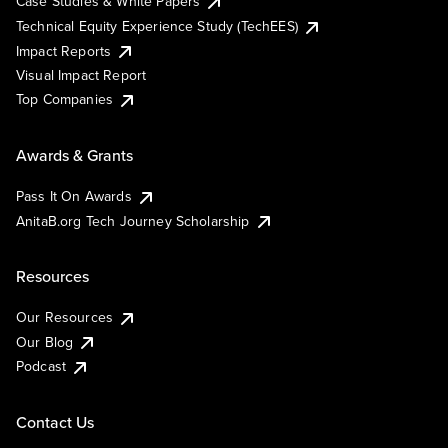
Case Studies & White Papers
Technical Equity Experience Study (TechEES)
Impact Reports
Visual Impact Report
Top Companies
Awards & Grants
Pass It On Awards
AnitaB.org Tech Journey Scholarship
Resources
Our Resources
Our Blog
Podcast
Contact Us