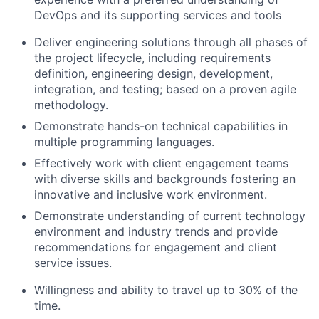
DevOps and its supporting services and tools
Deliver engineering solutions through all phases of
the project lifecycle, including requirements
definition, engineering design, development,
integration, and testing; based on a proven agile
methodology.
Demonstrate hands-on technical capabilities in
multiple programming languages.
Effectively work with client engagement teams
with diverse skills and backgrounds fostering an
innovative and inclusive work environment.
Demonstrate understanding of current technology
environment and industry trends and provide
recommendations for engagement and client
service issues.
Willingness and ability to travel up to 30% of the
time.