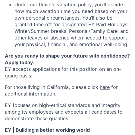
Under our flexible vacation policy, you’ll decide
how much vacation time you need based on your
own personal circumstances. You’ll also be
granted time off for designated EY Paid Holidays,
Winter/Summer breaks, Personal/Family Care, and
other leaves of absence when needed to support
your physical, financial, and emotional well-being.
Are you ready to shape your future with confidence?
Apply today.
EY accepts applications for this position on an on-
going basis.
For those living in California, please click
here
for
additional information.
EY focuses on high-ethical standards and integrity
among its employees and expects all candidates to
demonstrate these qualities.
EY | Building a better working world