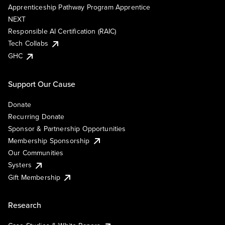
Apprenticeship Pathway Program Apprentice
NEXT
Responsible AI Certification (RAIC)
Tech Collabs
GHC
Support Our Cause
Donate
Recurring Donate
Sponsor & Partnership Opportunities
Membership Sponsorship
Our Communities
Systers
Gift Membership
Research