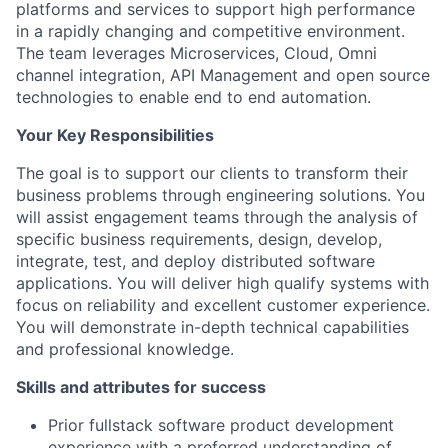
platforms and services to support high performance
in a rapidly changing and competitive environment.
The team leverages Microservices, Cloud, Omni
channel integration, API Management and open source
technologies to enable end to end automation.
Your Key Responsibilities
The goal is to support our clients to transform their
business problems through engineering solutions. You
will assist engagement teams through the analysis of
specific business requirements, design, develop,
integrate, test, and deploy distributed software
applications. You will deliver high qualify systems with
focus on reliability and excellent customer experience.
You will demonstrate in-depth technical capabilities
and professional knowledge.
Skills and attributes for success
Prior fullstack software product development
experience with a preferred understanding of