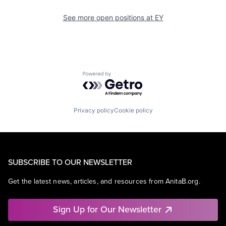
See more open positions at
EY
Powered by Getro.com
Privacy policy
Cookie policy
SUBSCRIBE TO OUR NEWSLETTER
Get the latest news, articles, and resources from AnitaB.org.
Sign Up for Our Newsletter