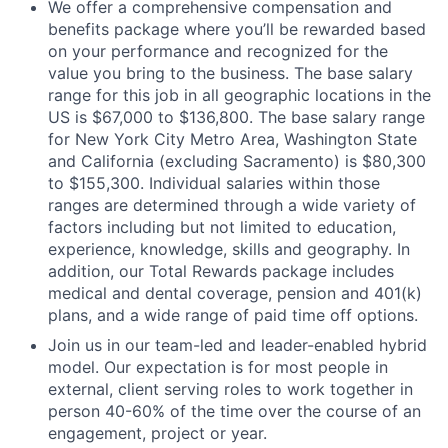
We offer a comprehensive compensation and
benefits package where you’ll be rewarded based
on your performance and recognized for the
value you bring to the business. The base salary
range for this job in all geographic locations in the
US is $67,000 to $136,800. The base salary range
for New York City Metro Area, Washington State
and California (excluding Sacramento) is $80,300
to $155,300. Individual salaries within those
ranges are determined through a wide variety of
factors including but not limited to education,
experience, knowledge, skills and geography. In
addition, our Total Rewards package includes
medical and dental coverage, pension and 401(k)
plans, and a wide range of paid time off options.
Join us in our team-led and leader-enabled hybrid
model. Our expectation is for most people in
external, client serving roles to work together in
person 40-60% of the time over the course of an
engagement, project or year.