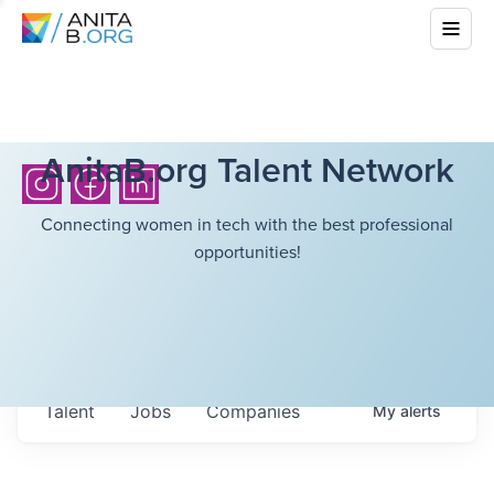
AnitaB.org Talent Network
Connecting women in tech with the best professional
opportunities!
Talent
Jobs
Companies
My
alerts