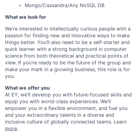
Mongo/Cassandra/Any NoSQL DB
What we look for
We’re interested in intellectually curious people with a
passion for finding new and innovative ways to make
things better. You’ll also need to be a self-starter and
quick learner with a strong background in computer
science from both theoretical and practical points of
view. If you’re ready to be the future of the group and
make your mark in a growing business, this role is for
you.
What we offer you
At EY, we’ll develop you with future-focused skills and
equip you with world-class experiences. We’ll
empower you in a flexible environment, and fuel you
and your extraordinary talents in a diverse and
inclusive culture of globally connected teams. Learn
more
.