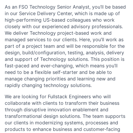
As an FSO Technology Senior Analyst, you’ll be based
in our Service Delivery Center, which is made up of
high-performing US-based colleagues who work
closely with our experienced advisory professionals.
We deliver Technology project-based work and
managed services to our clients. Here, you’ll work as
part of a project team and will be responsible for the
design, build/configuration, testing, analysis, delivery
and support of Technology solutions. This position is
fast-paced and ever-changing, which means you’ll
need to be a flexible self-starter and be able to
manage changing priorities and learning new and
rapidly changing technology solutions.
We are looking for Fullstack Engineers who will
collaborate with clients to transform their business
through disruptive innovation enablement and
transformational design solutions. The team supports
our clients in modernizing systems, processes and
products to enhance business and customer-facing