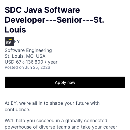
SDC Java Software
Developer---Senior---St.
Louis
EY
Software Engineering
St. Louis, MO, USA
USD 67k-136,800 / year
Posted
on Jun 25, 2026
Apply now
At EY, we’re all in to shape your future with
confidence.
We’ll help you succeed in a globally connected
powerhouse of diverse teams and take your career