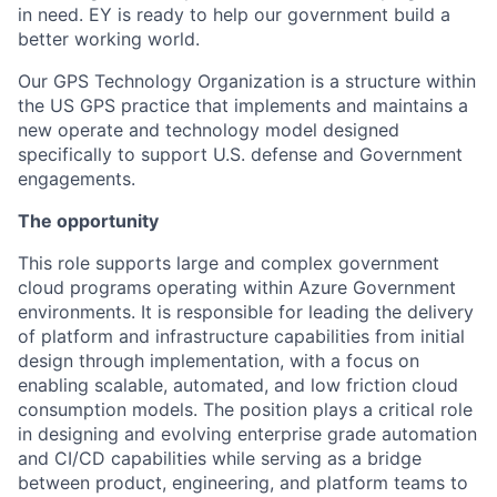
in need. EY is ready to help our government build a
better working world.
Our GPS Technology Organization is a structure within
the US GPS practice that implements and maintains a
new operate and technology model designed
specifically to support U.S. defense and Government
engagements.
The opportunity
This role supports large and complex government
cloud programs operating within Azure Government
environments. It is responsible for leading the delivery
of platform and infrastructure capabilities from initial
design through implementation, with a focus on
enabling scalable, automated, and low friction cloud
consumption models. The position plays a critical role
in designing and evolving enterprise grade automation
and CI/CD capabilities while serving as a bridge
between product, engineering, and platform teams to