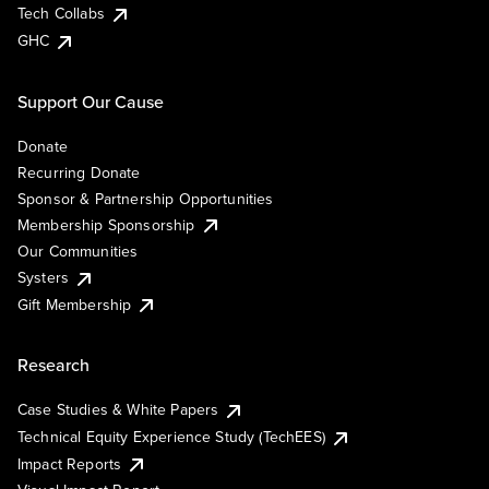
Tech Collabs
GHC
Support Our Cause
Donate
Recurring Donate
Sponsor & Partnership Opportunities
Membership Sponsorship
Our Communities
Systers
Gift Membership
Research
Case Studies & White Papers
Technical Equity Experience Study (TechEES)
Impact Reports