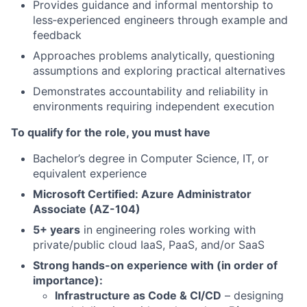
Provides guidance and informal mentorship to
less
‑
experienced engineers through example and
feedback
Approaches problems analytically, questioning
assumptions and exploring practical alternatives
Demonstrates accountability and reliability in
environments requiring independent execution
To qualify for the role, you must have
Bachelor’s degree in Computer Science, IT, or
equivalent experience
Microsoft Certified: Azure Administrator
Associate (AZ-104)
5+ years
in engineering roles working with
private/public cloud IaaS, PaaS, and/or SaaS
Strong hands-on experience with (in order of
importance):
Infrastructure as Code & CI/CD
– designing