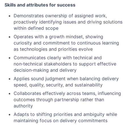
Skills and attributes for success
Demonstrates ownership of assigned work,
proactively identifying issues and driving solutions
within defined scope
Operates with a growth mindset, showing
curiosity and commitment to continuous learning
as technologies and priorities evolve
Communicates clearly with technical and
non
‑
technical stakeholders to support effective
decision
‑
making and delivery
Applies sound judgment when balancing delivery
speed, quality, security, and sustainability
Collaborates effectively across teams, influencing
outcomes through partnership rather than
authority
Adapts to shifting priorities and ambiguity while
maintaining focus on delivery commitments