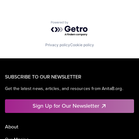
Powered by Getro.com
Privacy policy
Cookie policy
SUBSCRIBE TO OUR NEWSLETTER
Get the latest news, articles, and resources from AnitaB.org.
Sign Up for Our Newsletter
About