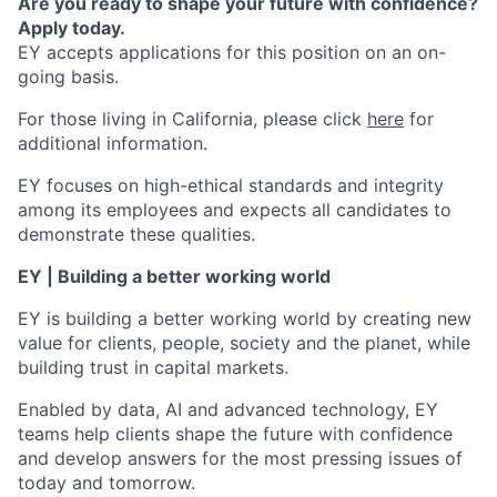
Are you ready to shape your future with confidence?
Apply today.
EY accepts applications for this position on an on-
going basis.
For those living in California, please click
here
for
additional information.
EY focuses on high-ethical standards and integrity
among its employees and expects all candidates to
demonstrate these qualities.
EY | Building a better working world
EY is building a better working world by creating new
value for clients, people, society and the planet, while
building trust in capital markets.
Enabled by data, AI and advanced technology, EY
teams help clients shape the future with confidence
and develop answers for the most pressing issues of
today and tomorrow.