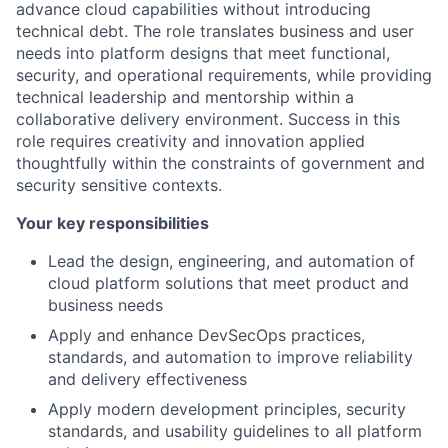
advance cloud capabilities without introducing
technical debt. The role translates business and user
needs into platform designs that meet functional,
security, and operational requirements, while providing
technical leadership and mentorship within a
collaborative delivery environment. Success in this
role requires creativity and innovation applied
thoughtfully within the constraints of government and
security sensitive contexts.
Your key responsibilities
Lead the design, engineering, and automation of
cloud platform solutions that meet product and
business needs
Apply and enhance DevSecOps practices,
standards, and automation to improve reliability
and delivery effectiveness
Apply modern development principles, security
standards, and usability guidelines to all platform