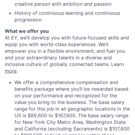
creative person with ambition and passion
History of continuous learning and continuous
progression
What we offer you
At EY, we’ll develop you with future-focused skills and
equip you with world-class experiences. We’ll
empower you in a flexible environment, and fuel you
and your extraordinary talents in a diverse and
inclusive culture of globally connected teams. Learn
more
.
We offer a comprehensive compensation and
benefits package where you’ll be rewarded based
on your performance and recognized for the
value you bring to the business. The base salary
range for this job in all geographic locations in the
US is $89,600 to $167,600. The base salary range
for New York City Metro Area, Washington State
and California (excluding Sacramento) is $107,600