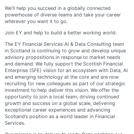
We’ll help you succeed in a globally connected
powerhouse of diverse teams and take your career
wherever you want it to go.
Join EY and help to build a better working world.
The EY Financial Services AI & Data Consulting team
in Scotland is continuing to grow and develop unique
advisory propositions in response to market needs
and demand. We fully support the Scottish Financial
Enterprise (SFE) vision for an ecosystem with Data, AI
and emerging technology at the core and are now
recruiting for new colleagues as part of our strategic
investment to help deliver this vision. We offer the
opportunity to join a local team, driving continued
growth and success on a global scale, delivering
exceptional career experiences and advancing
Scotland’s position as a world leader in Financial
Services.