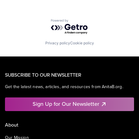
Powered by Getro.com
Privacy policy
Cookie policy
SUBSCRIBE TO OUR NEWSLETTER
Get the latest news, articles, and resources from AnitaB.org.
Sign Up for Our Newsletter
About
Our Mission