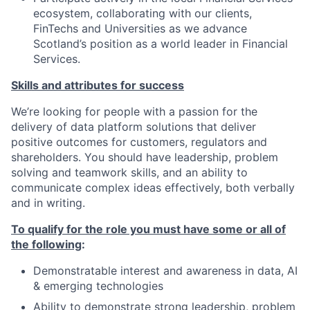
ecosystem, collaborating with our clients,
FinTechs and Universities as we advance
Scotland’s position as a world leader in Financial
Services.
Skills and attributes for success
We’re looking for people with a passion for the
delivery of data platform solutions that deliver
positive outcomes for customers, regulators and
shareholders. You should have leadership, problem
solving and teamwork skills, and an ability to
communicate complex ideas effectively, both verbally
and in writing.
To qualify for the role you must have some or all of
the following
:
Demonstratable interest and awareness in data, AI
& emerging technologies
Ability to demonstrate strong leadership, problem