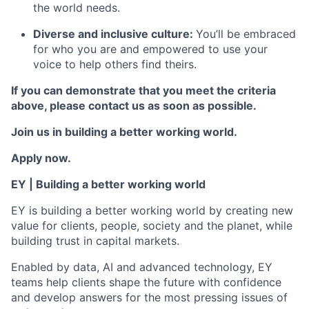
the world needs.
Diverse and inclusive culture:
You’ll be embraced
for who you are and empowered to use your
voice to help others find theirs.
If you can demonstrate that you meet the criteria
above, please contact us as soon as possible.
Join us in building a better working world.
Apply now.
EY | Building a better working world
EY is building a better working world by creating new
value for clients, people, society and the planet, while
building trust in capital markets.
Enabled by data, AI and advanced technology, EY
teams help clients shape the future with confidence
and develop answers for the most pressing issues of