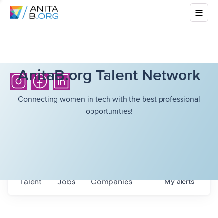
AnitaB.org Talent Network
Connecting women in tech with the best professional
opportunities!
Talent
Jobs
Companies
My
alerts