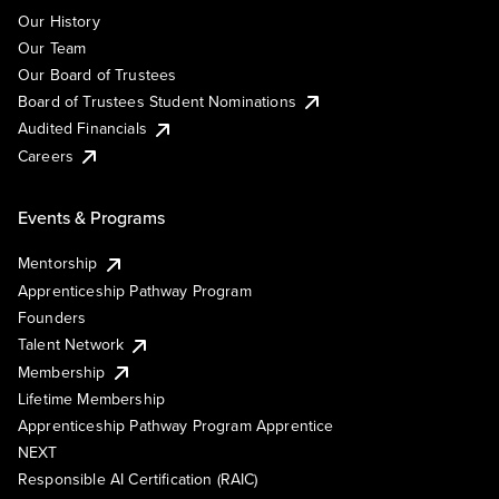
Our History
Our Team
Our Board of Trustees
Board of Trustees Student Nominations
Audited Financials
Careers
Events & Programs
Mentorship
Apprenticeship Pathway Program
Founders
Talent Network
Membership
Lifetime Membership
Apprenticeship Pathway Program Apprentice
NEXT
Responsible AI Certification (RAIC)