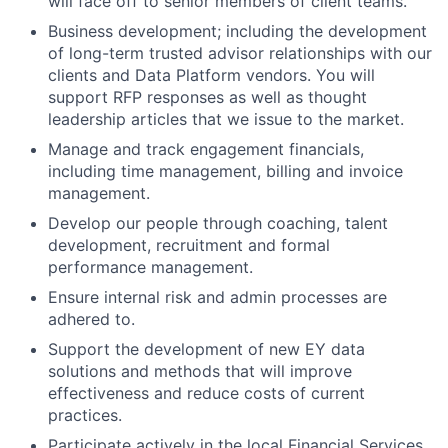
will face off to senior members of client teams.
Business development; including the development
of long-term trusted advisor relationships with our
clients and Data Platform vendors. You will
support RFP responses as well as thought
leadership articles that we issue to the market.
Manage and track engagement financials,
including time management, billing and invoice
management.
Develop our people through coaching, talent
development, recruitment and formal
performance management.
Ensure internal risk and admin processes are
adhered to.
Support the development of new EY data
solutions and methods that will improve
effectiveness and reduce costs of current
practices.
Participate actively in the local Financial Services