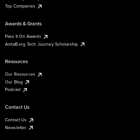
Top Companies
Awards & Grants
Pass It On Awards
AnitaB.org Tech Journey Scholarship
Resources
Our Resources
Our Blog
Podcast
Contact Us
Contact Us
Newsletter