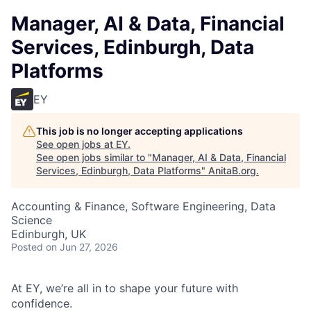
Manager, AI & Data, Financial
Services, Edinburgh, Data
Platforms
EY
This job is no longer accepting applications
See open jobs at
EY
.
See open jobs similar to "
Manager, AI & Data, Financial
Services, Edinburgh, Data Platforms
"
AnitaB.org
.
Accounting & Finance, Software Engineering, Data
Science
Edinburgh, UK
Posted
on Jun 27, 2026
At EY, we’re all in to shape your future with
confidence.