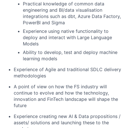
Practical knowledge of common data
engineering and BI/data visualisation
integrations such as dbt, Azure Data Factory,
PowerBI and Sigma
Experience using native functionality to
deploy and interact with Large Language
Models
Ability to develop, test and deploy machine
learning models
Experience of Agile and traditional SDLC delivery
methodologies
A point of view on how the FS industry will
continue to evolve and how the technology,
innovation and FinTech landscape will shape the
future
Experience creating new AI & Data propositions /
assets/ solutions and launching these to the