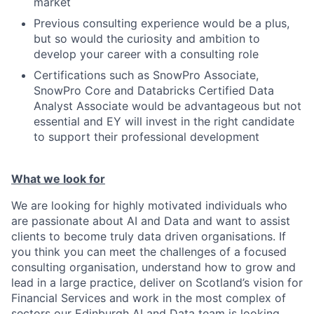
market
Previous consulting experience would be a plus,
but so would the curiosity and ambition to
develop your career with a consulting role
Certifications such as SnowPro Associate,
SnowPro Core and Databricks Certified Data
Analyst Associate would be advantageous but not
essential and EY will invest in the right candidate
to support their professional development
What we look for
We are looking for highly motivated individuals who
are passionate about AI and Data and want to assist
clients to become truly data driven organisations. If
you think you can meet the challenges of a focused
consulting organisation, understand how to grow and
lead in a large practice, deliver on Scotland’s vision for
Financial Services and work in the most complex of
sectors our Edinburgh AI and Data team is looking