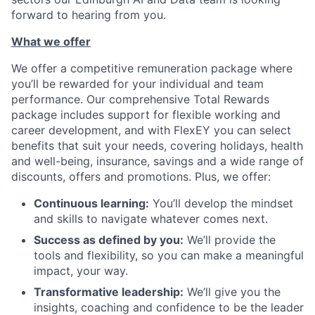
forward to hearing from you.
What we offer
We offer a competitive remuneration package where
you’ll be rewarded for your individual and team
performance. Our comprehensive Total Rewards
package includes support for flexible working and
career development, and with FlexEY you can select
benefits that suit your needs, covering holidays, health
and well-being, insurance, savings and a wide range of
discounts, offers and promotions. Plus, we offer:
Continuous learning:
You’ll develop the mindset
and skills to navigate whatever comes next.
Success as defined by you:
We’ll provide the
tools and flexibility, so you can make a meaningful
impact, your way.
Transformative leadership:
We’ll give you the
insights, coaching and confidence to be the leader