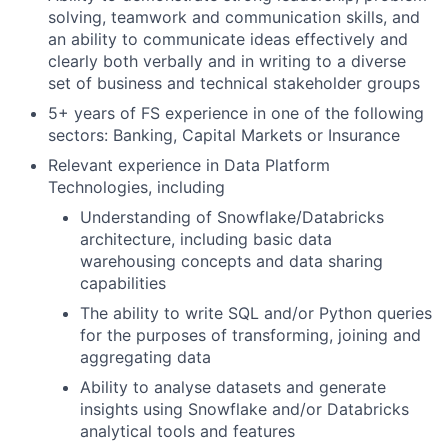
solving, teamwork and communication skills, and
an ability to communicate ideas effectively and
clearly both verbally and in writing to a diverse
set of business and technical stakeholder groups
5+ years of FS experience in one of the following
sectors: Banking, Capital Markets or Insurance
Relevant experience in Data Platform
Technologies, including
Understanding of Snowflake/Databricks
architecture, including basic data
warehousing concepts and data sharing
capabilities
The ability to write SQL and/or Python queries
for the purposes of transforming, joining and
aggregating data
Ability to analyse datasets and generate
insights using Snowflake and/or Databricks
analytical tools and features