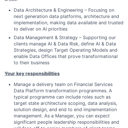
Data Architecture & Engineering – Focusing on
next generation data platforms, architecture and
implementation, making data available and trusted
to deliver on AI priorities
Data Management & Strategy – Supporting our
clients manage AI & Data Risk, define AI & Data
Strategies, design Target Operating Models and
enable Data Offices that prove transformational
to their business
Your key responsibilities
Manage a delivery team on Financial Services
Data Platform transformation programmes. A
typical programme can include roles such as
target state architecture scoping, data analysis,
solution design, and end to end implementation
management. As a Manager, you can expect
significant people leadership responsibilities and