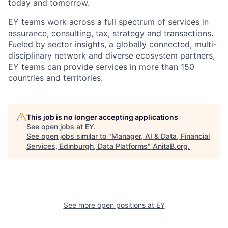
today and tomorrow.
EY teams work across a full spectrum of services in
assurance, consulting, tax, strategy and transactions.
Fueled by sector insights, a globally connected, multi-
disciplinary network and diverse ecosystem partners,
EY teams can provide services in more than 150
countries and territories.
This job is no longer accepting applications
See open jobs at
EY
.
See open jobs similar to "
Manager, AI & Data, Financial
Services, Edinburgh, Data Platforms
"
AnitaB.org
.
See more open positions at
EY