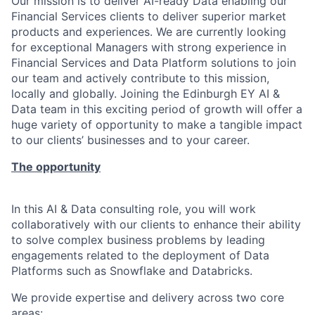
Our mission is to deliver AI-ready Data enabling our
Financial Services clients to deliver superior market
products and experiences. We are currently looking
for exceptional Managers with strong experience in
Financial Services and Data Platform solutions to join
our team and actively contribute to this mission,
locally and globally. Joining the Edinburgh EY AI &
Data team in this exciting period of growth will offer a
huge variety of opportunity to make a tangible impact
to our clients’ businesses and to your career.
The opportunity
In this AI & Data consulting role, you will work
collaboratively with our clients to enhance their ability
to solve complex business problems by leading
engagements related to the deployment of Data
Platforms such as Snowflake and Databricks.
We provide expertise and delivery across two core
areas: