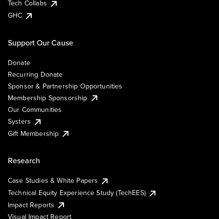
Tech Collabs
GHC
Support Our Cause
Donate
Recurring Donate
Sponsor & Partnership Opportunities
Membership Sponsorship
Our Communities
Systers
Gift Membership
Research
Case Studies & White Papers
Technical Equity Experience Study (TechEES)
Impact Reports
Visual Impact Report