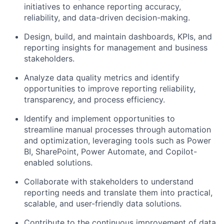
initiatives to enhance reporting accuracy,
reliability, and data-driven decision-making.
Design, build, and maintain dashboards, KPIs, and
reporting insights for management and business
stakeholders.
Analyze data quality metrics and identify
opportunities to improve reporting reliability,
transparency, and process efficiency.
Identify and implement opportunities to
streamline manual processes through automation
and optimization, leveraging tools such as Power
BI, SharePoint, Power Automate, and Copilot-
enabled solutions.
Collaborate with stakeholders to understand
reporting needs and translate them into practical,
scalable, and user-friendly data solutions.
Contribute to the continuous improvement of data