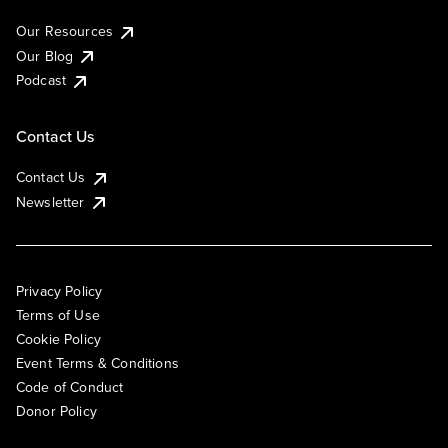
Our Resources
Our Blog
Podcast
Contact Us
Contact Us
Newsletter
Privacy Policy
Terms of Use
Cookie Policy
Event Terms & Conditions
Code of Conduct
Donor Policy