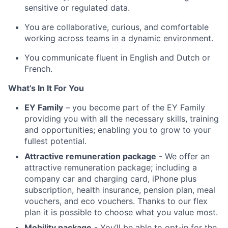
sensitive or regulated data.
You are collaborative, curious, and comfortable
working across teams in a dynamic environment.
You communicate fluent in English and Dutch or
French.
What’s In It For You
EY Family
– you become part of the EY Family
providing you with all the necessary skills, training
and opportunities; enabling you to grow to your
fullest potential.
Attractive remuneration package
- We offer an
attractive remuneration package; including a
company car and charging card, iPhone plus
subscription, health insurance, pension plan, meal
vouchers, and eco vouchers. Thanks to our flex
plan it is possible to choose what you value most.
Mobility package
- You’ll be able to opt-in for the