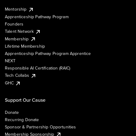
Mentorship
Apprenticeship Pathway Program
Founders
Talent Network
Membership
Lifetime Membership
Apprenticeship Pathway Program Apprentice
NEXT
Responsible AI Certification (RAIC)
Tech Collabs
GHC
Support Our Cause
Donate
Recurring Donate
Sponsor & Partnership Opportunities
Membership Sponsorship