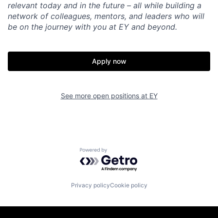
relevant today and in the future – all while building a
network of colleagues, mentors, and leaders who will
be on the journey with you at EY and beyond.
Apply now
See more open positions at
EY
Powered by Getro.com
Privacy policy
Cookie policy