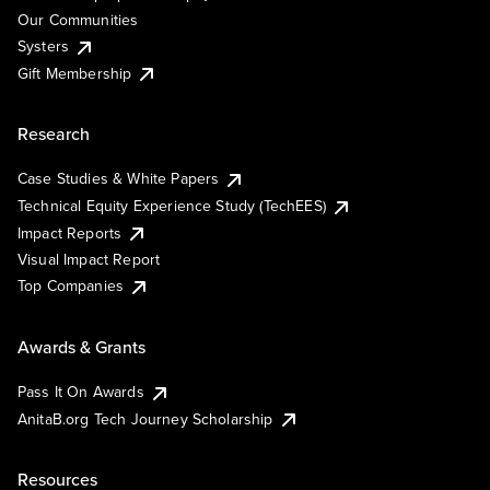
Our Communities
Systers
Gift Membership
Research
Case Studies & White Papers
Technical Equity Experience Study (TechEES)
Impact Reports
Visual Impact Report
Top Companies
Awards & Grants
Pass It On Awards
AnitaB.org Tech Journey Scholarship
Resources