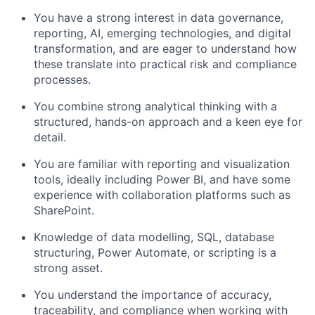
You have a strong interest in data governance,
reporting, AI, emerging technologies, and digital
transformation, and are eager to understand how
these translate into practical risk and compliance
processes.
You combine strong analytical thinking with a
structured, hands-on approach and a keen eye for
detail.
You are familiar with reporting and visualization
tools, ideally including Power BI, and have some
experience with collaboration platforms such as
SharePoint.
Knowledge of data modelling, SQL, database
structuring, Power Automate, or scripting is a
strong asset.
You understand the importance of accuracy,
traceability, and compliance when working with