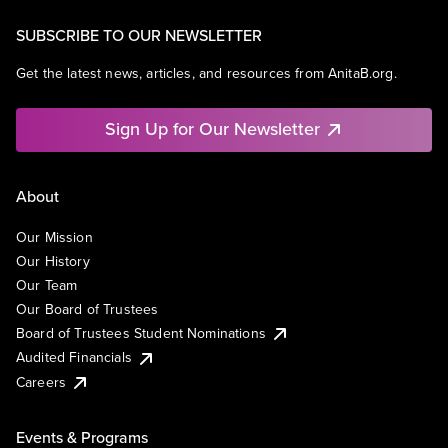
SUBSCRIBE TO OUR NEWSLETTER
Get the latest news, articles, and resources from AnitaB.org.
Sign Up for Our Newsletter
About
Our Mission
Our History
Our Team
Our Board of Trustees
Board of Trustees Student Nominations
Audited Financials
Careers
Events & Programs