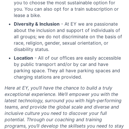
you to choose the most sustainable option for
you. You can also opt for a train subscription or
lease a bike.
Diversity & Inclusion
- At EY we are passionate
about the inclusion and support of individuals of
all groups; we do not discriminate on the basis of
race, religion, gender, sexual orientation, or
disability status.
Location
- All of our offices are easily accessible
by public transport and/or by car and have
parking space. They all have parking spaces and
charging stations are provided.
Here at EY, you’ll have the chance to build a truly
exceptional experience. We’ll empower you with the
latest technology, surround you with high-performing
teams, and provide the global scale and diverse and
inclusive culture you need to discover your full
potential. Through our coaching and training
programs, you’ll develop the skillsets you need to stay