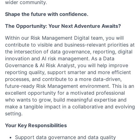
wider community.
Shape the future with confidence.
The Opportunity: Your Next Adventure Awaits?
Within our Risk Management Digital team, you will
contribute to visible and business-relevant priorities at
the intersection of data governance, reporting, digital
innovation and AI risk management. As a Data
Governance & AI Risk Analyst, you will help improve
reporting quality, support smarter and more efficient
processes, and contribute to a more data-driven,
future-ready Risk Management environment. This is an
excellent opportunity for a motivated professional
who wants to grow, build meaningful expertise and
make a tangible impact in a collaborative and evolving
setting.
Your Key Responsibilities
Support data governance and data quality