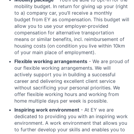
mobility budget. In return for giving up your (right
to a) company car, you’ll receive a monthly
budget from EY as compensation. This budget will
allow you to use your employer-provided
compensation for alternative transportation
means or similar benefits, incl. reimbursement of
housing costs (on condition you live within 10km
of your main place of employment).
Flexible working arrangements
- We are proud of
our flexible working arrangements. We will
actively support you in building a successful
career and delivering excellent client service
without sacrificing your personal priorities. We
offer flexible working hours and working from
home multiple days per week is possible.
Inspiring work environment
- At EY we are
dedicated to providing you with an inspiring work
environment. A work environment that allows you
to further develop your skills and enables you to