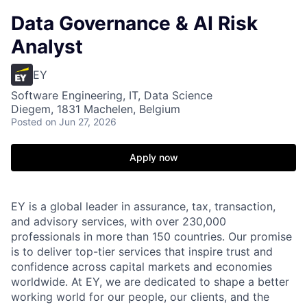
Data Governance & AI Risk
Analyst
EY
Software Engineering, IT, Data Science
Diegem, 1831 Machelen, Belgium
Posted
on Jun 27, 2026
Apply now
EY is a global leader in assurance, tax, transaction,
and advisory services, with over 230,000
professionals in more than 150 countries. Our promise
is to deliver top-tier services that inspire trust and
confidence across capital markets and economies
worldwide. At EY, we are dedicated to shape a better
working world for our people, our clients, and the