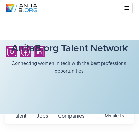
AnitaB.org Talent Network
Connecting women in tech with the best professional
opportunities!
Talent
Jobs
Companies
My
alerts