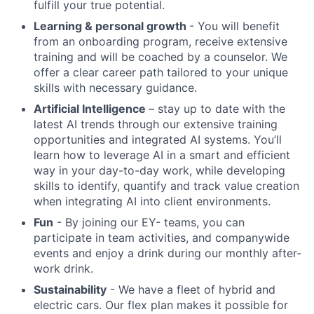
fulfill your true potential.
Learning & personal growth
- You will benefit
from an onboarding program, receive extensive
training and will be coached by a counselor. We
offer a clear career path tailored to your unique
skills with necessary guidance.
Artificial Intelligence
– stay up to date with the
latest AI trends through our extensive training
opportunities and integrated AI systems. You’ll
learn how to leverage AI in a smart and efficient
way in your day-to-day work, while developing
skills to identify, quantify and track value creation
when integrating AI into client environments.
Fun
- By joining our EY- teams, you can
participate in team activities, and companywide
events and enjoy a drink during our monthly after-
work drink.
Sustainability
- We have a fleet of hybrid and
electric cars. Our flex plan makes it possible for