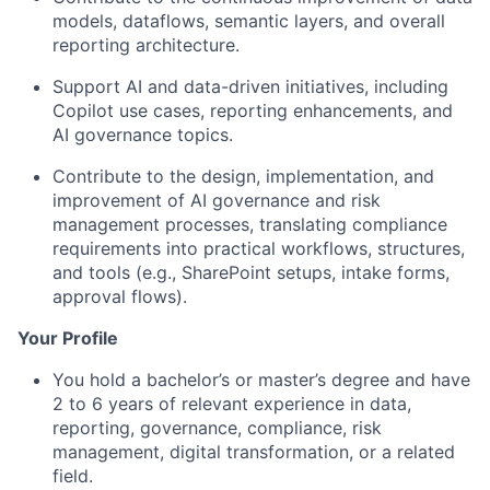
models, dataflows, semantic layers, and overall
reporting architecture.
Support AI and data-driven initiatives, including
Copilot use cases, reporting enhancements, and
AI governance topics.
Contribute to the design, implementation, and
improvement of AI governance and risk
management processes, translating compliance
requirements into practical workflows, structures,
and tools (e.g., SharePoint setups, intake forms,
approval flows).
Your Profile
You hold a bachelor’s or master’s degree and have
2 to 6 years of relevant experience in data,
reporting, governance, compliance, risk
management, digital transformation, or a related
field.