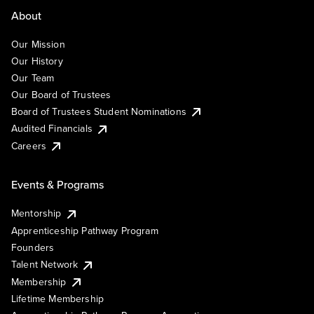
About
Our Mission
Our History
Our Team
Our Board of Trustees
Board of Trustees Student Nominations
Audited Financials
Careers
Events & Programs
Mentorship
Apprenticeship Pathway Program
Founders
Talent Network
Membership
Lifetime Membership