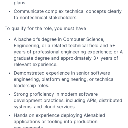
plans.
Communicate complex technical concepts clearly
to nontechnical stakeholders.
To qualify for the role, you must have
A bachelor’s degree in Computer Science,
Engineering, or a related technical field and 5+
years of professional engineering experience; or A
graduate degree and approximately 3+ years of
relevant experience.
D
emonstrated experience in senior software
engineering, platform engineering, or technical
leadership roles.
Strong proficiency in modern software
development practices, including APIs, distributed
systems, and cloud services.
Hands on experience deploying AIenabled
applications or tooling into production
environments.