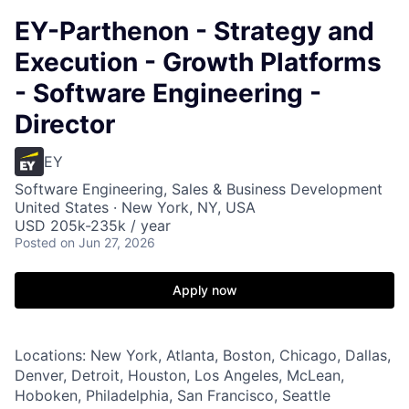
EY-Parthenon - Strategy and
Execution - Growth Platforms
- Software Engineering -
Director
EY
Software Engineering, Sales & Business Development
United States · New York, NY, USA
USD 205k-235k / year
Posted
on Jun 27, 2026
Apply now
Locations: New York, Atlanta, Boston, Chicago, Dallas,
Denver, Detroit, Houston, Los Angeles, McLean,
Hoboken, Philadelphia, San Francisco, Seattle