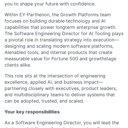
you to shape your future with confidence.
Within EY-Parthenon, the Growth Platforms team
focuses on building durable technology and AI
capabilities that power longterm enterprise growth.
The Software Engineering Director for AI Tooling plays
a pivotal role in translating strategy into execution—
designing and scaling modern software platforms,
AIenabled tools, and internal products that create
measurable value for Fortune 500 and growthstage
clients alike.
This role sits at the intersection of engineering
excellence, applied AI, and business impact—
partnering closely with executives, product leaders,
and multidisciplinary teams to deliver systems that
can be adopted, trusted, and scaled.
Your key responsibilities
As a Software Engineering Director, you will lead the