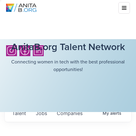
AnitaB.org Talent Network
Connecting women in tech with the best professional
opportunities!
Talent
Jobs
Companies
My
alerts