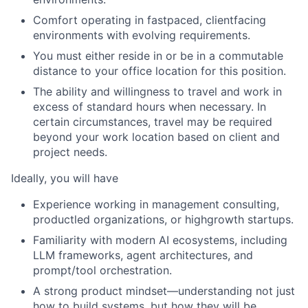
Comfort operating in fastpaced, clientfacing
environments with evolving requirements.
You must either reside in or be in a commutable
distance to your office location for this position.
The ability and willingness to travel and work in
excess of standard hours when necessary. In
certain circumstances, travel may be required
beyond your work location based on client and
project needs.
Ideally, you will have
Experience working in management consulting,
productled organizations, or highgrowth startups.
Familiarity with modern AI ecosystems, including
LLM frameworks, agent architectures, and
prompt/tool orchestration.
A strong product mindset—understanding not just
how to build systems, but how they will be