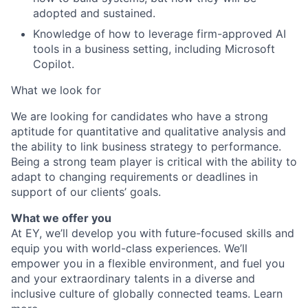
adopted and sustained.
Knowledge of how to leverage firm-approved AI
tools in a business setting, including Microsoft
Copilot.
What we look for
We are looking for candidates who have a strong
aptitude for quantitative and qualitative analysis and
the ability to link business strategy to performance.
Being a strong team player is critical with the ability to
adapt to changing requirements or deadlines in
support of our clients’ goals.
What we offer you
At EY, we’ll develop you with future-focused skills and
equip you with world-class experiences. We’ll
empower you in a flexible environment, and fuel you
and your extraordinary talents in a diverse and
inclusive culture of globally connected teams. Learn