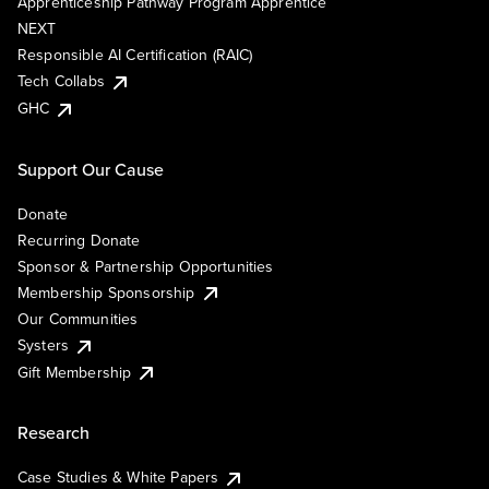
Apprenticeship Pathway Program Apprentice
NEXT
Responsible AI Certification (RAIC)
Tech Collabs
GHC
Support Our Cause
Donate
Recurring Donate
Sponsor & Partnership Opportunities
Membership Sponsorship
Our Communities
Systers
Gift Membership
Research
Case Studies & White Papers