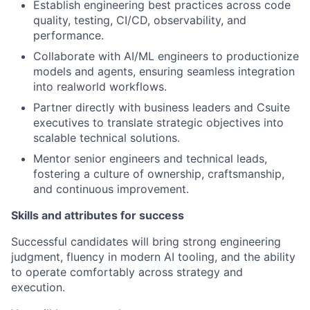
Establish engineering best practices across code
quality, testing, CI/CD, observability, and
performance.
Collaborate with AI/ML engineers to productionize
models and agents, ensuring seamless integration
into realworld workflows.
Partner directly with business leaders and Csuite
executives to translate strategic objectives into
scalable technical solutions.
Mentor senior engineers and technical leads,
fostering a culture of ownership, craftsmanship,
and continuous improvement.
Skills and attributes for success
Successful candidates will bring strong engineering
judgment, fluency in modern AI tooling, and the ability
to operate comfortably across strategy and
execution.