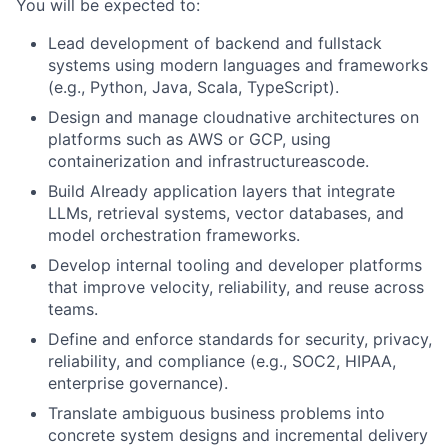
You will be expected to:
Lead development of backend and fullstack
systems using modern languages and frameworks
(e.g., Python, Java, Scala, TypeScript).
Design and manage cloudnative architectures on
platforms such as AWS or GCP, using
containerization and infrastructureascode.
Build AIready application layers that integrate
LLMs, retrieval systems, vector databases, and
model orchestration frameworks.
Develop internal tooling and developer platforms
that improve velocity, reliability, and reuse across
teams.
Define and enforce standards for security, privacy,
reliability, and compliance (e.g., SOC2, HIPAA,
enterprise governance).
Translate ambiguous business problems into
concrete system designs and incremental delivery