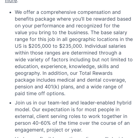
more
.
We offer a comprehensive compensation and
benefits package where you’ll be rewarded based
on your performance and recognized for the
value you bring to the business. The base salary
range for this job in all geographic locations in the
US is $205,000 to $235,000. Individual salaries
within those ranges are determined through a
wide variety of factors including but not limited to
education, experience, knowledge, skills and
geography. In addition, our Total Rewards
package includes medical and dental coverage,
pension and 401(k) plans, and a wide range of
paid time off options.
Join us in our team-led and leader-enabled hybrid
model. Our expectation is for most people in
external, client serving roles to work together in
person 40-60% of the time over the course of an
engagement, project or year.