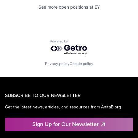
See more open positions at
EY
Powered by Getro.com
Privacy policy
Cookie policy
SUBSCRIBE TO OUR NEWSLETTER
Get the latest news, articles, and resources from AnitaB.org.
Sign Up for Our Newsletter