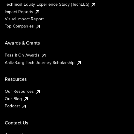
Technical Equity Experience Study (TechEES)
Impact Reports
Visual Impact Report
Top Companies
Awards & Grants
Pass It On Awards
AnitaB.org Tech Journey Scholarship
Resources
Our Resources
Our Blog
Podcast
Contact Us