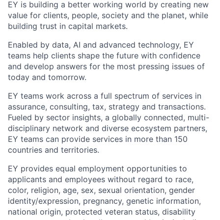
EY is building a better working world by creating new
value for clients, people, society and the planet, while
building trust in capital markets.
Enabled by data, AI and advanced technology, EY
teams help clients shape the future with confidence
and develop answers for the most pressing issues of
today and tomorrow.
EY teams work across a full spectrum of services in
assurance, consulting, tax, strategy and transactions.
Fueled by sector insights, a globally connected, multi-
disciplinary network and diverse ecosystem partners,
EY teams can provide services in more than 150
countries and territories.
EY provides equal employment opportunities to
applicants and employees without regard to race,
color, religion, age, sex, sexual orientation, gender
identity/expression, pregnancy, genetic information,
national origin, protected veteran status, disability