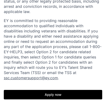
status, or any other legally protected basis, including
arrest and conviction records, in accordance with
applicable law.
EY is committed to providing reasonable
accommodation to qualified individuals with
disabilities including veterans with disabilities. If you
have a disability and either need assistance applying
online or need to request an accommodation during
any part of the application process, please call 1-800-
EY-HELP3, select Option 2 for candidate related
inquiries, then select Option 1 for candidate queries
and finally select Option 2 for candidates with an
inquiry which will route you to EY’s Talent Shared
Services Team (TSS) or email the TSS at
ssc.customersupport@ey.com
.
Apply now