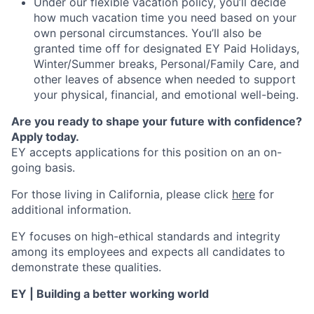
Under our flexible vacation policy, you’ll decide
how much vacation time you need based on your
own personal circumstances. You’ll also be
granted time off for designated EY Paid Holidays,
Winter/Summer breaks, Personal/Family Care, and
other leaves of absence when needed to support
your physical, financial, and emotional well-being.
Are you ready to shape your future with confidence?
Apply today.
EY accepts applications for this position on an on-
going basis.
For those living in California, please click
here
for
additional information.
EY focuses on high-ethical standards and integrity
among its employees and expects all candidates to
demonstrate these qualities.
EY | Building a better working world