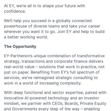
At EY, we’re all in to shape your future with
confidence.
We’ll help you succeed in a globally connected
powerhouse of diverse teams and take your career
wherever you want it to go. Join EY and help to build
a better working world.
The Opportunity
EY-Parthenon’s unique combination of transformative
strategy, transactions and corporate finance delivers
real-world value – solutions that work in practice, not
just on paper. Benefiting from EY’s full spectrum of
services, we’ve reimagined strategic consulting to
work in a world of increasing complexity.
With deep functional and sector expertise, paired with
innovative AI-powered technology and an investor
mindset, we partner with CEOs, Boards, Private Equity
and Governments every step of the way – enabling