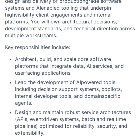
design and delivery of productiongrade software
systems and AIenabled tooling that underpin
highvisibility client engagements and internal
platforms. You will own architectural decisions,
development standards, and technical direction across
multiple workstreams.
Key responsibilities include:
Architect, build, and scale core software
platforms that integrate data, AI services, and
userfacing applications.
Lead the development of AIpowered tools,
including decision support systems, copilots,
internal developer tools, and domainspecific
agents.
Design and maintain robust service architectures
(APIs, eventdriven systems, batch and realtime
pipelines) optimized for reliability, security, and
extensibility.