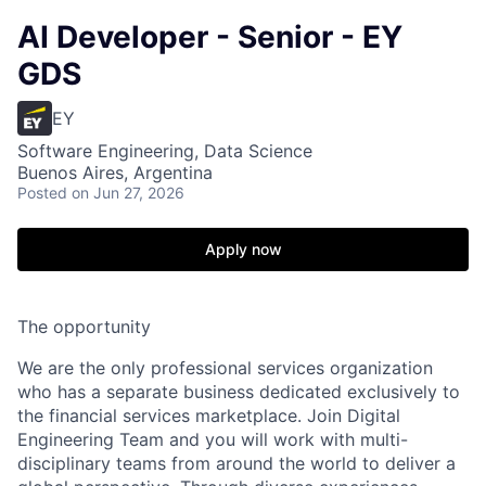
AI Developer - Senior - EY
GDS
EY
Software Engineering, Data Science
Buenos Aires, Argentina
Posted
on Jun 27, 2026
Apply now
The opportunity
We are the only professional services organization
who has a separate business dedicated exclusively to
the financial services marketplace. Join Digital
Engineering Team and you will work with multi-
disciplinary teams from around the world to deliver a