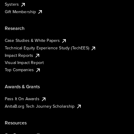
Systers
Gift Membership
Research
Case Studies & White Papers
Technical Equity Experience Study (TechEES)
Impact Reports
Visual Impact Report
Top Companies
Awards & Grants
Pass It On Awards
AnitaB.org Tech Journey Scholarship
Resources