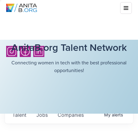
AnitaB.org Talent Network
Connecting women in tech with the best professional
opportunities!
Talent
Jobs
Companies
My
alerts