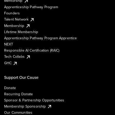
Mentorship
Apprenticeship Pathway Program
Founders
Talent Network
Membership
Lifetime Membership
Apprenticeship Pathway Program Apprentice
NEXT
Responsible AI Certification (RAIC)
Tech Collabs
GHC
Support Our Cause
Donate
Recurring Donate
Sponsor & Partnership Opportunities
Membership Sponsorship
Our Communities