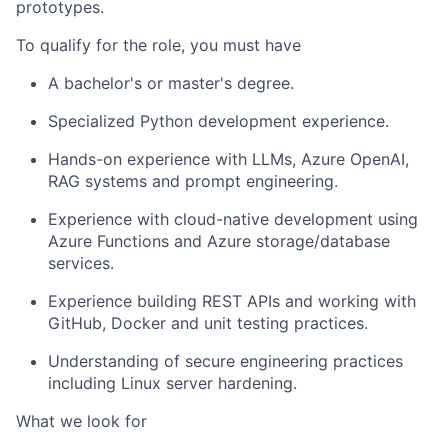
prototypes.
To qualify for the role, you must have
A bachelor's or master's degree.
Specialized Python development experience.
Hands-on experience with LLMs, Azure OpenAI,
RAG systems and prompt engineering.
Experience with cloud-native development using
Azure Functions and Azure storage/database
services.
Experience building REST APIs and working with
GitHub, Docker and unit testing practices.
Understanding of secure engineering practices
including Linux server hardening.
What we look for