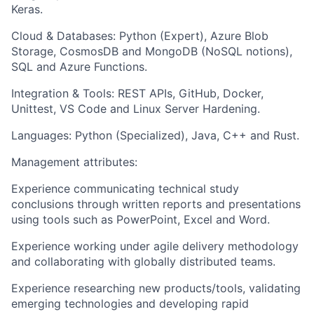
Keras.
Cloud & Databases: Python (Expert), Azure Blob
Storage, CosmosDB and MongoDB (NoSQL notions),
SQL and Azure Functions.
Integration & Tools: REST APIs, GitHub, Docker,
Unittest, VS Code and Linux Server Hardening.
Languages: Python (Specialized), Java, C++ and Rust.
Management attributes:
Experience communicating technical study
conclusions through written reports and presentations
using tools such as PowerPoint, Excel and Word.
Experience working under agile delivery methodology
and collaborating with globally distributed teams.
Experience researching new products/tools, validating
emerging technologies and developing rapid