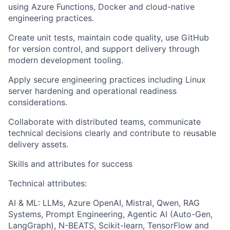
using Azure Functions, Docker and cloud-native
engineering practices.
Create unit tests, maintain code quality, use GitHub
for version control, and support delivery through
modern development tooling.
Apply secure engineering practices including Linux
server hardening and operational readiness
considerations.
Collaborate with distributed teams, communicate
technical decisions clearly and contribute to reusable
delivery assets.
Skills and attributes for success
Technical attributes:
AI & ML: LLMs, Azure OpenAI, Mistral, Qwen, RAG
Systems, Prompt Engineering, Agentic AI (Auto-Gen,
LangGraph), N-BEATS, Scikit-learn, TensorFlow and