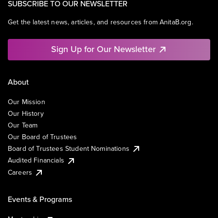
SUBSCRIBE TO OUR NEWSLETTER
Get the latest news, articles, and resources from AnitaB.org.
Sign Up for Our Newsletter
About
Our Mission
Our History
Our Team
Our Board of Trustees
Board of Trustees Student Nominations
Audited Financials
Careers
Events & Programs