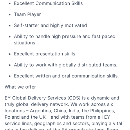
Excellent Communication Skills
Team Player
Self-starter and highly motivated
Ability to handle high pressure and fast paced
situations
Excellent presentation skills
Ability to work with globally distributed teams.
Excellent written and oral communication skills.
What we offer
EY Global Delivery Services (GDS) is a dynamic and
truly global delivery network. We work across six
locations – Argentina, China, India, the Philippines,
Poland and the UK – and with teams from all EY
service lines, geographies and sectors, playing a vital
role in the delivery of the EY growth strategy. From