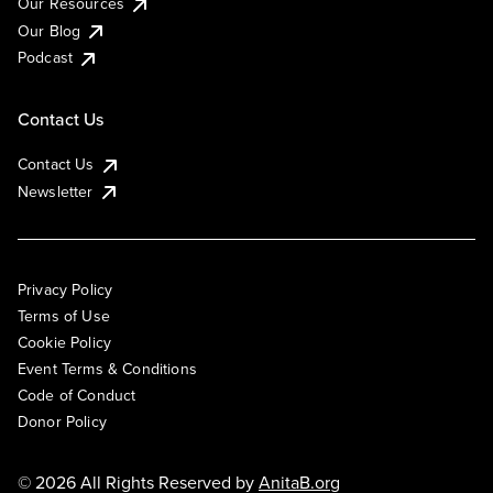
Our Resources
Our Blog
Podcast
Contact Us
Contact Us
Newsletter
Privacy Policy
Terms of Use
Cookie Policy
Event Terms & Conditions
Code of Conduct
Donor Policy
© 2026 All Rights Reserved by
AnitaB.org