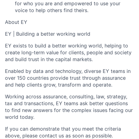
for who you are and empowered to use your
voice to help others find theirs.
About EY
EY | Building a better working world
EY exists to build a better working world, helping to
create long-term value for clients, people and society
and build trust in the capital markets.
Enabled by data and technology, diverse EY teams in
over 150 countries provide trust through assurance
and help clients grow, transform and operate.
Working across assurance, consulting, law, strategy,
tax and transactions, EY teams ask better questions
to find new answers for the complex issues facing our
world today.
If you can demonstrate that you meet the criteria
above, please contact us as soon as possible.