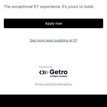
The exceptional EY experience. It’s yours to build.
Apply now
See more open positions at
EY
Powered by Getro.com
Privacy policy
Cookie policy