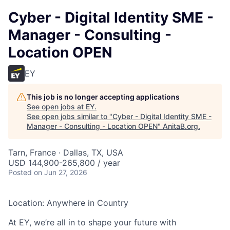
Cyber - Digital Identity SME -
Manager - Consulting -
Location OPEN
EY
This job is no longer accepting applications
See open jobs at
EY
.
See open jobs similar to "
Cyber - Digital Identity SME -
Manager - Consulting - Location OPEN
"
AnitaB.org
.
Tarn, France · Dallas, TX, USA
USD 144,900-265,800 / year
Posted
on Jun 27, 2026
Location: Anywhere in Country
At EY, we’re all in to shape your future with