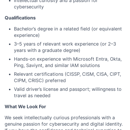
Intellectual curiosity and a passion for
cybersecurity
Qualifications
Bachelor’s degree in a related field (or equivalent
experience)
3–5 years of relevant work experience (or 2–3
years with a graduate degree)
Hands-on experience with Microsoft Entra, Okta,
Ping, Saviynt, and similar IAM solutions
Relevant certifications (CISSP, CISM, CISA, CIPT,
CIPM, CRISC) preferred
Valid driver’s license and passport; willingness to
travel as needed
What We Look For
We seek intellectually curious professionals with a
genuine passion for cybersecurity and digital identity.