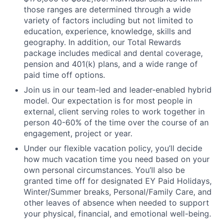
those ranges are determined through a wide
variety of factors including but not limited to
education, experience, knowledge, skills and
geography. In addition, our Total Rewards
package includes medical and dental coverage,
pension and 401(k) plans, and a wide range of
paid time off options.
Join us in our team-led and leader-enabled hybrid
model. Our expectation is for most people in
external, client serving roles to work together in
person 40-60% of the time over the course of an
engagement, project or year.
Under our flexible vacation policy, you’ll decide
how much vacation time you need based on your
own personal circumstances. You’ll also be
granted time off for designated EY Paid Holidays,
Winter/Summer breaks, Personal/Family Care, and
other leaves of absence when needed to support
your physical, financial, and emotional well-being.