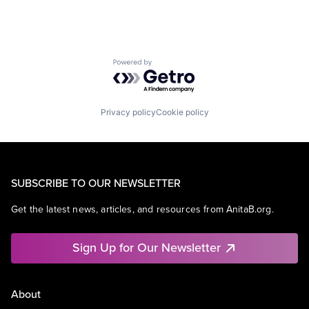
Powered by Getro.com
Privacy policy
Cookie policy
SUBSCRIBE TO OUR NEWSLETTER
Get the latest news, articles, and resources from AnitaB.org.
Sign Up for Our Newsletter
About