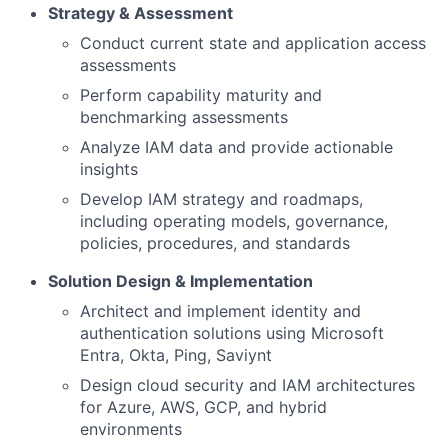
Strategy & Assessment
Conduct current state and application access
assessments
Perform capability maturity and
benchmarking assessments
Analyze IAM data and provide actionable
insights
Develop IAM strategy and roadmaps,
including operating models, governance,
policies, procedures, and standards
Solution Design & Implementation
Architect and implement identity and
authentication solutions using Microsoft
Entra, Okta, Ping, Saviynt
Design cloud security and IAM architectures
for Azure, AWS, GCP, and hybrid
environments