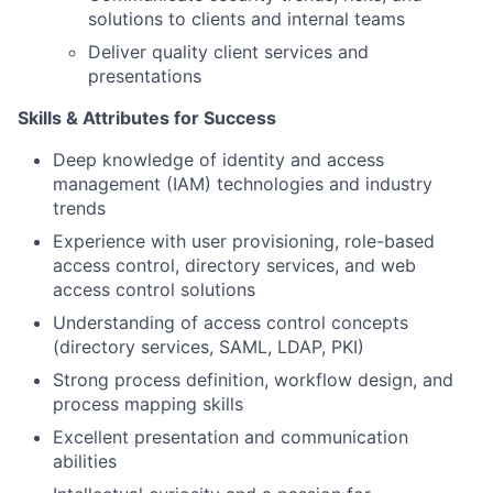
solutions to clients and internal teams
Deliver quality client services and
presentations
Skills & Attributes for Success
Deep knowledge of identity and access
management (IAM) technologies and industry
trends
Experience with user provisioning, role-based
access control, directory services, and web
access control solutions
Understanding of access control concepts
(directory services, SAML, LDAP, PKI)
Strong process definition, workflow design, and
process mapping skills
Excellent presentation and communication
abilities