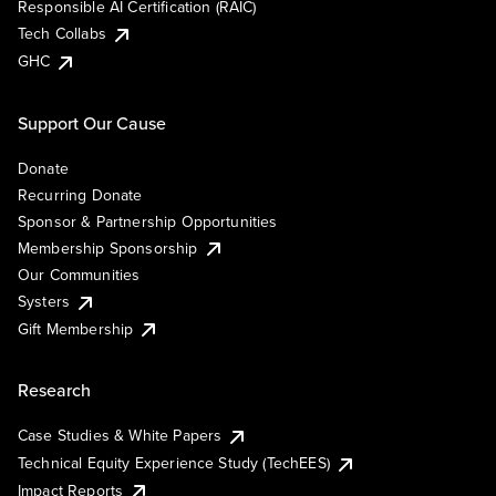
Responsible AI Certification (RAIC)
Tech Collabs
GHC
Support Our Cause
Donate
Recurring Donate
Sponsor & Partnership Opportunities
Membership Sponsorship
Our Communities
Systers
Gift Membership
Research
Case Studies & White Papers
Technical Equity Experience Study (TechEES)
Impact Reports