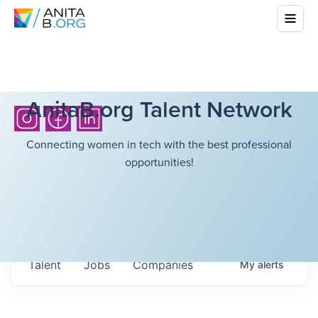
AnitaB.org Talent Network
Connecting women in tech with the best professional
opportunities!
Talent
Jobs
Companies
My
alerts