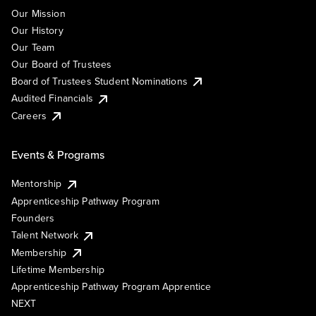
Our Mission
Our History
Our Team
Our Board of Trustees
Board of Trustees Student Nominations
Audited Financials
Careers
Events & Programs
Mentorship
Apprenticeship Pathway Program
Founders
Talent Network
Membership
Lifetime Membership
Apprenticeship Pathway Program Apprentice
NEXT