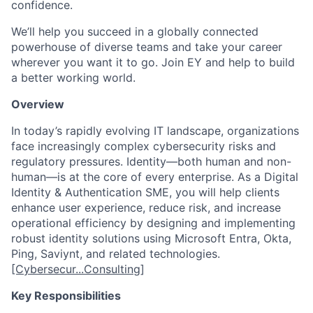
confidence.
We’ll help you succeed in a globally connected
powerhouse of diverse teams and take your career
wherever you want it to go. Join EY and help to build
a better working world.
Overview
In today’s rapidly evolving IT landscape, organizations
face increasingly complex cybersecurity risks and
regulatory pressures. Identity—both human and non-
human—is at the core of every enterprise. As a Digital
Identity & Authentication SME, you will help clients
enhance user experience, reduce risk, and increase
operational efficiency by designing and implementing
robust identity solutions using Microsoft Entra, Okta,
Ping, Saviynt, and related technologies.
[Cybersecur...Consulting]
Key Responsibilities