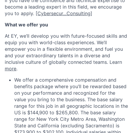
If you have the confidence and technical expertise to
become a leading expert in this field, we encourage
you to apply.
[Cybersecur...Consulting]
What we offer you
At EY, we’ll develop you with future-focused skills and
equip you with world-class experiences. We’ll
empower you in a flexible environment, and fuel you
and your extraordinary talents in a diverse and
inclusive culture of globally connected teams. Learn
more
.
We offer a comprehensive compensation and
benefits package where you’ll be rewarded based
on your performance and recognized for the
value you bring to the business. The base salary
range for this job in all geographic locations in the
US is $144,900 to $265,800. The base salary
range for New York City Metro Area, Washington
State and California (excluding Sacramento) is
$173,900 to $302,100. Individual salaries within