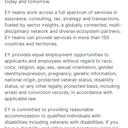
today and tomorrow.
EY teams work across a full spectrum of services in
assurance, consulting, tax, strategy and transactions.
Fueled by sector insights, a globally connected, multi-
disciplinary network and diverse ecosystem partners,
EY teams can provide services in more than 150
countries and territories.
EY provides equal employment opportunities to
applicants and employees without regard to race,
color, religion, age, sex, sexual orientation, gender
identity/expression, pregnancy, genetic information,
national origin, protected veteran status, disability
status, or any other legally protected basis, including
arrest and conviction records, in accordance with
applicable law.
EY is committed to providing reasonable
accommodation to qualified individuals with
disabilities including veterans with disabilities. If you