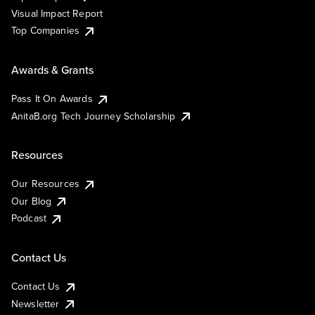
Visual Impact Report
Top Companies
Awards & Grants
Pass It On Awards
AnitaB.org Tech Journey Scholarship
Resources
Our Resources
Our Blog
Podcast
Contact Us
Contact Us
Newsletter