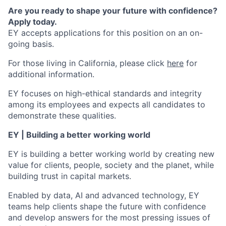
Are you ready to shape your future with confidence?
Apply today.
EY accepts applications for this position on an on-
going basis.
For those living in California, please click
here
for
additional information.
EY focuses on high-ethical standards and integrity
among its employees and expects all candidates to
demonstrate these qualities.
EY | Building a better working world
EY is building a better working world by creating new
value for clients, people, society and the planet, while
building trust in capital markets.
Enabled by data, AI and advanced technology, EY
teams help clients shape the future with confidence
and develop answers for the most pressing issues of