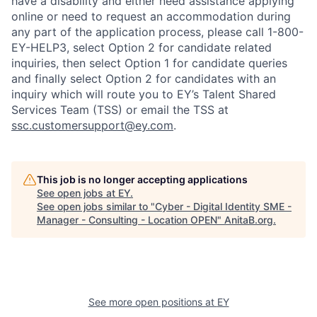
have a disability and either need assistance applying
online or need to request an accommodation during
any part of the application process, please call 1-800-
EY-HELP3, select Option 2 for candidate related
inquiries, then select Option 1 for candidate queries
and finally select Option 2 for candidates with an
inquiry which will route you to EY’s Talent Shared
Services Team (TSS) or email the TSS at
ssc.customersupport@ey.com
.
This job is no longer accepting applications
See open jobs at
EY
.
See open jobs similar to "
Cyber - Digital Identity SME -
Manager - Consulting - Location OPEN
"
AnitaB.org
.
See more open positions at
EY