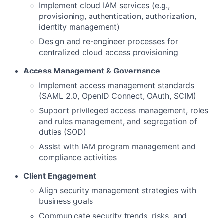
Implement cloud IAM services (e.g.,
provisioning, authentication, authorization,
identity management)
Design and re-engineer processes for
centralized cloud access provisioning
Access Management & Governance
Implement access management standards
(SAML 2.0, OpenID Connect, OAuth, SCIM)
Support privileged access management, roles
and rules management, and segregation of
duties (SOD)
Assist with IAM program management and
compliance activities
Client Engagement
Align security management strategies with
business goals
Communicate security trends, risks, and