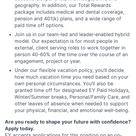
geography. In addition, our Total Rewards
package includes medical and dental coverage,
pension and 401(k) plans, and a wide range of
paid time off options.
Join us in our team-led and leader-enabled hybrid
model. Our expectation is for most people in
external, client serving roles to work together in
person 40-60% of the time over the course of an
engagement, project or year.
Under our flexible vacation policy, you’ll decide
how much vacation time you need based on your
own personal circumstances. You’ll also be
granted time off for designated EY Paid Holidays,
Winter/Summer breaks, Personal/Family Care, and
other leaves of absence when needed to support
your physical, financial, and emotional well-being.
Are you ready to shape your future with confidence?
Apply today.
EY accepts applications for this position on an on-