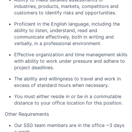
industries, products, markets, competitors and
customers to identify risks and opportunities.
Proficient in the English language, including the
ability to listen, understand, read and
communicate effectively, both in writing and
verbally, in a professional environment.
Effective organization and time management skills
with ability to work under pressure and adhere to
project deadlines.
The ability and willingness to travel and work in
excess of standard hours when necessary.
You must either reside in or be in a commutable
distance to your office location for this position.
Other Requirements
Our SSG team members are in the office ~3 days
a week.