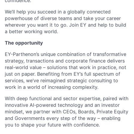
confidence.
We’ll help you succeed in a globally connected
powerhouse of diverse teams and take your career
wherever you want it to go. Join EY and help to build
a better working world.
The opportunity
EY-Parthenon’s unique combination of transformative
strategy, transactions and corporate finance delivers
real-world value – solutions that work in practice, not
just on paper. Benefiting from EY’s full spectrum of
services, we’ve reimagined strategic consulting to
work in a world of increasing complexity.
With deep functional and sector expertise, paired with
innovative AI-powered technology and an investor
mindset, we partner with CEOs, Boards, Private Equity
and Governments every step of the way – enabling
you to shape your future with confidence.