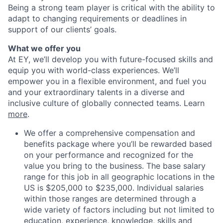
Being a strong team player is critical with the ability to
adapt to changing requirements or deadlines in
support of our clients’ goals.
What we offer you
At EY, we’ll develop you with future-focused skills and
equip you with world-class experiences. We’ll
empower you in a flexible environment, and fuel you
and your extraordinary talents in a diverse and
inclusive culture of globally connected teams. Learn
more
.
We offer a comprehensive compensation and
benefits package where you’ll be rewarded based
on your performance and recognized for the
value you bring to the business. The base salary
range for this job in all geographic locations in the
US is $205,000 to $235,000. Individual salaries
within those ranges are determined through a
wide variety of factors including but not limited to
education, experience, knowledge, skills and