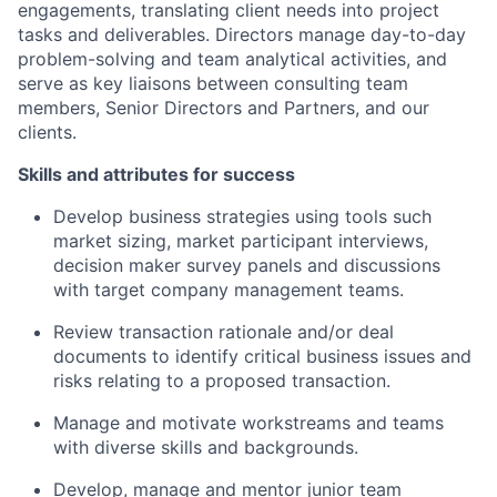
engagements, translating client needs into project
tasks and deliverables. Directors manage day-to-day
problem-solving and team analytical activities, and
serve as key liaisons between consulting team
members, Senior Directors and Partners, and our
clients.
Skills and attributes for success
Develop business strategies using tools such
market sizing, market participant interviews,
decision maker survey panels and discussions
with target company management teams.
Review transaction rationale and/or deal
documents to identify critical business issues and
risks relating to a proposed transaction.
Manage and motivate workstreams and teams
with diverse skills and backgrounds.
Develop, manage and mentor junior team