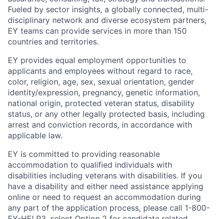
Fueled by sector insights, a globally connected, multi-
disciplinary network and diverse ecosystem partners,
EY teams can provide services in more than 150
countries and territories.
EY provides equal employment opportunities to
applicants and employees without regard to race,
color, religion, age, sex, sexual orientation, gender
identity/expression, pregnancy, genetic information,
national origin, protected veteran status, disability
status, or any other legally protected basis, including
arrest and conviction records, in accordance with
applicable law.
EY is committed to providing reasonable
accommodation to qualified individuals with
disabilities including veterans with disabilities. If you
have a disability and either need assistance applying
online or need to request an accommodation during
any part of the application process, please call 1-800-
EY-HELP3, select Option 2 for candidate related