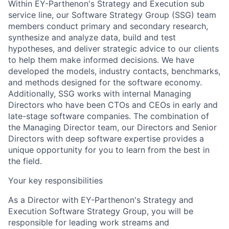
Within EY-Parthenon's Strategy and Execution sub
service line, our Software Strategy Group
(SSG) team
members conduct primary and secondary research,
synthesize and analyze data, build and test
hypotheses, and deliver strategic advice to our clients
to help them make informed decisions. We have
developed the models, industry contacts, benchmarks,
and methods designed for the software economy.
Additionally, SSG works with internal Managing
Directors who have been CTOs and CEOs in early and
late-stage software companies. The combination of
the Managing Director team, our Directors and Senior
Directors with deep software expertise provides a
unique opportunity for you to learn from the best in
the field.
Your key responsibilities
As
a Director with EY-Parthenon's Strategy and
Execution Software Strategy Group,
you will be
responsible for leading work streams and