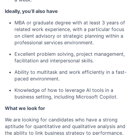
Ideally, you’ll also have
MBA or graduate degree with at least 3 years of
related work experience, with a particular focus
on client advisory or strategic planning within a
professional services environment.
Excellent problem solving, project management,
facilitation and interpersonal skills.
Ability to multitask and work efficiently in a fast-
paced environment.
Knowledge of how to leverage AI tools in a
business setting, including Microsoft Copilot.
What we look for
We are looking for candidates who have a strong
aptitude for quantitative and qualitative analysis and
the ability to link business strategy to performance.