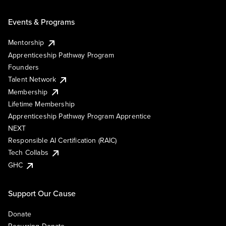
Events & Programs
Mentorship
Apprenticeship Pathway Program
Founders
Talent Network
Membership
Lifetime Membership
Apprenticeship Pathway Program Apprentice
NEXT
Responsible AI Certification (RAIC)
Tech Collabs
GHC
Support Our Cause
Donate
Recurring Donate