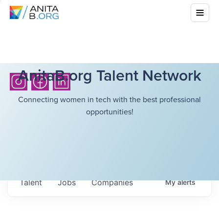
AnitaB.org Talent Network
Connecting women in tech with the best professional
opportunities!
Talent
Jobs
Companies
My
alerts