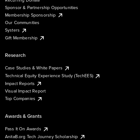
Sponsor & Partnership Opportunities
Membership Sponsorship
Our Communities
Systers
Gift Membership
Research
Case Studies & White Papers
Technical Equity Experience Study (TechEES)
Impact Reports
Visual Impact Report
Top Companies
Awards & Grants
Pass It On Awards
AnitaB.org Tech Journey Scholarship