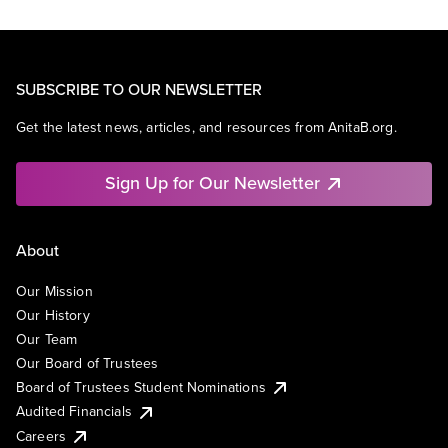
SUBSCRIBE TO OUR NEWSLETTER
Get the latest news, articles, and resources from AnitaB.org.
Sign Up for Our Newsletter
About
Our Mission
Our History
Our Team
Our Board of Trustees
Board of Trustees Student Nominations
Audited Financials
Careers