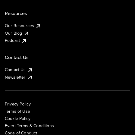
Resources
Our Resources
Our Blog
Podcast
Contact Us
Contact Us
Newsletter
Privacy Policy
Terms of Use
Cookie Policy
Event Terms & Conditions
Code of Conduct