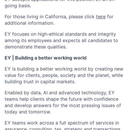
going basis.
For those living in California, please click
here
for
additional information.
EY focuses on high-ethical standards and integrity
among its employees and expects all candidates to
demonstrate these qualities.
EY | Building a better working world
EY is building a better working world by creating new
value for clients, people, society and the planet, while
building trust in capital markets.
Enabled by data, AI and advanced technology, EY
teams help clients shape the future with confidence
and develop answers for the most pressing issues of
today and tomorrow.
EY teams work across a full spectrum of services in
assurance, consulting, tax, strategy and transactions.