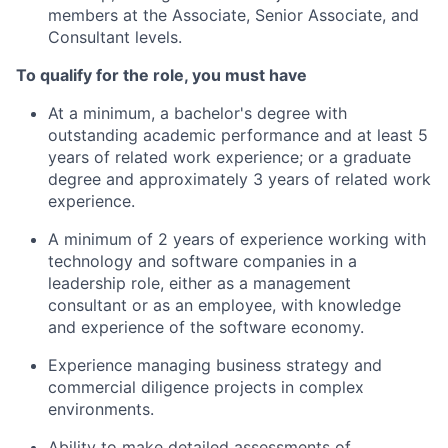
members at the Associate, Senior Associate, and
Consultant levels.
To qualify for the role, you must have
At a minimum, a bachelor's degree with
outstanding academic performance and at least 5
years of related work experience;
or a graduate
degree and approximately 3 years of related work
experience.
A minimum of 2 years of experience working with
technology and software companies in a
leadership role, either as a management
consultant or as an employee, with knowledge
and experience of the software economy.
Experience managing business strategy and
commercial diligence projects in complex
environments.
Ability to make detailed assessments of