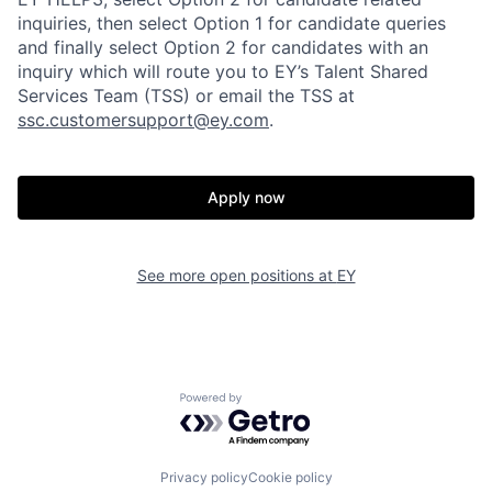
inquiries, then select Option 1 for candidate queries
and finally select Option 2 for candidates with an
inquiry which will route you to EY’s Talent Shared
Services Team (TSS) or email the TSS at
ssc.customersupport@ey.com
.
Apply now
See more open positions at
EY
Powered by Getro.com
Privacy policy
Cookie policy