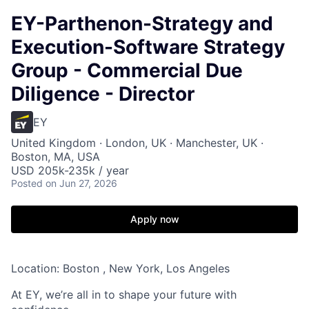
EY-Parthenon-Strategy and
Execution-Software Strategy
Group - Commercial Due
Diligence - Director
EY
United Kingdom · London, UK · Manchester, UK ·
Boston, MA, USA
USD 205k-235k / year
Posted
on Jun 27, 2026
Apply now
Location: Boston , New York, Los Angeles
At EY, we’re all in to shape your future with