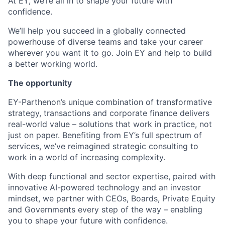
At EY, we’re all in to shape your future with
confidence.
We’ll help you succeed in a globally connected
powerhouse of diverse teams and take your career
wherever you want it to go. Join EY and help to build
a better working world.
The opportunity
EY-Parthenon’s unique combination of transformative
strategy, transactions and corporate finance delivers
real-world value – solutions that work in practice, not
just on paper. Benefiting from EY’s full spectrum of
services, we’ve reimagined strategic consulting to
work in a world of increasing complexity.
With deep functional and sector expertise, paired with
innovative AI-powered technology and an investor
mindset, we partner with CEOs, Boards, Private Equity
and Governments every step of the way – enabling
you to shape your future with confidence.