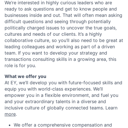
We’re interested in highly curious leaders who are
ready to ask questions and get to know people and
businesses inside and out. That will often mean asking
difficult questions and seeing through potentially
politically charged issues to uncover the true goals,
cultures and needs of our clients. It’s a highly
collaborative culture, so you’ll also need to be great at
leading colleagues and working as part of a driven
team. If you want to develop your strategy and
transactions consulting skills in a growing area, this
role is for you.
What we offer you
At EY, we’ll develop you with future-focused skills and
equip you with world-class experiences. We’ll
empower you in a flexible environment, and fuel you
and your extraordinary talents in a diverse and
inclusive culture of globally connected teams. Learn
more
.
We offer a comprehensive compensation and