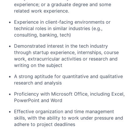
experience; or a graduate degree and some
related work experience.
Experience in client-facing environments or
technical roles in similar industries (e.g.,
consulting, banking, tech)
Demonstrated interest in the tech industry
through startup experience, internships, course
work, extracurricular activities or research and
writing on the subject
A strong aptitude for quantitative and qualitative
research and analysis
Proficiency with Microsoft Office, including Excel,
PowerPoint and Word
Effective organization and time management
skills, with the ability to work under pressure and
adhere to project deadlines