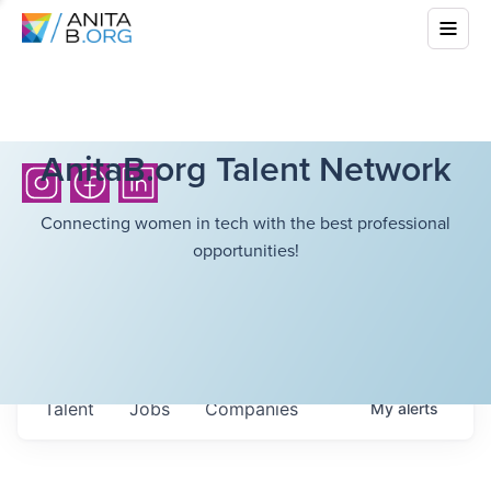
AnitaB.org Talent Network
Connecting women in tech with the best professional
opportunities!
Talent
Jobs
Companies
My
alerts