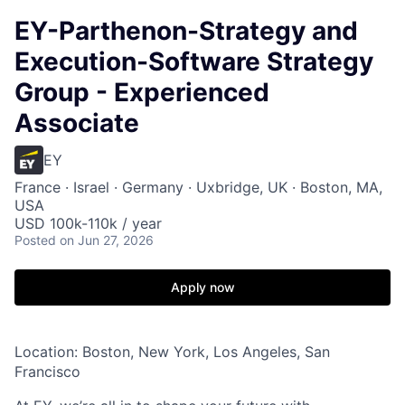
EY-Parthenon-Strategy and
Execution-Software Strategy
Group - Experienced
Associate
EY
France · Israel · Germany · Uxbridge, UK · Boston, MA,
USA
USD 100k-110k / year
Posted
on Jun 27, 2026
Apply now
Location: Boston, New York, Los Angeles, San
Francisco