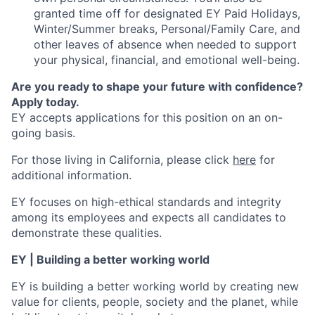
granted time off for designated EY Paid Holidays,
Winter/Summer breaks, Personal/Family Care, and
other leaves of absence when needed to support
your physical, financial, and emotional well-being.
Are you ready to shape your future with confidence?
Apply today.
EY accepts applications for this position on an on-
going basis.
For those living in California, please click
here
for
additional information.
EY focuses on high-ethical standards and integrity
among its employees and expects all candidates to
demonstrate these qualities.
EY | Building a better working world
EY is building a better working world by creating new
value for clients, people, society and the planet, while