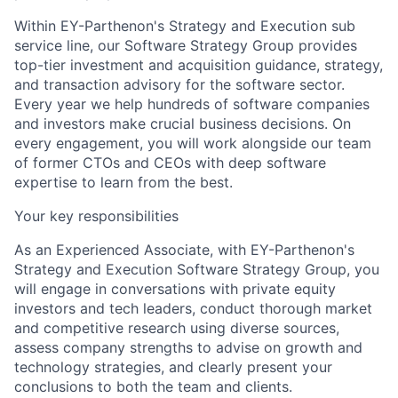
Within EY-Parthenon's Strategy and Execution sub
service line, our Software Strategy Group provides
top-tier investment and acquisition guidance, strategy,
and transaction advisory for the software sector.
Every year we help hundreds of software companies
and investors make crucial business decisions. On
every engagement, you will work alongside our team
of former CTOs and CEOs with deep software
expertise to learn from the best.
Your key responsibilities
As an Experienced Associate, with EY-Parthenon's
Strategy and Execution Software Strategy Group, you
will engage in conversations with private equity
investors and tech leaders, conduct thorough market
and competitive research using diverse sources,
assess company strengths to advise on growth and
technology strategies, and clearly present your
conclusions to both the team and clients.