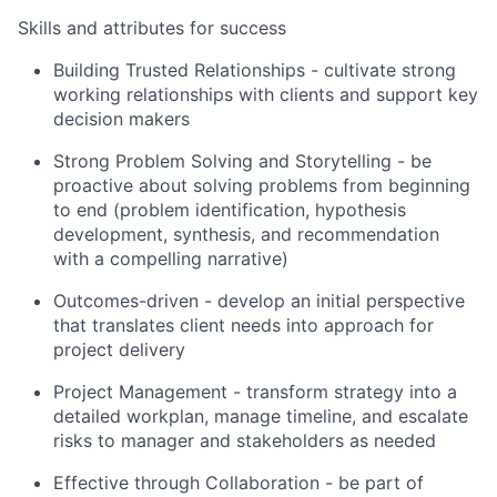
Skills and attributes for success
Building Trusted Relationships - cultivate strong
working relationships with clients and support key
decision makers
Strong Problem Solving and Storytelling - be
proactive about solving problems from beginning
to end (problem identification, hypothesis
development, synthesis, and recommendation
with a compelling narrative)
Outcomes-driven - develop an initial perspective
that translates client needs into approach for
project delivery
Project Management - transform strategy into a
detailed workplan, manage timeline, and escalate
risks to manager and stakeholders as needed
Effective through Collaboration - be part of