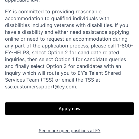
EY is committed to providing reasonable
accommodation to qualified individuals with
disabilities including veterans with disabilities. If you
have a disability and either need assistance applying
online or need to request an accommodation during
any part of the application process, please call 1-800-
EY-HELP3, select Option 2 for candidate related
inquiries, then select Option 1 for candidate queries
and finally select Option 2 for candidates with an
inquiry which will route you to EY’s Talent Shared
Services Team (TSS) or email the TSS at
ssc.customersupport@ey.com
.
Apply now
See more open positions at
EY