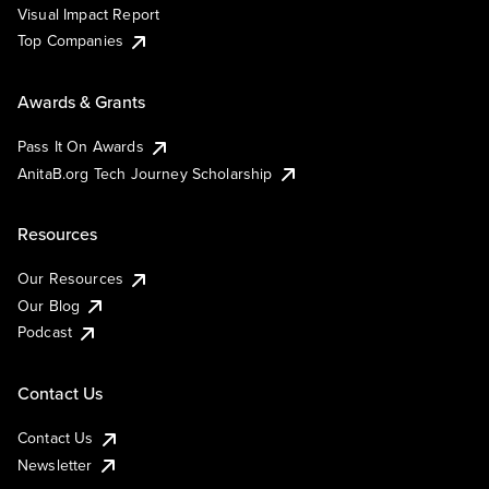
Visual Impact Report
Top Companies
Awards & Grants
Pass It On Awards
AnitaB.org Tech Journey Scholarship
Resources
Our Resources
Our Blog
Podcast
Contact Us
Contact Us
Newsletter