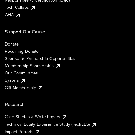
Responsible AI Certification (RAIC)
Tech Collabs
GHC
Support Our Cause
Donate
Recurring Donate
Sponsor & Partnership Opportunities
Membership Sponsorship
Our Communities
Systers
Gift Membership
Research
Case Studies & White Papers
Technical Equity Experience Study (TechEES)
Impact Reports