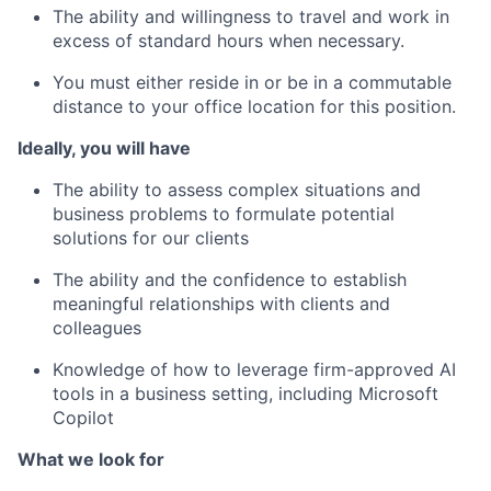
The ability and willingness to travel and work in
excess of standard hours when necessary.
You must either reside in or be in a commutable
distance to your office location for this position.
Ideally, you will have
The ability to assess complex situations and
business problems to formulate potential
solutions for our clients
The ability and the confidence to establish
meaningful relationships with clients and
colleagues
Knowledge of how to leverage firm-approved AI
tools in a business setting, including Microsoft
Copilot
What we look for