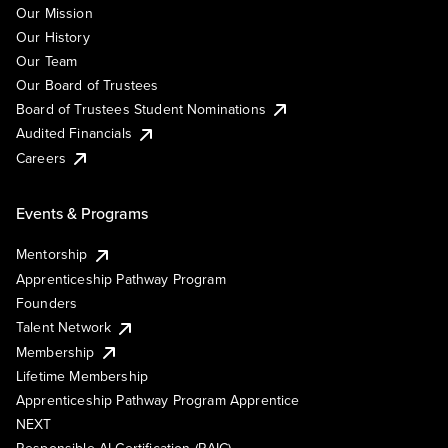
Our Mission
Our History
Our Team
Our Board of Trustees
Board of Trustees Student Nominations
Audited Financials
Careers
Events & Programs
Mentorship
Apprenticeship Pathway Program
Founders
Talent Network
Membership
Lifetime Membership
Apprenticeship Pathway Program Apprentice
NEXT