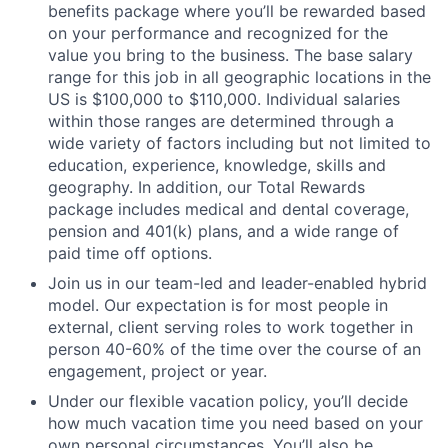
benefits package where you’ll be rewarded based
on your performance and recognized for the
value you bring to the business. The base salary
range for this job in all geographic locations in the
US is $100,000 to $110,000. Individual salaries
within those ranges are determined through a
wide variety of factors including but not limited to
education, experience, knowledge, skills and
geography. In addition, our Total Rewards
package includes medical and dental coverage,
pension and 401(k) plans, and a wide range of
paid time off options.
Join us in our team-led and leader-enabled hybrid
model. Our expectation is for most people in
external, client serving roles to work together in
person 40-60% of the time over the course of an
engagement, project or year.
Under our flexible vacation policy, you’ll decide
how much vacation time you need based on your
own personal circumstances. You’ll also be