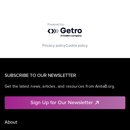
Powered by Getro.com
Privacy policy
Cookie policy
SUBSCRIBE TO OUR NEWSLETTER
Get the latest news, articles, and resources from AnitaB.org.
Sign Up for Our Newsletter
About