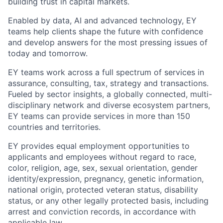
building trust in capital markets.
Enabled by data, AI and advanced technology, EY
teams help clients shape the future with confidence
and develop answers for the most pressing issues of
today and tomorrow.
EY teams work across a full spectrum of services in
assurance, consulting, tax, strategy and transactions.
Fueled by sector insights, a globally connected, multi-
disciplinary network and diverse ecosystem partners,
EY teams can provide services in more than 150
countries and territories.
EY provides equal employment opportunities to
applicants and employees without regard to race,
color, religion, age, sex, sexual orientation, gender
identity/expression, pregnancy, genetic information,
national origin, protected veteran status, disability
status, or any other legally protected basis, including
arrest and conviction records, in accordance with
applicable law.