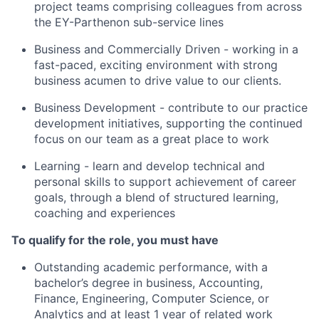
project teams comprising colleagues from across
the EY-Parthenon sub-service lines
Business and Commercially Driven - working in a
fast-paced, exciting environment with strong
business acumen to drive value to our clients.
Business Development - contribute to our practice
development initiatives, supporting the continued
focus on our team as a great place to work
Learning - learn and develop technical and
personal skills to support achievement of career
goals, through a blend of structured learning,
coaching and experiences
To qualify for the role, you must have
Outstanding academic performance, with a
bachelor’s degree in business, Accounting,
Finance, Engineering, Computer Science, or
Analytics and at least 1 year of related work