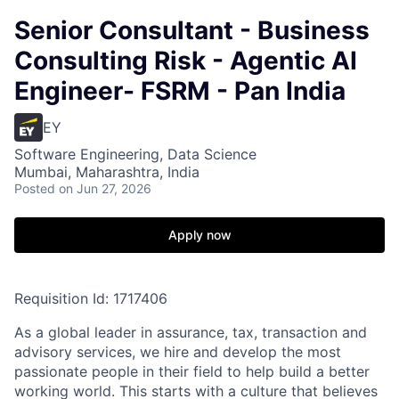
Senior Consultant - Business
Consulting Risk - Agentic AI
Engineer- FSRM - Pan India
EY
Software Engineering, Data Science
Mumbai, Maharashtra, India
Posted
on Jun 27, 2026
Apply now
Requisition Id: 1717406
As a global leader in assurance, tax, transaction and
advisory services, we hire and develop the most
passionate people in their field to help build a better
working world. This starts with a culture that believes