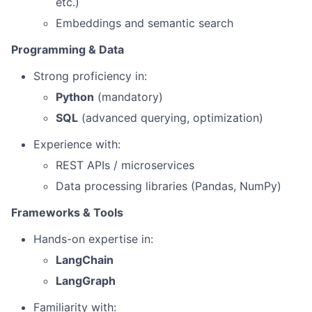
etc.)
Embeddings and semantic search
Programming & Data
Strong proficiency in:
Python
(mandatory)
SQL
(advanced querying, optimization)
Experience with:
REST APIs / microservices
Data processing libraries (Pandas, NumPy)
Frameworks & Tools
Hands-on expertise in:
LangChain
LangGraph
Familiarity with: