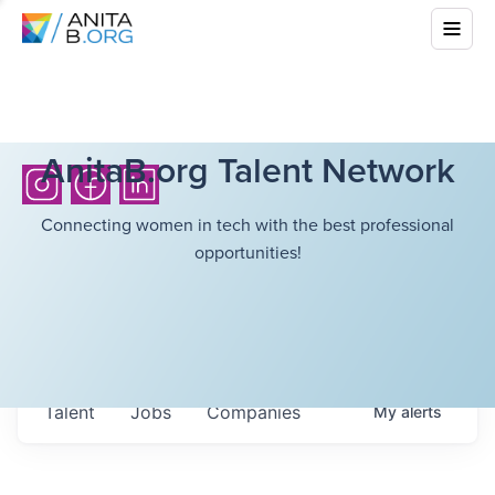
AnitaB.org Talent Network
Connecting women in tech with the best professional
opportunities!
Talent
Jobs
Companies
My
alerts