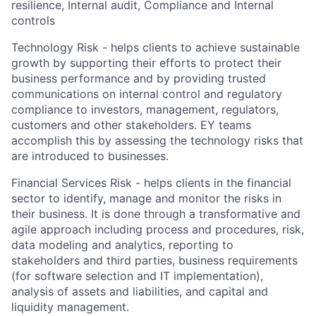
resilience, Internal audit, Compliance and Internal
controls
Technology Risk - helps clients to achieve sustainable
growth by supporting their efforts to protect their
business performance and by providing trusted
communications on internal control and regulatory
compliance to investors, management, regulators,
customers and other stakeholders. EY teams
accomplish this by assessing the technology risks that
are introduced to businesses.
Financial Services Risk - helps clients in the financial
sector to identify, manage and monitor the risks in
their business. It is done through a transformative and
agile approach including process and procedures, risk,
data modeling and analytics, reporting to
stakeholders and third parties, business requirements
(for software selection and IT implementation),
analysis of assets and liabilities, and capital and
liquidity management.