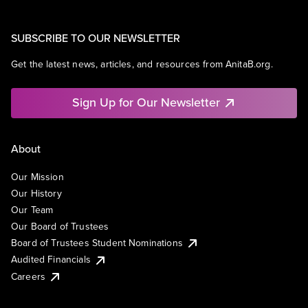
SUBSCRIBE TO OUR NEWSLETTER
Get the latest news, articles, and resources from AnitaB.org.
Sign Up for Our Newsletter
About
Our Mission
Our History
Our Team
Our Board of Trustees
Board of Trustees Student Nominations
Audited Financials
Careers