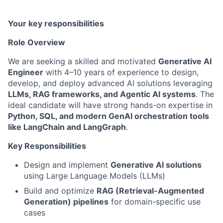
Your key responsibilities
Role Overview
We are seeking a skilled and motivated
Generative AI
Engineer
with 4–10 years of experience to design,
develop, and deploy advanced AI solutions leveraging
LLMs, RAG frameworks, and Agentic AI systems
. The
ideal candidate will have strong hands-on expertise in
Python, SQL, and modern GenAI orchestration tools
like LangChain and LangGraph
.
Key Responsibilities
Design and implement
Generative AI solutions
using Large Language Models (LLMs)
Build and optimize
RAG (Retrieval-Augmented
Generation) pipelines
for domain-specific use
cases