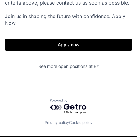
criteria above, please contact us as soon as possible.
Join us in shaping the future with confidence. Apply
Now
Apply now
See more open positions at
EY
Powered by Getro.com
Privacy policy
Cookie policy