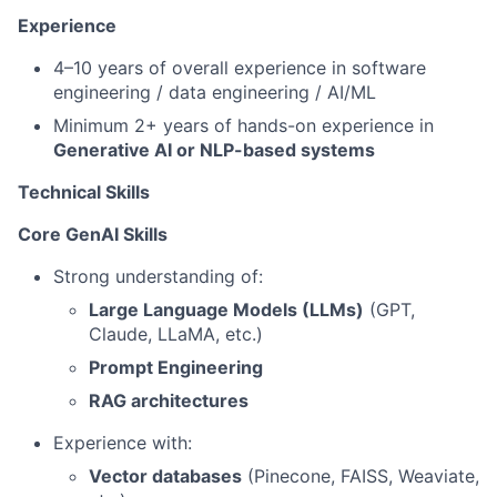
Experience
4–10 years of overall experience in software
engineering / data engineering / AI/ML
Minimum 2+ years of hands-on experience in
Generative AI or NLP-based systems
Technical Skills
Core GenAI Skills
Strong understanding of:
Large Language Models (LLMs)
(GPT,
Claude, LLaMA, etc.)
Prompt Engineering
RAG architectures
Experience with:
Vector databases
(Pinecone, FAISS, Weaviate,