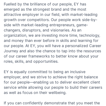
Fuelled by the brilliance of our people, EY has
emerged as the strongest brand and the most
attractive employer in our field, with market-leading
growth over competitors. Our people work side-by-
side with market-leading entrepreneurs, game-
changers, disruptors, and visionaries. As an
organization, we are investing more time, technology,
and money than ever before in skills and learning for
our people. At EY, you will have a personalized Career
Journey and also the chance to tap into the resources
of our career frameworks to better know about your
roles, skills, and opportunities.
EY is equally committed to being an inclusive
employer, and we strive to achieve the right balance
for our people—enabling us to deliver excellent client
service while allowing our people to build their careers
as well as focus on their wellbeing.
If you can confidently demonstrate that you meet the