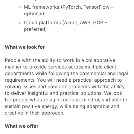
ML frameworks (PyTorch, TensorFlow –
optional)
Cloud platforms (Azure, AWS, GCP –
preferred)
What we look for
People with the ability to work in a collaborative
manner to provide services across multiple client
departments while following the commercial and legal
requirements. You will need a practical approach to
solving issues and complex problems with the ability
to deliver insightful and practical solutions. We look
for people who are agile, curious, mindful, and able to
sustain positive energy, while being adaptable and
creative in their approach.
What we offer