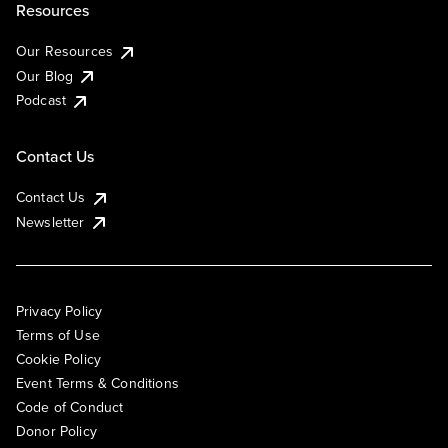
Resources
Our Resources
Our Blog
Podcast
Contact Us
Contact Us
Newsletter
Privacy Policy
Terms of Use
Cookie Policy
Event Terms & Conditions
Code of Conduct
Donor Policy