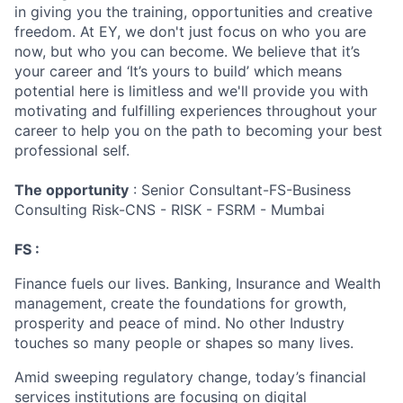
in giving you the training, opportunities and creative
freedom. At EY, we don't just focus on who you are
now, but who you can become. We believe that it’s
your career and ‘It’s yours to build’ which means
potential here is limitless and we'll provide you with
motivating and fulfilling experiences throughout your
career to help you on the path to becoming your best
professional self.
The opportunity
: Senior Consultant-FS-Business
Consulting Risk-CNS - RISK - FSRM - Mumbai
FS :
Finance fuels our lives. Banking, Insurance and Wealth
management, create the foundations for growth,
prosperity and peace of mind. No other Industry
touches so many people or shapes so many lives.
Amid sweeping regulatory change, today’s financial
services institutions are focusing on digital