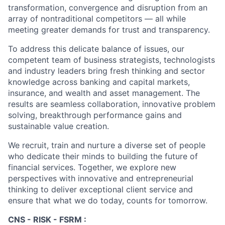
transformation, convergence and disruption from an
array of nontraditional competitors — all while
meeting greater demands for trust and transparency.
To address this delicate balance of issues, our
competent team of business strategists, technologists
and industry leaders bring fresh thinking and sector
knowledge across banking and capital markets,
insurance, and wealth and asset management. The
results are seamless collaboration, innovative problem
solving, breakthrough performance gains and
sustainable value creation.
We recruit, train and nurture a diverse set of people
who dedicate their minds to building the future of
financial services. Together, we explore new
perspectives with innovative and entrepreneurial
thinking to deliver exceptional client service and
ensure that what we do today, counts for tomorrow.
CNS - RISK - FSRM :