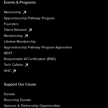
Events & Programs
Mentorship
Apprenticeship Pathway Program
Founders
Talent Network
Membership
Lifetime Membership
Apprenticeship Pathway Program Apprentice
NEXT
Responsible AI Certification (RAIC)
Tech Collabs
GHC
Support Our Cause
Donate
Recurring Donate
Sponsor & Partnership Opportunities