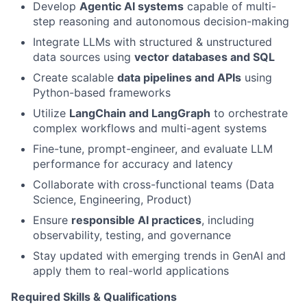
Develop
Agentic AI systems
capable of multi-
step reasoning and autonomous decision-making
Integrate LLMs with structured & unstructured
data sources using
vector databases and SQL
Create scalable
data pipelines and APIs
using
Python-based frameworks
Utilize
LangChain and LangGraph
to orchestrate
complex workflows and multi-agent systems
Fine-tune, prompt-engineer, and evaluate LLM
performance for accuracy and latency
Collaborate with cross-functional teams (Data
Science, Engineering, Product)
Ensure
responsible AI practices
, including
observability, testing, and governance
Stay updated with emerging trends in GenAI and
apply them to real-world applications
Required Skills & Qualifications