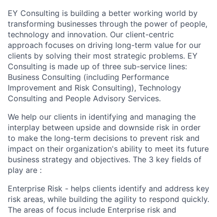
EY Consulting is building a better working world by
transforming businesses through the power of people,
technology and innovation. Our client-centric
approach focuses on driving long-term value for our
clients by solving their most strategic problems. EY
Consulting is made up of three sub-service lines:
Business Consulting (including Performance
Improvement and Risk Consulting), Technology
Consulting and People Advisory Services.
We help our clients in identifying and managing the
interplay between upside and downside risk in order
to make the long-term decisions to prevent risk and
impact on their organization's ability to meet its future
business strategy and objectives. The 3 key fields of
play are :
Enterprise Risk - helps clients identify and address key
risk areas, while building the agility to respond quickly.
The areas of focus include Enterprise risk and