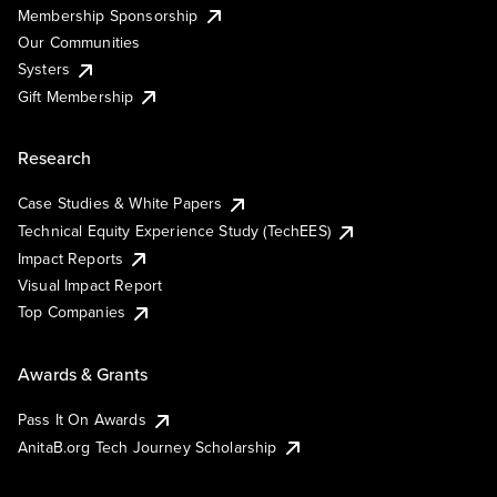
Membership Sponsorship
Our Communities
Systers
Gift Membership
Research
Case Studies & White Papers
Technical Equity Experience Study (TechEES)
Impact Reports
Visual Impact Report
Top Companies
Awards & Grants
Pass It On Awards
AnitaB.org Tech Journey Scholarship