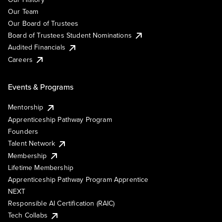
Our Team
Our Board of Trustees
Board of Trustees Student Nominations
Audited Financials
Careers
Events & Programs
Mentorship
Apprenticeship Pathway Program
Founders
Talent Network
Membership
Lifetime Membership
Apprenticeship Pathway Program Apprentice
NEXT
Responsible AI Certification (RAIC)
Tech Collabs