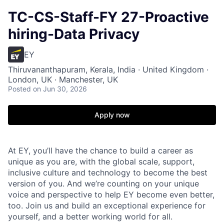
TC-CS-Staff-FY 27-Proactive
hiring-Data Privacy
EY
Thiruvananthapuram, Kerala, India · United Kingdom ·
London, UK · Manchester, UK
Posted
on Jun 30, 2026
Apply now
At EY, you’ll have the chance to build a career as
unique as you are, with the global scale, support,
inclusive culture and technology to become the best
version of you. And we’re counting on your unique
voice and perspective to help EY become even better,
too. Join us and build an exceptional experience for
yourself, and a better working world for all.