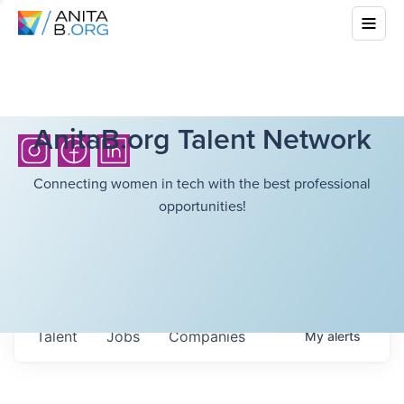
AnitaB.org Talent Network
Connecting women in tech with the best professional
opportunities!
Talent
Jobs
Companies
My
alerts