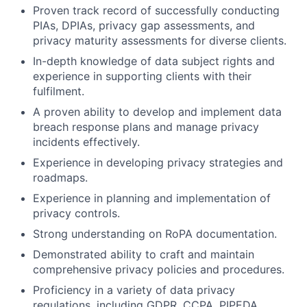
Proven track record of successfully conducting
PIAs, DPIAs, privacy gap assessments, and
privacy maturity assessments for diverse clients.
In-depth knowledge of data subject rights and
experience in supporting clients with their
fulfilment.
A proven ability to develop and implement data
breach response plans and manage privacy
incidents effectively.
Experience in developing privacy strategies and
roadmaps.
Experience in planning and implementation of
privacy controls.
Strong understanding on RoPA documentation.
Demonstrated ability to craft and maintain
comprehensive privacy policies and procedures.
Proficiency in a variety of data privacy
regulations, including GDPR, CCPA, PIPEDA,