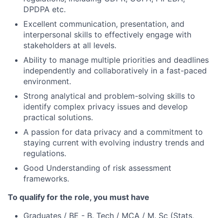
DPDPA etc.
Excellent communication, presentation, and
interpersonal skills to effectively engage with
stakeholders at all levels.
Ability to manage multiple priorities and deadlines
independently and collaboratively in a fast-paced
environment.
Strong analytical and problem-solving skills to
identify complex privacy issues and develop
practical solutions.
A passion for data privacy and a commitment to
staying current with evolving industry trends and
regulations.
Good Understanding of risk assessment
frameworks.
To qualify for the role, you must have
Graduates / BE - B. Tech / MCA / M. Sc (Stats,