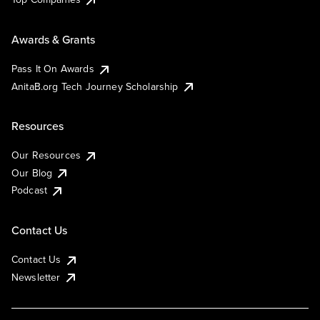
Awards & Grants
Pass It On Awards
AnitaB.org Tech Journey Scholarship
Resources
Our Resources
Our Blog
Podcast
Contact Us
Contact Us
Newsletter