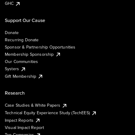
GHC
Support Our Cause
Donate
Recurring Donate
Sponsor & Partnership Opportunities
Membership Sponsorship
Our Communities
Systers
Gift Membership
Research
Case Studies & White Papers
Technical Equity Experience Study (TechEES)
Impact Reports
Visual Impact Report
Top Companies