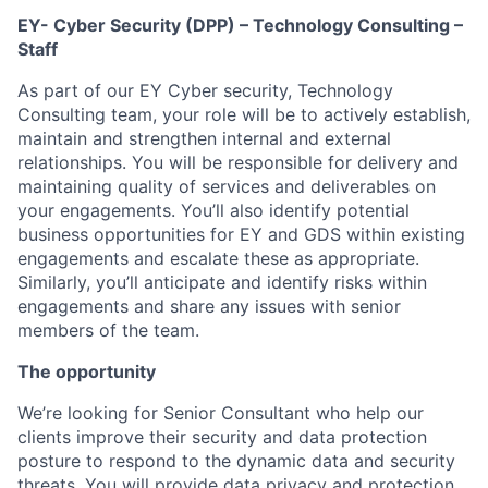
EY- Cyber Security (DPP) – Technology Consulting –
Staff
As part of our EY Cyber security, Technology
Consulting team, your role will be to actively establish,
maintain and strengthen internal and external
relationships. You will be responsible for delivery and
maintaining quality of services and deliverables on
your engagements. You’ll also identify potential
business opportunities for EY and GDS within existing
engagements and escalate these as appropriate.
Similarly, you’ll anticipate and identify risks within
engagements and share any issues with senior
members of the team.
The opportunity
We’re looking for Senior Consultant who help our
clients improve their security and data protection
posture to respond to the dynamic data and security
threats. You will provide data privacy and protection