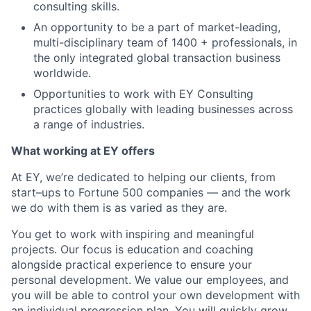
consulting skills.
An opportunity to be a part of market-leading,
multi-disciplinary team of 1400 + professionals, in
the only integrated global transaction business
worldwide.
Opportunities to work with EY Consulting
practices globally with leading businesses across
a range of industries.
What working at EY offers
At EY, we’re dedicated to helping our clients, from
start–ups to Fortune 500 companies — and the work
we do with them is as varied as they are.
You get to work with inspiring and meaningful
projects. Our focus is education and coaching
alongside practical experience to ensure your
personal development. We value our employees, and
you will be able to control your own development with
an individual progression plan. You will quickly grow