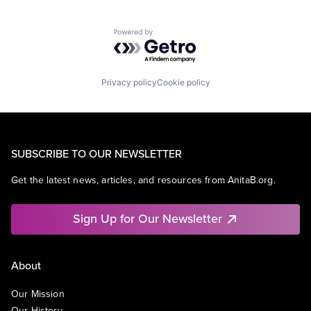
Powered by Getro.com
Privacy policy
Cookie policy
SUBSCRIBE TO OUR NEWSLETTER
Get the latest news, articles, and resources from AnitaB.org.
Sign Up for Our Newsletter
About
Our Mission
Our History