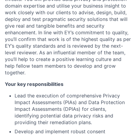
domain expertise and utilise your business insight to
work closely with our clients to advise, design, build,
deploy and test pragmatic security solutions that will
give real and tangible benefits and security
enhancement. In line with EY’s commitment to quality,
you’ll confirm that work is of the highest quality as per
EY’s quality standards and is reviewed by the next-
level reviewer. As an influential member of the team,
you’ll help to create a positive learning culture and
help fellow team members to develop and grow
together.
Your key responsibilities
Lead the execution of comprehensive Privacy
Impact Assessments (PIAs) and Data Protection
Impact Assessments (DPIAs) for clients,
identifying potential data privacy risks and
providing their remediation plans.
Develop and implement robust consent