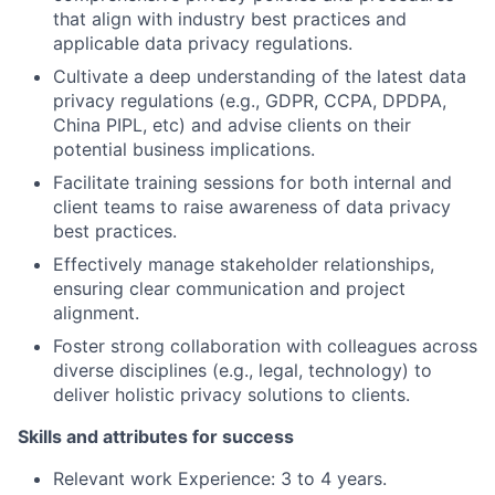
that align with industry best practices and
applicable data privacy regulations.
Cultivate a deep understanding of the latest data
privacy regulations (e.g., GDPR, CCPA, DPDPA,
China PIPL, etc) and advise clients on their
potential business implications.
Facilitate training sessions for both internal and
client teams to raise awareness of data privacy
best practices.
Effectively manage stakeholder relationships,
ensuring clear communication and project
alignment.
Foster strong collaboration with colleagues across
diverse disciplines (e.g., legal, technology) to
deliver holistic privacy solutions to clients.
Skills and attributes for success
Relevant work Experience: 3 to 4 years.