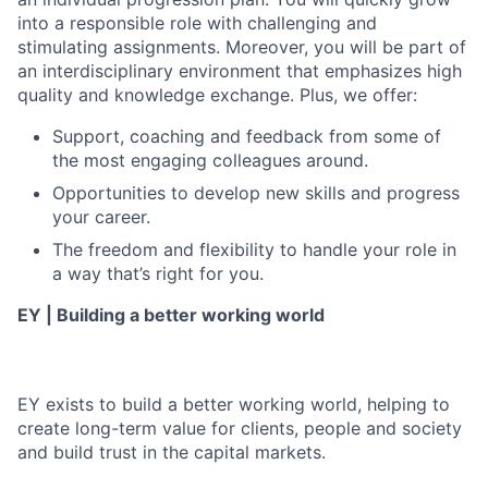
into a responsible role with challenging and
stimulating assignments. Moreover, you will be part of
an interdisciplinary environment that emphasizes high
quality and knowledge exchange. Plus, we offer:
Support, coaching and feedback from some of
the most engaging colleagues around.
Opportunities to develop new skills and progress
your career.
The freedom and flexibility to handle your role in
a way that’s right for you.
EY | Building a better working world
EY exists to build a better working world, helping to
create long-term value for clients, people and society
and build trust in the capital markets.