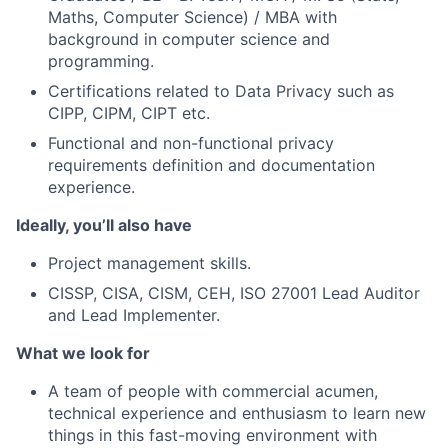
Maths, Computer Science) / MBA with
background in computer science and
programming.
Certifications related to Data Privacy such as
CIPP, CIPM, CIPT etc.
Functional and non-functional privacy
requirements definition and documentation
experience.
Ideally, you’ll also have
Project management skills.
CISSP, CISA, CISM, CEH, ISO 27001 Lead Auditor
and Lead Implementer.
What we look for
A team of people with commercial acumen,
technical experience and enthusiasm to learn new
things in this fast-moving environment with