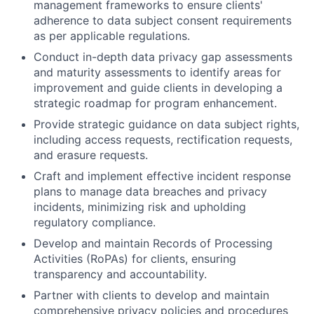
management frameworks to ensure clients'
adherence to data subject consent requirements
as per applicable regulations.
Conduct in-depth data privacy gap assessments
and maturity assessments to identify areas for
improvement and guide clients in developing a
strategic roadmap for program enhancement.
Provide strategic guidance on data subject rights,
including access requests, rectification requests,
and erasure requests.
Craft and implement effective incident response
plans to manage data breaches and privacy
incidents, minimizing risk and upholding
regulatory compliance.
Develop and maintain Records of Processing
Activities (RoPAs) for clients, ensuring
transparency and accountability.
Partner with clients to develop and maintain
comprehensive privacy policies and procedures