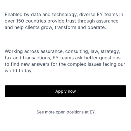
Enabled by data and technology, diverse EY teams in
over 150 countries provide trust through assurance
and help clients grow, transform and operate.
Working across assurance, consulting, law, strategy,
tax and transactions, EY teams ask better questions
to find new answers for the complex issues facing our
world today.
Apply now
See more open positions at
EY