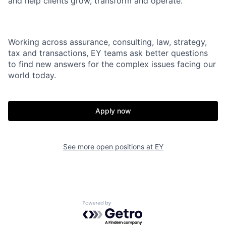
and help clients grow, transform and operate.
Working across assurance, consulting, law, strategy,
tax and transactions, EY teams ask better questions
to find new answers for the complex issues facing our
world today.
Apply now
See more open positions at
EY
Powered by Getro.com