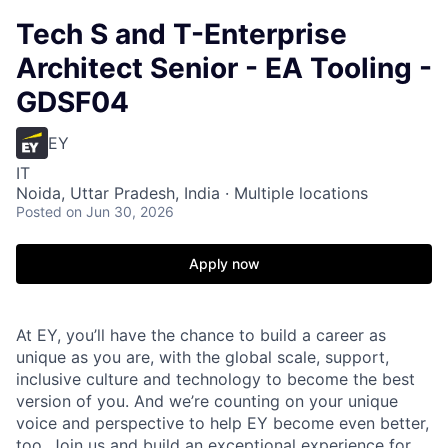
Tech S and T-Enterprise
Architect Senior - EA Tooling -
GDSF04
EY
IT
Noida, Uttar Pradesh, India · Multiple locations
Posted
on Jun 30, 2026
Apply now
At EY, you’ll have the chance to build a career as
unique as you are, with the global scale, support,
inclusive culture and technology to become the best
version of you. And we’re counting on your unique
voice and perspective to help EY become even better,
too. Join us and build an exceptional experience for