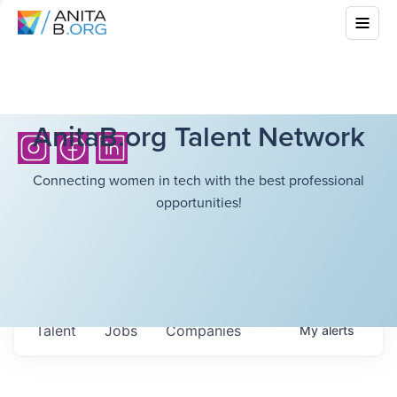
AnitaB.org Talent Network
Connecting women in tech with the best professional
opportunities!
Talent
Jobs
Companies
My
alerts