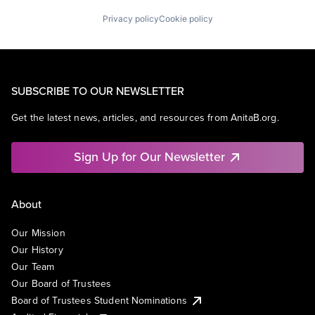
Privacy policy
Cookie policy
SUBSCRIBE TO OUR NEWSLETTER
Get the latest news, articles, and resources from AnitaB.org.
Sign Up for Our Newsletter
About
Our Mission
Our History
Our Team
Our Board of Trustees
Board of Trustees Student Nominations