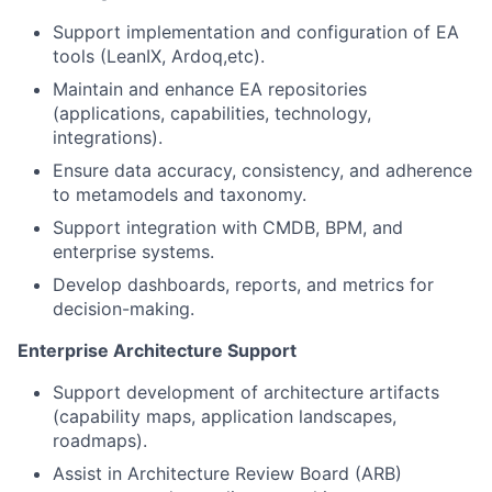
Support implementation and configuration of EA
tools (LeanIX, Ardoq,etc).
Maintain and enhance EA repositories
(applications, capabilities, technology,
integrations).
Ensure data accuracy, consistency, and adherence
to metamodels and taxonomy.
Support integration with CMDB, BPM, and
enterprise systems.
Develop dashboards, reports, and metrics for
decision-making.
Enterprise Architecture Support
Support development of architecture artifacts
(capability maps, application landscapes,
roadmaps).
Assist in Architecture Review Board (ARB)