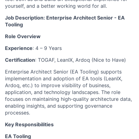
yourself, and a better working world for all.
Job Description: Enterprise Architect Senior - EA
Tooling
Role Overview
Experience
: 4 – 9 Years
Certification
: TOGAF, LeanIX, Ardoq (Nice to Have)
Enterprise Architect Senior (EA Tooling) supports
implementation and adoption of EA tools (LeanIX,
Ardoq, etc.) to improve visibility of business,
application, and technology landscapes. The role
focuses on maintaining high-quality architecture data,
enabling insights, and supporting governance
processes.
Key Responsibilities
EA Tooling