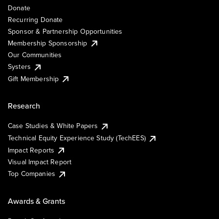
Donate
Recurring Donate
Sponsor & Partnership Opportunities
Membership Sponsorship
Our Communities
Systers
Gift Membership
Research
Case Studies & White Papers
Technical Equity Experience Study (TechEES)
Impact Reports
Visual Impact Report
Top Companies
Awards & Grants