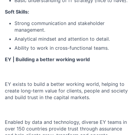
Basic understanding of IT strategy (nice to have).
Soft Skills:
Strong communication and stakeholder
management.
Analytical mindset and attention to detail.
Ability to work in cross-functional teams.
EY | Building a better working world
EY exists to build a better working world, helping to
create long-term value for clients, people and society
and build trust in the capital markets.
Enabled by data and technology, diverse EY teams in
over 150 countries provide trust through assurance