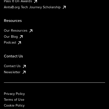
Pass It On Awards
AnitaB.org Tech Journey Scholarship
Resources
Our Resources
Our Blog
Podcast
Contact Us
Contact Us
Newsletter
Privacy Policy
Terms of Use
Cookie Policy