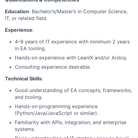
Education
: Bachelor’s/Master’s in Computer Science,
IT, or related field.
Experience
:
4–9 years of IT experience with minimum 2 years
in EA tooling.
Hands-on experience with LeanIX and/or Ardoq.
Consulting experience desirable.
Technical Skills:
Good understanding of EA concepts, frameworks,
and tooling.
Hands-on programming experience
(Python/Java/JavaScript or similar).
Familiarity with APIs, integration, and enterprise
systems.