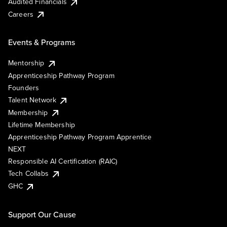
Audited Financials
Careers
Events & Programs
Mentorship
Apprenticeship Pathway Program
Founders
Talent Network
Membership
Lifetime Membership
Apprenticeship Pathway Program Apprentice
NEXT
Responsible AI Certification (RAIC)
Tech Collabs
GHC
Support Our Cause