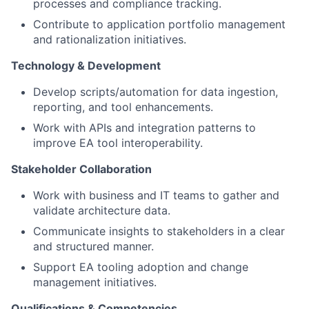
processes and compliance tracking.
Contribute to application portfolio management
and rationalization initiatives.
Technology & Development
Develop scripts/automation for data ingestion,
reporting, and tool enhancements.
Work with APIs and integration patterns to
improve EA tool interoperability.
Stakeholder Collaboration
Work with business and IT teams to gather and
validate architecture data.
Communicate insights to stakeholders in a clear
and structured manner.
Support EA tooling adoption and change
management initiatives.
Qualifications & Competencies