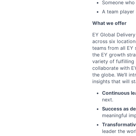
Someone who t
A team player 
What we offer
EY Global Delivery
across six location
teams from all EY s
the EY growth stra
variety of fulfillin
collaborate with E
the globe. We’ll i
insights that will 
Continuous le
next.
Success as de
meaningful imp
Transformativ
leader the wor