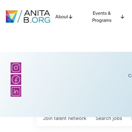
Events &
About
Programs
C
Join talent network
Search
jobs