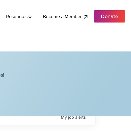
Donate
Become a Member
Resources
s!
My
job
alerts