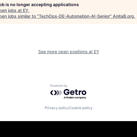
job is no longer accepting applications
pen jobs at
EY
.
en jobs similar to "
TechOps-DE-Automation-AI-Senior
"
AnitaB.org
.
See more open positions at
EY
Powered by Getro.com
Privacy policy
Cookie policy