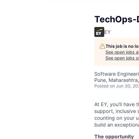
TechOps-D
EY
This job is no 
See open jobs a
See open jobs si
Software Engineeri
Pune, Maharashtra,
Posted
on Jun 30, 20
At EY, you’ll have 
support, inclusive
counting on your u
build an exceptiona
The opportunity