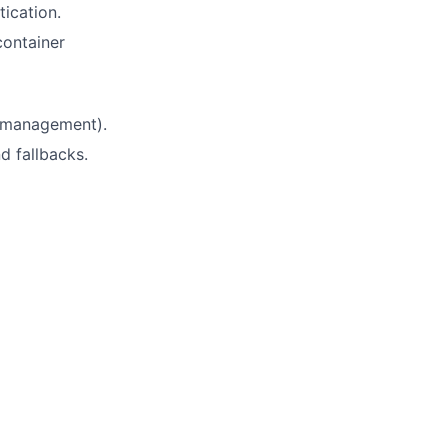
ication.
ontainer
e management).
d fallbacks.