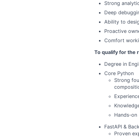
Strong analyti
Deep debuggin
Ability to des
Proactive owne
Comfort workin
To qualify for the
Degree in Engi
Core Python
Strong fou
compositio
Experience
Knowledge
Hands-on 
FastAPI & Bac
Proven exp