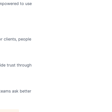
empowered to use
r clients, people
ide trust through
 teams ask better