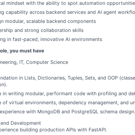
cal mindset with the ability to spot automation opportuniti
g capability across backend services and AI agent workfl
ign modular, scalable backend components
rship and strong collaboration skills
g in fast-paced, innovative AI environments
 role, you must have
neering, IT, Computer Science
ndation in Lists, Dictionaries, Tuples, Sets, and OOP (classe
n).
 in writing modular, performant code with profiling and deb
 of virtual environments, dependency management, and uni
experience with MongoDB and PostgreSQL schema design
kend Development
erience building production APIs with FastAPI.