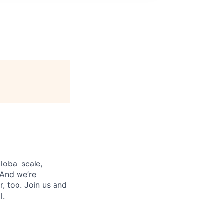
lobal scale,
 And we’re
, too. Join us and
l.