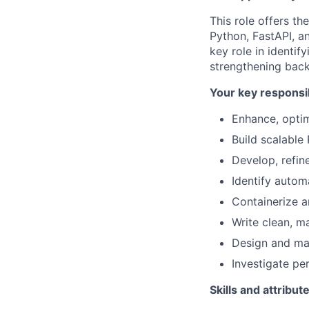
This role offers th
Python, FastAPI, a
key role in identi
strengthening back
Your key responsib
Enhance, optim
Build scalable
Develop, refin
Identify autom
Containerize 
Write clean, m
Design and ma
Investigate p
Skills and attribut