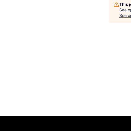
This 
See o
See op