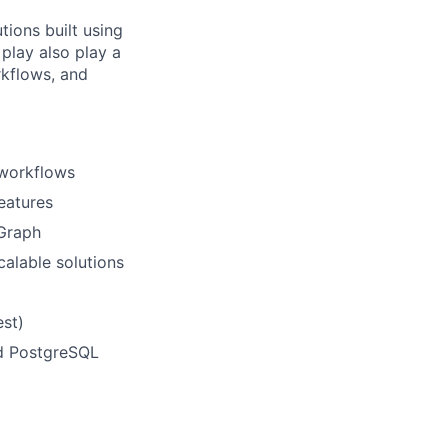
tions built using
play also play a
rkflows, and
 workflows
eatures
gGraph
calable solutions
est)
d PostgreSQL