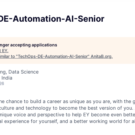
E-Automation-AI-Senior
longer accepting applications
t
EY
.
milar to "
TechOps-DE-Automation-AI-Senior
"
AnitaB.org
.
ng, Data Science
 India
26
the chance to build a career as unique as you are, with the g
 culture and technology to become the best version of you.
nique voice and perspective to help EY become even better
l experience for yourself, and a better working world for al