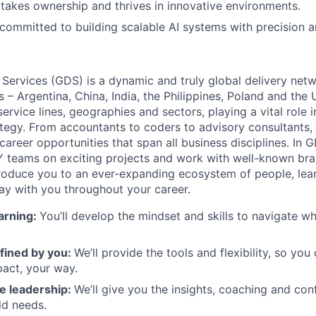
akes ownership and thrives in innovative environments.
committed to building scalable AI systems with precision an
 Services (GDS) is a dynamic and truly global delivery net
s – Argentina, China, India, the Philippines, Poland and the
ervice lines, geographies and sectors, playing a vital role i
tegy. From accountants to coders to advisory consultants,
g career opportunities that span all business disciplines. In 
Y teams on exciting projects and work with well-known br
ntroduce you to an ever-expanding ecosystem of people, learn
stay with you throughout your career.
arning:
You’ll develop the mindset and skills to navigate 
fined by you:
We’ll provide the tools and flexibility, so yo
act, your way.
e leadership:
We’ll give you the insights, coaching and con
ld needs.