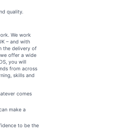
d quality.
work. We work
 UK – and with
n the delivery of
 we offer a wide
GDS, you will
ands from across
ing, skills and
whatever comes
u can make a
fidence to be the