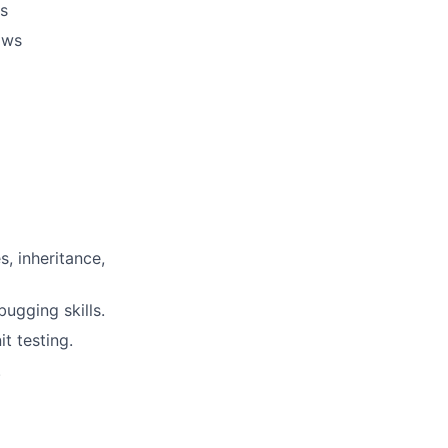
es
ows
s, inheritance,
ugging skills.
t testing.
.