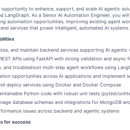
e opportunity to enhance, support, and scale AI agentic solu
nd LangGraph. As a Senior AI Automation Engineer, you will 
fying automation opportunities, improving existing agent wo
end services that power intelligent, automated AI systems.
ilities
ize, and maintain backend services supporting AI agentic
 REST APIs using FastAPI with strong validation and async f
e, and troubleshoot multi-step agent workflows using Lan
ation opportunities across AI applications and implement s
and deploy services using Docker and Docker Compose
aintainable Python code with robust unit tests (pytest/unitt
nage database schemas and integrations for MongoDB an
erformance issues across backend and agentic systems
es for success