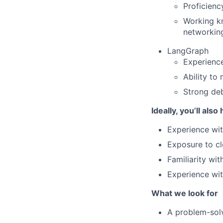
Proficienc
Working k
networkin
LangGraph
Experience
Ability to
Strong deb
Ideally, you’ll also
Experience wit
Exposure to c
Familiarity wit
Experience wi
What we look for
A problem-solv