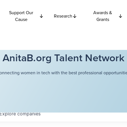
Support Our
Awards &
Research
Cause
Grants
AnitaB.org Talent Network
onnecting women in tech with the best professional opportunitie
Explore
companies