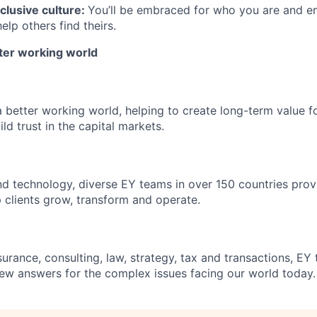
clusive culture:
You’ll be embraced for who you are and 
elp others find theirs.
tter working world
a better working world, helping to create long-term value fo
ld trust in the capital markets.
d technology, diverse EY teams in over 150 countries prov
 clients grow, transform and operate.
urance, consulting, law, strategy, tax and transactions, EY
new answers for the complex issues facing our world today.