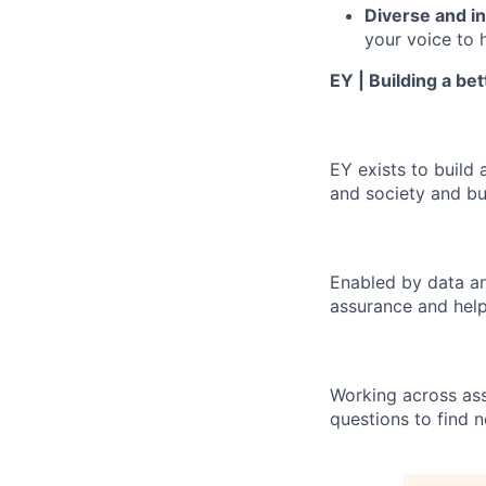
Diverse and in
your voice to h
EY | Building a be
EY exists to build 
and society and bui
Enabled by data an
assurance and help
Working across ass
questions to find 