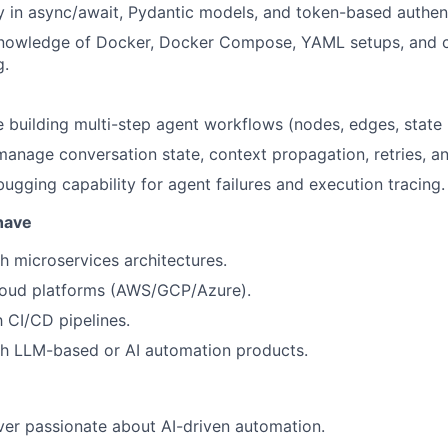
y in async/await, Pydantic models, and token-based authent
nowledge of Docker, Docker Compose, YAML setups, and c
g.
 building multi-step agent workflows (nodes, edges, stat
 manage conversation state, context propagation, retries, an
ugging capability for agent failures and execution tracing.
 have
h microservices architectures.
loud platforms (AWS/GCP/Azure).
h CI/CD pipelines.
th LLM-based or AI automation products.
er passionate about AI-driven automation.